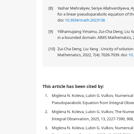
[8]
Yashar Mehraliyev, Seriye Allahverdiyeva,
for a linear pseudoparabolic equation of th
doi:
10.3934/math.2023136
[9]
Yilihamujiang Yimamu, Zui-Cha Deng, Liu Ya
in a bounded domain. AIMS Mathematics, 2
[10]
Zui-Cha Deng, Liu Yang . Unicity of solutio
Mathematics, 2022, 7(4): 7026-7039.
doi:
10
This paper is devoted to investigating the well-pose
This article has been cited by:
problem for linear pseudoparabolic equations with
1.
Miglena N. Koleva, Lubin G. Vulkov, Numerica
right-hand side that depends on the spatial variable
function. Under suitable assumptions on the problem
Pseudoparabolic Equation from Integral Observ
solution of the studied inverse problem are obtaine
2.
Miglena N. Koleva, Lubin G. Vulkov, The Nume
cubic B-spline functions and recast as a nonlinear l
Integral Observation, 2025, 13, 2227-7390, 908
Numerically, this problem is effectively solved us
Numerical results for a benchmark test example are
3.
Miglena N. Koleva, Lubin G. Vulkov, Numerica
also discussed.