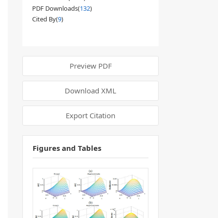
PDF Downloads(
132
)
Cited By(
9
)
Preview PDF
Download XML
Export Citation
Figures and Tables