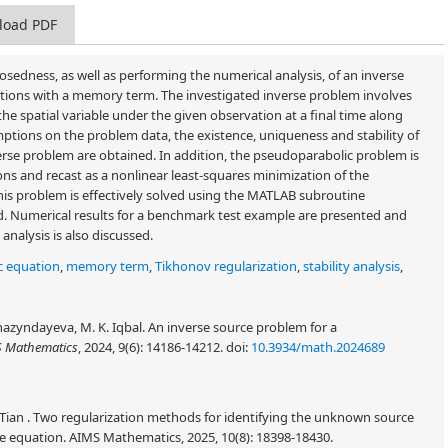
load PDF
posedness, as well as performing the numerical analysis, of an inverse
tions with a memory term. The investigated inverse problem involves
e spatial variable under the given observation at a final time along
mptions on the problem data, the existence, uniqueness and stability of
verse problem are obtained. In addition, the pseudoparabolic problem is
ons and recast as a nonlinear least-squares minimization of the
this problem is effectively solved using the MATLAB subroutine
ed. Numerical results for a benchmark test example are presented and
nalysis is also discussed.
c equation
,
memory term
,
Tikhonov regularization
,
stability analysis
,
hazyndayeva, M. K. Iqbal. An inverse source problem for a
 Mathematics
, 2024, 9(6): 14186-14212.
doi:
10.3934/math.2024689
 Tian . Two regularization methods for identifying the unknown source
ve equation. AIMS Mathematics, 2025, 10(8): 18398-18430.