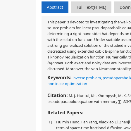
Abstract
Full Text(HTML)
Down
This paper is devoted to investigating the well-
source problem for linear pseudoparabolic equa
determining a right-hand side that depends on th
with the solution function. Under suitable assu
a strong generalized solution of the studied in
discretized using extended cubic B-spline functi
Tikhonov regularization function. Numerically, 
lsqnonlin
. Both exact and noisy data are invert
discussed. Moreover, the von Neumann stability a
Keywords:
inverse problem
,
pseudoparaboli
nonlinear optimization
Citation:
M. J. Huntul, Kh. Khompysh, M. K. S
pseudoparabolic equation with memory[J].
AIMS
Related Papers:
[1]
Huimin Heng, Fan Yang, Xiaoxiao Li, Zhenji
term of space-time fractional diffusion-wa