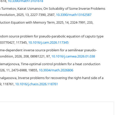
1618,
10.3390/math13101618
 Turmetov, Kairat Usmanov, On Solvability of Some Inverse Problems
nvolution, 2025, 13, 2227-7390, 2587,
10.3390/math13162587
ction Equation with Memory Term, 2025, 14, 2324-7991, 233,
andom source problem for pseudo-parabolic equation of caputo type
, 03770427, 117345,
10.1016/j.cam.2026.117345
Ω
=
(
0
,
l
)
0
<
l
,
T
<
∞
ime-dependent inverse source problem for a semilinear pseudo-
dition, 2026, 208, 08981221, 97,
10.1016/j.camwa.2026.01.038
−
τ
)
y
x
x
(
x
,
τ
)
d
τ
=
f
(
x
)
g
(
x
,
t
)
+
h
(
x
,
t
)
,
(
x
,
t
)
∈
Q
T
,
Nematjonova, Time-optimal control problem for a heat conduction
(1.1)
026, 11, 2473-6988, 19855,
10.3934/math.2026806
algassova, Inverse problems for recovering the right-hand side of a
9, 118761,
10.1016/j.chaos.2026.118761
∈
Ω
¯
,
(1.2)