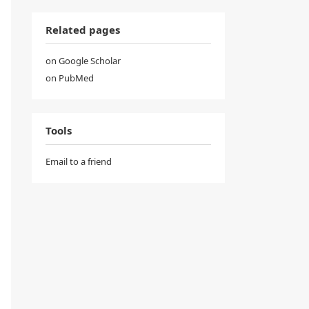
Related pages
on Google Scholar
on PubMed
Tools
Email to a friend