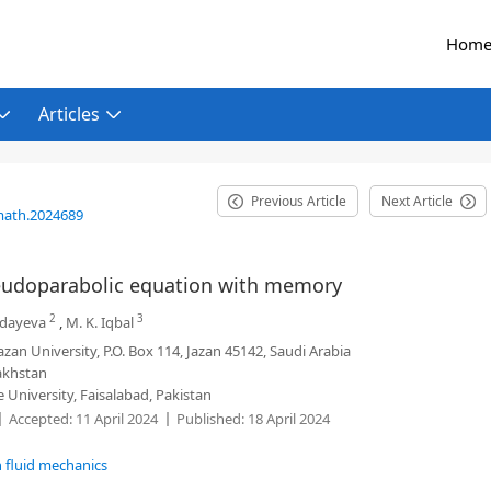
Hom
Articles
Previous Article
Next Article
math.2024689
seudoparabolic equation with memory
2
3
ndayeva
,
M. K. Iqbal
zan University, P.O. Box 114, Jazan 45142, Saudi Arabia
zakhstan
niversity, Faisalabad, Pakistan
Accepted:
11 April 2024
Published:
18 April 2024
n fluid mechanics