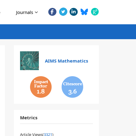
e
Journals
AIMS Mathematics
1.8
3.6
Metrics
Article Views(
3321
)