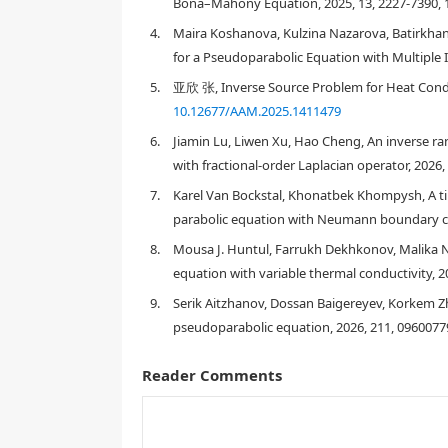
Bona–Mahony Equation, 2025, 13, 2227-7390, 
4.
Maira Koshanova, Kulzina Nazarova, Batirkhan
for a Pseudoparabolic Equation with Multiple I
1.
Introduction
5.
亚欣 张, Inverse Source Problem for Heat Condu
10.12677/AAM.2025.1411479
Statement of the problem
6.
Jiamin Lu, Liwen Xu, Hao Cheng, An inverse r
with fractional-order Laplacian operator, 2026
Q
T
:=
Ω
×
[
0
,
T
]
(
y
,
f
)
7.
Karel Van Bockstal, Khonatbek Khompysh, A t
parabolic equation with Neumann boundary con
y
t
(
x
,
t
)
−
α
y
x
x
(
x
,
t
)
−
β
y
x
x
t
(
x
,
t
)
−
γ
∫
0
t
K
(
t
8.
Mousa J. Huntul, Farrukh Dekhkonov, Malika 
equation with variable thermal conductivity, 2
9.
Serik Aitzhanov, Dossan Baigereyev, Korkem Zh
pseudoparabolic equation, 2026, 211, 0960077
Reader Comments
y
(
x
,
0
)
=
y
0
(
x
)
,
x