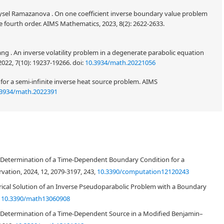
 Aysel Ramazanova . On one coefficient inverse boundary value problem
e fourth order. AIMS Mathematics, 2023, 8(2): 2622-2633.
ng . An inverse volatility problem in a degenerate parabolic equation
022, 7(10): 19237-19266.
doi:
10.3934/math.20221056
n for a semi-infinite inverse heat source problem. AIMS
.3934/math.2022391
dness, as well as performing the numerical analysis, of an inverse source
 a memory term. The investigated inverse problem involves determining a
l Determination of a Time-Dependent Boundary Condition for a
 under the given observation at a final time along with the solution
 data, the existence, uniqueness and stability of a strong generalized
ation, 2024, 12, 2079-3197, 243,
10.3390/computation12120243
d. In addition, the pseudoparabolic problem is discretized using extended
rical Solution of an Inverse Pseudoparabolic Problem with a Boundary
east-squares minimization of the Tikhonov regularization function.
,
10.3390/math13060908
ing the MATLAB subroutine
lsqnonlin
. Both exact and noisy data are inverted.
 presented and discussed. Moreover, the von Neumann stability analysis is
l Determination of a Time-Dependent Source in a Modified Benjamin–