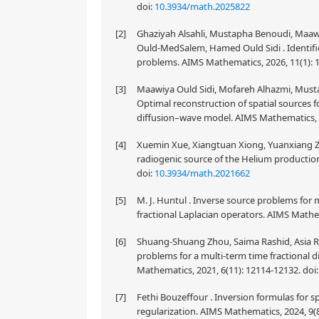
doi:
10.3934/math.2025822
[2]
Ghaziyah Alsahli, Mustapha Benoudi, Maaw
Ould-MedSalem, Hamed Ould Sidi . Identifica
problems. AIMS Mathematics, 2026, 11(1): 
[3]
Maawiya Ould Sidi, Mofareh Alhazmi, Musta
Optimal reconstruction of spatial sources 
diffusion–wave model. AIMS Mathematics, 2
[4]
Xuemin Xue, Xiangtuan Xiong, Yuanxiang Zh
radiogenic source of the Helium production
doi:
10.3934/math.2021662
[5]
M. J. Huntul . Inverse source problems for 
fractional Laplacian operators. AIMS Mathe
[6]
Shuang-Shuang Zhou, Saima Rashid, Asia Rauf
problems for a multi-term time fractional d
Mathematics, 2021, 6(11): 12114-12132.
doi
[7]
Fethi Bouzeffour . Inversion formulas for s
regularization. AIMS Mathematics, 2024, 9(