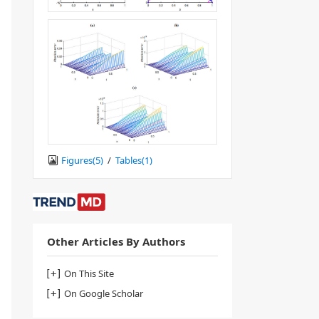
Figures(
5
)
/
Tables(
1
)
Other Articles By Authors
On This Site
On Google Scholar