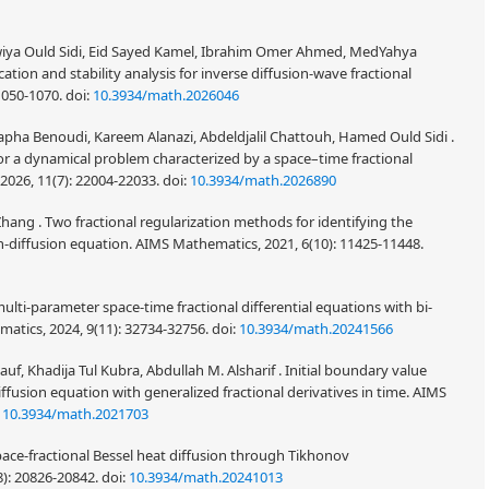
iya Ould Sidi, Eid Sayed Kamel, Ibrahim Omer Ahmed, MedYahya
tion and stability analysis for inverse diffusion-wave fractional
1050-1070.
doi:
10.3934/math.2026046
pha Benoudi, Kareem Alanazi, Abdeldjalil Chattouh, Hamed Ould Sidi .
for a dynamical problem characterized by a space–time fractional
026, 11(7): 22004-22033.
doi:
10.3934/math.2026890
ang . Two fractional regularization methods for identifying the
-diffusion equation. AIMS Mathematics, 2021, 6(10): 11425-11448.
multi-parameter space-time fractional differential equations with bi-
matics, 2024, 9(11): 32734-32756.
doi:
10.3934/math.20241566
, Khadija Tul Kubra, Abdullah M. Alsharif . Initial boundary value
iffusion equation with generalized fractional derivatives in time. AIMS
:
10.3934/math.2021703
pace-fractional Bessel heat diffusion through Tikhonov
8): 20826-20842.
doi:
10.3934/math.20241013