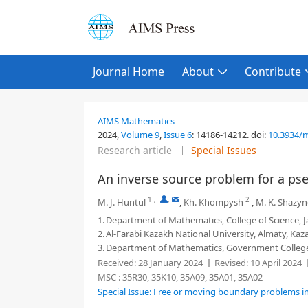
Journal Home
About
Contribute
AIMS Mathematics
2024,
Volume 9
,
Issue 6
:
14186-14212
.
doi:
10.3934/
Research article
Special Issues
An inverse source problem for a p
1
,
,
2
M. J. Huntul
,
Kh. Khompysh
,
M. K. Shazy
1.
Department of Mathematics, College of Science, Ja
2.
Al-Farabi Kazakh National University, Almaty, Ka
3.
Department of Mathematics, Government College U
Received:
28 January 2024
Revised:
10 April 2024
MSC :
35R30, 35K10, 35A09, 35A01, 35A02
Special Issue: Free or moving boundary problems i