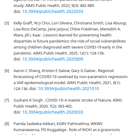
study. AIMS Public Health, 2022, 9(3): 482-489.
doi:
10.3934/publichealth.2022033
[5]
Kelly Graff, Ye Ji Choi, Lori Silveira, Christiana Smith, Lisa Abuogi,
Lisa Ross DeCamp, Jane Jarjour, Chloe Friedman, Meredith A.
Ware, Jill L Kaar . Lessons learned for preventing health
disparities in future pandemics: the role of social vulnerabilities
among children diagnosed with severe COVID-19 early in the
pandemic. AIMS Public Health, 2025, 12(1): 124-136.
doi:
10.3934/publichealth.2025009
[6]
Aaron C Shang, Kristen E Galow, Gary G Galow . Regional
forecasting of COVID-19 caseload by non-parametric regression:
a VAR epidemiological model. AIMS Public Health, 2021, 8(1):
doi:
10.3934/publichealth.2021010
124-136.
[7]
Sushant K Singh . COVID-19: A master stroke of Nature. AIMS
Public Health, 2020, 7(2): 393-402.
doi:
10.3934/publichealth.2020033
[8]
Pamila Sadeeka Adikari, KGRV Pathirathna, WKWS
Kumarawansa, PD Koggalage . Role of MOH as a grassroots