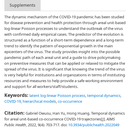
Supplements
The dynamic mechanism of the COVID-19 pandemic has been studied
for disease prevention and health protection through areal unit-based
log-linear Poisson processes to understand the outbreak of the virus
with confirmed daily empirical cases. The predictor of the evolution is
structured as a function of a short-term dependence and a long-term
trend to identify the pattern of exponential growth in the main
epicenters of the virus. The study provides insight into the possible
pandemic path of each areal unit and a guide to drive policymaking
on preventive measures that can be applied or relaxed to mitigate the
spread of the virus. It is significant that knowing the trend of the virus
is very helpful for institutions and organizations in terms of instituting
resources and measures to help provide a safe working environment
and support for all workers/staff/students.
Keywords:
latent log-linear Poisson process
,
temporal dynamics
,
COVID-19
,
hierarchical models
,
co-occurrence
Citation:
Gabriel Owusu, Han Yu, Hong Huang. Temporal dynamics
for areal unit-based co-occurrence COVID-19 trajectories[J].
AIMS
Public Health
, 2022, 9(4): 703-717.
doi:
10.3934/publichealth.2022049