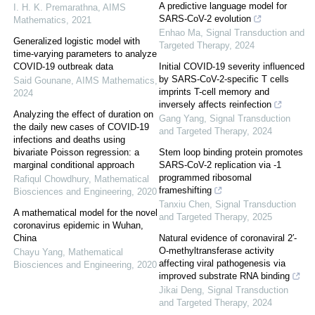
A predictive language model for
I. H. K. Premarathna
,
AIMS
SARS-CoV-2 evolution
Mathematics
,
2021
Enhao Ma
,
Signal Transduction and
Generalized logistic model with
Targeted Therapy
,
2024
time-varying parameters to analyze
COVID-19 outbreak data
Initial COVID-19 severity influenced
by SARS-CoV-2-specific T cells
Said Gounane
,
AIMS Mathematics
,
imprints T-cell memory and
2024
inversely affects reinfection
Analyzing the effect of duration on
Gang Yang
,
Signal Transduction
the daily new cases of COVID-19
and Targeted Therapy
,
2024
infections and deaths using
bivariate Poisson regression: a
Stem loop binding protein promotes
marginal conditional approach
SARS-CoV-2 replication via -1
programmed ribosomal
Rafiqul Chowdhury
,
Mathematical
frameshifting
Biosciences and Engineering
,
2020
Tanxiu Chen
,
Signal Transduction
A mathematical model for the novel
and Targeted Therapy
,
2025
coronavirus epidemic in Wuhan,
China
Natural evidence of coronaviral 2′-
O-methyltransferase activity
Chayu Yang
,
Mathematical
affecting viral pathogenesis via
Biosciences and Engineering
,
2020
improved substrate RNA binding
Jikai Deng
,
Signal Transduction
and Targeted Therapy
,
2024