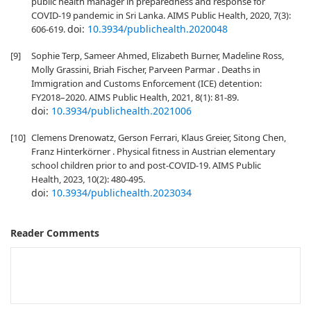
public health manager in preparedness and response for
COVID-19 pandemic in Sri Lanka. AIMS Public Health, 2020, 7(3):
doi:
10.3934/publichealth.2020048
606-619.
[9]
Sophie Terp, Sameer Ahmed, Elizabeth Burner, Madeline Ross,
Molly Grassini, Briah Fischer, Parveen Parmar . Deaths in
Immigration and Customs Enforcement (ICE) detention:
FY2018–2020. AIMS Public Health, 2021, 8(1): 81-89.
doi:
10.3934/publichealth.2021006
[10]
Clemens Drenowatz, Gerson Ferrari, Klaus Greier, Sitong Chen,
Franz Hinterkörner . Physical fitness in Austrian elementary
school children prior to and post-COVID-19. AIMS Public
Health, 2023, 10(2): 480-495.
doi:
10.3934/publichealth.2023034
Reader Comments