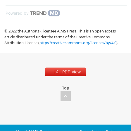
Powered by
© 2022 the Author(s), licensee AIMS Press. This is an open access
article distributed under the terms of the Creative Commons
Attribution License (
http://creativecommons.org/licenses/by/4.0
)
PDF view
Top