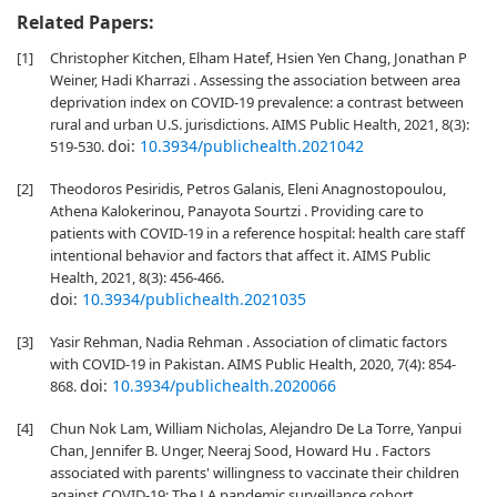
Related Papers:
[1]
Christopher Kitchen, Elham Hatef, Hsien Yen Chang, Jonathan P
Weiner, Hadi Kharrazi . Assessing the association between area
deprivation index on COVID-19 prevalence: a contrast between
rural and urban U.S. jurisdictions. AIMS Public Health, 2021, 8(3):
doi:
10.3934/publichealth.2021042
519-530.
[2]
Theodoros Pesiridis, Petros Galanis, Eleni Anagnostopoulou,
Athena Kalokerinou, Panayota Sourtzi . Providing care to
patients with COVID-19 in a reference hospital: health care staff
intentional behavior and factors that affect it. AIMS Public
Health, 2021, 8(3): 456-466.
doi:
10.3934/publichealth.2021035
[3]
Yasir Rehman, Nadia Rehman . Association of climatic factors
with COVID-19 in Pakistan. AIMS Public Health, 2020, 7(4): 854-
doi:
10.3934/publichealth.2020066
868.
[4]
Chun Nok Lam, William Nicholas, Alejandro De La Torre, Yanpui
Chan, Jennifer B. Unger, Neeraj Sood, Howard Hu . Factors
associated with parents' willingness to vaccinate their children
against COVID-19: The LA pandemic surveillance cohort