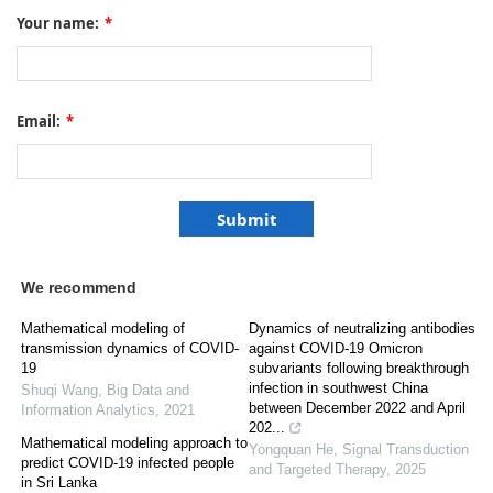
Your name:
*
Email:
*
We recommend
Mathematical modeling of
Dynamics of neutralizing antibodies
transmission dynamics of COVID-
against COVID-19 Omicron
19
subvariants following breakthrough
infection in southwest China
Shuqi Wang
,
Big Data and
between December 2022 and April
Information Analytics
,
2021
202...
Mathematical modeling approach to
Yongquan He
,
Signal Transduction
predict COVID-19 infected people
and Targeted Therapy
,
2025
in Sri Lanka