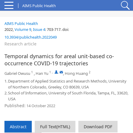
AIMS Public Health
AIMS Public Health
2022,
Volume 9
,
Issue 4
:
703-717
.
doi:
10.3934/publichealth.2022049
Research article
Temporal dynamics for areal unit-based co-
occurrence COVID-19 trajectories
1
1
,
,
2
Gabriel Owusu
,
Han Yu
,
Hong Huang
1.
Department of Applied Statistics and Research Methods, University
of Northern Colorado, Greeley, CO 80639, USA
2.
School of Information, University of South Florida, Tampa, FL, 33620,
USA
Published:
14 October 2022
Abstract
Full Text(HTML)
Download PDF