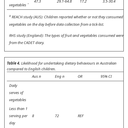
47.3
29.1-64.8
17.2
3.5-30.4
<
vegetables ˆ
a
REACH study (AUS): Children reported whether or not they consumed fr
vegetables on the day before data collection from a tick-list.
RHS study (England): The types of fruit and vegetables consumed were ide
from the CADET diary.
Table 4.
Likelihood for undertaking dietary behaviours in Australian
compared to English children.
Aus n
Eng n
OR
95% CI
p
Daily
serves of
vegetables
Less than 1
serving per
8
72
REF
day