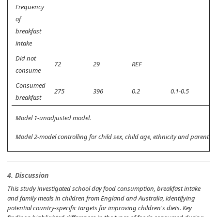
Frequency
of
breakfast
intake
Did not
72
29
REF
consume
Consumed
275
396
0.2
0.1-0.5
0.
breakfast
Model 1-unadjusted model.
Model 2-model controlling for child sex, child age, ethnicity and parent ed
4. Discussion
This study investigated school day food consumption, breakfast intake
and family meals in children from England and Australia, identifying
potential country-specific targets for improving children's diets. Key