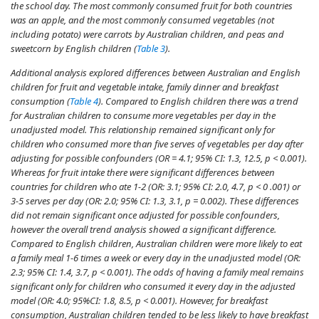
the school day. The most commonly consumed fruit for both countries
was an apple, and the most commonly consumed vegetables (not
including potato) were carrots by Australian children, and peas and
sweetcorn by English children (
Table 3
).
Additional analysis explored differences between Australian and English
children for fruit and vegetable intake, family dinner and breakfast
consumption (
Table 4
). Compared to English children there was a trend
for Australian children to consume more vegetables per day in the
unadjusted model. This relationship remained significant only for
children who consumed more than five serves of vegetables per day after
adjusting for possible confounders (OR = 4.1; 95% CI: 1.3, 12.5,
p
< 0.001).
Whereas for fruit intake there were significant differences between
countries for children who ate 1-2 (OR: 3.1; 95% CI: 2.0, 4.7,
p
< 0 .001) or
3-5 serves per day (OR: 2.0; 95% CI: 1.3, 3.1,
p
= 0.002). These differences
did not remain significant once adjusted for possible confounders,
however the overall trend analysis showed a significant difference.
Compared to English children, Australian children were more likely to eat
a family meal 1-6 times a week or every day in the unadjusted model (OR:
2.3; 95% CI: 1.4, 3.7,
p
< 0.001). The odds of having a family meal remains
significant only for children who consumed it every day in the adjusted
model (OR: 4.0; 95%CI: 1.8, 8.5,
p
< 0.001). However, for breakfast
consumption, Australian children tended to be less likely to have breakfast