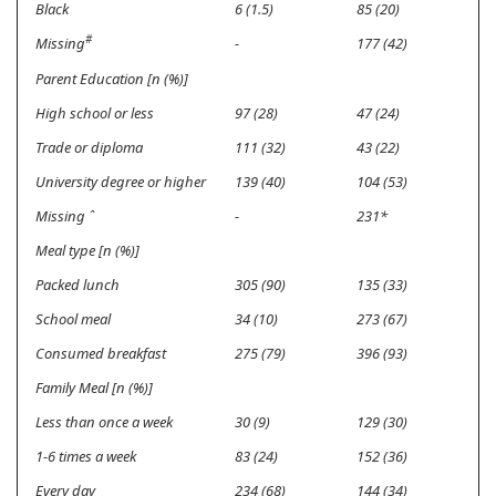
Black
6 (1.5)
85 (20)
#
Missing
-
177 (42)
Parent Education [n (%)]
High school or less
97 (28)
47 (24)
Trade or diploma
111 (32)
43 (22)
University degree or higher
139 (40)
104 (53)
Missing
ˆ
-
231*
Meal type [n (%)]
Packed lunch
305 (90)
135 (33)
School meal
34 (10)
273 (67)
Consumed breakfast
275 (79)
396 (93)
Family Meal [n (%)]
Less than once a week
30 (9)
129 (30)
1-6 times a week
83 (24)
152 (36)
Every day
234 (68)
144 (34)