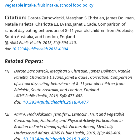
vegetable intake
,
fruit intake
,
school food policy
Citation:
Dorota Zarnowiecki, Meaghan S Christian, James Dollman,
Natalie Parletta, Charlotte E.L Evans, Janet E Cade. Comparison of
school day eating behaviours of 8–11 year old children from Adelaide,
South Australia, and London, England
[J].
AIMS Public Health
, 2018, 5(4): 394-410.
doi:
10.3934/publichealth.2018.4.394
Related Papers:
[1]
Dorota Zarnowiecki, Meaghan S Christian, James Dollman, Natalie
Parletta, Charlotte E.L Evans, Janet E Cade . Correction: Comparison
of school day eating behaviours of 8–11 year old children from
Adelaide, South Australia, and London, England
. AIMS Public Health, 2018, 5(4): 477-482.
doi:
10.3934/publichealth.2018.4.477
[2]
Amir A. Hadi Alakaam, Jennifer L. Lemacks . Fruit and Vegetable
Consumption, Fat Intake, and Physical Activity Participation in
Relation to Socio-demographic Factors Among Medically
Underserved Adults. AIMS Public Health, 2015, 2(3): 402-410.
doi:
10.3934/publichealth.2015.3.402