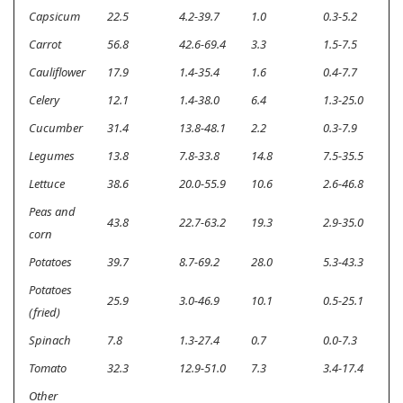
Capsicum
22.5
4.2-39.7
1.0
0.3-5.2
<
Carrot
56.8
42.6-69.4
3.3
1.5-7.5
<
Cauliflower
17.9
1.4-35.4
1.6
0.4-7.7
<
Celery
12.1
1.4-38.0
6.4
1.3-25.0
0
Cucumber
31.4
13.8-48.1
2.2
0.3-7.9
<
Legumes
13.8
7.8-33.8
14.8
7.5-35.5
0
Lettuce
38.6
20.0-55.9
10.6
2.6-46.8
<
Peas and
43.8
22.7-63.2
19.3
2.9-35.0
<
corn
Potatoes
39.7
8.7-69.2
28.0
5.3-43.3
<
Potatoes
25.9
3.0-46.9
10.1
0.5-25.1
<
(fried)
Spinach
7.8
1.3-27.4
0.7
0.0-7.3
<
Tomato
32.3
12.9-51.0
7.3
3.4-17.4
<
Other