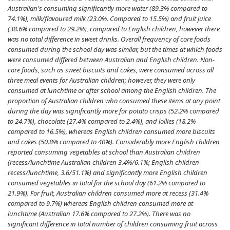
Australian's consuming significantly more water (89.3% compared to
74.1%), milk/flavoured milk (23.0%. Compared to 15.5%) and fruit juice
(38.6% compared to 29.2%), compared to English children, however there
was no total difference in sweet drinks. Overall frequency of core foods
consumed during the school day was similar, but the times at which foods
were consumed differed between Australian and English children. Non-
core foods, such as sweet biscuits and cakes, were consumed across all
three meal events for Australian children; however, they were only
consumed at lunchtime or after school among the English children. The
proportion of Australian children who consumed these items at any point
during the day was significantly more for potato crisps (52.2% compared
to 24.7%), chocolate (27.4% compared to 2.4%), and lollies (18.2%
compared to 16.5%), whereas English children consumed more biscuits
and cakes (50.8% compared to 40%). Considerably more English children
reported consuming vegetables at school than Australian children
(recess/lunchtime Australian children 3.4%/6.1%; English children
recess/lunchtime, 3.6/51.1%) and significantly more English children
consumed vegetables in total for the school day (61.2% compared to
21.9%). For fruit, Australian children consumed more at recess (31.4%
compared to 9.7%) whereas English children consumed more at
lunchtime (Australian 17.6% compared to 27.2%). There was no
significant difference in total number of children consuming fruit across