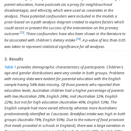
parent education, home postcode (as a proxy for neighbourhood
disadvantage), and ethnicity, which were used as covariates in the
analysis. These potential confounders were included in the models
a
priori
based on a path analysis diagram created to explore factors which
could assist or prevent the success of the intervention on the primary
[
33
]
outcome
. These confounders have also been shown in the literature to
[
34
]
be associated with children's dietary intake
. A
p
-value of less than 0.05
was taken to represent statistical significance for all analyses.
3. Results
Table 1
provides demographic characteristics of participants. Children's
age and gender distributions were very similar in both groups. Problems
with missing data were evident for parental education with the English
sample having 54% data missing. Of those parents who reported their
education levels, Australian children had a higher percentage of parents
with low (Australian 28%, English 24%), mid (Australian 32%, English
22%), but not for high education (Australian 40%, English 53%). The
English sample had more varied ethnicity, whereas more Australians
predominantly identified as Caucasian. Breakfast intake was high in both
groups (Australia 79%, English 93%). Due to the nature of food provision
(hot meals provided in schools in England), there was a large variation in