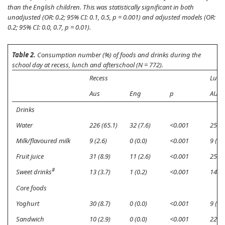
than the English children. This was statistically significant in both
unadjusted (OR: 0.2; 95% CI: 0.1, 0.5,
p
= 0.001) and adjusted models (OR:
0.2; 95% CI: 0.0, 0.7,
p
= 0.01).
Table 2.
Consumption number (%) of foods and drinks during the
school day at recess, lunch and afterschool (N = 772).
Recess
Lunc
Aus
Eng
p
AUS
Drinks
Water
226 (65.1)
32 (7.6)
<0.001
256 (
Milk/flavoured milk
9 (2.6)
0 (0.0)
<0.001
9 (2.6
Fruit juice
31 (8.9)
11 (2.6)
<0.001
25 (7
#
Sweet drinks
13 (3.7)
1 (0.2)
<0.001
14 (4
Core foods
Yoghurt
30 (8.7)
0 (0.0)
<0.001
9 (2.6
Sandwich
10 (2.9)
0 (0.0)
<0.001
228 (