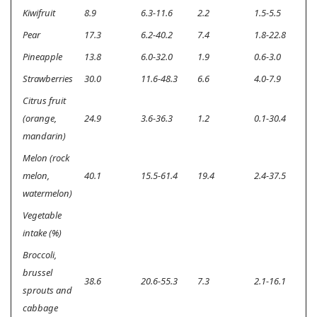
Kiwifruit
8.9
6.3-11.6
2.2
1.5-5.5
<
Pear
17.3
6.2-40.2
7.4
1.8-22.8
<
Pineapple
13.8
6.0-32.0
1.9
0.6-3.0
<
Strawberries
30.0
11.6-48.3
6.6
4.0-7.9
<
Citrus fruit
(orange,
24.9
3.6-36.3
1.2
0.1-30.4
<
mandarin)
Melon (rock
melon,
40.1
15.5-61.4
19.4
2.4-37.5
<
watermelon)
Vegetable
intake (%)
Broccoli,
brussel
38.6
20.6-55.3
7.3
2.1-16.1
<
sprouts and
cabbage