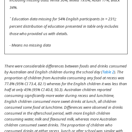
including missing data: White 30%, Mixed 19.0%, Asian 17%, Black
34%.
ˆ Education data missing for 54% English participants (n = 231);
percent distribution of education presented in table only includes
those who provided us with details.
- Means no missing data
There were considerable differences between foods and drinks consumed
by Australian and English children during the school day (
Table 2
). The
proportion of children from Australia consuming any food at recess was
77.8% (95% CI 73.4, 82.1) whereas for the English children it was less than
half at only 45% (95% CI 40.8, 50.3). Australian children reported
consuming significantly more water during recess and lunchtime,
English children consumed more sweet drinks at lunch, all children
consumed some food at lunchtime. Differences were observed in drinks
consumed in the afterschool period, with more English children
consuming water, milk and flavoured milk, whereas more Australian
children consumed sweet drinks. The proportion of children who
consumed drinks at either recess, lunch or after school was similar with