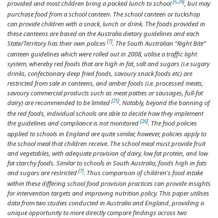
[
6
,
24
]
provided and most children bring a packed lunch to school
, but may
purchase food from a school canteen. The school canteen or tuckshop
can provide children with a snack, lunch or drink. The foods provided in
these canteens are based on the Australia dietary guidelines and each
[
7
]
State/Territory has their own polices
. The South Australian “Right Bite”
canteen guidelines which were rolled out in 2008, utilise a traffic light
system, whereby red foods that are high in fat, salt and sugars (i.e sugary
drinks, confectionary deep fried foods, savoury snack foods etc) are
restricted from sale in canteens, and amber foods (i.e. processed meats,
savoury commercial products such as meat patties or sausages, full-fat
[
25
]
dairy) are recommended to be limited
. Notably, beyond the banning of
the red foods, individual schools are able to decide how they implement
[
26
]
the guidelines and compliance is not monitored
. The food policies
applied to schools in England are quite similar, however, policies apply to
the school meal that children receive. The school meal must provide fruit
and vegetables, with adequate provision of dairy, low fat protein, and low
fat starchy foods. Similar to schools in South Australia, foods high in fats
[
7
]
and sugars are restricted
. Thus comparison of children's food intake
within these differing school food provision practices can provide insights
for intervention targets and improving nutrition policy. This paper utilises
data from two studies conducted in Australia and England, providing a
unique opportunity to more directly compare findings across two