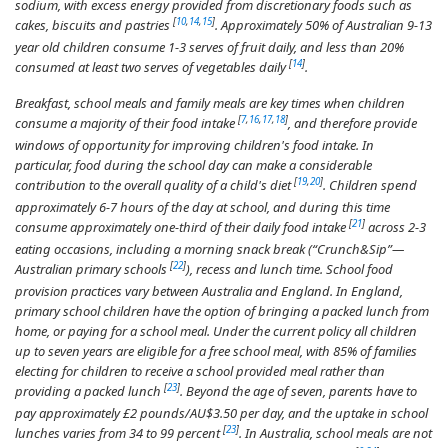
sodium, with excess energy provided from discretionary foods such as
[
10
,
14
,
15
]
cakes, biscuits and pastries
. Approximately 50% of Australian 9-13
year old children consume 1-3 serves of fruit daily, and less than 20%
[
14
]
consumed at least two serves of vegetables daily
.
Breakfast, school meals and family meals are key times when children
[
7
,
16
,
17
,
18
]
consume a majority of their food intake
, and therefore provide
windows of opportunity for improving children's food intake. In
particular, food during the school day can make a considerable
[
19
,
20
]
contribution to the overall quality of a child's diet
. Children spend
approximately 6-7 hours of the day at school, and during this time
[
21
]
consume approximately one-third of their daily food intake
across 2-3
eating occasions, including a morning snack break (“Crunch&Sip”—
[
22
]
Australian primary schools
), recess and lunch time. School food
provision practices vary between Australia and England. In England,
primary school children have the option of bringing a packed lunch from
home, or paying for a school meal. Under the current policy all children
up to seven years are eligible for a free school meal, with 85% of families
electing for children to receive a school provided meal rather than
[
23
]
providing a packed lunch
. Beyond the age of seven, parents have to
pay approximately £2 pounds/AU$3.50 per day, and the uptake in school
[
23
]
lunches varies from 34 to 99 percent
. In Australia, school meals are not