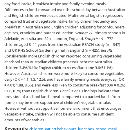
day food intake, breakfast intake and family evening meals.
Differences in food consumed over the school day between Australian
and English children were evaluated. Multinomial logistic regressions
compared fruit and vegetable intake, family dinner frequency and
breakfast in Australian and English children adjusting for confounders:
age, sex, ethnicity and parent education.
Setting:
27 Primary schools in
Adelaide, Australia and 32 in London, England.
Subjects:
N = 772
children aged 8–11 years from the Australian REACH study (n = 347)
and UK RHS School Gardening Trial in England (n = 425).
Results:
Considerably more English children reported consuming vegetables
at school than Australian children (recess/lunchtime Australian
children 3.4%/6.1%; English children recess/lunctime 3.6/51.1%).
However, Australian children were more likely to consume vegetables
daily (OR = 4.1; 1.3, 12.5), and have family evening meals everyday [OR
= 4.01; 1.88, 8.55], and were less likely to consume breakfast (OR = 0.26;
0.08, 0.79) than English children.
Conclusions:
Findings indicate that
provision of a school lunch meal, compared to a packed lunch from
home, may be more supportive of children’s vegetable intake.
However, without a supportive home environment that encourages
vegetable intake, children will not be able to consume sufficient
amounts of vegetables.
Keywords:
children
,
eating behaviours
,
lunchbox
,
school meal
,