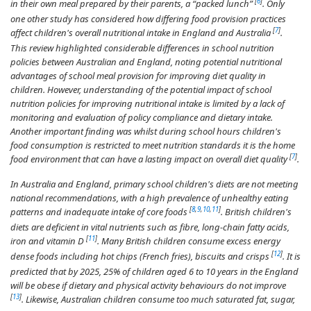
[
6
]
in their own meal prepared by their parents, a “packed lunch”
. Only
one other study has considered how differing food provision practices
[
7
]
affect children's overall nutritional intake in England and Australia
.
This review highlighted considerable differences in school nutrition
policies between Australian and England, noting potential nutritional
advantages of school meal provision for improving diet quality in
children. However, understanding of the potential impact of school
nutrition policies for improving nutritional intake is limited by a lack of
monitoring and evaluation of policy compliance and dietary intake.
Another important finding was whilst during school hours children's
food consumption is restricted to meet nutrition standards it is the home
[
7
]
food environment that can have a lasting impact on overall diet quality
.
In Australia and England, primary school children's diets are not meeting
national recommendations, with a high prevalence of unhealthy eating
[
8
,
9
,
10
,
11
]
patterns and inadequate intake of core foods
. British children's
diets are deficient in vital nutrients such as fibre, long-chain fatty acids,
[
11
]
iron and vitamin D
. Many British children consume excess energy
[
12
]
dense foods including hot chips (French fries), biscuits and crisps
. It is
predicted that by 2025, 25% of children aged 6 to 10 years in the England
will be obese if dietary and physical activity behaviours do not improve
[
13
]
. Likewise, Australian children consume too much saturated fat, sugar,