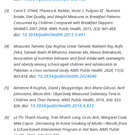
[3]
Carol E. O'Neil, Theresa A. Nicklas, Victor L. Fulgoni III . Nutrient
Intake, Diet Quality, and Weight Measures in Breakfast Patterns
Consumed by Children Compared with Breakfast Skippers:
NHANES 2001-2008. AIMS Public Health, 2015, 2(3): 441-468.
doi:
10.3934/publichealth.2015.3.441
[4]
Moazzam Tanveer, Ejaz Asghar, Umar Tanveer, Nadeem Roy, Asifa
Zeba, Sameer Badri Al-Mhanna, Xiaoran Ma, Alexios Batrakoulis .
Association of nutrition behavior and food intake with overweight
and obesity among school-aged children and adolescents in
Pakistan: a cross-sectional study. AIMS Public Health, 2024, 11(3):
doi:
10.3934/publichealth.2024040
803-818.
[5]
Adrienne R Hughes, David J Muggeridge, Ann-Marie Gibson, Avril
Johnstone, Alison Kirk . Objectively Measured Sedentary Time in
Children and Their Parents. AIMS Public Health, 2016, 3(4): 823-
doi:
10.3934/publichealth.2016.4.823
836.
[6]
Le Thi Thanh Huong, Tran Khanh Long, Le Vu Anh, Margaret Cook,
Mike Capra . Decreasing In-home Smoking of Adults—Results from
a School-based Intervention Program in Viet Nam. AIMS Public