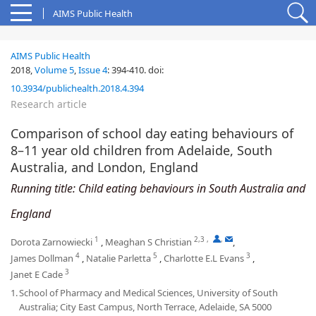
AIMS Public Health
AIMS Public Health
2018,
Volume 5
,
Issue 4
:
394-410
.
doi:
10.3934/publichealth.2018.4.394
Research article
Comparison of school day eating behaviours of
8–11 year old children from Adelaide, South
Australia, and London, England
Running title: Child eating behaviours in South Australia and
England
1
2,3
,
,
Dorota Zarnowiecki
,
Meaghan S Christian
,
4
5
3
James Dollman
,
Natalie Parletta
,
Charlotte E.L Evans
,
3
Janet E Cade
1.
School of Pharmacy and Medical Sciences, University of South
Australia; City East Campus, North Terrace, Adelaide, SA 5000