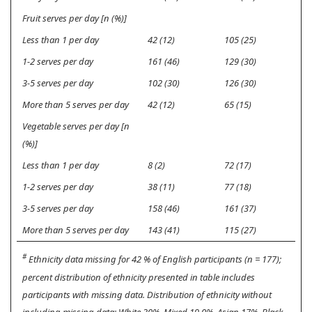
Fruit serves per day [n (%)]
Less than 1 per day
42 (12)
105 (25)
1-2 serves per day
161 (46)
129 (30)
3-5 serves per day
102 (30)
126 (30)
More than 5 serves per day
42 (12)
65 (15)
Vegetable serves per day [n
(%)]
Less than 1 per day
8 (2)
72 (17)
1-2 serves per day
38 (11)
77 (18)
3-5 serves per day
158 (46)
161 (37)
More than 5 serves per day
143 (41)
115 (27)
#
Ethnicity data missing for 42 % of English participants (n = 177);
percent distribution of ethnicity presented in table includes
participants with missing data. Distribution of ethnicity without