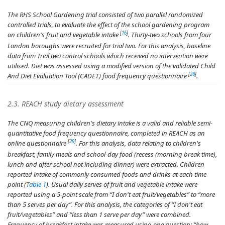
The RHS School Gardening trial consisted of two parallel randomized
controlled trials, to evaluate the effect of the school gardening program
[
16
]
on children's fruit and vegetable intake
. Thirty-two schools from four
London boroughs were recruited for trial two. For this analysis, baseline
data from Trial two control schools which received no intervention were
utilised. Diet was assessed using a modified version of the validated Child
[
28
]
And Diet Evaluation Tool (CADET) food frequency questionnaire
.
2.3. REACH study dietary assessment
The CNQ measuring children's dietary intake is a valid and reliable semi-
quantitative food frequency questionnaire, completed in REACH as an
[
29
]
online questionnaire
. For this analysis, data relating to children's
breakfast, family meals and school-day food (recess (morning break time),
lunch and after school not including dinner) were extracted. Children
reported intake of commonly consumed foods and drinks at each time
point (
Table 1
). Usual daily serves of fruit and vegetable intake were
reported using a 5-point scale from “I don't eat fruit/vegetables” to “more
than 5 serves per day”. For this analysis, the categories of “I don't eat
fruit/vegetables” and “less than 1 serve per day” were combined.
Frequency of breakfast intake was measured using one question; “
how