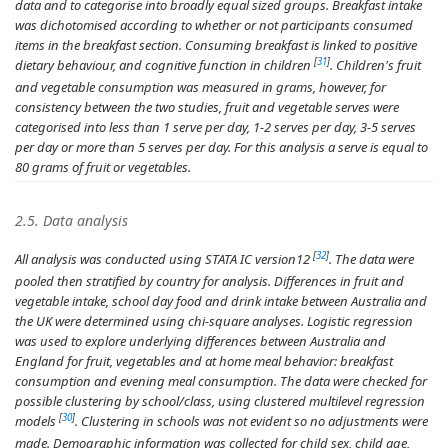
data and to categorise into broadly equal sized groups. Breakfast intake
was dichotomised according to whether or not participants consumed
items in the breakfast section. Consuming breakfast is linked to positive
[
31
]
dietary behaviour, and cognitive function in children
. Children's fruit
and vegetable consumption was measured in grams, however, for
consistency between the two studies, fruit and vegetable serves were
categorised into less than 1 serve per day, 1-2 serves per day, 3-5 serves
per day or more than 5 serves per day. For this analysis a serve is equal to
80 grams of fruit or vegetables.
2.5. Data analysis
[
32
]
All analysis was conducted using STATA IC version12
. The data were
pooled then stratified by country for analysis. Differences in fruit and
vegetable intake, school day food and drink intake between Australia and
the UK were determined using chi-square analyses. Logistic regression
was used to explore underlying differences between Australia and
England for fruit, vegetables and at home meal behavior: breakfast
consumption and evening meal consumption. The data were checked for
possible clustering by school/class, using clustered multilevel regression
[
30
]
models
. Clustering in schools was not evident so no adjustments were
made. Demographic information was collected for child sex, child age,