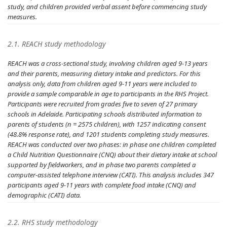
study, and children provided verbal assent before commencing study
measures.
2.1. REACH study methodology
REACH was a cross-sectional study, involving children aged 9-13 years
and their parents, measuring dietary intake and predictors. For this
analysis only, data from children aged 9-11 years were included to
provide a sample comparable in age to participants in the RHS Project.
Participants were recruited from grades five to seven of 27 primary
schools in Adelaide. Participating schools distributed information to
parents of students (n = 2575 children), with 1257 indicating consent
(48.8% response rate), and 1201 students completing study measures.
REACH was conducted over two phases: in phase one children completed
a Child Nutrition Questionnaire (CNQ) about their dietary intake at school
supported by fieldworkers, and in phase two parents completed a
computer-assisted telephone interview (CATI). This analysis includes 347
participants aged 9-11 years with complete food intake (CNQ) and
demographic (CATI) data.
2.2. RHS study methodology