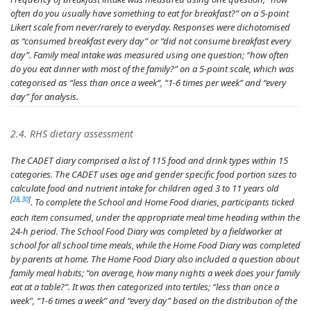
often do you usually have something to eat for breakfast?
” on a 5-point
Likert scale from never/rarely to everyday. Responses were dichotomised
as “consumed breakfast every day” or “did not consume breakfast every
day”. Family meal intake was measured using one question; “
how often
do you eat dinner with most of the family?
” on a 5-point scale, which was
categorised as “less than once a week”, “1-6 times per week” and “every
day” for analysis.
2.4. RHS dietary assessment
The CADET diary comprised a list of 115 food and drink types within 15
categories. The CADET uses age and gender specific food portion sizes to
calculate food and nutrient intake for children aged 3 to 11 years old
[
28
,
30
]
. To complete the School and Home Food diaries, participants ticked
each item consumed, under the appropriate meal time heading within the
24-h period. The School Food Diary was completed by a fieldworker at
school for all school time meals, while the Home Food Diary was completed
by parents at home. The Home Food Diary also included a question about
family meal habits; “
on average, how many nights a week does your family
eat at a table?
”. It was then categorized into tertiles; “less than once a
week”, “1-6 times a week” and “every day” based on the distribution of the