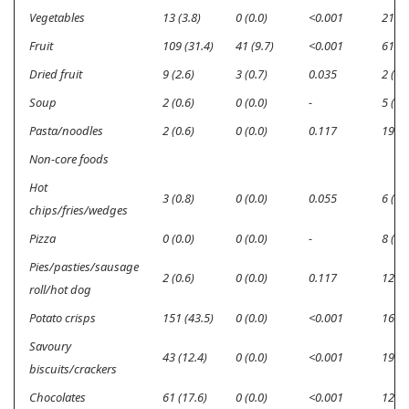
Vegetables
13 (3.8)
0 (0.0)
<0.001
21 (6
Fruit
109 (31.4)
41 (9.7)
<0.001
61 (1
Dried fruit
9 (2.6)
3 (0.7)
0.035
2 (0.6
Soup
2 (0.6)
0 (0.0)
-
5 (1.4
Pasta/noodles
2 (0.6)
0 (0.0)
0.117
19 (5
Non-core foods
Hot
3 (0.8)
0 (0.0)
0.055
6 (1.7
chips/fries/wedges
Pizza
0 (0.0)
0 (0.0)
-
8 (2.3
Pies/pasties/sausage
2 (0.6)
0 (0.0)
0.117
12 (3
roll/hot dog
Potato crisps
151 (43.5)
0 (0.0)
<0.001
16 (3
Savoury
43 (12.4)
0 (0.0)
<0.001
19 (5
biscuits/crackers
Chocolates
61 (17.6)
0 (0.0)
<0.001
12 (3