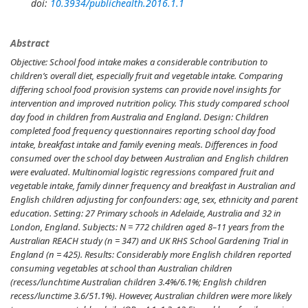
doi:
10.3934/publichealth.2016.1.1
Abstract
Objective:
School food intake makes a considerable contribution to
children’s overall diet, especially fruit and vegetable intake. Comparing
differing school food provision systems can provide novel insights for
intervention and improved nutrition policy. This study compared school
day food in children from Australia and England.
Design:
Children
completed food frequency questionnaires reporting school day food
intake, breakfast intake and family evening meals. Differences in food
consumed over the school day between Australian and English children
were evaluated. Multinomial logistic regressions compared fruit and
vegetable intake, family dinner frequency and breakfast in Australian and
English children adjusting for confounders: age, sex, ethnicity and parent
education.
Setting:
27 Primary schools in Adelaide, Australia and 32 in
London, England.
Subjects:
N = 772 children aged 8–11 years from the
Australian REACH study (n = 347) and UK RHS School Gardening Trial in
England (n = 425).
Results:
Considerably more English children reported
consuming vegetables at school than Australian children
(recess/lunchtime Australian children 3.4%/6.1%; English children
recess/lunctime 3.6/51.1%). However, Australian children were more likely