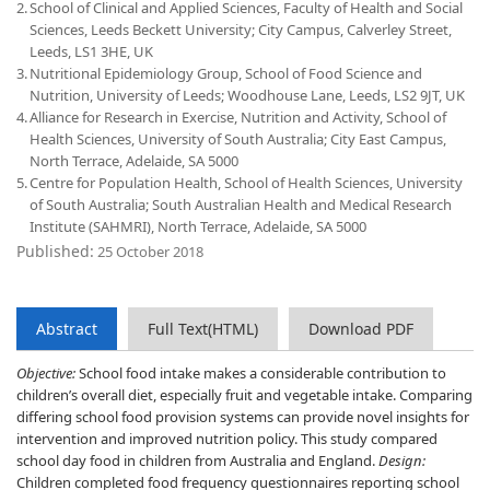
2.
School of Clinical and Applied Sciences, Faculty of Health and Social
Sciences, Leeds Beckett University; City Campus, Calverley Street,
Leeds, LS1 3HE, UK
3.
Nutritional Epidemiology Group, School of Food Science and
Nutrition, University of Leeds; Woodhouse Lane, Leeds, LS2 9JT, UK
4.
Alliance for Research in Exercise, Nutrition and Activity, School of
Health Sciences, University of South Australia; City East Campus,
North Terrace, Adelaide, SA 5000
5.
Centre for Population Health, School of Health Sciences, University
of South Australia; South Australian Health and Medical Research
Institute (SAHMRI), North Terrace, Adelaide, SA 5000
Published:
25 October 2018
Abstract
Full Text(HTML)
Download PDF
Objective:
School food intake makes a considerable contribution to
children’s overall diet, especially fruit and vegetable intake. Comparing
differing school food provision systems can provide novel insights for
intervention and improved nutrition policy. This study compared
school day food in children from Australia and England.
Design:
Children completed food frequency questionnaires reporting school