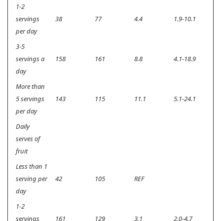
1-2
servings
38
77
4.4
1.9-10.1
<0
per day
3-5
servings a
158
161
8.8
4.1-18.9
<0
day
More than
5 servings
143
115
11.1
5.1-24.1
<0
per day
Daily
serves of
fruit
Less than 1
serving per
42
105
REF
day
1-2
servings
161
129
3.1
2.0-4.7
<0