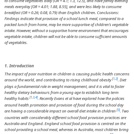
to consume vegetables daily (OR = 4.1; 1.3, 12.5), and have family evening
meals everyday [OR = 4.01; 1.88, 8.55], and were less likely to consume
breakfast (OR = 0.26; 0.08, 0.79) than English children.
Conclusions:
Findings indicate that provision of a school lunch meal, compared to a
packed lunch from home, may be more supportive of children’s vegetable
intake. However, without a supportive home environment that encourages
vegetable intake, children will not be able to consume sufficient amounts
of vegetables.
1. Introduction
The impact of poor nutrition in children is causing public health concerns
[
1
,
2
]
around the world, and contributing to rising childhood obesity
. Diet
plays a fundamental role in weight management, and it is vital to foster
healthy dietary behaviours from a young age to establish long term
[
1
,
3
,
4
]
healthy habits
. Recently Evans et al have explored how the policies
around health promotion and provision of food during the school day
[
5
]
are having a considerable impact on overall diet intake in children
. Two
countries with considerably different school food provision practices are
Australia and England. England school food provision is centred on the
school providing a school meal, whereas in Australia, most children bring