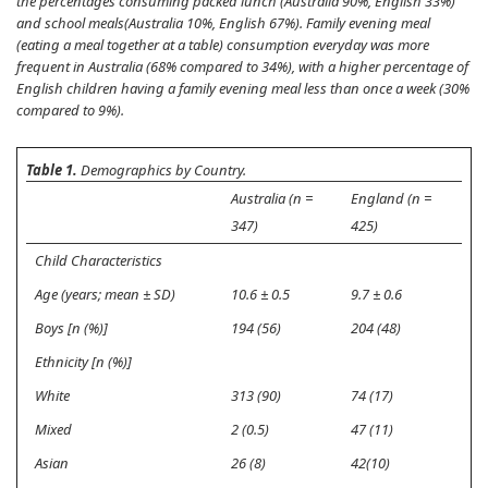
the percentages consuming packed lunch (Australia 90%, English 33%)
and school meals(Australia 10%, English 67%). Family evening meal
(eating a meal together at a table) consumption everyday was more
frequent in Australia (68% compared to 34%), with a higher percentage of
English children having a family evening meal less than once a week (30%
compared to 9%).
Table 1.
Demographics by Country.
Australia (n =
England (n =
347)
425)
Child Characteristics
Age (years; mean ± SD)
10.6 ± 0.5
9.7 ± 0.6
Boys [n (%)]
194 (56)
204 (48)
Ethnicity [n (%)]
White
313 (90)
74 (17)
Mixed
2 (0.5)
47 (11)
Asian
26 (8)
42(10)