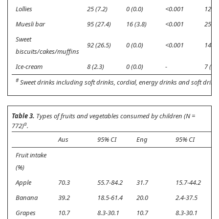
Lollies
25 (7.2)
0 (0.0)
<0.001
12 (3
Muesli bar
95 (27.4)
16 (3.8)
<0.001
25 (7
Sweet
92 (26.5)
0 (0.0)
<0.001
14 (4
biscuits/cakes/muffins
Ice-cream
8 (2.3)
0 (0.0)
-
7 (2.0
#
Sweet drinks including soft drinks, cordial, energy drinks and soft drinks
Table 3.
Types of fruits and vegetables consumed by children (N =
a
772)
.
Aus
95% CI
Eng
95% CI
p
Fruit intake
(%)
Apple
70.3
55.7-84.2
31.7
15.7-44.2
<
Banana
39.2
18.5-61.4
20.0
2.4-37.5
<
Grapes
10.7
8.3-30.1
10.7
8.3-30.1
0