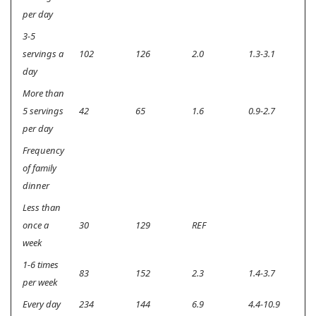
per day
3-5
servings a
102
126
2.0
1.3-3.1
0.
day
More than
5 servings
42
65
1.6
0.9-2.7
0.
per day
Frequency
of family
dinner
Less than
once a
30
129
REF
week
1-6 times
83
152
2.3
1.4-3.7
<0
per week
Every day
234
144
6.9
4.4-10.9
<0