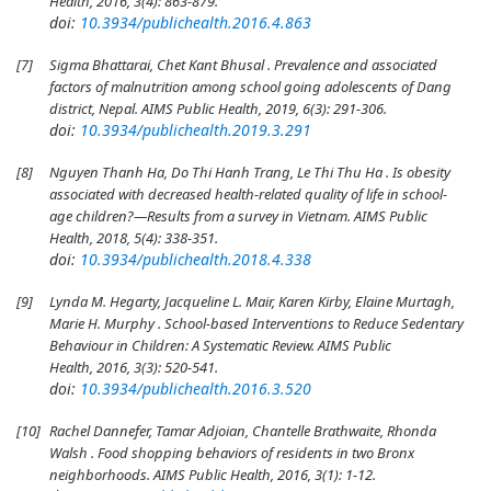
Health, 2016, 3(4): 863-879.
doi:
10.3934/publichealth.2016.4.863
[7]
Sigma Bhattarai, Chet Kant Bhusal . Prevalence and associated
factors of malnutrition among school going adolescents of Dang
district, Nepal. AIMS Public Health, 2019, 6(3): 291-306.
doi:
10.3934/publichealth.2019.3.291
[8]
Nguyen Thanh Ha, Do Thi Hanh Trang, Le Thi Thu Ha . Is obesity
associated with decreased health-related quality of life in school-
age children?—Results from a survey in Vietnam. AIMS Public
Health, 2018, 5(4): 338-351.
doi:
10.3934/publichealth.2018.4.338
[9]
Lynda M. Hegarty, Jacqueline L. Mair, Karen Kirby, Elaine Murtagh,
Marie H. Murphy . School-based Interventions to Reduce Sedentary
Behaviour in Children: A Systematic Review. AIMS Public
Health, 2016, 3(3): 520-541.
doi:
10.3934/publichealth.2016.3.520
[10]
Rachel Dannefer, Tamar Adjoian, Chantelle Brathwaite, Rhonda
Walsh . Food shopping behaviors of residents in two Bronx
neighborhoods. AIMS Public Health, 2016, 3(1): 1-12.