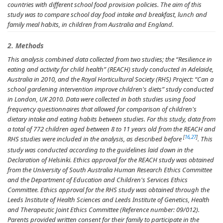
countries with different school food provision policies. The aim of this
study was to compare school day food intake and breakfast, lunch and
family meal habits, in children from Australia and England.
2. Methods
This analysis combined data collected from two studies; the “Resilience in
eating and activity for child health” (REACH) study conducted in Adelaide,
Australia in 2010, and the Royal Horticultural Society (RHS) Project: “Can a
school gardening intervention improve children's diets” study conducted
in London, UK 2010. Data were collected in both studies using food
frequency questionnaires that allowed for comparison of children's
dietary intake and eating habits between studies. For this study, data from
a total of 772 children aged between 8 to 11 years old from the REACH and
[
16
,
27
]
RHS studies were included in the analysis, as described before
. This
study was conducted according to the guidelines laid down in the
Declaration of Helsinki. Ethics approval for the REACH study was obtained
from the University of South Australia Human Research Ethics Committee
and the Department of Education and Children's Services Ethics
Committee. Ethics approval for the RHS study was obtained through the
Leeds Institute of Health Sciences and Leeds Institute of Genetics, Health
and Therapeutic Joint Ethics Committee (Reference number: 09/012).
Parents provided written consent for their family to participate in the