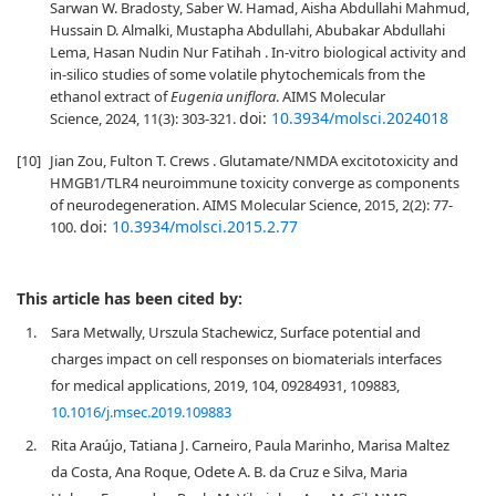
Sarwan W. Bradosty, Saber W. Hamad, Aisha Abdullahi Mahmud,
Hussain D. Almalki, Mustapha Abdullahi, Abubakar Abdullahi
Lema, Hasan Nudin Nur Fatihah . In-vitro biological activity and
in-silico studies of some volatile phytochemicals from the
ethanol extract of
Eugenia uniflora
. AIMS Molecular
doi:
10.3934/molsci.2024018
Science, 2024, 11(3): 303-321.
[10]
Jian Zou, Fulton T. Crews . Glutamate/NMDA excitotoxicity and
HMGB1/TLR4 neuroimmune toxicity converge as components
of neurodegeneration. AIMS Molecular Science, 2015, 2(2): 77-
doi:
10.3934/molsci.2015.2.77
100.
This article has been cited by:
1.
Sara Metwally, Urszula Stachewicz, Surface potential and
charges impact on cell responses on biomaterials interfaces
for medical applications, 2019, 104, 09284931, 109883,
10.1016/j.msec.2019.109883
2.
Rita Araújo, Tatiana J. Carneiro, Paula Marinho, Marisa Maltez
da Costa, Ana Roque, Odete A. B. da Cruz e Silva, Maria