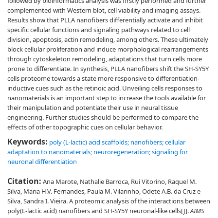
followed by bioinformatics analysis was firstly performed and further
complemented with Western blot, cell viability and imaging assays.
Results show that PLLA nanofibers differentially activate and inhibit
specific cellular functions and signaling pathways related to cell
division, apoptosis, actin remodeling, among others. These ultimately
block cellular proliferation and induce morphological rearrangements
through cytoskeleton remodeling, adaptations that turn cells more
prone to differentiate. In synthesis, PLLA nanofibers shift the SH-SY5Y
cells proteome towards a state more responsive to differentiation-
inductive cues such as the retinoic acid. Unveiling cells responses to
nanomaterials is an important step to increase the tools available for
their manipulation and potentiate their use in neural tissue
engineering. Further studies should be performed to compare the
effects of other topographic cues on cellular behavior.
Keywords:
poly (L-lactic) acid scaffolds; nanofibers; cellular
adaptation to nanomaterials; neuroregeneration; signaling for
neuronal differentiation
Citation:
Ana Marote, Nathalie Barroca, Rui Vitorino, Raquel M.
Silva, Maria H.V. Fernandes, Paula M. Vilarinho, Odete A.B. da Cruz e
Silva, Sandra I. Vieira. A proteomic analysis of the interactions between
poly(L-lactic acid) nanofibers and SH-SY5Y neuronal-like cells[J].
AIMS