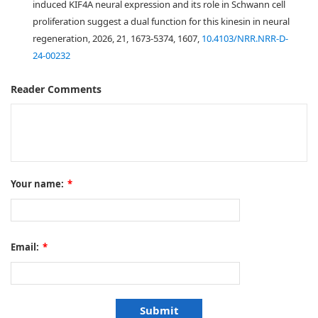
induced KIF4A neural expression and its role in Schwann cell
proliferation suggest a dual function for this kinesin in neural
regeneration, 2026, 21, 1673-5374, 1607,
10.4103/NRR.NRR-D-
24-00232
Reader Comments
Your name:
*
Email:
*