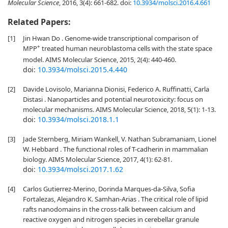
Molecular Science
, 2016, 3(4): 661-682.
doi:
10.3934/molsci.2016.4.661
Related Papers:
[1]
Jin Hwan Do . Genome-wide transcriptional comparison of
+
MPP
treated human neuroblastoma cells with the state space
model. AIMS Molecular Science, 2015, 2(4): 440-460.
doi:
10.3934/molsci.2015.4.440
[2]
Davide Lovisolo, Marianna Dionisi, Federico A. Ruffinatti, Carla
Distasi . Nanoparticles and potential neurotoxicity: focus on
molecular mechanisms. AIMS Molecular Science, 2018, 5(1): 1-13.
doi:
10.3934/molsci.2018.1.1
[3]
Jade Sternberg, Miriam Wankell, V. Nathan Subramaniam, Lionel
W. Hebbard . The functional roles of T-cadherin in mammalian
biology. AIMS Molecular Science, 2017, 4(1): 62-81.
doi:
10.3934/molsci.2017.1.62
[4]
Carlos Gutierrez-Merino, Dorinda Marques-da-Silva, Sofia
Fortalezas, Alejandro K. Samhan-Arias . The critical role of lipid
rafts nanodomains in the cross-talk between calcium and
reactive oxygen and nitrogen species in cerebellar granule