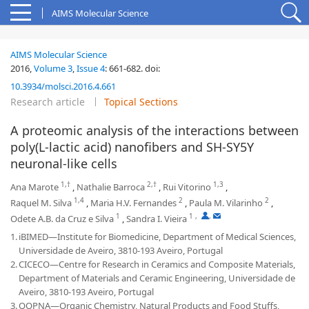
AIMS Molecular Science
AIMS Molecular Science
2016,
Volume 3
,
Issue 4
:
661-682
.
doi:
10.3934/molsci.2016.4.661
Research article
Topical Sections
A proteomic analysis of the interactions between
poly(L-lactic acid) nanofibers and SH-SY5Y
neuronal-like cells
1,†
2,†
1,3
Ana Marote
,
Nathalie Barroca
,
Rui Vitorino
,
1,4
2
2
Raquel M. Silva
,
Maria H.V. Fernandes
,
Paula M. Vilarinho
,
1
1
,
,
Odete A.B. da Cruz e Silva
,
Sandra I. Vieira
1.
iBIMED—Institute for Biomedicine, Department of Medical Sciences,
Universidade de Aveiro, 3810-193 Aveiro, Portugal
2.
CICECO—Centre for Research in Ceramics and Composite Materials,
Department of Materials and Ceramic Engineering, Universidade de
Aveiro, 3810-193 Aveiro, Portugal
3.
QOPNA—Organic Chemistry, Natural Products and Food Stuffs,