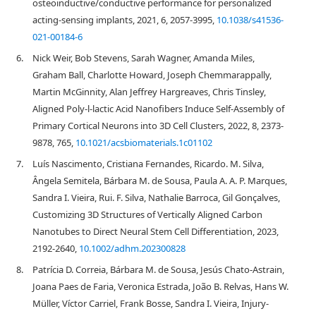
osteoinductive/conductive performance for personalized
acting-sensing implants, 2021, 6, 2057-3995,
10.1038/s41536-
021-00184-6
6.
Nick Weir, Bob Stevens, Sarah Wagner, Amanda Miles,
Graham Ball, Charlotte Howard, Joseph Chemmarappally,
Martin McGinnity, Alan Jeffrey Hargreaves, Chris Tinsley,
Aligned Poly-l-lactic Acid Nanofibers Induce Self-Assembly of
Primary Cortical Neurons into 3D Cell Clusters, 2022, 8, 2373-
9878, 765,
10.1021/acsbiomaterials.1c01102
7.
Luís Nascimento, Cristiana Fernandes, Ricardo. M. Silva,
Ângela Semitela, Bárbara M. de Sousa, Paula A. A. P. Marques,
Sandra I. Vieira, Rui. F. Silva, Nathalie Barroca, Gil Gonçalves,
Customizing 3D Structures of Vertically Aligned Carbon
Nanotubes to Direct Neural Stem Cell Differentiation, 2023,
2192-2640,
10.1002/adhm.202300828
8.
Patrícia D. Correia, Bárbara M. de Sousa, Jesús Chato-Astrain,
Joana Paes de Faria, Veronica Estrada, João B. Relvas, Hans W.
Müller, Víctor Carriel, Frank Bosse, Sandra I. Vieira, Injury-