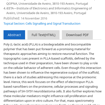
QOPNA, Universidade de Aveiro, 3810-193 Aveiro, Portugal
4.
iEETA—Institute of Electronics and Informatics Engineering of
Aveiro, Universidade de Aveiro, 3810-193 Aveiro, Portugal
Published:
14 November 2016
Topical Section: Cells Signalling and Signal Transduction
Abstract
Full Text(HTML)
Download PDF
Poly (L-lactic acid) (PLLA) is a biodegradable and biocompatible
polymer that has been put forward as a promising material for
therapeutic approaches aiming to restore neuronal function. The
topographic cues present in PLLA-based scaffolds, defined by the
technique used in their preparation, have been shown to play a role
on the cellular behavior of adherent cells. Even though this interaction
has been shown to influence the regenerative output of the scaffold,
there is a lack of studies addressing this response at the proteomic
level. Hence, this work focuses on the effect of electrospun PLLA-
based nanofibers on the proteome, cellular processes and signaling
pathways of SH-SY5Y neuroblastoma cells. It also further explores how
these molecular mediators might influence cell proliferation and
differentiation upon in vitro culture. For that, mass spectrometry