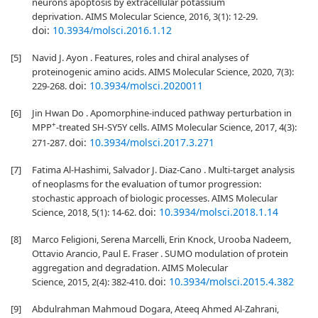
neurons apoptosis by extracellular potassium
deprivation. AIMS Molecular Science, 2016, 3(1): 12-29.
doi:
10.3934/molsci.2016.1.12
[5]
Navid J. Ayon . Features, roles and chiral analyses of
proteinogenic amino acids. AIMS Molecular Science, 2020, 7(3):
doi:
10.3934/molsci.2020011
229-268.
[6]
Jin Hwan Do . Apomorphine-induced pathway perturbation in
+
MPP
-treated SH-SY5Y cells. AIMS Molecular Science, 2017, 4(3):
doi:
10.3934/molsci.2017.3.271
271-287.
[7]
Fatima Al-Hashimi, Salvador J. Diaz-Cano . Multi-target analysis
of neoplasms for the evaluation of tumor progression:
stochastic approach of biologic processes. AIMS Molecular
doi:
10.3934/molsci.2018.1.14
Science, 2018, 5(1): 14-62.
[8]
Marco Feligioni, Serena Marcelli, Erin Knock, Urooba Nadeem,
Ottavio Arancio, Paul E. Fraser . SUMO modulation of protein
aggregation and degradation. AIMS Molecular
doi:
10.3934/molsci.2015.4.382
Science, 2015, 2(4): 382-410.
[9]
Abdulrahman Mahmoud Dogara, Ateeq Ahmed Al-Zahrani,