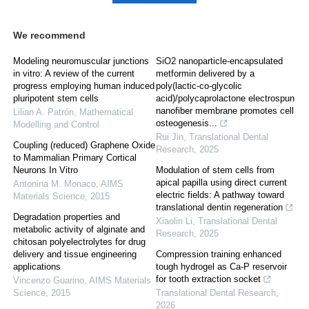
We recommend
Modeling neuromuscular junctions
SiO2 nanoparticle-encapsulated
in vitro: A review of the current
metformin delivered by a
progress employing human induced
poly(lactic-co-glycolic
pluripotent stem cells
acid)/polycaprolactone electrospun
nanofiber membrane promotes cell
Lilian A. Patrón
,
Mathematical
osteogenesis...
Modelling and Control
Rui Jin
,
Translational Dental
Coupling (reduced) Graphene Oxide
Research
,
2025
to Mammalian Primary Cortical
Neurons In Vitro
Modulation of stem cells from
apical papilla using direct current
Antonina M. Monaco
,
AIMS
electric fields: A pathway toward
Materials Science
,
2015
translational dentin regeneration
Degradation properties and
Xiaolin Li
,
Translational Dental
metabolic activity of alginate and
Research
,
2025
chitosan polyelectrolytes for drug
delivery and tissue engineering
Compression training enhanced
applications
tough hydrogel as Ca-P reservoir
for tooth extraction socket
Vincenzo Guarino
,
AIMS Materials
Science
,
2015
Translational Dental Research
,
2026