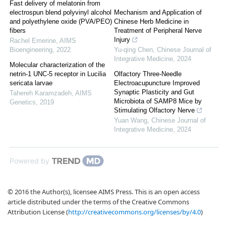
Fast delivery of melatonin from
electrospun blend polyvinyl alcohol
Mechanism and Application of
and polyethylene oxide (PVA/PEO)
Chinese Herb Medicine in
fibers
Treatment of Peripheral Nerve
Injury
Rachel Emerine
,
AIMS
Bioengineering
,
2022
Yu-qing Chen
,
Chinese Journal of
Integrative Medicine
,
2024
Molecular characterization of the
netrin-1 UNC-5 receptor in Lucilia
Olfactory Three-Needle
sericata larvae
Electroacupuncture Improved
Synaptic Plasticity and Gut
Tahereh Karamzadeh
,
AIMS
Microbiota of SAMP8 Mice by
Genetics
,
2019
Stimulating Olfactory Nerve
Yuan Wang
,
Chinese Journal of
Integrative Medicine
,
2024
Powered by
© 2016 the Author(s), licensee AIMS Press. This is an open access
article distributed under the terms of the Creative Commons
Attribution License (
http://creativecommons.org/licenses/by/4.0
)