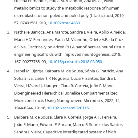
Helena Fernandes, Paula M. Vilarinho, Ana M. Gil, NMR
metabolomics to study the metabolic response of human
osteoblasts to non-poled and poled poly (L-lactic) acid, 2019,
57, 07491581, 919,
10.1002/mrc.4883
3.
Nathalie Barroca, Ana Marote, Sandra I. Vieira, Abílio Almeida,
Maria H.V. Fernandes, Paula M. Vilarinho, Odete A.B. da Cruz
e Silva, Electrically polarized PLLA nanofibers as neural tissue
engineering scaffolds with improved neuritogenesis, 2018,
167, 09277765, 93,
10.1016/j.colsurfb.2018.03.050
4.
Isabel M. Bjørge, Bárbara M. de Sousa, Sónia G. Patrício, Ana
Sofia Silva, Liebert P. Nogueira, Lúcia F. Santos, Sandra I.
Vieira, Håvard J. Haugen, Clara R. Correia, João F. Mano,
Bioengineered Hierarchical Bonelike Compartmentalized
Microconstructs Using Nanogrooved Microdiscs, 2022, 14,
1944-8244, 19116,
10.1021/acsami.2c01161
5.
Bárbara M. de Sousa, Clara R. Correia, Jorge A. F. Ferreira,
João F. Mano, Edward P. Furlani, Marco P. Soares dos Santos,
Sandra I. Vieira, Capacitive interdigitated system of high