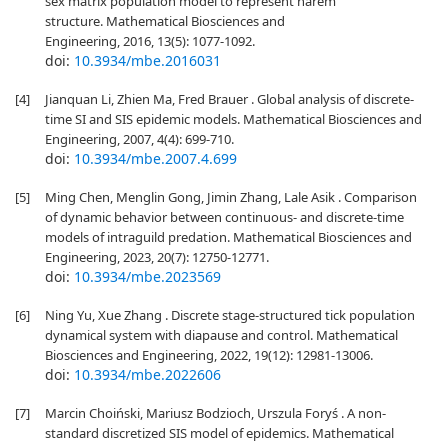
sex matrix population model to represent harem
structure. Mathematical Biosciences and
Engineering, 2016, 13(5): 1077-1092.
doi:
10.3934/mbe.2016031
[4]
Jianquan Li, Zhien Ma, Fred Brauer . Global analysis of discrete-
time SI and SIS epidemic models. Mathematical Biosciences and
Engineering, 2007, 4(4): 699-710.
doi:
10.3934/mbe.2007.4.699
[5]
Ming Chen, Menglin Gong, Jimin Zhang, Lale Asik . Comparison
of dynamic behavior between continuous- and discrete-time
models of intraguild predation. Mathematical Biosciences and
Engineering, 2023, 20(7): 12750-12771.
doi:
10.3934/mbe.2023569
[6]
Ning Yu, Xue Zhang . Discrete stage-structured tick population
dynamical system with diapause and control. Mathematical
Biosciences and Engineering, 2022, 19(12): 12981-13006.
doi:
10.3934/mbe.2022606
[7]
Marcin Choiński, Mariusz Bodzioch, Urszula Foryś . A non-
standard discretized SIS model of epidemics. Mathematical