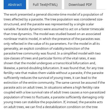
Abstract
Full Text(HTML)
Download PDF
The work presented a general discrete-time model of a population of
trees affected by a parasite. The tree population was considered size-
structured, and the parasite was represented by a single scalar
variable. Parasite dynamics were assumed to act on a faster timescale
than tree dynamics. The model was studied based on an associated
nonlinear matrix model, in which the presence of the parasites was
only reflected in the value of its parameters. For the model in all its
generality, an explicit condition of viability/extinction of the
parasite/tree community was found. In a simplified model with two
size-classes of trees and particular forms of the vital rates, it was
shown that the model undergoes a transcritical bifurcation and,
likewise, a period-doubling bifurcation. It was found that, for any tree
fertility rate that makes them viable without a parasite, if the parasite
sufficiently reduces the survival of young trees, it can lead to the
extinction of the entire community. The same cannot be assured if the
parasite acts on adult trees. In situations where a high fertility rate
coupled with a low survival rate of adult trees causes a non-parasitized
population of trees to fluctuate, a parasite sufficiently damaging only
young trees can stabilize the population. If, instead, the parasite acts
on adult trees, we can find a destabilization condition on the tree