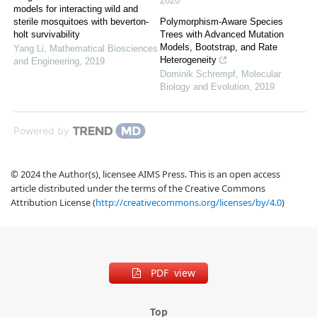
2020
models for interacting wild and
sterile mosquitoes with beverton-
Polymorphism-Aware Species
holt survivability
Trees with Advanced Mutation
Models, Bootstrap, and Rate
Yang Li
,
Mathematical Biosciences
Heterogeneity
and Engineering
,
2019
Dominik Schrempf
,
Molecular
Biology and Evolution
,
2019
Powered by
© 2024 the Author(s), licensee AIMS Press. This is an open access
article distributed under the terms of the Creative Commons
Attribution License (
http://creativecommons.org/licenses/by/4.0
)
PDF view
Top