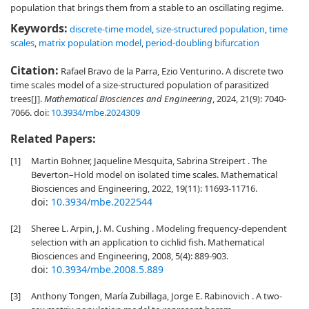
population that brings them from a stable to an oscillating regime.
Keywords:
discrete-time model
,
size-structured population
,
time
scales
,
matrix population model
,
period-doubling bifurcation
Citation:
Rafael Bravo de la Parra, Ezio Venturino. A discrete two
time scales model of a size-structured population of parasitized
trees[J].
Mathematical Biosciences and Engineering
, 2024, 21(9): 7040-
7066.
doi:
10.3934/mbe.2024309
Related Papers:
[1]
Martin Bohner, Jaqueline Mesquita, Sabrina Streipert . The
Beverton–Hold model on isolated time scales. Mathematical
Biosciences and Engineering, 2022, 19(11): 11693-11716.
doi:
10.3934/mbe.2022544
[2]
Sheree L. Arpin, J. M. Cushing . Modeling frequency-dependent
selection with an application to cichlid fish. Mathematical
Biosciences and Engineering, 2008, 5(4): 889-903.
doi:
10.3934/mbe.2008.5.889
[3]
Anthony Tongen, María Zubillaga, Jorge E. Rabinovich . A two-