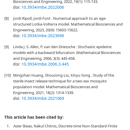
Biosciences and Engineering, 2022, 19(1): 115-133.
doi:
10.3934/mbe.2022006
[8]
Jordi Ripoll, Jordi Font . Numerical approach to an age-
structured Lotka-Volterra model. Mathematical Biosciences and
Engineering, 2023, 20(9): 15603-15622.
doi:
10.3934/mbe.2023696
[9]
Linda J. S. Allen, P. van den Driessche . Stochastic epidemic
models with a backward bifurcation. Mathematical Biosciences
and Engineering, 2006, 3(3): 445-458.
doi:
10.3934/mbe.2006.3.445
[10]
Mingzhan Huang, Shouzong Liu, Xinyu Song . Study of the
sterile insect release technique for a two-sex mosquito
population model. Mathematical Biosciences and
Engineering, 2021, 18(2): 1314-1339.
doi:
10.3934/mbe.2021069
This article has been cited by:
1.
Asier Ibeas, Nakul Chitnis, Discrete-time Non-Standard Finite