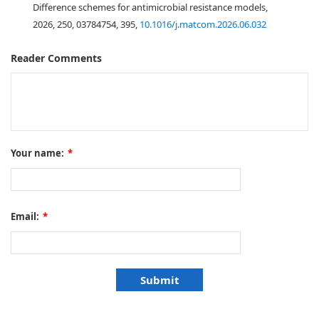
Difference schemes for antimicrobial resistance models,
2026, 250, 03784754, 395,
10.1016/j.matcom.2026.06.032
Reader Comments
Your name:
*
Email:
*