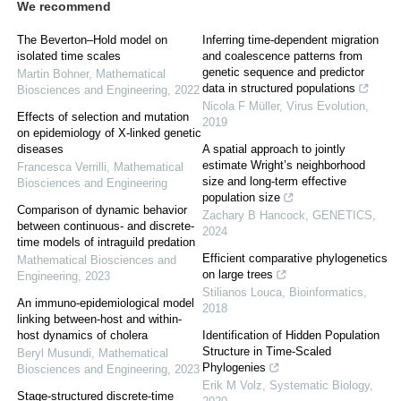
We recommend
The Beverton–Hold model on
Inferring time-dependent migration
isolated time scales
and coalescence patterns from
genetic sequence and predictor
Martin Bohner
,
Mathematical
data in structured populations
Biosciences and Engineering
,
2022
Nicola F Müller
,
Virus Evolution
,
Effects of selection and mutation
2019
on epidemiology of X-linked genetic
diseases
A spatial approach to jointly
estimate Wright’s neighborhood
Francesca Verrilli
,
Mathematical
size and long-term effective
Biosciences and Engineering
population size
Comparison of dynamic behavior
Zachary B Hancock
,
GENETICS
,
between continuous- and discrete-
2024
time models of intraguild predation
Efficient comparative phylogenetics
Mathematical Biosciences and
on large trees
Engineering
,
2023
Stilianos Louca
,
Bioinformatics
,
An immuno-epidemiological model
2018
linking between-host and within-
host dynamics of cholera
Identification of Hidden Population
Structure in Time-Scaled
Beryl Musundi
,
Mathematical
Phylogenies
Biosciences and Engineering
,
2023
Erik M Volz
,
Systematic Biology
,
Stage-structured discrete-time