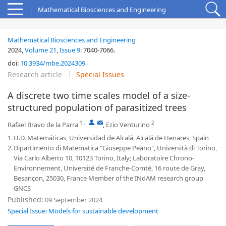
Mathematical Biosciences and Engineering
Mathematical Biosciences and Engineering
2024,
Volume 21
,
Issue 9
:
7040-7066
.
doi:
10.3934/mbe.2024309
Research article
Special Issues
A discrete two time scales model of a size-
structured population of parasitized trees
1
,
,
2
Rafael Bravo de la Parra
,
Ezio Venturino
1.
U.D. Matemáticas, Universidad de Alcalá, Alcalá de Henares, Spain
2.
Dipartimento di Matematica "Giuseppe Peano", Università di Torino,
Via Carlo Alberto 10, 10123 Torino, Italy; Laboratoire Chrono-
Environnement, Université de Franche-Comté, 16 route de Gray,
Besançon, 25030, France Member of the INdAM research group
GNCS
Published:
09 September 2024
Special Issue: Models for sustainable development