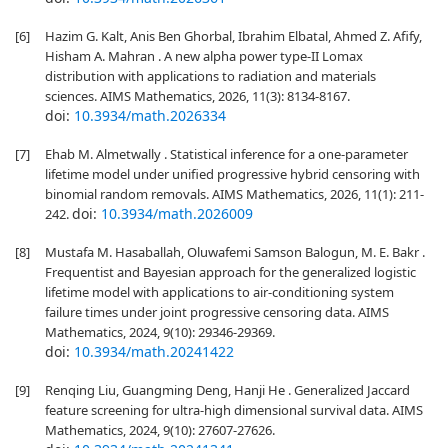
[6]
Hazim G. Kalt, Anis Ben Ghorbal, Ibrahim Elbatal, Ahmed Z. Afify,
Hisham A. Mahran . A new alpha power type-II Lomax
distribution with applications to radiation and materials
sciences. AIMS Mathematics, 2026, 11(3): 8134-8167.
doi:
10.3934/math.2026334
[7]
Ehab M. Almetwally . Statistical inference for a one-parameter
lifetime model under unified progressive hybrid censoring with
binomial random removals. AIMS Mathematics, 2026, 11(1): 211-
doi:
10.3934/math.2026009
242.
[8]
Mustafa M. Hasaballah, Oluwafemi Samson Balogun, M. E. Bakr .
Frequentist and Bayesian approach for the generalized logistic
lifetime model with applications to air-conditioning system
failure times under joint progressive censoring data. AIMS
Mathematics, 2024, 9(10): 29346-29369.
doi:
10.3934/math.20241422
[9]
Renqing Liu, Guangming Deng, Hanji He . Generalized Jaccard
feature screening for ultra-high dimensional survival data. AIMS
Mathematics, 2024, 9(10): 27607-27626.