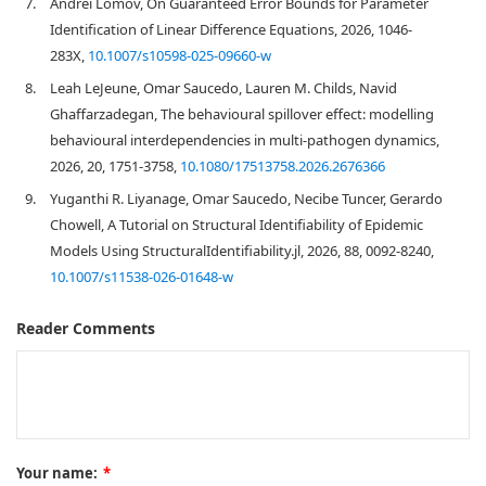
7.
Andrei Lomov, On Guaranteed Error Bounds for Parameter
Identification of Linear Difference Equations, 2026, 1046-
283X,
10.1007/s10598-025-09660-w
8.
Leah LeJeune, Omar Saucedo, Lauren M. Childs, Navid
Ghaffarzadegan, The behavioural spillover effect: modelling
behavioural interdependencies in multi-pathogen dynamics,
2026, 20, 1751-3758,
10.1080/17513758.2026.2676366
9.
Yuganthi R. Liyanage, Omar Saucedo, Necibe Tuncer, Gerardo
Chowell, A Tutorial on Structural Identifiability of Epidemic
Models Using StructuralIdentifiability.jl, 2026, 88, 0092-8240,
10.1007/s11538-026-01648-w
Reader Comments
Your name:
*