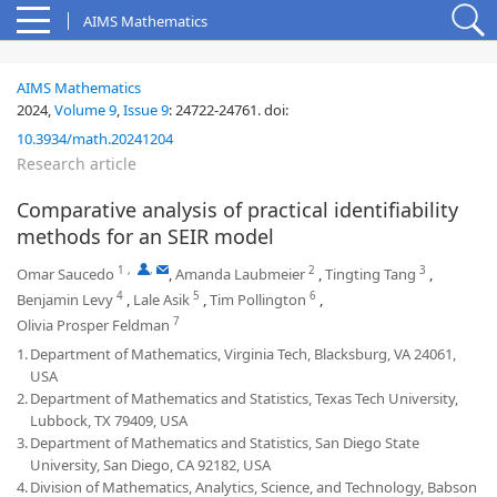
AIMS Mathematics
AIMS Mathematics
2024,
Volume 9
,
Issue 9
:
24722-24761
.
doi:
10.3934/math.20241204
Research article
Comparative analysis of practical identifiability
methods for an SEIR model
1
,
,
2
3
Omar Saucedo
,
Amanda Laubmeier
,
Tingting Tang
,
4
5
6
Benjamin Levy
,
Lale Asik
,
Tim Pollington
,
7
Olivia Prosper Feldman
1.
Department of Mathematics, Virginia Tech, Blacksburg, VA 24061,
USA
2.
Department of Mathematics and Statistics, Texas Tech University,
Lubbock, TX 79409, USA
3.
Department of Mathematics and Statistics, San Diego State
University, San Diego, CA 92182, USA
4.
Division of Mathematics, Analytics, Science, and Technology, Babson