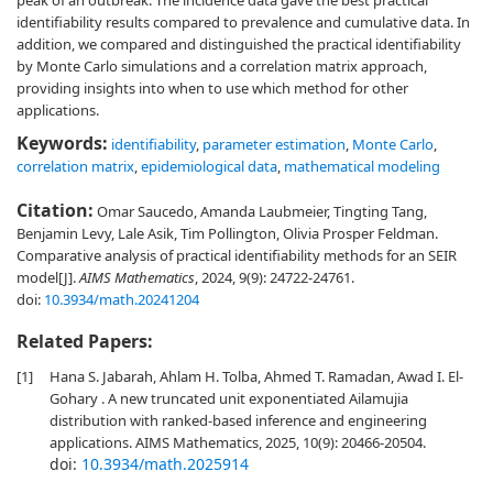
peak of an outbreak. The incidence data gave the best practical
identifiability results compared to prevalence and cumulative data. In
addition, we compared and distinguished the practical identifiability
by Monte Carlo simulations and a correlation matrix approach,
providing insights into when to use which method for other
applications.
Keywords:
identifiability
,
parameter estimation
,
Monte Carlo
,
correlation matrix
,
epidemiological data
,
mathematical modeling
Citation:
Omar Saucedo, Amanda Laubmeier, Tingting Tang,
Benjamin Levy, Lale Asik, Tim Pollington, Olivia Prosper Feldman.
Comparative analysis of practical identifiability methods for an SEIR
model[J].
AIMS Mathematics
, 2024, 9(9): 24722-24761.
doi:
10.3934/math.20241204
Related Papers:
[1]
Hana S. Jabarah, Ahlam H. Tolba, Ahmed T. Ramadan, Awad I. El-
Gohary . A new truncated unit exponentiated Ailamujia
distribution with ranked-based inference and engineering
applications. AIMS Mathematics, 2025, 10(9): 20466-20504.
doi:
10.3934/math.2025914