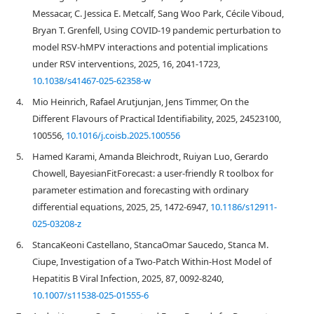
Messacar, C. Jessica E. Metcalf, Sang Woo Park, Cécile Viboud,
Bryan T. Grenfell, Using COVID-19 pandemic perturbation to
model RSV-hMPV interactions and potential implications
under RSV interventions, 2025, 16, 2041-1723,
10.1038/s41467-025-62358-w
4.
Mio Heinrich, Rafael Arutjunjan, Jens Timmer, On the
Different Flavours of Practical Identifiability, 2025, 24523100,
100556,
10.1016/j.coisb.2025.100556
5.
Hamed Karami, Amanda Bleichrodt, Ruiyan Luo, Gerardo
Chowell, BayesianFitForecast: a user-friendly R toolbox for
parameter estimation and forecasting with ordinary
differential equations, 2025, 25, 1472-6947,
10.1186/s12911-
025-03208-z
6.
StancaKeoni Castellano, StancaOmar Saucedo, Stanca M.
Ciupe, Investigation of a Two-Patch Within-Host Model of
Hepatitis B Viral Infection, 2025, 87, 0092-8240,
10.1007/s11538-025-01555-6