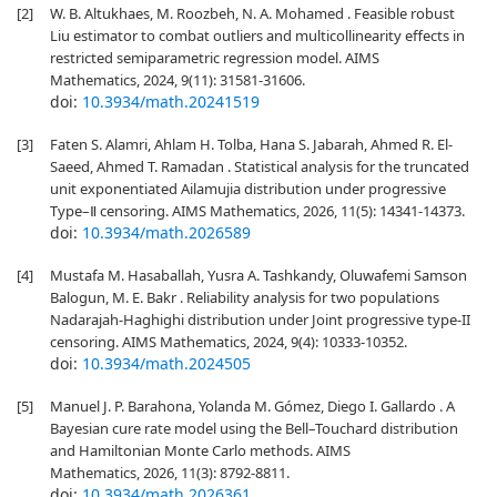
[2]
W. B. Altukhaes, M. Roozbeh, N. A. Mohamed . Feasible robust
Liu estimator to combat outliers and multicollinearity effects in
restricted semiparametric regression model. AIMS
Mathematics, 2024, 9(11): 31581-31606.
doi:
10.3934/math.20241519
[3]
Faten S. Alamri, Ahlam H. Tolba, Hana S. Jabarah, Ahmed R. El-
Saeed, Ahmed T. Ramadan . Statistical analysis for the truncated
unit exponentiated Ailamujia distribution under progressive
Type–Ⅱ censoring. AIMS Mathematics, 2026, 11(5): 14341-14373.
doi:
10.3934/math.2026589
[4]
Mustafa M. Hasaballah, Yusra A. Tashkandy, Oluwafemi Samson
Balogun, M. E. Bakr . Reliability analysis for two populations
Nadarajah-Haghighi distribution under Joint progressive type-II
censoring. AIMS Mathematics, 2024, 9(4): 10333-10352.
doi:
10.3934/math.2024505
[5]
Manuel J. P. Barahona, Yolanda M. Gómez, Diego I. Gallardo . A
Bayesian cure rate model using the Bell–Touchard distribution
and Hamiltonian Monte Carlo methods. AIMS
Mathematics, 2026, 11(3): 8792-8811.
doi:
10.3934/math.2026361