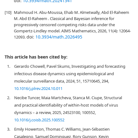
doi:
10.3934/math.20241341
[10]
Mahmoud H. Abu-Moussa, Ehab M. Almetwally, Abd El-Raheem
M. Abd El-Raheem . Classical and Bayesian inference for
progressively censored competing risks data under the
Gompertz-Lindley model. AIMS Mathematics, 2026, 11(4): 12064-
doi:
10.3934/math.2026495
12093.
This article has been cited by:
1.
Gerardo Chowell, Pavel Skums, Investigating and forecasting
infectious disease dynamics using epidemiological and
molecular surveillance data, 2024, 51, 15710645, 294,
10.1016/j.plrev.2024.10.011
2.
Necibe Tuncer, Maia Martcheva, Stanca M. Ciupe, Structural
and practical identifiability of within-host models of virus
dynamics – a review, 2025, 24523100, 100552,
10.1016/j.coisb.2025.100552
3.
Emily Howerton, Thomas C. Williams, Jean-Sébastien
Casalegno, Samuel Dominguez, Rory Gunson, Kevin