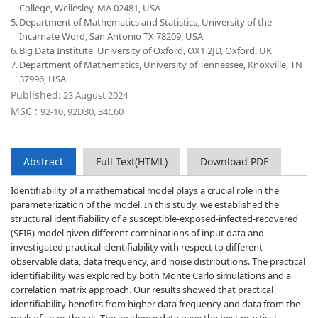
College, Wellesley, MA 02481, USA
5.
Department of Mathematics and Statistics, University of the
Incarnate Word, San Antonio TX 78209, USA
6.
Big Data Institute, University of Oxford, OX1 2JD, Oxford, UK
7.
Department of Mathematics, University of Tennessee, Knoxville, TN
37996, USA
Published:
23 August 2024
MSC :
92-10, 92D30, 34C60
Abstract
Full Text(HTML)
Download PDF
Identifiability of a mathematical model plays a crucial role in the
parameterization of the model. In this study, we established the
structural identifiability of a susceptible-exposed-infected-recovered
(SEIR) model given different combinations of input data and
investigated practical identifiability with respect to different
observable data, data frequency, and noise distributions. The practical
identifiability was explored by both Monte Carlo simulations and a
correlation matrix approach. Our results showed that practical
identifiability benefits from higher data frequency and data from the