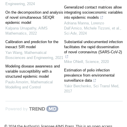
Engineering
,
2024
Generalized contact matrices allow
On the decomposition and analysis
integrating socioeconomic variables
of novel simultaneous SEIQR
into epidemic models
epidemic model
Adriana Manna, Lorenzo
Kalpana Umapathy
,
AIMS
Dall’Amico, Michele Tizzoni, et al.
,
Mathematics
,
2022
Sci Adv
,
2024
Calibration and prediction for the
Substantial undocumented infection
inexact SIR model
facilitates the rapid dissemination
of novel coronavirus (SARS-CoV-2)
Yan Wang
,
Mathematical
Biosciences and Engineering
,
2021
Mike ONeill
,
Science
,
2020
Modeling disease awareness and
Estimation of polio infection
variable susceptibility with a
prevalence from environmental
structured epidemic model
surveillance data
Paulo Amorim
,
Mathematical
Yakir Berchenko
,
Sci Transl Med
,
Modelling and Control
2017
Powered by
© 2024 the Author(s), licensee AIMS Press. This is an open access