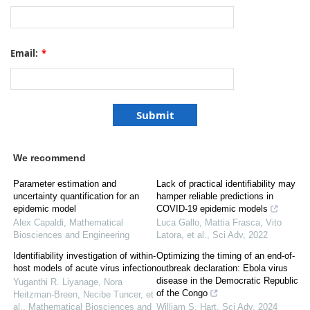
Email:
*
We recommend
Parameter estimation and
Lack of practical identifiability may
uncertainty quantification for an
hamper reliable predictions in
epidemic model
COVID-19 epidemic models
Alex Capaldi
,
Mathematical
Luca Gallo, Mattia Frasca, Vito
Biosciences and Engineering
Latora, et al.
,
Sci Adv
,
2022
Identifiability investigation of within-
Optimizing the timing of an end-of-
host models of acute virus infection
outbreak declaration: Ebola virus
disease in the Democratic Republic
Yuganthi R. Liyanage, Nora
of the Congo
Heitzman-Breen, Necibe Tuncer, et
al.
,
Mathematical Biosciences and
William S. Hart
,
Sci Adv
,
2024