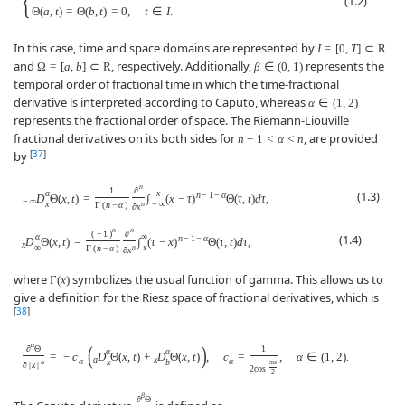
{
(1.2)
Θ
(
a
,
t
)
=
Θ
(
b
,
t
)
=
0
,
t
∈
I
.
In this case, time and space domains are represented by
I
=
[
0
,
T
]
⊂
R
and
, respectively. Additionally,
represents the
Ω
=
[
a
,
b
]
⊂
R
β
∈
(
0
,
1
)
temporal order of fractional time in which the time-fractional
derivative is interpreted according to Caputo, whereas
α
∈
(
1
,
2
)
represents the fractional order of space. The Riemann-Liouville
fractional derivatives on its both sides for
, are provided
n
−
1
<
α
<
n
[
37
]
by
n
1
∂
α
x
(1.3)
n
−
1
−
α
D
Θ
(
x
,
t
)
=
∫
(
x
−
τ
)
Θ
(
τ
,
t
)
d
τ
,
−
∞
x
−
∞
Γ
(
n
−
α
)
n
∂
x
n
n
(
−
1
)
∂
α
∞
(1.4)
n
−
1
−
α
D
Θ
(
x
,
t
)
=
∫
(
τ
−
x
)
Θ
(
τ
,
t
)
d
τ
,
x
∞
x
Γ
(
n
−
α
)
n
∂
x
where
symbolizes the usual function of gamma. This allows us to
Γ
(
x
)
give a definition for the Riesz space of fractional derivatives, which is
[
38
]
α
(
)
∂
Θ
1
α
α
=
−
c
D
Θ
(
x
,
t
)
+
D
Θ
(
x
,
t
)
,
c
=
,
α
∈
(
1
,
2
)
.
a
x
α
α
x
b
α
π
α
∂
|
x
|
2
cos
2
β
∂
Θ