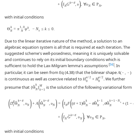
(
)
k
+
σ
+
I
G
,
υ
,
∀
υ
∈
P
,
N
N
N
with initial conditions
k
1
,
0
k
Θ
=
π
ψ
,
−
N
≤
k
≤
0.
s
N
N
Due to the linear iterative nature of the method, a solution to an
algebraic equation system is all that is required at each iteration. The
suggested scheme's well-posedness, meaning it is uniquely solvable
and continues to rely on its initial boundary conditions which is
[
56
]
sufficient to hold the Lax-Milgram lemma's assumptions
. In
particular, it can be seen from Eq (4.38) that the bilinear shape
A
(
⋅
,
⋅
)
α
/
2
α
/
2
is continuous as well as coercive related to
. We further
H
×
H
0
0
k
M
˜
presume that
is the solution of the following variational form
{
Θ
}
N
k
=
1
(
)
(
)
(
(
k
+
σ
k
+
σ
k
k
−
1
k
+
1
−
N
β
˜
˜
˜
˜
˜
s
D
Θ
,
υ
+
A
Θ
,
υ
=
I
F
(
σ
+
1
)
Θ
−
σ
Θ
,
σ
Θ
+
(
1
−
σ
)
N
N
N
N
N
N
N
N
τ
(
)
k
+
σ
˜
+
I
G
,
υ
,
∀
υ
∈
P
,
N
N
N
N
with initial conditions