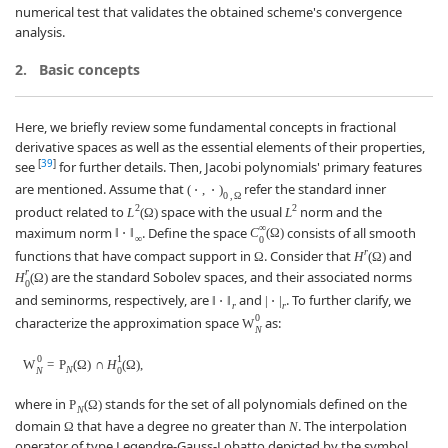
numerical test that validates the obtained scheme's convergence
analysis.
2.
Basic concepts
Here, we briefly review some fundamental concepts in fractional
derivative spaces as well as the essential elements of their properties,
[
39
]
see
for further details. Then, Jacobi polynomials' primary features
are mentioned. Assume that
refer the standard inner
(
⋅
,
⋅
)
0
,
Ω
2
2
product related to
space with the usual
norm and the
L
(
Ω
)
L
∞
maximum norm
. Define the space
consists of all smooth
‖
⋅
‖
C
(
Ω
)
∞
0
r
functions that have compact support in
. Consider that
and
Ω
H
(
Ω
)
r
are the standard Sobolev spaces, and their associated norms
H
(
Ω
)
0
and seminorms, respectively, are
and
. To further clarify, we
‖
⋅
‖
|
⋅
|
r
r
0
characterize the approximation space
as:
W
N
0
1
W
=
P
(
Ω
)
∩
H
(
Ω
)
,
N
N
0
where in
stands for the set of all polynomials defined on the
P
(
Ω
)
N
domain
that have a degree no greater than
. The interpolation
Ω
N
operator of type Legendre-Gauss-Lobatto depicted by the symbol