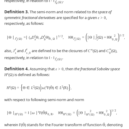
respectively, in relation to
.
‖
⋅
‖
ε
J
(
Ω
)
R
Definition 3.
The semi-norm and norm related to
the space of
symmetric fractional derivatives
are specified for a given
,
ε
>
0
respectively, as follows:
(
)
1
/
2
ε
ε
2
2
1
/
2
∣
Θ
∣
=
∣
(
D
Θ
,
D
Θ
)
∣
,
‖
Θ
‖
=
∣
Θ
∣
(
Ω
)
+
‖
Θ
‖
,
ε
ε
ε
a
x
J
J
(
Ω
)
0
,
Ω
J
(
Ω
)
x
b
0
,
Ω
s
s
s
ε
ε
∞
∞
also,
and
are defined to be the closures of
and
,
J
J
C
(
Ω
)
C
(
Ω
)
s
s
,
0
0
respectively, in relation to
.
‖
⋅
‖
ε
J
(
Ω
)
s
Definition 4.
Assuming that
, then
the fractional Sobolev space
ε
>
0
ε
is defined as follows:
H
(
Ω
)
{
|
}
ˆ
ε
2
ε
2
H
(
Ω
)
=
Θ
∈
L
(
Ω
)
|
ω
|
F
(
Θ
)
∈
L
(
R
)
,
with respect to following semi-norm and norm
(
)
1
/
2
2
2
ˆ
ε
∣
Θ
∣
=
‖
∣
ω
∣
F
(
Θ
)
‖
,
‖
Θ
‖
=
∣
Θ
∣
+
‖
Θ
‖
,
ε
ε
ε
H
(
Ω
)
0
,
R
H
(
Ω
)
0
,
Ω
H
(
Ω
)
ˆ
ˆ
wherein
stands for the Fourier transform of function
, denoting
F
(
Θ
)
Θ