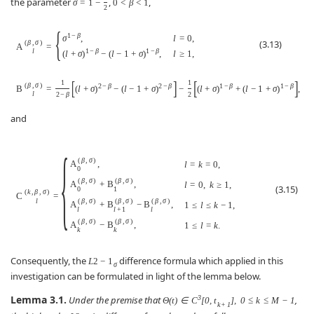
the parameter
,
,
σ
=
1
−
0
<
β
<
1
2
{
1
−
β
l
=
0
,
σ
,
(3.13)
(
β
,
σ
)
A
=
1
−
β
1
−
β
l
l
≥
1
,
(
l
+
σ
)
−
(
l
−
1
+
σ
)
,
[
]
[
]
1
1
(
β
,
σ
)
2
−
β
2
−
β
1
−
β
1
−
β
B
=
(
l
+
σ
)
−
(
l
−
1
+
σ
)
−
(
l
+
σ
)
+
(
l
−
1
+
σ
)
,
l
l
2
−
β
2
and
{
(
β
,
σ
)
A
,
l
=
k
=
0
,
0
(
β
,
σ
)
(
β
,
σ
)
A
+
B
,
l
=
0
,
k
≥
1
,
(3.15)
0
1
(
k
,
β
,
σ
)
C
=
(
β
,
σ
)
(
β
,
σ
)
(
β
,
σ
)
l
A
+
B
−
B
,
1
≤
l
≤
k
−
1
,
l
l
+
1
l
(
β
,
σ
)
(
β
,
σ
)
A
−
B
,
1
≤
l
=
k
.
k
k
Consequently, the
difference formula which applied in this
L
2
−
1
σ
investigation can be formulated in light of the lemma below.
Lemma 3.1.
3
Under the premise that
,
Θ
(
t
)
∈
C
[
0
,
t
]
,
0
≤
k
≤
M
−
1
k
+
1