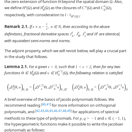
the zero extension of function
beyond the spatial domain
. Also,
Θ
Ω
ε
∞
ε
∞
we define
and
as the closures of
and
,
H
(
Ω
)
H
(
Ω
)
C
(
Ω
)
C
(
Ω
)
0
0
respectively, with consideration to
.
‖
⋅
‖
ε
H
(
Ω
)
1
Remark 2.1.
If
, then according to the above
ε
≠
n
−
,
n
∈
N
2
ε
ε
ε
ε
definitions, fractional derivative spaces
and
are identical,
J
,
J
,
J
H
L
R
s
with equivalent semi-norms and norms.
The adjoint property, which we will revisit below, will play a crucial part
in the study that follows.
Lemma 2.1.
For a given
, such that
, then for any two
ε
>
0
1
<
ε
<
2
ε
ε
/
2
functions
and
, the following relation is satisfied
Θ
∈
H
(
Ω
)
υ
∈
H
(
Ω
)
0
0
(
)
(
)
(
)
(
)
ε
ε
/
2
ε
/
2
ε
ε
/
2
ε
/
2
D
Θ
,
υ
=
D
Θ
,
D
υ
,
D
Θ
,
υ
=
D
Θ
,
D
υ
a
a
x
x
x
a
x
x
b
b
b
x
0
,
Ω
0
,
Ω
0
,
Ω
0
,
Ω
A brief overview of the basics of Jacobi polynomials follows. We
[
40
,
41
]
recommend reading
for more information on orthogonal
[
42
,
43
,
44
,
45
,
46
,
47
,
48
,
49
]
polynomials, and
for applications of spectral
methods to these type of polynomials. For
and
,
p
,
q
>
−
1
x
∈
(
−
1
,
1
)
the hypergeometric functions make it possible to write the Jacobian
polynomials as follows: