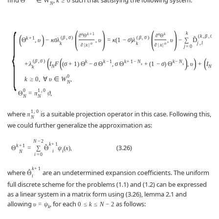
Θ
∈
W
k
≥
0
N
{
(
)
(
)
k
α
k
+
1
α
k
(
)
∂
Θ
∂
Θ
(
k
,
β
,
σ
)
(
β
,
σ
)
(
β
,
σ
)
˜
k
+
1
Θ
,
υ
−
κ
σ
λ
,
υ
=
κ
(
1
−
σ
)
λ
,
υ
−
∑
D
j
,
l
k
k
α
α
∂
|
x
|
∂
|
x
|
j
=
0
(
(
)
)
(
(
β
,
σ
)
k
k
−
1
k
+
1
−
N
k
−
N
k
+
λ
I
F
(
σ
+
1
)
Θ
−
σ
Θ
,
σ
Θ
+
(
1
−
σ
)
Θ
,
υ
+
I
G
s
s
N
N
k
0
k
≥
0
,
∀
υ
∈
W
,
N
0
1
,
0
Θ
=
π
ϑ
,
N
N
1
,
0
where
is a suitable projection operator in this case. Following this,
π
N
we could further generalize the approximation as:
N
−
2
k
+
1
k
+
1
ˆ
(3.26)
Θ
=
∑
Θ
ψ
(
x
)
,
i
i
N
i
=
0
k
+
1
ˆ
where
are an undetermined expansion coefficients. The uniform
Θ
i
full discrete scheme for the problems (1.1) and (1.2) can be expressed
as a linear system in a matrix form using (3.26), lemma 2.1 and
allowing
, for each
as follows:
υ
=
ψ
0
≤
k
≤
N
−
2
k