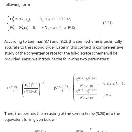
following form
{
k
Θ
=
ϑ
(
x
,
t
)
,
−
N
≤
k
≤
0
,
x
∈
Ω
,
i
k
s
i
(3.21)
k
k
Θ
=
Θ
(
x
)
=
0
,
−
N
≤
k
≤
0
,
x
∈
Ω
.
s
0
M
According to Lemmas (3.1) and (3.2), this semi-scheme is technically
accurate to the second order. Later in this context, a comprehensive
study of the convergence rate for the full-discrete scheme will be
provided. Next, we introduce the following two parameters:
{
(
β
,
σ
)
(
k
,
β
,
σ
)
ζ
D
(
)
k
j
,
0
≤
j
≤
k
−
1
,
−
1
(
k
,
β
,
σ
)
D
β
τ
Γ
(
2
−
β
)
(
k
,
β
,
σ
)
k
+
1
(
β
,
σ
)
˜
λ
:
=
,
D
:
=
(
β
,
σ
)
(
k
,
β
,
σ
)
j
k
β
ζ
D
τ
Γ
(
2
−
β
)
k
k
,
j
=
k
.
β
τ
Γ
(
2
−
β
)
Then, this permits the recasting of the semi-scheme (3.20) into the
equivalent form given below
k
α
k
+
1
α
k
∂
Θ
∂
Θ