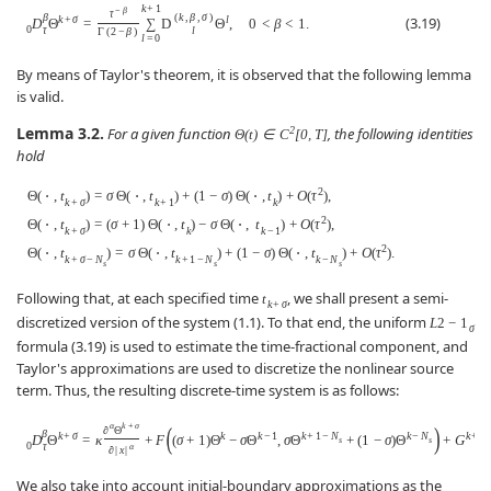
k
+
1
−
β
τ
β
(
k
,
β
,
σ
)
k
+
σ
l
(3.19)
D
Θ
=
∑
D
Θ
,
0
<
β
<
1.
0
τ
l
Γ
(
2
−
β
)
l
=
0
By means of Taylor's theorem, it is observed that the following lemma
is valid.
Lemma 3.2.
2
For a given function
, the following identities
Θ
(
t
)
∈
C
[
0
,
T
]
hold
2
Θ
(
⋅
,
t
)
=
σ
Θ
(
⋅
,
t
)
+
(
1
−
σ
)
Θ
(
⋅
,
t
)
+
O
(
τ
)
,
k
+
σ
k
+
1
k
2
Θ
(
⋅
,
t
)
=
(
σ
+
1
)
Θ
(
⋅
,
t
)
−
σ
Θ
(
⋅
,
t
)
+
O
(
τ
)
,
k
+
σ
k
k
−
1
2
Θ
(
⋅
,
t
)
=
σ
Θ
(
⋅
,
t
)
+
(
1
−
σ
)
Θ
(
⋅
,
t
)
+
O
(
τ
)
.
k
+
σ
−
N
k
+
1
−
N
k
−
N
s
s
s
Following that, at each specified time
, we shall present a semi-
t
k
+
σ
discretized version of the system (1.1). To that end, the uniform
L
2
−
1
σ
formula (3.19) is used to estimate the time-fractional component, and
Taylor's approximations are used to discretize the nonlinear source
term. Thus, the resulting discrete-time system is as follows:
α
k
+
σ
(
)
∂
Θ
β
k
+
σ
k
k
−
1
k
+
1
−
N
k
−
N
k
+
σ
D
Θ
=
κ
+
F
(
σ
+
1
)
Θ
−
σ
Θ
,
σ
Θ
+
(
1
−
σ
)
Θ
+
G
(
s
s
0
τ
α
∂
|
x
|
We also take into account initial-boundary approximations as the