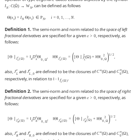
ˉ
, can be defined as follows
I
:
C
(
Ω
)
→
W
N
N
Θ
(
x
)
=
I
Θ
(
x
)
∈
P
,
i
=
0
,
1
,
…
,
N
.
i
N
i
N
Definition 1.
The semi-norm and norm related to
the space of left
fractional derivatives
are specified for a given
, respectively, as
ε
>
0
follows:
(
)
1
/
2
ε
2
2
∣
Θ
∣
=
‖
D
Θ
‖
,
‖
Θ
‖
=
∣
Θ
∣
(
Ω
)
+
‖
Θ
‖
,
ε
ε
ε
J
J
(
Ω
)
a
J
(
Ω
)
x
0
,
Ω
0
,
Ω
L
L
L
ε
ε
∞
∞
also,
and
are defined to be the closures of
and
,
J
J
C
(
Ω
)
C
(
Ω
)
L
L
,
0
0
respectively, in relation to
.
‖
⋅
‖
ε
J
(
Ω
)
L
Definition 2.
The semi-norm and norm related to
the space of right
fractional derivatives
are specified for a given
, respectively, as
ε
>
0
follows:
(
)
1
/
2
ε
2
2
∣
Θ
∣
=
‖
D
Θ
‖
,
‖
Θ
‖
=
∣
Θ
∣
+
‖
Θ
‖
,
ε
ε
ε
J
(
Ω
)
J
(
Ω
)
x
J
(
Ω
)
b
0
,
Ω
0
,
Ω
R
R
R
ε
ε
∞
∞
also,
and
are defined to be the closures of
and
,
J
J
C
(
Ω
)
C
(
Ω
)
R
R
,
0
0