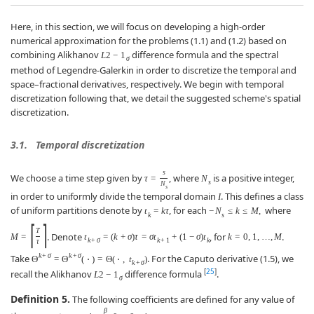
Here, in this section, we will focus on developing a high-order
numerical approximation for the problems (1.1) and (1.2) based on
combining Alikhanov
difference formula and the spectral
L
2
−
1
σ
method of Legendre-Galerkin in order to discretize the temporal and
space–fractional derivatives, respectively. We begin with temporal
discretization following that, we detail the suggested scheme's spatial
discretization.
3.1.
Temporal discretization
s
We choose a time step given by
, where
is a positive integer,
τ
=
N
s
N
s
in order to uniformly divide the temporal domain
. This defines a class
I
of uniform partitions denote by
, for each
where
t
=
k
τ
−
N
≤
k
≤
M
,
k
s
⌈
⌉
T
. Denote
, for
.
M
=
t
=
(
k
+
σ
)
τ
=
σ
t
+
(
1
−
σ
)
t
k
=
0
,
1
,
…
,
M
k
+
σ
k
+
1
k
τ
k
+
σ
k
+
σ
Take
. For the Caputo derivative (1.5), we
Θ
=
Θ
(
⋅
)
=
Θ
(
⋅
,
t
)
k
+
σ
[
25
]
recall the Alikhanov
difference formula
.
L
2
−
1
σ
Definition 5.
The following coefficients are defined for any value of
β