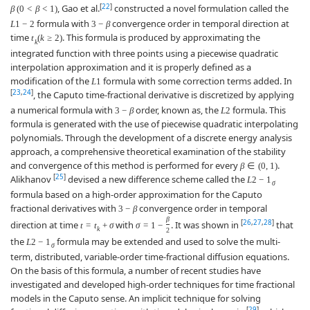
[
22
]
, Gao et al.
constructed a novel formulation called the
β
(
0
<
β
<
1
)
formula with
convergence order in temporal direction at
L
1
−
2
3
−
β
time
. This formula is produced by approximating the
t
(
k
≥
2
)
k
integrated function with three points using a piecewise quadratic
interpolation approximation and it is properly defined as a
modification of the
formula with some correction terms added. In
L
1
[
23
,
24
]
, the Caputo time-fractional derivative is discretized by applying
a numerical formula with
order, known as, the
formula. This
3
−
β
L
2
formula is generated with the use of piecewise quadratic interpolating
polynomials. Through the development of a discrete energy analysis
approach, a comprehensive theoretical examination of the stability
and convergence of this method is performed for every
.
β
∈
(
0
,
1
)
[
25
]
Alikhanov
devised a new difference scheme called the
L
2
−
1
σ
formula based on a high-order approximation for the Caputo
fractional derivatives with
convergence order in temporal
3
−
β
β
[
26
,
27
,
28
]
direction at time
with
. It was shown in
that
t
=
t
+
σ
σ
=
1
−
k
2
the
formula may be extended and used to solve the multi-
L
2
−
1
σ
term, distributed, variable-order time-fractional diffusion equations.
On the basis of this formula, a number of recent studies have
investigated and developed high-order techniques for time fractional
models in the Caputo sense. An implicit technique for solving
[
29
]