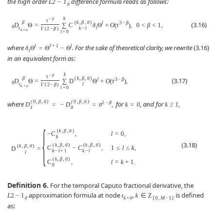
the high order
difference formula reads as follows:
L
2
−
1
σ
k
−
β
τ
β
(
k
,
β
,
σ
)
l
3
−
β
(3.16)
D
Θ
=
∑
C
δ
Θ
+
O
(
τ
)
,
0
<
β
<
1
,
0
t
t
k
−
l
Γ
(
2
−
β
)
k
+
σ
l
=
0
l
l
+
1
l
where
. For the sake of theoretical clarity, we rewrite
(3.16)
δ
Θ
=
Θ
−
Θ
t
in an equivalent form as:
k
−
β
τ
β
(
k
,
β
,
σ
)
l
3
−
β
(3.17)
D
Θ
=
∑
D
Θ
+
O
(
τ
)
,
0
t
l
Γ
(
2
−
β
)
k
+
σ
l
=
0
(
0
,
β
,
σ
)
(
0
,
β
,
σ
)
1
−
β
where
for
, and for
,
D
=
−
D
=
σ
,
k
=
0
k
≥
1
1
0
{
(
k
,
β
,
σ
)
−
C
,
l
=
0
,
k
(3.18)
(
k
,
β
,
σ
)
(
k
,
β
,
σ
)
(
k
,
β
,
σ
)
C
−
C
,
1
≤
l
≤
k
,
D
=
k
−
l
+
1
k
−
l
l
(
k
,
β
,
σ
)
C
,
l
=
k
+
1.
0
Definition 6.
For the temporal Caputo fractional derivative, the
approximation formula at node
is defined
L
2
−
1
t
,
k
∈
Z
σ
k
+
σ
[
0
,
M
−
1
]
as: