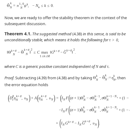
k
1
,
0
˜
k
Θ
=
π
ψ
,
−
N
≤
k
≤
0.
s
N
N
Now, we are ready to offer the stability theorem in the context of the
subsequent discussion.
Theorem 4.1.
The suggested method
(4.38)
in this sense, is said to be
unconditionally stable, which means it holds the following for
,
τ
>
0
2
2
k
+
σ
k
+
σ
k
+
σ
˜
˜
k
+
σ
‖
Θ
−
Θ
‖
≤
C
max
‖
G
−
G
‖
.
N
N
1
≤
k
≤
M
where
is a generic positive constant independent of
and
.
C
N
τ
k
k
k
˜
Proof.
Subtracting (4.39) from (4.38) and by taking
, then
Θ
−
Θ
:
=
η
N
N
N
the error equation holds
(
)
(
)
(
(
β
k
+
σ
k
+
σ
k
k
−
1
k
+
1
−
N
D
η
,
υ
+
A
η
,
υ
=
I
F
(
σ
+
1
)
Θ
−
σ
Θ
,
σ
Θ
+
(
1
−
σ
)
s
N
N
N
τ
N
N
N
N
N
(
k
k
−
1
k
+
1
−
N
˜
˜
˜
s
−
I
F
(
σ
+
1
)
Θ
−
σ
Θ
,
σ
Θ
+
(
1
−
σ
)
N
N
N
N
(
)
k
+
σ
˜
k
+
σ
+
I
G
−
I
G
,
υ
.
N
N
N