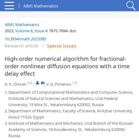
AIMS Mathematics
AIMS Mathematics
2023,
Volume 8
,
Issue 4
:
7672-7694
.
doi:
10.3934/math.2023385
Research article
Special Issues
High-order numerical algorithm for fractional-
order nonlinear diffusion equations with a time
delay effect
1,2
,
,
1,3
A. K. Omran
,
V. G. Pimenov
1.
Department of Computational Mathematics and Computer Science,
Institute of Natural Sciences and Mathematics, Ural Federal
University, 19 Mira St., Yekaterinburg 620002, Russia
2.
Department of Mathematics, Faculty of Science, Al-Azhar University,
Assiut 71524, Egypt
3.
Institute of Mathematics and Mechanics, Ural Branch of the Russian
Academy of Sciences, 16 Kovalevskoy St., Yekaterinburg 620000,
Russia