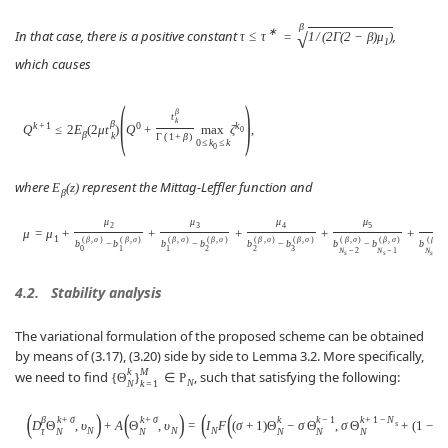
β
∗
In that case, there is a positive constant
,
√
τ
≤
τ
=
1
/
(
2
Γ
(
2
−
β
)
μ
)
1
which causes
(
)
β
t
k
β
k
+
1
0
k
Q
≤
2
E
(
2
μ
t
)
Q
+
max
ζ
,
0
β
k
Γ
(
1
+
β
)
0
≤
k
≤
k
0
where
represent the Mittag-Leffler function and
E
(
z
)
β
μ
μ
μ
μ
2
3
4
5
μ
=
μ
+
+
+
+
+
1
(
β
,
σ
)
(
β
,
σ
)
(
β
,
σ
)
(
β
,
σ
)
(
β
,
σ
)
(
β
,
σ
)
(
β
,
σ
)
(
β
,
σ
)
(
β
,
σ
)
b
−
b
b
b
−
b
b
−
b
b
−
b
0
1
1
2
2
3
N
−
2
N
−
1
N
−
1
s
s
s
4.2.
Stability analysis
The variational formulation of the proposed scheme can be obtained
by means of (3.17), (3.20) side by side to Lemma 3.2. More specifically,
k
M
we need to find
, such that satisfying the following:
{
Θ
}
∈
P
N
N
k
=
1
(
)
(
)
(
(
β
k
+
σ
k
+
σ
k
k
−
1
k
+
1
−
N
D
Θ
,
υ
+
A
Θ
,
υ
=
I
F
(
σ
+
1
)
Θ
−
σ
Θ
,
σ
Θ
+
(
1
−
σ
)
s
N
N
N
τ
N
N
N
N
N