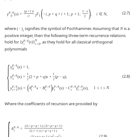
(
)
(
p
+
1
)
i
1
−
x
(2.7)
p
,
q
γ
(
x
)
=
F
−
i
,
p
+
q
+
i
+
1
;
p
+
1
;
,
i
∈
N
,
2
1
0
i
!
2
where
signifies the symbol of Pochhammer. Assuming that
is a
(
⋅
)
N
i
positive integer, then the following three-term recurrence relations
p
,
q
N
hold for
, as they hold for all classical orthogonal
{
γ
(
x
)
}
i
i
=
0
polynomials
{
p
,
q
γ
(
x
)
=
1
,
0
1
1
p
,
q
(2.8)
γ
(
x
)
=
(
2
+
p
+
q
)
x
+
(
p
−
q
)
,
1
2
2
(
)
p
,
q
p
,
q
p
,
q
p
,
q
p
,
q
p
,
q
1
≤
i
≤
N
.
γ
(
x
)
=
A
x
−
B
γ
(
x
)
−
C
γ
(
x
)
,
i
+
1
i
i
i
i
i
−
1
Where the coefficients of recursion are provided by
{
(
2
i
+
p
+
q
+
1
)
(
2
i
+
p
+
q
+
2
)
p
,
q
A
=
,
i
2
(
i
+
1
)
(
i
+
p
+
q
+
1
)
(2.9)
2
2
(
2
i
+
p
+
q
+
1
)
(
p
−
q
)