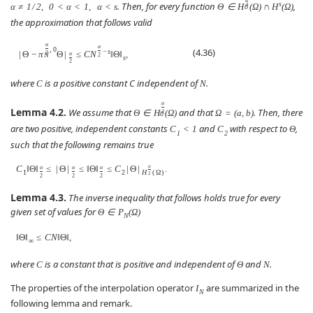
s
. Then, for every function
,
α
≠
1
/
2
,
0
<
α
<
1
,
α
<
s
Θ
∈
H
(
Ω
)
∩
H
(
Ω
)
2
0
the approximation that follows valid
α
α
,
0
(4.36)
−
s
|
Θ
−
π
Θ
|
≤
C
N
‖
Θ
‖
,
2
α
N
2
s
2
where
is a positive constant C independent of
.
C
N
α
Lemma 4.2.
We assume that
and that
. Then, there
Θ
∈
H
(
Ω
)
Ω
=
(
a
,
b
)
2
0
are two positive, independent constants
and
with respect to
,
C
<
1
C
Θ
1
2
such that the following remains true
C
‖
Θ
‖
≤
|
Θ
|
≤
‖
Θ
‖
≤
C
|
Θ
|
.
α
α
α
α
1
2
H
(
Ω
)
2
2
2
2
Lemma 4.3.
The inverse inequality that follows holds true for every
given set of values for
Θ
∈
P
(
Ω
)
N
‖
Θ
‖
≤
C
N
‖
Θ
‖
,
∞
where
is a constant that is positive and independent of
and
.
C
Θ
N
The properties of the interpolation operator
are summarized in the
I
N
following lemma and remark.