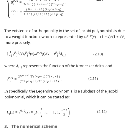
p
,
q
B
=
,
i
2
(
i
+
1
)
(
i
+
p
+
q
+
1
)
(
2
i
+
p
+
q
)
(
2
i
+
p
+
q
+
2
)
(
i
+
p
)
(
i
+
q
)
p
,
q
C
=
.
i
(
i
+
1
)
(
i
+
p
+
q
+
1
)
(
2
i
+
p
+
q
)
The existence of orthogonality in the set of Jacobi polynomials is due
p
,
q
p
q
to a weight function, which is represented by
,
ω
(
x
)
=
(
1
−
x
)
(
1
+
x
)
more precisely,
1
p
,
q
p
,
q
p
,
q
p
,
q
(2.10)
∫
γ
(
x
)
γ
(
x
)
ω
(
t
)
d
x
=
ι
δ
,
i
,
j
−
1
i
j
i
where
represents the function of the Kronecker delta, and
δ
i
,
j
(
p
+
q
+
1
)
2
Γ
(
i
+
p
+
1
)
Γ
(
i
+
q
+
1
)
(2.11)
p
,
q
ι
=
.
i
(
2
i
+
p
+
q
+
1
)
i
!
Γ
(
i
+
p
+
q
+
1
)
In specifically, the Legendre polynomial is a subclass of the Jacobi
polynomial, which it can be stated as:
(
)
1
−
x
(2.12)
0
,
0
L
(
x
)
=
γ
(
x
)
=
F
−
i
,
i
+
1
;
1
;
.
i
2
1
i
2
3.
The numerical scheme