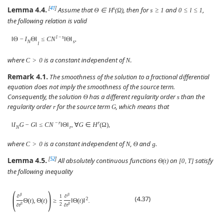
Lemma 4.4.
[
41
]
s
Assume that
, then for
and
,
Θ
∈
H
(
Ω
)
s
≥
1
0
≤
l
≤
1
the following relation is valid
l
−
s
‖
Θ
−
I
Θ
‖
≤
C
N
‖
Θ
‖
,
N
s
l
where
is a constant independent of
.
C
>
0
N
Remark 4.1.
The smoothness of the solution to a fractional differential
equation does not imply the smoothness of the source term.
Consequently, the solution
has a different regularity order
than the
Θ
s
regularity order
for the source term
, which means that
r
G
−
r
r
‖
I
G
−
G
‖
≤
C
N
‖
Θ
‖
,
∀
G
∈
H
(
Ω
)
,
N
r
where
is a constant independent of
,
and
.
C
>
0
N
Θ
g
Lemma 4.5.
[
52
]
All absolutely continuous functions
on
satisfy
Θ
(
t
)
[
0
,
T
]
the following inequality
(
)
β
β
∂
1
∂
(4.37)
2
Θ
(
t
)
,
Θ
(
t
)
≥
‖
Θ
(
t
)
‖
.
β
2
β
∂
t
∂
t