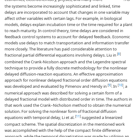
the systems become increasingly sophisticated and linked, time
delays are incorporated to account that changes in one variable may
affect other variables with certain lags. For example, in biological
models, delays explain incubation time or the time required for a plant
to reach maturity. In control theory, time delays are considered in
feedback control systems to account for delayed feedback. Economic
models use delays to match transportation and information transfer
more closely. The literature has paid considerable attention to
[
8
]
fractional partial differential equations involving delays. Liu in
combined the Crank-Nicolson approach and the Legendre spectral
technique to provide a fully discrete methodology for the nonlinear
delayed diffusion-reaction equations. An effective approximation
approach for nonlinear delayed fractional order diffusion equations
[
9
]
[
10
]
was developed and evaluated by Pimenov and Hendy in
. In
, a
numerical approach was described for solving a certain form of a
delayed fractional model with distributed order in time. The authors in
that work used the Crank–Nicholson method to obtain the numerical
solution. For solving the nonlinear form of fractional diffusion
[
11
]
equations with temporal delay, Li et al.
suggested a linearized
compact scheme. The spatial discretization in the mentioned work
was accomplished with the help of the compact finite difference
approach, while the temporal discretization was made by utilizing an