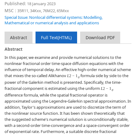
Published:
18 January 2023
MSC :
35R11, 34Kxx, 76M22, 65Mxx
Special Issue: Nonlocal differential systems: Modelling,
Mathematical or numerical analysis and applications
Abstract
Full Text(HTML)
Download PDF
Abstract
In this paper, we examine and provide numerical solutions to the
nonlinear fractional order time-space diffusion equations with the
influence of temporal delay. An effective high-order numerical scheme
that mixes the so-called Alikhanov
formula side by side to the
L
2
−
1
σ
power of the Galerkin method is presented. Specifically, the time-
fractional component is estimated using the uniform
L
2
−
1
σ
difference formula, while the spatial fractional operator is
approximated using the Legendre-Galerkin spectral approximation. In
addition, Taylor's approximations are used to discretize the term of
the nonlinear source function. It has been shown theoretically that
the suggested scheme's numerical solution is unconditionally stable,
with a second-order time-convergence and a space-convergent order
of exponential rate. Furthermore, a suitable discrete fractional