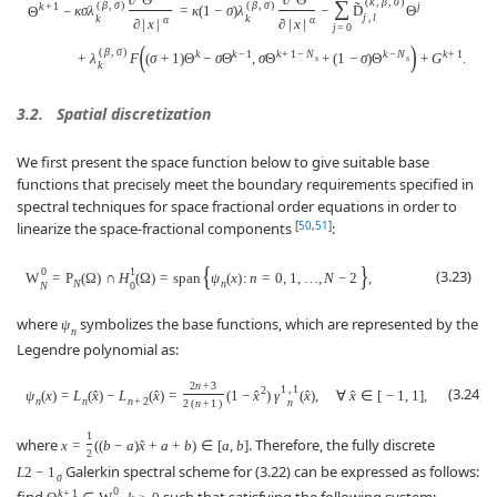
(
k
,
β
,
σ
)
∑
(
β
,
σ
)
(
β
,
σ
)
˜
j
k
+
1
κ
σ
λ
=
κ
(
1
−
σ
)
λ
−
D
Θ
Θ
−
j
,
l
k
k
α
α
∂
|
x
|
∂
|
x
|
(
j
=
0
(
)
(
β
,
σ
)
k
k
−
1
k
+
1
−
N
k
−
N
k
+
1
+
λ
F
(
σ
+
1
)
Θ
−
σ
Θ
,
σ
Θ
+
(
1
−
σ
)
Θ
+
G
.
s
s
k
3.2.
Spatial discretization
We first present the space function below to give suitable base
functions that precisely meet the boundary requirements specified in
spectral techniques for space fractional order equations in order to
[
50
,
51
]
linearize the space-fractional components
:
{
}
0
1
(3.23)
W
=
P
(
Ω
)
∩
H
(
Ω
)
=
span
ψ
(
x
)
:
n
=
0
,
1
,
…
,
N
−
2
,
N
n
N
0
where
symbolizes the base functions, which are represented by the
ψ
n
Legendre polynomial as:
2
n
+
3
1
,
1
(3.24)
2
ψ
(
x
)
=
L
(
x
)
−
L
(
x
)
=
(
1
−
x
)
γ
(
x
)
,
∀
x
∈
[
−
1
,
1
]
,
ˆ
ˆ
ˆ
ˆ
ˆ
n
n
n
+
2
n
2
(
n
+
1
)
1
where
. Therefore, the fully discrete
x
=
(
(
b
−
a
)
x
+
a
+
b
)
∈
[
a
,
b
]
ˆ
2
Galerkin spectral scheme for (3.22) can be expressed as follows:
L
2
−
1
σ
0
k
+
1
find
,
such that satisfying the following system: