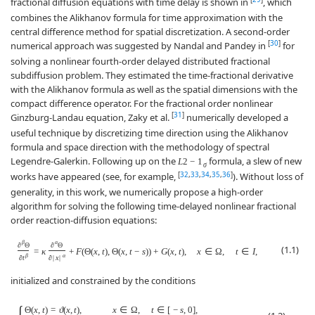
fractional diffusion equations with time delay is shown in
, which
combines the Alikhanov formula for time approximation with the
central difference method for spatial discretization. A second-order
[
30
]
numerical approach was suggested by Nandal and Pandey in
for
solving a nonlinear fourth-order delayed distributed fractional
subdiffusion problem. They estimated the time-fractional derivative
with the Alikhanov formula as well as the spatial dimensions with the
compact difference operator. For the fractional order nonlinear
[
31
]
Ginzburg-Landau equation, Zaky et al.
numerically developed a
useful technique by discretizing time direction using the Alikhanov
formula and space direction with the methodology of spectral
Legendre-Galerkin. Following up on the
formula, a slew of new
L
2
−
1
σ
[
32
,
33
,
34
,
35
,
36
]
works have appeared (see, for example,
). Without loss of
generality, in this work, we numerically propose a high-order
algorithm for solving the following time-delayed nonlinear fractional
order reaction-diffusion equations:
β
α
∂
Θ
∂
Θ
(1.1)
=
κ
+
F
(
Θ
(
x
,
t
)
,
Θ
(
x
,
t
−
s
)
)
+
G
(
x
,
t
)
,
x
∈
Ω
,
t
∈
I
,
β
α
∂
t
∂
|
x
|
initialized and constrained by the conditions
Θ
(
x
,
t
)
=
ϑ
(
x
,
t
)
,
x
∈
Ω
,
t
∈
[
−
s
,
0
]
,