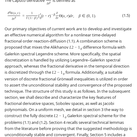
The Caputo derivative
is defined as
β
∂
t
β
∂
Θ
(
x
,
t
)
1
∂
t
(1.5)
−
β
=
∫
(
t
−
r
)
Θ
(
x
,
r
)
d
r
,
β
∈
(
0
,
1
)
.
0
β
Γ
(
1
−
β
)
∂
r
∂
t
Our primary objectives of current work are to develop and investigate
an effective numerical algorithm for a nonlinear time-delayed
fractional order reaction-diffusion (1.1). A combination scheme is
proposed that mixes the Alikhanov
difference formula with
L
2
−
1
σ
Galerkin spectral Legendre scheme. More specifically, the spatial
discretization is handled by utilizing Legendre–Galerkin spectral
approach, whereas the fractional derivative in the temporal direction
is discretized through the
formula. Additionally, a suitable
L
2
−
1
σ
version of discrete fractional Grönwall inequalities is utilized in order
to assert the unconditional stability and convergence of the proposed
technique. The structure of this study is as follows. In the subsequent
section, we shall describe and characterize the key features of
fractional derivative spaces, Sobolev spaces, as well as Jacobi
polynomials. On a uniform mesh, we detail in section 3 the way to
construct the fully discrete
Galerkin spectral scheme for the
L
2
−
1
σ
problems (1.1) and (1.2). Section 4 recalls several technical lemmas
from the literature before proving that the suggested methodology is
unconditionally stable and convergent. Finally, Section 5 includes a