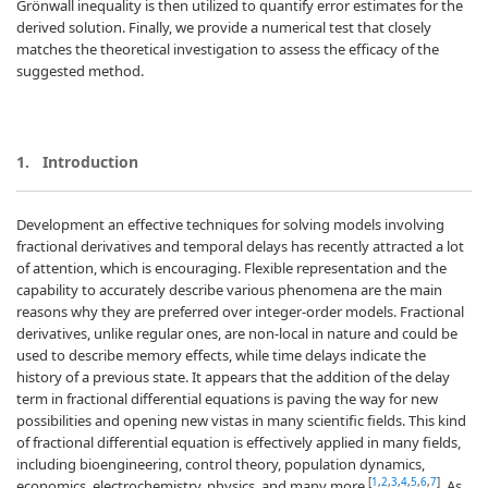
Grönwall inequality is then utilized to quantify error estimates for the
derived solution. Finally, we provide a numerical test that closely
matches the theoretical investigation to assess the efficacy of the
suggested method.
1.
Introduction
Development an effective techniques for solving models involving
fractional derivatives and temporal delays has recently attracted a lot
of attention, which is encouraging. Flexible representation and the
capability to accurately describe various phenomena are the main
reasons why they are preferred over integer-order models. Fractional
derivatives, unlike regular ones, are non-local in nature and could be
used to describe memory effects, while time delays indicate the
history of a previous state. It appears that the addition of the delay
term in fractional differential equations is paving the way for new
possibilities and opening new vistas in many scientific fields. This kind
of fractional differential equation is effectively applied in many fields,
including bioengineering, control theory, population dynamics,
[
1
,
2
,
3
,
4
,
5
,
6
,
7
]
economics, electrochemistry, physics, and many more
. As