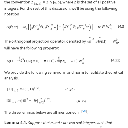
the convention
, where
is the set of all positive
Z
=
Z
∩
[
a
,
b
]
Z
[
a
,
b
]
integers. For the rest of this discussion, we'll be using the following
notation
[
(
)
(
)
]
α
/
2
α
/
2
α
/
2
α
/
2
0
(4.32)
A
(
Θ
,
w
)
=
κ
c
D
Θ
,
D
w
+
D
Θ
,
D
w
,
w
∈
W
.
a
x
x
a
α
x
b
b
x
N
α
α
,
0
0
The orthogonal projection operator, denoted by
,
π
:
H
(
Ω
)
→
W
2
2
N
0
N
will have the following property:
α
α
,
0
(4.33)
0
A
(
Θ
−
π
Θ
,
w
)
=
0
,
∀
Θ
∈
H
(
Ω
)
,
w
∈
W
.
2
2
N
0
N
We provide the following semi-norm and norm to facilitate theoretical
analysis.
1
/
2
(4.34)
|
Θ
|
:
=
A
(
Θ
,
Θ
)
,
α
/
2
2
2
1
/
2
(4.35)
‖
Θ
‖
:
=
(
‖
Θ
‖
+
|
Θ
|
)
.
α
/
2
α
/
2
[
50
]
The three lemmas below are all mentioned in
.
Lemma 4.1.
Suppose that
and
are two real integers such that
α
s
α