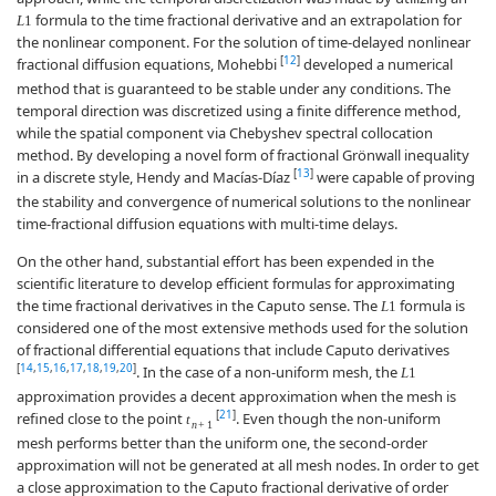
formula to the time fractional derivative and an extrapolation for
L
1
the nonlinear component. For the solution of time-delayed nonlinear
[
12
]
fractional diffusion equations, Mohebbi
developed a numerical
method that is guaranteed to be stable under any conditions. The
temporal direction was discretized using a finite difference method,
while the spatial component via Chebyshev spectral collocation
method. By developing a novel form of fractional Grönwall inequality
[
13
]
in a discrete style, Hendy and Macías-Díaz
were capable of proving
the stability and convergence of numerical solutions to the nonlinear
time-fractional diffusion equations with multi-time delays.
On the other hand, substantial effort has been expended in the
scientific literature to develop efficient formulas for approximating
the time fractional derivatives in the Caputo sense. The
formula is
L
1
considered one of the most extensive methods used for the solution
of fractional differential equations that include Caputo derivatives
[
14
,
15
,
16
,
17
,
18
,
19
,
20
]
. In the case of a non-uniform mesh, the
L
1
approximation provides a decent approximation when the mesh is
[
21
]
refined close to the point
. Even though the non-uniform
t
n
+
1
mesh performs better than the uniform one, the second-order
approximation will not be generated at all mesh nodes. In order to get
a close approximation to the Caputo fractional derivative of order