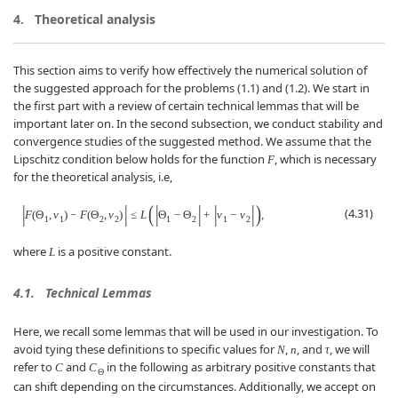
4.
Theoretical analysis
This section aims to verify how effectively the numerical solution of
the suggested approach for the problems (1.1) and (1.2). We start in
the first part with a review of certain technical lemmas that will be
important later on. In the second subsection, we conduct stability and
convergence studies of the suggested method. We assume that the
Lipschitz condition below holds for the function
, which is necessary
F
for the theoretical analysis, i.e,
|
|
(
|
|
|
|
)
(4.31)
F
(
Θ
,
v
)
−
F
(
Θ
,
v
)
≤
L
Θ
−
Θ
+
v
−
v
,
1
1
2
2
1
2
1
2
where
is a positive constant.
L
4.1.
Technical Lemmas
Here, we recall some lemmas that will be used in our investigation. To
avoid tying these definitions to specific values for
,
, and
, we will
N
n
τ
refer to
and
in the following as arbitrary positive constants that
C
C
Θ
can shift depending on the circumstances. Additionally, we accept on