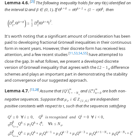
Lemma 4.6.
[
25
]
The following inequality holds for any
identified on
Θ
(
t
)
k
+
σ
k
+
1
k
the interval
and
. If
then
Ω
β
∈
(
0
,
1
)
Θ
=
σ
Θ
+
(
1
−
σ
)
Θ
,
(
)
1
2
β
β
k
+
σ
k
+
σ
D
,
Θ
≥
D
‖
Θ
‖
.
τ
τ
2
It's worth noting that a significant amount of consideration has been
paid to developing fractional Grönwall inequalities in their continuous
form in recent years. However, their discrete form has received less
[
11
,
53
,
54
,
55
]
attention, and a few recent studies
have attempted to
close the gap. In what follows, we present a developed discrete
version of Grönwall inequality that agrees with the
difference
L
2
−
1
σ
schemes and plays an important part in demonstrating the stability
and convergence of our suggested approach.
∞
∞
Lemma 4.7.
[
13
,
28
]
i
n
Assume that
and
are both non-
{
Q
}
{
ζ
}
i
=
−
N
n
=
0
s
negative sequences. Suppose that
are independent
μ
,
i
∈
Z
i
[
1
,
6
]
positive constants with respect to
, such that the sequences satisfying
τ
i
0
i
Q
≥
0
∀
i
≥
0
,
Q
i
s
r
e
c
o
g
n
i
z
e
d
a
n
d
Q
=
0
∀
i
<
0
,
β
k
k
k
D
Q
≤
μ
Q
+
ζ
,
∀
k
≤
N
,
0
1
s
t
k
+
σ
β
k
k
k
−
1
k
−
2
k
−
3
k
+
1
−
N
k
−
N
k
D
Q
≤
μ
Q
+
μ
Q
+
μ
Q
+
μ
Q
+
μ
Q
+
μ
Q
+
ζ
,
s
s
0
1
2
3
4
5
6
t
k
+
σ