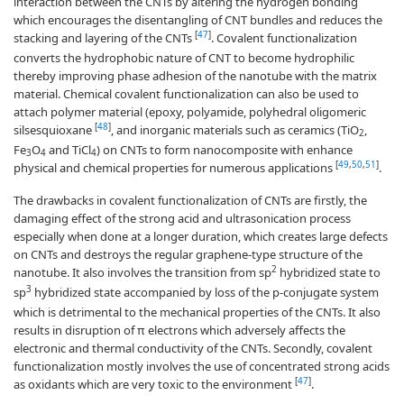
interaction between the CNTs by altering the hydrogen bonding
which encourages the disentangling of CNT bundles and reduces the
[
47
]
stacking and layering of the CNTs
. Covalent functionalization
converts the hydrophobic nature of CNT to become hydrophilic
thereby improving phase adhesion of the nanotube with the matrix
material. Chemical covalent functionalization can also be used to
attach polymer material (epoxy, polyamide, polyhedral oligomeric
[
48
]
silsesquioxane
, and inorganic materials such as ceramics (TiO
,
2
Fe
O
and TiCl
) on CNTs to form nanocomposite with enhance
3
4
4
[
49
,
50
,
51
]
physical and chemical properties for numerous applications
.
The drawbacks in covalent functionalization of CNTs are firstly, the
damaging effect of the strong acid and ultrasonication process
especially when done at a longer duration, which creates large defects
on CNTs and destroys the regular graphene-type structure of the
2
nanotube. It also involves the transition from sp
hybridized state to
3
sp
hybridized state accompanied by loss of the p-conjugate system
which is detrimental to the mechanical properties of the CNTs. It also
results in disruption of π electrons which adversely affects the
electronic and thermal conductivity of the CNTs. Secondly, covalent
functionalization mostly involves the use of concentrated strong acids
[
47
]
as oxidants which are very toxic to the environment
.