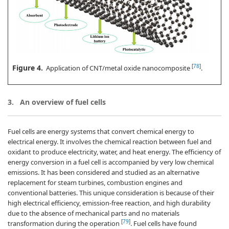
Figure 4.
[
78
]
Application of CNT/metal oxide nanocomposite
.
3.
An overview of fuel cells
Fuel cells are energy systems that convert chemical energy to
electrical energy. It involves the chemical reaction between fuel and
oxidant to produce electricity, water, and heat energy. The efficiency of
energy conversion in a fuel cell is accompanied by very low chemical
emissions. It has been considered and studied as an alternative
replacement for steam turbines, combustion engines and
conventional batteries. This unique consideration is because of their
high electrical efficiency, emission-free reaction, and high durability
due to the absence of mechanical parts and no materials
[
79
]
transformation during the operation
. Fuel cells have found