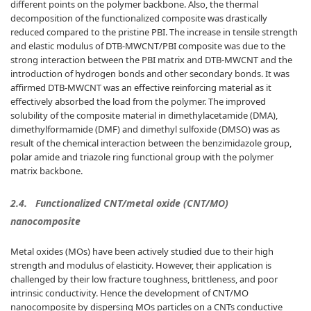
different points on the polymer backbone. Also, the thermal
decomposition of the functionalized composite was drastically
reduced compared to the pristine PBI. The increase in tensile strength
and elastic modulus of DTB-MWCNT/PBI composite was due to the
strong interaction between the PBI matrix and DTB-MWCNT and the
introduction of hydrogen bonds and other secondary bonds. It was
affirmed DTB-MWCNT was an effective reinforcing material as it
effectively absorbed the load from the polymer. The improved
solubility of the composite material in dimethylacetamide (DMA),
dimethylformamide (DMF) and dimethyl sulfoxide (DMSO) was as
result of the chemical interaction between the benzimidazole group,
polar amide and triazole ring functional group with the polymer
matrix backbone.
2.4.
Functionalized CNT/metal oxide (CNT/MO)
nanocomposite
Metal oxides (MOs) have been actively studied due to their high
strength and modulus of elasticity. However, their application is
challenged by their low fracture toughness, brittleness, and poor
intrinsic conductivity. Hence the development of CNT/MO
nanocomposite by dispersing MOs particles on a CNTs conductive