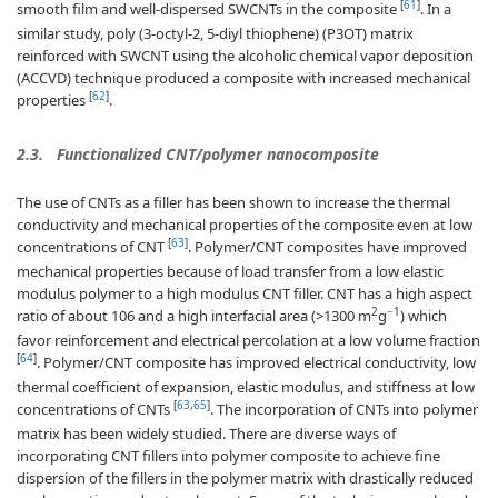
[
61
]
smooth film and well-dispersed SWCNTs in the composite
. In a
similar study, poly (3-octyl-2, 5-diyl thiophene) (P3OT) matrix
reinforced with SWCNT using the alcoholic chemical vapor deposition
(ACCVD) technique produced a composite with increased mechanical
[
62
]
properties
.
2.3.
Functionalized CNT/polymer nanocomposite
The use of CNTs as a filler has been shown to increase the thermal
conductivity and mechanical properties of the composite even at low
[
63
]
concentrations of CNT
. Polymer/CNT composites have improved
mechanical properties because of load transfer from a low elastic
modulus polymer to a high modulus CNT filler. CNT has a high aspect
2
−1
ratio of about 106 and a high interfacial area (>1300 m
g
) which
favor reinforcement and electrical percolation at a low volume fraction
[
64
]
. Polymer/CNT composite has improved electrical conductivity, low
thermal coefficient of expansion, elastic modulus, and stiffness at low
[
63
,
65
]
concentrations of CNTs
. The incorporation of CNTs into polymer
matrix has been widely studied. There are diverse ways of
incorporating CNT fillers into polymer composite to achieve fine
dispersion of the fillers in the polymer matrix with drastically reduced