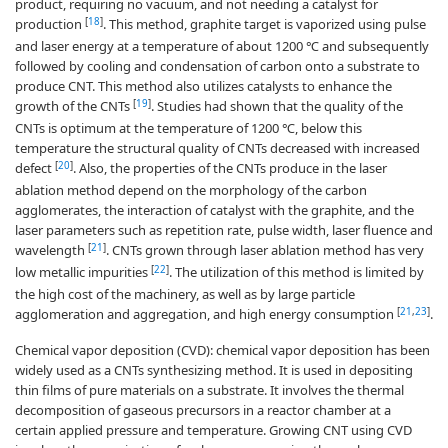
product, requiring no vacuum, and not needing a catalyst for
[
18
]
production
. This method, graphite target is vaporized using pulse
and laser energy at a temperature of about 1200 ℃ and subsequently
followed by cooling and condensation of carbon onto a substrate to
produce CNT. This method also utilizes catalysts to enhance the
[
19
]
growth of the CNTs
. Studies had shown that the quality of the
CNTs is optimum at the temperature of 1200 ℃, below this
temperature the structural quality of CNTs decreased with increased
[
20
]
defect
. Also, the properties of the CNTs produce in the laser
ablation method depend on the morphology of the carbon
agglomerates, the interaction of catalyst with the graphite, and the
laser parameters such as repetition rate, pulse width, laser fluence and
[
21
]
wavelength
. CNTs grown through laser ablation method has very
[
22
]
low metallic impurities
. The utilization of this method is limited by
the high cost of the machinery, as well as by large particle
[
21
,
23
]
agglomeration and aggregation, and high energy consumption
.
Chemical vapor deposition (CVD): chemical vapor deposition has been
widely used as a CNTs synthesizing method. It is used in depositing
thin films of pure materials on a substrate. It involves the thermal
decomposition of gaseous precursors in a reactor chamber at a
certain applied pressure and temperature. Growing CNT using CVD