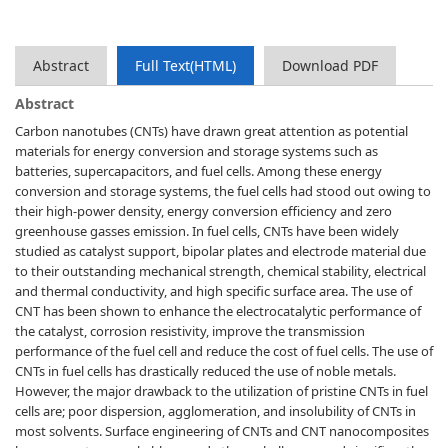
Abstract
Full Text(HTML)
Download PDF
Abstract
Carbon nanotubes (CNTs) have drawn great attention as potential
materials for energy conversion and storage systems such as
batteries, supercapacitors, and fuel cells. Among these energy
conversion and storage systems, the fuel cells had stood out owing to
their high-power density, energy conversion efficiency and zero
greenhouse gasses emission. In fuel cells, CNTs have been widely
studied as catalyst support, bipolar plates and electrode material due
to their outstanding mechanical strength, chemical stability, electrical
and thermal conductivity, and high specific surface area. The use of
CNT has been shown to enhance the electrocatalytic performance of
the catalyst, corrosion resistivity, improve the transmission
performance of the fuel cell and reduce the cost of fuel cells. The use of
CNTs in fuel cells has drastically reduced the use of noble metals.
However, the major drawback to the utilization of pristine CNTs in fuel
cells are; poor dispersion, agglomeration, and insolubility of CNTs in
most solvents. Surface engineering of CNTs and CNT nanocomposites