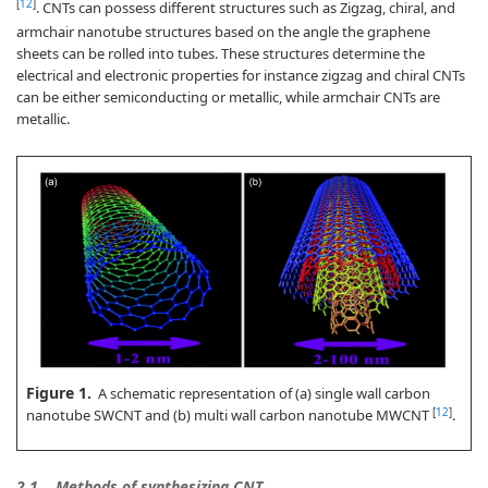
[
12
]
. CNTs can possess different structures such as Zigzag, chiral, and
armchair nanotube structures based on the angle the graphene
sheets can be rolled into tubes. These structures determine the
electrical and electronic properties for instance zigzag and chiral CNTs
can be either semiconducting or metallic, while armchair CNTs are
metallic.
Figure 1.
A schematic representation of (a) single wall carbon
[
12
]
nanotube SWCNT and (b) multi wall carbon nanotube MWCNT
.
2.1.
Methods of synthesizing CNT