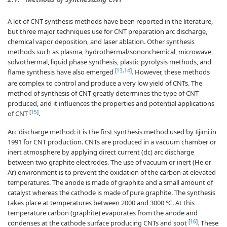
A lot of CNT synthesis methods have been reported in the literature,
but three major techniques use for CNT preparation arc discharge,
chemical vapor deposition, and laser ablation. Other synthesis
methods such as plasma, hydrothermal/sononchemical, microwave,
solvothermal, liquid phase synthesis, plastic pyrolysis methods, and
[
13
,
14
]
flame synthesis have also emerged
. However, these methods
are complex to control and produce a very low yield of CNTs. The
method of synthesis of CNT greatly determines the type of CNT
produced, and it influences the properties and potential applications
[
15
]
of CNT
.
Arc discharge method: it is the first synthesis method used by Iijimi in
1991 for CNT production. CNTs are produced in a vacuum chamber or
inert atmosphere by applying direct current (dc) arc discharge
between two graphite electrodes. The use of vacuum or inert (He or
Ar) environment is to prevent the oxidation of the carbon at elevated
temperatures. The anode is made of graphite and a small amount of
catalyst whereas the cathode is made of pure graphite. The synthesis
takes place at temperatures between 2000 and 3000 ℃. At this
temperature carbon (graphite) evaporates from the anode and
[
16
]
condenses at the cathode surface producing CNTs and soot
. These