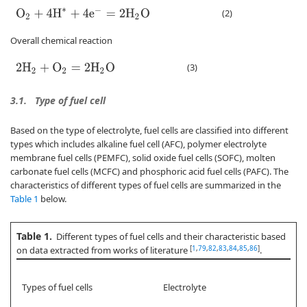
O
2
+
4
H
∗
+
4
e
−
=
2
H
2
O
(2)
Overall chemical reaction
(3)
2
H
2
+
O
2
=
2
H
2
O
3.1.
Type of fuel cell
Based on the type of electrolyte, fuel cells are classified into different
types which includes alkaline fuel cell (AFC), polymer electrolyte
membrane fuel cells (PEMFC), solid oxide fuel cells (SOFC), molten
carbonate fuel cells (MCFC) and phosphoric acid fuel cells (PAFC). The
characteristics of different types of fuel cells are summarized in the
Table 1
below.
Table 1.
Different types of fuel cells and their characteristic based
[
1
,
79
,
82
,
83
,
84
,
85
,
86
]
on data extracted from works of literature
.
Types of fuel cells
Electrolyte