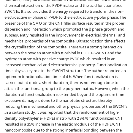
chemical interaction of the PVDF matrix and the acid functionalized
SWCNTs. It also provides the energy required to transform the non-
electroactive α- phase of PVDF to the electroactive γ-polar phase. The
presence of the C = O on the CNT filler surface resulted in the proper
dispersion and interaction which promoted the β phase growth and
subsequently resulted in the improvement in electrical, thermal, and
mechanical properties of the composite. Ultrasonication time affects
the crystallization of the composite. There was a strong interaction
between the oxygen atom with π orbital in COOH-SWCNT and the
hydrogen atom with positive charge PVDF which resulted in an
increased mechanical and electrochemical property. Functionalization
time plays a key role in the SWCNT structure. The author reported an
optimum functionalization time of 4 h. When functionalization is
carried out at quite a short duration, there is not enough time to
attach the functional group to the polymer matrix. However, when the
duration of functionalization is extended beyond the optimum time
excessive damage is done to the nanotube structure thereby
reducing the mechanical and other physical properties of the SWCNTs.
In a certain study, it was reported that the reinforcement of high-
density polyethylene (HDPE) matrix with 2 wt.% functionalized CNT
resulted in a 35% increase in the elastic modulus of the HDPE/CNT
nanocomposite due to the strong interfacial bonding between the