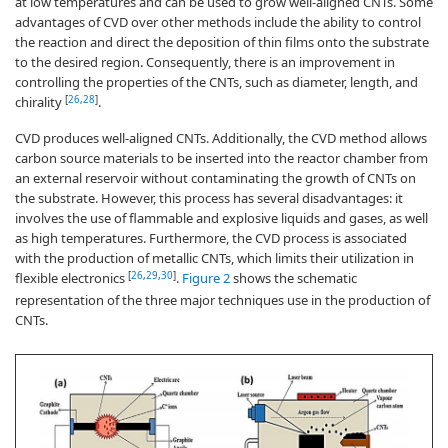
at low temperatures and can be used to grow well-aligned CNTs. Some
advantages of CVD over other methods include the ability to control
the reaction and direct the deposition of thin films onto the substrate
to the desired region. Consequently, there is an improvement in
controlling the properties of the CNTs, such as diameter, length, and
[
26
,
28
]
chirality
.
CVD produces well-aligned CNTs. Additionally, the CVD method allows
carbon source materials to be inserted into the reactor chamber from
an external reservoir without contaminating the growth of CNTs on
the substrate. However, this process has several disadvantages: it
involves the use of flammable and explosive liquids and gases, as well
as high temperatures. Furthermore, the CVD process is associated
with the production of metallic CNTs, which limits their utilization in
[
26
,
29
,
30
]
flexible electronics
.
Figure 2
shows the schematic
representation of the three major techniques use in the production of
CNTs.