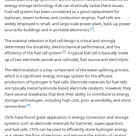
energy storage technology that can drastically tackle these issues.
Fuel cell system has been considered as a good replacement for
batteries, steam turbines and combustion engines. Fuel cells are
widely employed in small- and large-scale power plant, back-up power
[
2
]
source for buildings and in portable electronics
.
The material selection in fuel cell design is critical and strongly
determines the durability, electrochemical performance, and the
[
3
]
efficiency of the fuel cell system
. A typical fuel cell is basically made
up of two electrode (anode and cathode), fuel source and electrolyte.
The electrocatalyst is a key component of the water-splitting process,
which is a significant energy storage system for the efficient
production of hydrogen in fuel cells. Electrode materials for fuel cells
are typically metal hydroxide-based electrode catalysts. However, they
have several drawbacks that limit their ability to contribute to energy
storage technologies, including high cost, poor accessibility, and short
[
4
]
service lives
.
CNTs have found great application in energy conversion and storage
systems such as electrode materials for batteries, supercapacitors,
and fuel cells. CNTs can be used to efficiently store hydrogen energy
as it allows the flow of electrons and enhance the activity of catalyst.