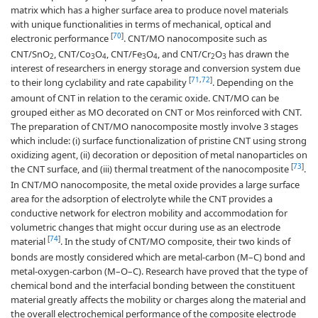
matrix which has a higher surface area to produce novel materials
with unique functionalities in terms of mechanical, optical and
[
70
]
electronic performance
. CNT/MO nanocomposite such as
CNT/SnO
, CNT/Co
O
, CNT/Fe
O
, and CNT/Cr
O
has drawn the
2
3
4
3
4
2
3
interest of researchers in energy storage and conversion system due
[
71
,
72
]
to their long cyclability and rate capability
. Depending on the
amount of CNT in relation to the ceramic oxide. CNT/MO can be
grouped either as MO decorated on CNT or Mos reinforced with CNT.
The preparation of CNT/MO nanocomposite mostly involve 3 stages
which include: (i) surface functionalization of pristine CNT using strong
oxidizing agent, (ii) decoration or deposition of metal nanoparticles on
[
73
]
the CNT surface, and (iii) thermal treatment of the nanocomposite
.
In CNT/MO nanocomposite, the metal oxide provides a large surface
area for the adsorption of electrolyte while the CNT provides a
conductive network for electron mobility and accommodation for
volumetric changes that might occur during use as an electrode
[
74
]
material
. In the study of CNT/MO composite, their two kinds of
bonds are mostly considered which are metal-carbon (M–C) bond and
metal-oxygen-carbon (M–O–C). Research have proved that the type of
chemical bond and the interfacial bonding between the constituent
material greatly affects the mobility or charges along the material and
the overall electrochemical performance of the composite electrode