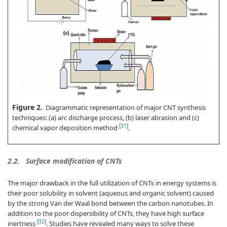
Figure 2.
Diagrammatic representation of major CNT synthesis
techniques: (a) arc discharge process, (b) laser abrasion and (c)
[
31
]
chemical vapor deposition method
.
2.2.
Surface modification of CNTs
The major drawback in the full utilization of CNTs in energy systems is
their poor solubility in solvent (aqueous and organic solvent) caused
by the strong Van der Waal bond between the carbon nanotubes. In
addition to the poor dispersibility of CNTs, they have high surface
[
32
]
inertness
. Studies have revealed many ways to solve these