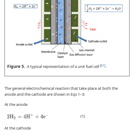
Figure 5.
[
81
]
A typical representation of a unit fuel cell
.
The general electrochemical reaction that take place at both the
anode and the cathode are shown in Eqs 1–3:
At the anode
2
H
2
=
4
H
+
+
4
e
−
(1)
At the cathode