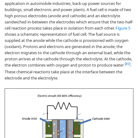
application in automobile industries, back-up power sources for
buildings, small electronic and power plants. A fuel cell is made of two
high porous electrodes (anode and cathode) and an electrolyte
sandwiched in-between the electrodes which ensure that the two-half-
cell reaction process takes place in isolation from each other.
Figure 5
shows a schematic representation of fuel cell. The fuel source is
supplied at the anode while the cathode is provisioned with oxygen
(oxidant). Protons and electrons are generated in the anode; the
electron migrates to the cathode through an external load, while the
proton arrives at the cathode through the electrolyte. At the cathode,
[
80
]
the electron combines with oxygen and proton to produce water
.
These chemical reactions take place at the interface between the
electrode and the electrolyte.