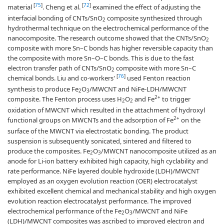
[
75
]
[
72
]
material
. Cheng et al.
examined the effect of adjusting the
interfacial bonding of CNTs/SnO
composite synthesized through
2
hydrothermal technique on the electrochemical performance of the
nanocomposite. The research outcome showed that the CNTs/SnO
2
composite with more Sn–C bonds has higher reversible capacity than
the composite with more Sn–O–C bonds. This is due to the fast
electron transfer path of CNTs/SnO
composite with more Sn–C
2
[
76
]
chemical bonds. Liu and co-workers'
used Fenton reaction
synthesis to produce Fe
O
/MWCNT and NiFe-LDH/MWCNT
2
3
2+
composite. The Fenton process uses H
O
and Fe
to trigger
2
2
oxidation of MWCNT which resulted in the attachment of hydroxyl
2+
functional groups on MWCNTs and the adsorption of Fe
on the
surface of the MWCNT via electrostatic bonding. The product
suspension is subsequently sonicated, sintered and filtered to
produce the composites. Fe
O
/MWCNT nanocomposite utilized as an
2
3
anode for Li-ion battery exhibited high capacity, high cyclability and
rate performance. NiFe layered double hydroxide (LDH)/MWCNT
employed as an oxygen evolution reaction (OER) electrocatalyst
exhibited excellent chemical and mechanical stability and high oxygen
evolution reaction electrocatalyst performance. The improved
electrochemical performance of the Fe
O
/MWCNT and NiFe
2
3
(LDH)/MWCNT composites was ascribed to improved electron and