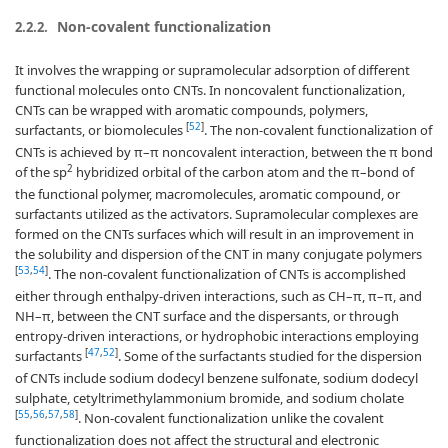
Non-covalent functionalization
2.2.2.
It involves the wrapping or supramolecular adsorption of different
functional molecules onto CNTs. In noncovalent functionalization,
CNTs can be wrapped with aromatic compounds, polymers,
[
52
]
surfactants, or biomolecules
. The non-covalent functionalization of
CNTs is achieved by π–π noncovalent interaction, between the π bond
2
of the sp
hybridized orbital of the carbon atom and the π–bond of
the functional polymer, macromolecules, aromatic compound, or
surfactants utilized as the activators. Supramolecular complexes are
formed on the CNTs surfaces which will result in an improvement in
the solubility and dispersion of the CNT in many conjugate polymers
[
53
,
54
]
. The non-covalent functionalization of CNTs is accomplished
either through enthalpy-driven interactions, such as CH–π, π–π, and
NH–π, between the CNT surface and the dispersants, or through
entropy-driven interactions, or hydrophobic interactions employing
[
47
,
52
]
surfactants
. Some of the surfactants studied for the dispersion
of CNTs include sodium dodecyl benzene sulfonate, sodium dodecyl
sulphate, cetyltrimethylammonium bromide, and sodium cholate
[
55
,
56
,
57
,
58
]
. Non-covalent functionalization unlike the covalent
functionalization does not affect the structural and electronic