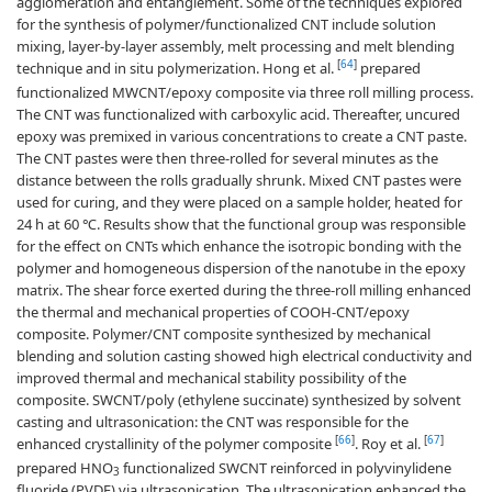
agglomeration and entanglement. Some of the techniques explored
for the synthesis of polymer/functionalized CNT include solution
mixing, layer-by-layer assembly, melt processing and melt blending
[
64
]
technique and in situ polymerization. Hong et al.
prepared
functionalized MWCNT/epoxy composite via three roll milling process.
The CNT was functionalized with carboxylic acid. Thereafter, uncured
epoxy was premixed in various concentrations to create a CNT paste.
The CNT pastes were then three-rolled for several minutes as the
distance between the rolls gradually shrunk. Mixed CNT pastes were
used for curing, and they were placed on a sample holder, heated for
24 h at 60 ℃. Results show that the functional group was responsible
for the effect on CNTs which enhance the isotropic bonding with the
polymer and homogeneous dispersion of the nanotube in the epoxy
matrix. The shear force exerted during the three-roll milling enhanced
the thermal and mechanical properties of COOH-CNT/epoxy
composite. Polymer/CNT composite synthesized by mechanical
blending and solution casting showed high electrical conductivity and
improved thermal and mechanical stability possibility of the
composite. SWCNT/poly (ethylene succinate) synthesized by solvent
casting and ultrasonication: the CNT was responsible for the
[
66
]
[
67
]
enhanced crystallinity of the polymer composite
. Roy et al.
prepared HNO
functionalized SWCNT reinforced in polyvinylidene
3
fluoride (PVDF) via ultrasonication. The ultrasonication enhanced the