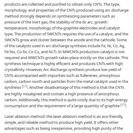
products are collected and purified to obtain only CNTs. The type,
morphology, and properties of the CNTs produced using arc discharge
method strongly depends on synthesizing parameters such as
pressure of the inert gas, the stability of the dc arc, growth
temperature, morphology of the graphite electrodes and catalyst
type. The production of SWCNTs requires the use of a catalyst, and the
SWCNTs grow and cluster between the anode and the cathode. Some
of the catalysts used in arc discharge synthesis include Fe, Ni, Co, Ag,
Fe-No, Co-Ni, Co-Cu, and Ni-Ti. In MWCNTs production catalyst is not
required and MWCNTs growth takes place strictly on the cathode. This
synthesis technique is highly efficient and produces CNTs with high
crystallinity. However, Arc discharge synthesis produce low yield of
CNTs accompanied with impurities such as fullerenes, amorphous
carbon, carbon sooth and particles from the metal catalyst used in the
[
17
]
synthesis
. Another disadvantage of this method is that the CNTs
are highly misaligned and contain a high presence of amorphous
carbon. Additionally, this method is quite costly due to its high energy
[
17
]
consumption and the requirement of a large quantity of graphite
.
Laser ablation method: the laser ablation method is an eco-friendly,
simple, and reliable method to produce high yield. It offers other
advantages such as being inexpensive, providing high purity of the