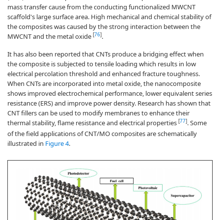
mass transfer cause from the conducting functionalized MWCNT
scaffold's large surface area. High mechanical and chemical stability of
the composites was caused by the strong interaction between the
[
76
]
MWCNT and the metal oxide
.
It has also been reported that CNTs produce a bridging effect when
the composite is subjected to tensile loading which results in low
electrical percolation threshold and enhanced fracture toughness.
When CNTs are incorporated into metal oxide, the nanocomposite
shows improved electrochemical performance, lower equivalent series
resistance (ERS) and improve power density. Research has shown that
CNT fillers can be used to modify membranes to enhance their
[
77
]
thermal stability, flame resistance and electrical properties
. Some
of the field applications of CNT/MO composites are schematically
illustrated in
Figure 4
.