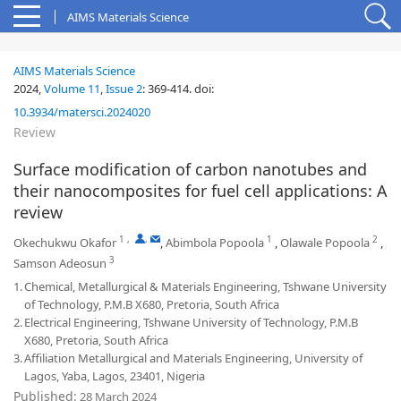
AIMS Materials Science
AIMS Materials Science
2024,
Volume 11
,
Issue 2
:
369-414
.
doi:
10.3934/matersci.2024020
Review
Surface modification of carbon nanotubes and
their nanocomposites for fuel cell applications: A
review
1
,
,
1
2
Okechukwu Okafor
,
Abimbola Popoola
,
Olawale Popoola
,
3
Samson Adeosun
1.
Chemical, Metallurgical & Materials Engineering, Tshwane University
of Technology, P.M.B X680, Pretoria, South Africa
2.
Electrical Engineering, Tshwane University of Technology, P.M.B
X680, Pretoria, South Africa
3.
Affiliation Metallurgical and Materials Engineering, University of
Lagos, Yaba, Lagos, 23401, Nigeria
Published:
28 March 2024