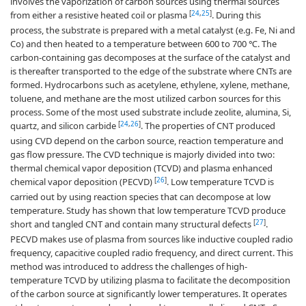
involves the vaporization of carbon sources using thermal sources
[
24
,
25
]
from either a resistive heated coil or plasma
. During this
process, the substrate is prepared with a metal catalyst (e.g. Fe, Ni and
Co) and then heated to a temperature between 600 to 700 ℃. The
carbon-containing gas decomposes at the surface of the catalyst and
is thereafter transported to the edge of the substrate where CNTs are
formed. Hydrocarbons such as acetylene, ethylene, xylene, methane,
toluene, and methane are the most utilized carbon sources for this
process. Some of the most used substrate include zeolite, alumina, Si,
[
24
,
26
]
quartz, and silicon carbide
. The properties of CNT produced
using CVD depend on the carbon source, reaction temperature and
gas flow pressure. The CVD technique is majorly divided into two:
thermal chemical vapor deposition (TCVD) and plasma enhanced
[
26
]
chemical vapor deposition (PECVD)
. Low temperature TCVD is
carried out by using reaction species that can decompose at low
temperature. Study has shown that low temperature TCVD produce
[
27
]
short and tangled CNT and contain many structural defects
.
PECVD makes use of plasma from sources like inductive coupled radio
frequency, capacitive coupled radio frequency, and direct current. This
method was introduced to address the challenges of high-
temperature TCVD by utilizing plasma to facilitate the decomposition
of the carbon source at significantly lower temperatures. It operates