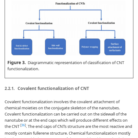
Figure 3.
Diagrammatic representation of classification of CNT
functionalization.
Covalent functionalization of CNT
2.2.1.
Covalent functionalization involves the covalent attachment of
chemical moieties on the conjugate skeleton of the nanotubes.
Covalent functionalization can be carried out on the sidewall of the
nanotube or at the end caps which will produce different effects on
[
36
]
the CNT
. The end caps of CNTs structure are the most reactive and
mostly contain fullerene structure. Chemical functionalization mostly