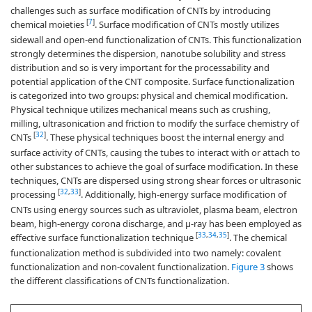
challenges such as surface modification of CNTs by introducing
[
7
]
chemical moieties
. Surface modification of CNTs mostly utilizes
sidewall and open-end functionalization of CNTs. This functionalization
strongly determines the dispersion, nanotube solubility and stress
distribution and so is very important for the processability and
potential application of the CNT composite. Surface functionalization
is categorized into two groups: physical and chemical modification.
Physical technique utilizes mechanical means such as crushing,
milling, ultrasonication and friction to modify the surface chemistry of
[
32
]
CNTs
. These physical techniques boost the internal energy and
surface activity of CNTs, causing the tubes to interact with or attach to
other substances to achieve the goal of surface modification. In these
techniques, CNTs are dispersed using strong shear forces or ultrasonic
[
32
,
33
]
processing
. Additionally, high-energy surface modification of
CNTs using energy sources such as ultraviolet, plasma beam, electron
beam, high-energy corona discharge, and µ-ray has been employed as
[
33
,
34
,
35
]
effective surface functionalization technique
. The chemical
functionalization method is subdivided into two namely: covalent
functionalization and non-covalent functionalization.
Figure 3
shows
the different classifications of CNTs functionalization.