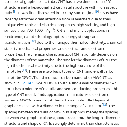
up sheet of graphene in a tube. CNT has a two dimensional (2D)
structure and a hexagonal lattice crystal structure with high aspect
[
8
]
[
9
]
ratio
. It was first discovered in 1991 by Sumio Iijima
. CNTs have
recently attracted great attention from researchers due to their
unique electronic and electrical properties, high stability, and high
2
−1
surface area (700–1000 m
g
). CNTs find many applications in
electronics, nanotechnology, optics, energy storage and
[
10
]
transformation
due to their unique thermal conductivity, chemical
stability, mechanical properties, and electrical and electronic
properties. The chemical characteristic of CNT strongly depends on
the diameter of the nanotube. The smaller the diameter of CNT the
high the chemical reactivity due to the high curvature of the
[
11
]
nanotube
. There are two basic types of CNT: single-wall carbon
nanotube (SWCNT) and multiwall carbon nanotube (MWCNT) as
shown in
Figure 1
. SWCNT is CNT with a single wall of diameter 1–2
nm. It has a mixture of metallic and semiconducting properties. This
type of CNT mostly finds application in miniaturized electronic
systems. MWCNTs are nanotubes with multiple rolled layers of
[
12
]
graphene sheet with a diameter in the range of 2–100 nm
. The
spacing between the walls of MWCNTs is approximately the spacing
between two graphite planes (about 0.334 nm). The length, diameter
structure and shape of CNTs strongly determine their characteristics