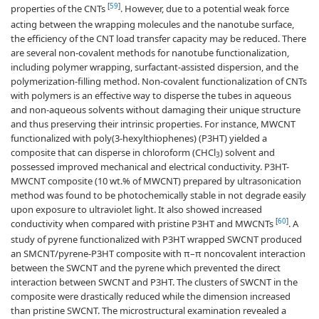
[
59
]
properties of the CNTs
. However, due to a potential weak force
acting between the wrapping molecules and the nanotube surface,
the efficiency of the CNT load transfer capacity may be reduced. There
are several non-covalent methods for nanotube functionalization,
including polymer wrapping, surfactant-assisted dispersion, and the
polymerization-filling method. Non-covalent functionalization of CNTs
with polymers is an effective way to disperse the tubes in aqueous
and non-aqueous solvents without damaging their unique structure
and thus preserving their intrinsic properties. For instance, MWCNT
functionalized with poly(3-hexylthiophenes) (P3HT) yielded a
composite that can disperse in chloroform (CHCl
) solvent and
3
possessed improved mechanical and electrical conductivity. P3HT-
MWCNT composite (10 wt.% of MWCNT) prepared by ultrasonication
method was found to be photochemically stable in not degrade easily
upon exposure to ultraviolet light. It also showed increased
[
60
]
conductivity when compared with pristine P3HT and MWCNTs
. A
study of pyrene functionalized with P3HT wrapped SWCNT produced
an SMCNT/pyrene-P3HT composite with π–π noncovalent interaction
between the SWCNT and the pyrene which prevented the direct
interaction between SWCNT and P3HT. The clusters of SWCNT in the
composite were drastically reduced while the dimension increased
than pristine SWCNT. The microstructural examination revealed a