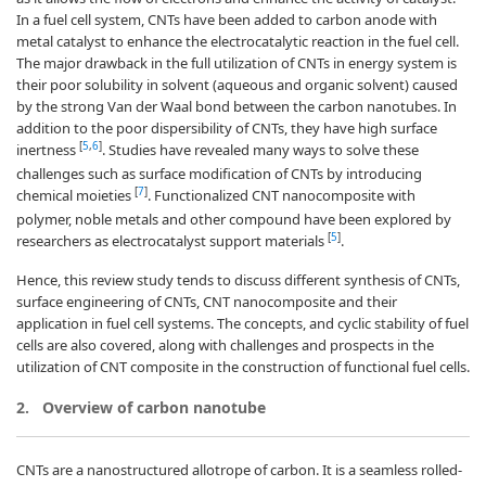
In a fuel cell system, CNTs have been added to carbon anode with
metal catalyst to enhance the electrocatalytic reaction in the fuel cell.
The major drawback in the full utilization of CNTs in energy system is
their poor solubility in solvent (aqueous and organic solvent) caused
by the strong Van der Waal bond between the carbon nanotubes. In
addition to the poor dispersibility of CNTs, they have high surface
[
5
,
6
]
inertness
. Studies have revealed many ways to solve these
challenges such as surface modification of CNTs by introducing
[
7
]
chemical moieties
. Functionalized CNT nanocomposite with
polymer, noble metals and other compound have been explored by
[
5
]
researchers as electrocatalyst support materials
.
Hence, this review study tends to discuss different synthesis of CNTs,
surface engineering of CNTs, CNT nanocomposite and their
application in fuel cell systems. The concepts, and cyclic stability of fuel
cells are also covered, along with challenges and prospects in the
utilization of CNT composite in the construction of functional fuel cells.
2.
Overview of carbon nanotube
CNTs are a nanostructured allotrope of carbon. It is a seamless rolled-