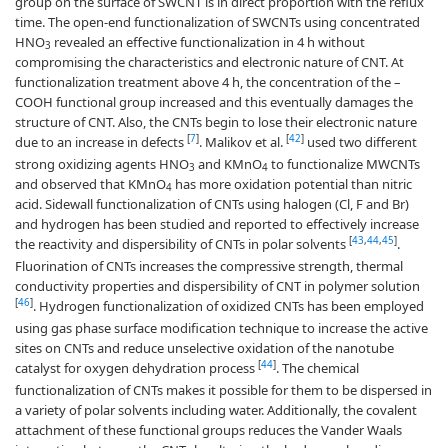
group on the surface of SWCNT is in direct proportion with the reflux
time. The open-end functionalization of SWCNTs using concentrated
HNO
revealed an effective functionalization in 4 h without
3
compromising the characteristics and electronic nature of CNT. At
functionalization treatment above 4 h, the concentration of the –
COOH functional group increased and this eventually damages the
structure of CNT. Also, the CNTs begin to lose their electronic nature
[
7
]
[
42
]
due to an increase in defects
. Malikov et al.
used two different
strong oxidizing agents HNO
and KMnO
to functionalize MWCNTs
3
4
and observed that KMnO
has more oxidation potential than nitric
4
acid. Sidewall functionalization of CNTs using halogen (Cl, F and Br)
and hydrogen has been studied and reported to effectively increase
[
43
,
44
,
45
]
the reactivity and dispersibility of CNTs in polar solvents
.
Fluorination of CNTs increases the compressive strength, thermal
conductivity properties and dispersibility of CNT in polymer solution
[
46
]
. Hydrogen functionalization of oxidized CNTs has been employed
using gas phase surface modification technique to increase the active
sites on CNTs and reduce unselective oxidation of the nanotube
[
44
]
catalyst for oxygen dehydration process
. The chemical
functionalization of CNTs makes it possible for them to be dispersed in
a variety of polar solvents including water. Additionally, the covalent
attachment of these functional groups reduces the Vander Waals