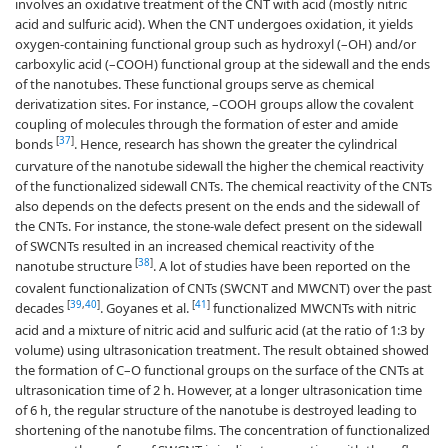
involves an oxidative treatment of the CNT with acid (mostly nitric
acid and sulfuric acid). When the CNT undergoes oxidation, it yields
oxygen-containing functional group such as hydroxyl (–OH) and/or
carboxylic acid (–COOH) functional group at the sidewall and the ends
of the nanotubes. These functional groups serve as chemical
derivatization sites. For instance, –COOH groups allow the covalent
coupling of molecules through the formation of ester and amide
[
37
]
bonds
. Hence, research has shown the greater the cylindrical
curvature of the nanotube sidewall the higher the chemical reactivity
of the functionalized sidewall CNTs. The chemical reactivity of the CNTs
also depends on the defects present on the ends and the sidewall of
the CNTs. For instance, the stone-wale defect present on the sidewall
of SWCNTs resulted in an increased chemical reactivity of the
[
38
]
nanotube structure
. A lot of studies have been reported on the
covalent functionalization of CNTs (SWCNT and MWCNT) over the past
[
39
,
40
]
[
41
]
decades
. Goyanes et al.
functionalized MWCNTs with nitric
acid and a mixture of nitric acid and sulfuric acid (at the ratio of 1:3 by
volume) using ultrasonication treatment. The result obtained showed
the formation of C–O functional groups on the surface of the CNTs at
ultrasonication time of 2 h. However, at a longer ultrasonication time
of 6 h, the regular structure of the nanotube is destroyed leading to
shortening of the nanotube films. The concentration of functionalized