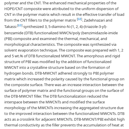
polymer and the CNT. The enhanced mechanical properties of the
HDPE/CNT composite were attributed to the uniform dispersion of
CNT in the polymer matrix which result in the effective transfer of load
[
68
]
from the CNT fillers to the polymer matrix
. Zadehnazari and
[
69
]
Takassi
synthesized 3, 5-diamino-N-(1, 2, 4)-(triazole-3-yl)-
benzamide (DTB) functionalized MWCN/poly (benzimidazole-imide
(PBI) composite and examined the thermal, mechanical, and
morphological characteristics. The composite was synthesized via
solvent evaporation technique. The composite was prepared with 1, 2
and 5 wt.% of DTB functionalized MWCNT. The amorphous and rigid
structure of PBI was modified by the addition of functionalized
MWCNT into a crystalline structure based on the formation of
hydrogen bonds. DTB-MWCNT adhered strongly to PBI polymer
matrix which increased the polarity caused by the functional group on
the composite surface. There was an increase interaction between the
surface of polymer matrix and the functional groups on the surface of
the DTB-MWCNT filler. The DTB functionalization reduced the
interspace between the MWCNTs and modified the surface
morphology of the MWCNTs increasing the aggregated structure due
to the improved interaction between the functionalized MWCNTs. DTB
acts as a crosslink for adjacent MWCNTs. DTB-MWCNT/PBI exhibit high
thermal conductivity as the filler prevents the accumulation of heat at