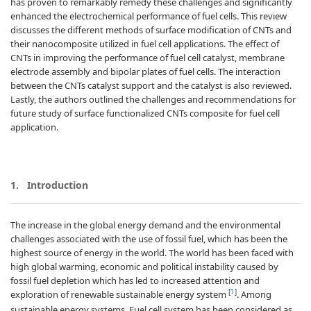
has proven to remarkably remedy these challenges and significantly
enhanced the electrochemical performance of fuel cells. This review
discusses the different methods of surface modification of CNTs and
their nanocomposite utilized in fuel cell applications. The effect of
CNTs in improving the performance of fuel cell catalyst, membrane
electrode assembly and bipolar plates of fuel cells. The interaction
between the CNTs catalyst support and the catalyst is also reviewed.
Lastly, the authors outlined the challenges and recommendations for
future study of surface functionalized CNTs composite for fuel cell
application.
1.
Introduction
The increase in the global energy demand and the environmental
challenges associated with the use of fossil fuel, which has been the
highest source of energy in the world. The world has been faced with
high global warming, economic and political instability caused by
fossil fuel depletion which has led to increased attention and
[
1
]
exploration of renewable sustainable energy system
. Among
sustainable energy systems, Fuel cell system has been considered as