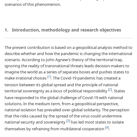
scenarios of this phenomenon.
1. Introduction, methodology and research objectives
The present contribution is based on a geopolitical analysis method to
describe whether and how the pandemic is changing the international
scenario. According to John Agnew’s theory of the territorial trap,
ignoring the reality of transnational threats leads decision-makers to
imagine the world as a series of separate boxes and pushes states to
[
1
]
make irrational choices
. The Covid-19 pandemic has created a
tension between its global spread and the principle of national
[
2
]
territorial sovereignty as a
locus
of political responsibility
. States
have responded to the global challenge of Covid-19 with national
solutions. In the medium term, from a geopolitical perspective,
national isolation has prevailed over global solidarity. The perception
that the risks caused by the spread of the virus could undermine
[
3
]
national security and sovereignty
has led most states to isolate
[
4
]
themselves by refraining from multilateral cooperation
.