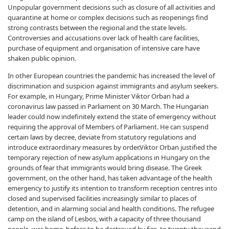
Unpopular government decisions such as closure of all activities and
quarantine at home or complex decisions such as reopenings find
strong contrasts between the regional and the state levels.
Controversies and accusations over lack of health care facilities,
purchase of equipment and organisation of intensive care have
shaken public opinion.
In other European countries the pandemic has increased the level of
discrimination and suspicion against immigrants and asylum seekers.
For example, in Hungary, Prime Minister Viktor Orban had a
coronavirus law passed in Parliament on 30 March. The Hungarian
leader could now indefinitely extend the state of emergency without
requiring the approval of Members of Parliament. He can suspend
certain laws by decree, deviate from statutory regulations and
introduce extraordinary measures by order.Viktor Orban justified the
temporary rejection of new asylum applications in Hungary on the
grounds of fear that immigrants would bring disease. The Greek
government, on the other hand, has taken advantage of the health
emergency to justify its intention to transform reception centres into
closed and supervised facilities increasingly similar to places of
detention, and in alarming social and health conditions. The refugee
camp on the island of Lesbos, with a capacity of three thousand