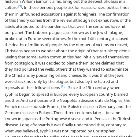
historian William Eamon claims, bring out the deepest phobias in a
[
9
]
culture
. In these periods people ask for reassurances, politics finds
them in unfounded accusations against foreigners. The confirmation
of this theory comes from the review, although not exhaustive, of the
labels attributed to the pandemics that over the centuries have hit
our planet. The bubonic plague, also known as the Jewish plague,
broke out in Europe several times. In the mid-14th century, it caused
the deaths of millions of people. As the number of victims increased,
Christians began to wonder about the origin of that terrible epidemic.
Seeing that some Jewish communities had initially saved themselves
from contagion, it was decided to blame them: some claimed that
they had polluted the wells, others that they wanted to exterminate
the Christians by poisoning oil and cheese. So it was that the Jews
were struck not only by the plague, but also by the hatred and
[
10
]
reprisals of their fellow citizens
. Since the 15th century, when
syphilis began to spread in Europe, every European country blamed
another. And so it became the Neapolitan disease outside Naples, the
French disease outside France, the Polish disease in Germany and the
German disease in Poland. Then, three centuries later, it became
known in Japan as the Portuguese disease and in Persia as the Turkish
disease. Long afterwards it was finally understood that, contrary to
what was believed, syphilis was not imported by Christopher