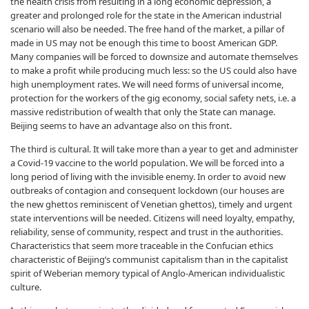
the health crisis from resulting in a long economic depression, a
greater and prolonged role for the state in the American industrial
scenario will also be needed. The free hand of the market, a pillar of
made in US may not be enough this time to boost American GDP.
Many companies will be forced to downsize and automate themselves
to make a profit while producing much less: so the US could also have
high unemployment rates. We will need forms of universal income,
protection for the workers of the gig economy, social safety nets, i.e. a
massive redistribution of wealth that only the State can manage.
Beijing seems to have an advantage also on this front.
The third is cultural. It will take more than a year to get and administer
a Covid-19 vaccine to the world population. We will be forced into a
long period of living with the invisible enemy. In order to avoid new
outbreaks of contagion and consequent lockdown (our houses are
the new ghettos reminiscent of Venetian ghettos), timely and urgent
state interventions will be needed. Citizens will need loyalty, empathy,
reliability, sense of community, respect and trust in the authorities.
Characteristics that seem more traceable in the Confucian ethics
characteristic of Beijing’s communist capitalism than in the capitalist
spirit of Weberian memory typical of Anglo-American individualistic
culture.