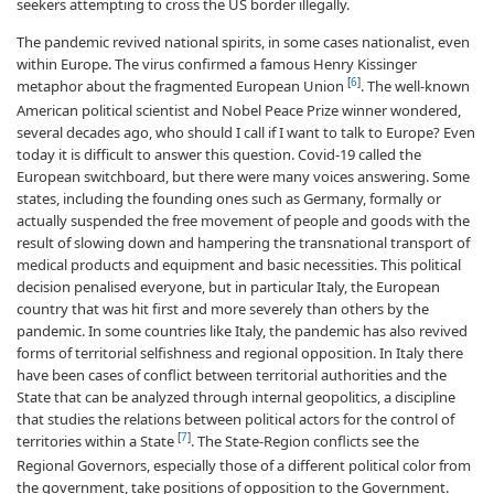
seekers attempting to cross the US border illegally.
The pandemic revived national spirits, in some cases nationalist, even
within Europe. The virus confirmed a famous Henry Kissinger
[
6
]
metaphor about the fragmented European Union
. The well-known
American political scientist and Nobel Peace Prize winner wondered,
several decades ago, who should I call if I want to talk to Europe? Even
today it is difficult to answer this question. Covid-19 called the
European switchboard, but there were many voices answering. Some
states, including the founding ones such as Germany, formally or
actually suspended the free movement of people and goods with the
result of slowing down and hampering the transnational transport of
medical products and equipment and basic necessities. This political
decision penalised everyone, but in particular Italy, the European
country that was hit first and more severely than others by the
pandemic. In some countries like Italy, the pandemic has also revived
forms of territorial selfishness and regional opposition. In Italy there
have been cases of conflict between territorial authorities and the
State that can be analyzed through internal geopolitics, a discipline
that studies the relations between political actors for the control of
[
7
]
territories within a State
. The State-Region conflicts see the
Regional Governors, especially those of a different political color from
the government, take positions of opposition to the Government.