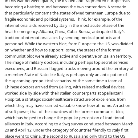
In this war between giants, the divided and fragmented Europe risks
becoming a battleground between the two contenders. A scenario
that particularly concerns the states of Mediterranean Europe due to
fragile economic and political systems. Think, for example, of the
international aids received by Italy in the most acute phase of the
health emergency. Albania, China, Cuba, Russia, anticipated Italy’s
traditional international allies by sending medical products and
personnel. While the western bloc, from Europe to the US, was divided
on whether and how to support Rome, the states of the former
communist bloc were already active and operative on Italian territory.
The image of military doctors, including perhaps top secret services
executives, and Russian-flagged trucks moving around the territory of
a member State of Nato like Italy, is perhaps only an anticipation of
the upcoming geopolitical scenarios. At the same time a team of
Chinese doctors arrived from Beijing, with related medical devices,
worked side by side with their Italian counterparts at Spallanzani
Hospital, a strategic social-healthcare structure of excellence, from
which they may have learned valuable know-how at home. An action
of soft power, that of the countries of the former communist bloc,
which has helped to change the popular perception of traditional
alliances in Italy. According to a Swg survey conducted between March
20 and April 12, under the category of countries friendly to Italy first
place went to China, the second to Russia and only third to the US,