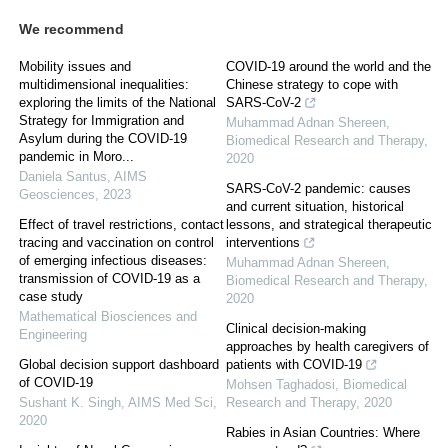
We recommend
Mobility issues and
COVID-19 around the world and the
multidimensional inequalities:
Chinese strategy to cope with
exploring the limits of the National
SARS-CoV-2
Strategy for Immigration and
Muhammad Adnan Shereen
,
Asylum during the COVID-19
Biomedical Research and Therapy
,
pandemic in Moro...
2020
Daniela Santus
,
AIMS
SARS-CoV-2 pandemic: causes
Geosciences
,
2023
and current situation, historical
Effect of travel restrictions, contact
lessons, and strategical therapeutic
tracing and vaccination on control
interventions
of emerging infectious diseases:
Muhammad Adnan Shereen
,
transmission of COVID-19 as a
Biomedical Research and Therapy
,
case study
2020
Mathematical Biosciences and
Clinical decision-making
Engineering
approaches by health caregivers of
Global decision support dashboard
patients with COVID-19
of COVID-19
Mohsen Taghadosi
,
Biomedical
Sushant K. Singh
,
AIMS Med Sci
,
Research and Therapy
,
2020
2020
Rabies in Asian Countries: Where