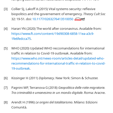
[3]
Collier SJ, Lakoff A (2015) Vital systems security: reflexive
biopolitics and the governement of emergency.
Theory Cult Soc
32: 19-51. doi:
10.1177/0263276413510050
[4]
Harari YN (2020) The world after coronavirus. Available from:
https://www.ft.com/content/19d90308-6858-11ea-a3c9-
1fe6fedcca75
.
[5]
WHO (2020) Updated WHO reccomandations for international
traffic in relation to Covid-19 outbreak. Available from:
https://www.who.int/news-room/articles-detail/updated-who-
recommendations-for-international-traffic-in-relation-to-covid-
19-outbreak
.
[6]
Kissinger H (2011)
Diplomacy
. New York: Simon & Schuster.
[7]
Pagnini MP, Terranova G (2018)
Geopolitica delle rotte migratorie.
Tra criminalità e umanesimo in un mondo digitale
. Roma: Aracne.
[8]
Arendt H (1996)
Le origini del totalitarismo
. Milano: Edizioni
Comunità.