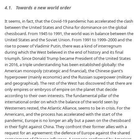
4.1. Towards a new world order
It seems, in fact, that the Covid-19 pandemic has accelerated the clash
between the United States and China for dominance on the global
chessboard. From 1945 to 1991, the world was in balance between the
United States and the Soviet Union. From 1991 to 1999–2000 and the
rise to power of Vladimir Putin, there was a kind of interregnum
during which the West believed in the end of history and its final
triumph. Since Donald Trump became President of the United States
in 2016, a triple understanding has been established globally: the
American monopoly (strategic and financial), the Chinese giant’s
hyperpower (mainly economic) and the Russian superpower (military
and geographical). The rest of the West has discovered that there are
only empires or embryos of empire on the planet that decide
according to their own interests. The fundamental pillar of the
international order on which the balance of the world seen by
Westerners rested, the Atlantic Alliance, seems to be in crisis. For the
Americans, and the process has accelerated with the start of the
pandemic, Europe is no longer an ally but a pawn on the chessboard
in their fight against China. They confront their former allies with a
request for an agreement: the defence of Europe against the shared