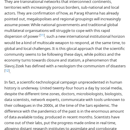
They are transnational networks that interconnect continents,
territories with increasingly porous borders, sub-national and local
actors. They are confirmation of how, as Parag Khanna has already
pointed out, megalopolises and regional groupings will increasingly
assume power. While national governments and traditional global
multilateral organisations will struggle to cope with this rapid
[
11
]
dispersion of power
, such a new international institutional horizon
would be a kind of multiscale weapon to respond, at the same time, to
global and local challenges. It is this glocal approach that the scientific
community seems to be following these days, while politics and the
economy turns towards closure and statism, a phenomenon that
Slavoj Zizek has defined with a neologism the communism of disasters
[
12
]
.
In fact, a scientific-technological campaign unprecedented in human
history is underway. United twenty-four hours a day by social media,
despite the different time zones, doctors, microbiologists, biologists,
data scientists, network experts, communicate with tools unknown to
their colleagues in the 2000s, at the time of the Sars epidemic. The
difference with the pandemics of the past is in the enormous amount
of data available today, produced in recent months. Scientists have
come out of their labs, put the progress made online in real time,
allowing distant research institutes to assimilate and corroborate