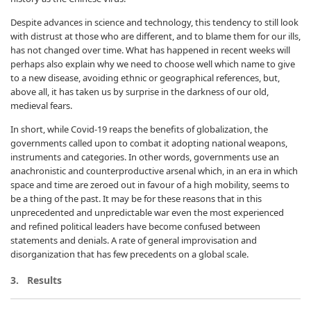
Despite advances in science and technology, this tendency to still look
with distrust at those who are different, and to blame them for our ills,
has not changed over time. What has happened in recent weeks will
perhaps also explain why we need to choose well which name to give
to a new disease, avoiding ethnic or geographical references, but,
above all, it has taken us by surprise in the darkness of our old,
medieval fears.
In short, while Covid-19 reaps the benefits of globalization, the
governments called upon to combat it adopting national weapons,
instruments and categories. In other words, governments use an
anachronistic and counterproductive arsenal which, in an era in which
space and time are zeroed out in favour of a high mobility, seems to
be a thing of the past. It may be for these reasons that in this
unprecedented and unpredictable war even the most experienced
and refined political leaders have become confused between
statements and denials. A rate of general improvisation and
disorganization that has few precedents on a global scale.
3. Results