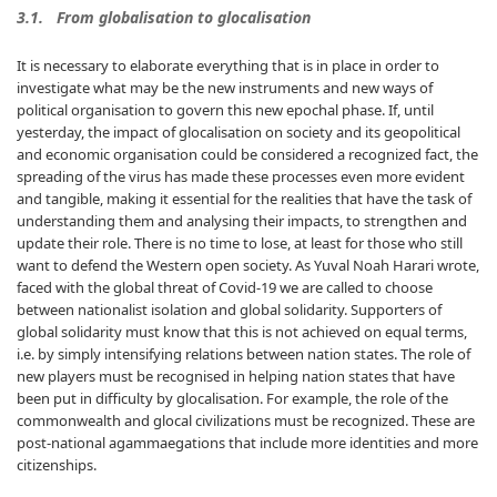
3.1. From globalisation to glocalisation
It is necessary to elaborate everything that is in place in order to
investigate what may be the new instruments and new ways of
political organisation to govern this new epochal phase. If, until
yesterday, the impact of glocalisation on society and its geopolitical
and economic organisation could be considered a recognized fact, the
spreading of the virus has made these processes even more evident
and tangible, making it essential for the realities that have the task of
understanding them and analysing their impacts, to strengthen and
update their role. There is no time to lose, at least for those who still
want to defend the Western open society. As Yuval Noah Harari wrote,
faced with the global threat of Covid-19 we are called to choose
between nationalist isolation and global solidarity. Supporters of
global solidarity must know that this is not achieved on equal terms,
i.e. by simply intensifying relations between nation states. The role of
new players must be recognised in helping nation states that have
been put in difficulty by glocalisation. For example, the role of the
commonwealth and glocal civilizations must be recognized. These are
post-national agammaegations that include more identities and more
citizenships.