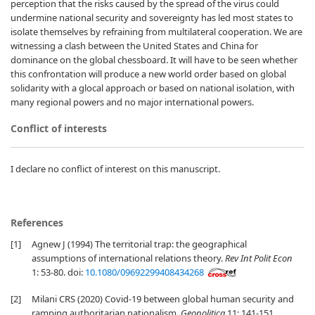
perception that the risks caused by the spread of the virus could
undermine national security and sovereignty has led most states to
isolate themselves by refraining from multilateral cooperation. We are
witnessing a clash between the United States and China for
dominance on the global chessboard. It will have to be seen whether
this confrontation will produce a new world order based on global
solidarity with a glocal approach or based on national isolation, with
many regional powers and no major international powers.
Conflict of interests
I declare no conflict of interest on this manuscript.
References
[1]
Agnew J (1994) The territorial trap: the geographical
assumptions of international relations theory.
Rev Int Polit Econ
1: 53-80. doi:
10.1080/09692299408434268
[2]
Milani CRS (2020) Covid-19 between global human security and
ramping authoritarian nationalism.
Geopolitica
11: 141-151.