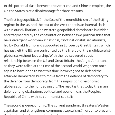
In this potential clash between the American and Chinese empires, the
United States is at a disadvantage for three reasons.
The first is geopolitical. In the face of the monolithicism of the Beijing
regime, in the US and the rest of the West there is an internal clash
within our civilization. The western geopolitical chessboard is divided
and fragmented by the confrontation between two political sides that
have divergent worldviews: national, if not nationalist, isolationists,
led by Donald Trump and supported in Europe by Great Britain, which
has just left the EU, are confronted by the line-up of the multilateralist-
globalists without leadership. With the rediscovered special
relationship between the US and Great Britain, the Anglo-Americans,
as they were called at the time of the Second World War, seem once
again to have gone to war: this time, however, not to defend the
attacked democracy, but to move from the defence of democracy to
the defence from democracy, from the imposition of economic
globalisation to the fight against it. The result is that today the main
defender of globalization, political and economic, is the People’s
Republic of China with its communist capitalism.
The second is geoeconomic. The current pandemic threatens Western
capitalism and strengthens communist capitalism. In order to prevent