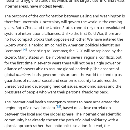
health and hygiene standards which, unlike large cities, in China’s vast
internal areas, have modest levels.
The outcome of the confrontation between Beijing and Washington is
therefore uncertain. Uncertainty will govern the world in the coming
years. Both China and the United States cannot rely on a consolidated
system of international alliances. Unlike the first Cold War, there are
no two compact blocks that oppose each other. We have entered the
G-Zero world, a neologism coined by American political scientist Ian
[
14
]
Bremmer
. According to Bremmer, the G-20 will be replaced by the
G-Zero. Many states will be involved in several regional conflicts, but
for the first time in seventy years there will not be a single power or
alliance of powers able to assume global leadership.The absence of
global
dominus
leads governments around the world to stand up as
guardians of national social and economic security to address the
unresolved and developing medical issues, economic issues and the
pressures of people who want their personal freedoms back.
The international health emergency seems to have accelerated the
[
15
]
beginning of a new glocal era
, based on a close correlation
between the local and the global sphere. The international scientific
community has already chosen the path of global solidarity with a
glocal approach rather than nationalist isolation. Instead, the