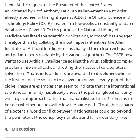
them. At the request of the President of the United States,
enlightened by Prof. Anthony Fauci, an Italian-American virologist
already a pioneer in the fight against AIDS, the Office of Science and
Technology Policy (OSTP) created in a few weeks a constantly updated
database on Covid-19. To this purpose the National Library of
Medicine has listed the scientific publications, Microsoft has engaged
the algorithms by collating the most important entries, the Allen
Institute for Artificial Intelligence has changed them from web pages
and pdf into texts readable by the various algorithms. The OSTP now
wants to use Artificial Intelligence against the virus, splitting complex
problems into small tasks and letting the masses of collaborators
solve them. Thousands of dollars are awarded to developers who are
the first to find the solution to a given unknown in every part of the
globe. These are examples that seem to indicate that the international
scientific community has already chosen the path of global solidarity
with a glocal approach rather than nationalist isolation. It remains to
be seen whether politics will follow the same path. If not, the scenario
of a potential world conflict between nation-states could go beyond
the perimeter of the conspiracy narrative and fall on our daily lives.
4. Discussion