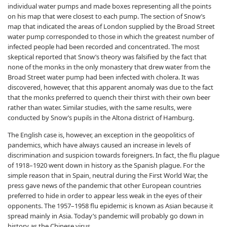
individual water pumps and made boxes representing all the points
on his map that were closest to each pump. The section of Snow’s
map that indicated the areas of London supplied by the Broad Street
water pump corresponded to those in which the greatest number of
infected people had been recorded and concentrated. The most
skeptical reported that Snow’s theory was falsified by the fact that
none of the monks in the only monastery that drew water from the
Broad Street water pump had been infected with cholera. It was
discovered, however, that this apparent anomaly was due to the fact
that the monks preferred to quench their thirst with their own beer
rather than water. Similar studies, with the same results, were
conducted by Snow’s pupils in the Altona district of Hamburg.
The English case is, however, an exception in the geopolitics of
pandemics, which have always caused an increase in levels of
discrimination and suspicion towards foreigners. In fact, the flu plague
of 1918–1920 went down in history as the Spanish plague. For the
simple reason that in Spain, neutral during the First World War, the
press gave news of the pandemic that other European countries
preferred to hide in order to appear less weak in the eyes of their
opponents. The 1957–1958 flu epidemic is known as Asian because it
spread mainly in Asia. Today’s pandemic will probably go down in
history as the Chinese virus.