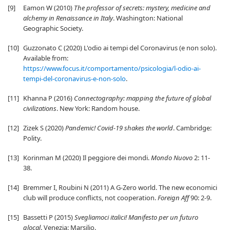
[9]
Eamon W (2010)
The professor of secrets: mystery, medicine and
alchemy in Renaissance in Italy
. Washington: National
Geographic Society.
[10]
Guzzonato C (2020) L'odio ai tempi del Coronavirus (e non solo).
Available from:
https://www.focus.it/comportamento/psicologia/l-odio-ai-
tempi-del-coronavirus-e-non-solo
.
[11]
Khanna P (2016)
Connectography: mapping the future of global
civilizations
. New York: Random house.
[12]
Zizek S (2020)
Pandemic! Covid-19 shakes the world
. Cambridge:
Polity.
[13]
Korinman M (2020) Il peggiore dei mondi.
Mondo Nuovo
2: 11-
38.
[14]
Bremmer I, Roubini N (2011) A G-Zero world. The new economici
club will produce conflicts, not cooperation.
Foreign Aff
90: 2-9.
[15]
Bassetti P (2015)
Svegliamoci italici! Manifesto per un futuro
glocal
. Venezia: Marsilio.