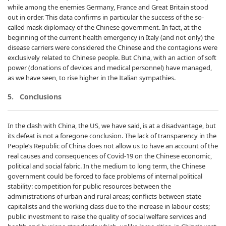
while among the enemies Germany, France and Great Britain stood
out in order. This data confirms in particular the success of the so-
called mask diplomacy of the Chinese government. In fact, at the
beginning of the current health emergency in Italy (and not only) the
disease carriers were considered the Chinese and the contagions were
exclusively related to Chinese people. But China, with an action of soft
power (donations of devices and medical personnel) have managed,
as we have seen, to rise higher in the Italian sympathies.
5. Conclusions
In the clash with China, the US, we have said, is at a disadvantage, but
its defeat is not a foregone conclusion. The lack of transparency in the
People’s Republic of China does not allow us to have an account of the
real causes and consequences of Covid-19 on the Chinese economic,
political and social fabric. In the medium to long term, the Chinese
government could be forced to face problems of internal political
stability: competition for public resources between the
administrations of urban and rural areas; conflicts between state
capitalists and the working class due to the increase in labour costs;
public investment to raise the quality of social welfare services and