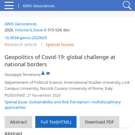
AIMS Geosciences
AIMS Geosciences
2020,
Volume 6
,
Issue 4
:
515-524
.
doi:
10.3934/geosci.2020029
Research article
Special Issues
Geopolitics of Covid-19: global challenge at
national borders
,
Giuseppe Terranova
Departement of Political Science, International Studies University, Link
Campus University, Niccolò Cusano University of Rome, Italy
Published:
27 November 2020
Special Issue: Sustainability and Risk Perception: multidisciplinary
approaches
Abstract
Full Text(HTML)
Download PDF
Abstract