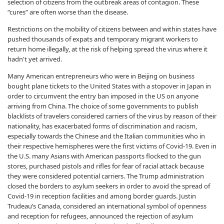
selection of citizens from the outbreak areas of contagion. These
“cures” are often worse than the disease.
Restrictions on the mobility of citizens between and within states have
pushed thousands of expats and temporary migrant workers to
return home illegally, at the risk of helping spread the virus where it
hadn't yet arrived.
Many American entrepreneurs who were in Beijing on business
bought plane tickets to the United States with a stopover in Japan in
order to circumvent the entry ban imposed in the US on anyone
arriving from China. The choice of some governments to publish
blacklists of travelers considered carriers of the virus by reason of their
nationality, has exacerbated forms of discrimination and racism,
especially towards the Chinese and the Italian communities who in
their respective hemispheres were the first victims of Covid-19. Even in
the U.S. many Asians with American passports flocked to the gun
stores, purchased pistols and rifles for fear of racial attack because
they were considered potential carriers. The Trump administration
closed the borders to asylum seekers in order to avoid the spread of
Covid-19 in reception facilities and among border guards. Justin
Trudeau’s Canada, considered an international symbol of openness
and reception for refugees, announced the rejection of asylum