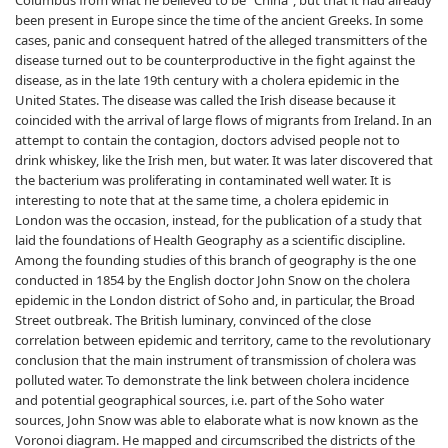
Columbus from what he believed to be “China”, but that it had already
been present in Europe since the time of the ancient Greeks. In some
cases, panic and consequent hatred of the alleged transmitters of the
disease turned out to be counterproductive in the fight against the
disease, as in the late 19th century with a cholera epidemic in the
United States. The disease was called the Irish disease because it
coincided with the arrival of large flows of migrants from Ireland. In an
attempt to contain the contagion, doctors advised people not to
drink whiskey, like the Irish men, but water. It was later discovered that
the bacterium was proliferating in contaminated well water. It is
interesting to note that at the same time, a cholera epidemic in
London was the occasion, instead, for the publication of a study that
laid the foundations of Health Geography as a scientific discipline.
Among the founding studies of this branch of geography is the one
conducted in 1854 by the English doctor John Snow on the cholera
epidemic in the London district of Soho and, in particular, the Broad
Street outbreak. The British luminary, convinced of the close
correlation between epidemic and territory, came to the revolutionary
conclusion that the main instrument of transmission of cholera was
polluted water. To demonstrate the link between cholera incidence
and potential geographical sources, i.e. part of the Soho water
sources, John Snow was able to elaborate what is now known as the
Voronoi diagram. He mapped and circumscribed the districts of the