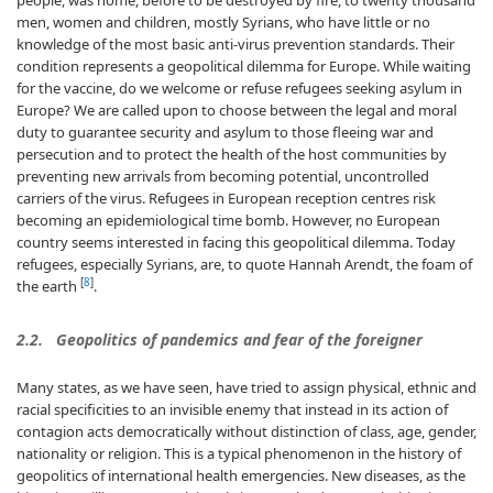
people, was home, before to be destroyed by fire, to twenty thousand
men, women and children, mostly Syrians, who have little or no
knowledge of the most basic anti-virus prevention standards. Their
condition represents a geopolitical dilemma for Europe. While waiting
for the vaccine, do we welcome or refuse refugees seeking asylum in
Europe? We are called upon to choose between the legal and moral
duty to guarantee security and asylum to those fleeing war and
persecution and to protect the health of the host communities by
preventing new arrivals from becoming potential, uncontrolled
carriers of the virus. Refugees in European reception centres risk
becoming an epidemiological time bomb. However, no European
country seems interested in facing this geopolitical dilemma. Today
refugees, especially Syrians, are, to quote Hannah Arendt, the foam of
[
8
]
the earth
.
2.2. Geopolitics of pandemics and fear of the foreigner
Many states, as we have seen, have tried to assign physical, ethnic and
racial specificities to an invisible enemy that instead in its action of
contagion acts democratically without distinction of class, age, gender,
nationality or religion. This is a typical phenomenon in the history of
geopolitics of international health emergencies. New diseases, as the