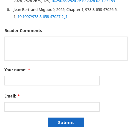
2024, 2524-2679, 129,
10.29038/2524-2679-2024-02-129-159
6.
Jean Bertrand Miguoué, 2025, Chapter 1, 978-3-658-47026-5,
1,
10.1007/978-3-658-47027-2_1
Reader Comments
Your name:
*
Email:
*