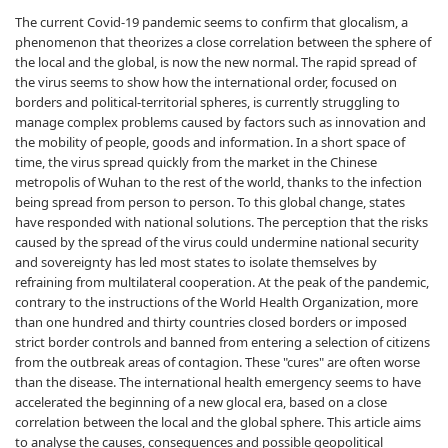
The current Covid-19 pandemic seems to confirm that glocalism, a
phenomenon that theorizes a close correlation between the sphere of
the local and the global, is now the new normal. The rapid spread of
the virus seems to show how the international order, focused on
borders and political-territorial spheres, is currently struggling to
manage complex problems caused by factors such as innovation and
the mobility of people, goods and information. In a short space of
time, the virus spread quickly from the market in the Chinese
metropolis of Wuhan to the rest of the world, thanks to the infection
being spread from person to person. To this global change, states
have responded with national solutions. The perception that the risks
caused by the spread of the virus could undermine national security
and sovereignty has led most states to isolate themselves by
refraining from multilateral cooperation. At the peak of the pandemic,
contrary to the instructions of the World Health Organization, more
than one hundred and thirty countries closed borders or imposed
strict border controls and banned from entering a selection of citizens
from the outbreak areas of contagion. These "cures" are often worse
than the disease. The international health emergency seems to have
accelerated the beginning of a new glocal era, based on a close
correlation between the local and the global sphere. This article aims
to analyse the causes, consequences and possible geopolitical