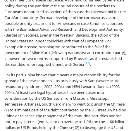
containment of Chinese influence. A scenario confirmed by American
policy during the pandemic: the brutal closure of the borders to
Europeans denounced as carriers of the virus; the takeover bid for the
CureVac laboratory, German developer of the coronavirus vaccine;
possible priority treatment for Americans in case Sanofi collaborates
with the Biomedical Advanced Research and Development Authority
(Barda) on vaccines. Even in the Western Balkans, the action of the
United States no longer coincides with that of Europeans. For
example in Kosovo, Washington contributed to the fall of the
government of Albin Kurti (left-wing nationalist anti-corruption party),
in power for two months, supported by Brussels, as this established
[
13
]
the conditions for rapprochement with Serbia
.
For its part, China knows that it bears a major responsibility for the
spread of the new zoonosis—as previously with Sars (severe acute
respiratory syndrome, 2002–2004) and H5N1 avian influenza (2003–
2004). At least two legal hypotheses have been taken into
consideration by the US Senators from Missouri, Mississippi,
Tennessee, Arkansas, South Carolina who want to punish the Chinese:
(1) to eliminate part of the debt contracted by the US Treasury held by
China or to cancel the repayment of the maturing securities and/or
not to pay interest (equivalent on average to 1.2%) on the 1100 billion
dollars in US Bonds held by the Chinese; (2) to disengage the US and