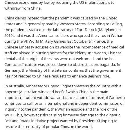
Chinese economies by law by requiring the US multinationals to
withdraw from China.
China claims instead that the pandemic was caused by the United
States and in general spread by Western States. According to Beijing,
the pandemic started in the laboratory of Fort Detrick (Maryland) in
2019 and it was the American soldiers who spread the virus in Wuhan
during the Ⅶ World Military Games last October. In France, the
Chinese Embassy accuses on its website the incompetence of medical
staff employed in nursing homes for the elderly. In Sweden, Chinese
denials of the origin of the virus were not welcomed and the last
Confucius Institute was closed down to obstruct its propaganda. In
Germany, the Ministry of the Interior confirms that the government
has not reacted to Chinese requests to enhance Beijing’s role.
In Australia, Ambassador Cheng Jingye threatens the country with a
boycott (Australian wine and beef of which China is the main
importer), student withdrawal and cancellation of tourism, if Canberra
continues to call for an international and independent commission of
inquiry into the pandemic, the Wuhan episode and the role of the
WHO. This, however, risks causing immense damage to the gigantic
Belt and Roads Initiative project wanted by President Xi Jinping to
restore the centrality of popular China in the world.