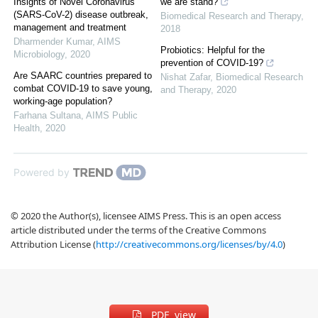
Insights of Novel Coronavirus
we are stand?
(SARS-CoV-2) disease outbreak,
Biomedical Research and Therapy
,
management and treatment
2018
Dharmender Kumar
,
AIMS
Probiotics: Helpful for the
Microbiology
,
2020
prevention of COVID-19?
Are SAARC countries prepared to
Nishat Zafar
,
Biomedical Research
combat COVID-19 to save young,
and Therapy
,
2020
working-age population?
Farhana Sultana
,
AIMS Public
Health
,
2020
Powered by
© 2020 the Author(s), licensee AIMS Press. This is an open access
article distributed under the terms of the Creative Commons
Attribution License (
http://creativecommons.org/licenses/by/4.0
)
PDF view