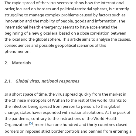
The rapid spread of the virus seems to show how the international
order, focused on borders and political-territorial spheres, is currently
struggling to manage complex problems caused by factors such as
innovation and the mobility of people, goods and information. The
international health emergency seems to have accelerated the
beginning of a new glocal era, based on a close correlation between
the local and the global sphere. This article aims to analyse the causes,
consequences and possible geopolitical scenarios of this
phenomenon.
2. Materials
2.1. Global virus, national responses
In a short space of time, the virus spread quickly from the market in
the Chinese metropolis of Wuhan to the rest of the world, thanks to
the infection being spread from person to person. To this global
change, states have responded with national solutions. At the peak of
the pandemic, contrary to the instructions of the World Health
[
5
]
Organization
, more than one hundred and thirty countries closed
borders or imposed strict border controls and banned from entering a