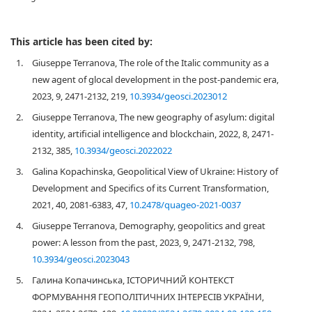
This article has been cited by:
1.
Giuseppe Terranova, The role of the Italic community as a
new agent of glocal development in the post-pandemic era,
2023, 9, 2471-2132, 219,
10.3934/geosci.2023012
2.
Giuseppe Terranova, The new geography of asylum: digital
identity, artificial intelligence and blockchain, 2022, 8, 2471-
2132, 385,
10.3934/geosci.2022022
3.
Galina Kopachinska, Geopolitical View of Ukraine: History of
Development and Specifics of its Current Transformation,
2021, 40, 2081-6383, 47,
10.2478/quageo-2021-0037
4.
Giuseppe Terranova, Demography, geopolitics and great
power: A lesson from the past, 2023, 9, 2471-2132, 798,
10.3934/geosci.2023043
5.
Галина Копачинська, ІСТОРИЧНИЙ КОНТЕКСТ
ФОРМУВАННЯ ГЕОПОЛІТИЧНИХ ІНТЕРЕСІВ УКРАЇНИ,