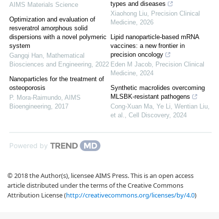
types and diseases
AIMS Materials Science
Xiaohong Liu
,
Precision Clinical
Optimization and evaluation of
Medicine
,
2026
resveratrol amorphous solid
dispersions with a novel polymeric
Lipid nanoparticle-based mRNA
system
vaccines: a new frontier in
precision oncology
Gangqi Han
,
Mathematical
Biosciences and Engineering
,
2022
Eden M Jacob
,
Precision Clinical
Medicine
,
2024
Nanoparticles for the treatment of
osteoporosis
Synthetic macrolides overcoming
MLSBK-resistant pathogens
P. Mora-Raimundo
,
AIMS
Bioengineering
,
2017
Cong-Xuan Ma, Ye Li, Wentian Liu,
et al.
,
Cell Discovery
,
2024
Powered by
© 2018 the Author(s), licensee AIMS Press. This is an open access
article distributed under the terms of the Creative Commons
Attribution License (
http://creativecommons.org/licenses/by/4.0
)