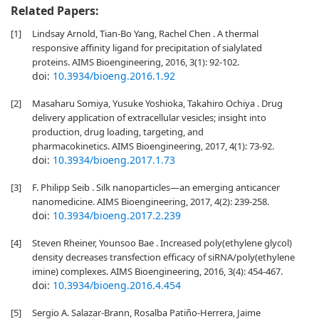
Related Papers:
[1]
Lindsay Arnold, Tian-Bo Yang, Rachel Chen . A thermal
responsive affinity ligand for precipitation of sialylated
proteins. AIMS Bioengineering, 2016, 3(1): 92-102.
doi:
10.3934/bioeng.2016.1.92
[2]
Masaharu Somiya, Yusuke Yoshioka, Takahiro Ochiya . Drug
delivery application of extracellular vesicles; insight into
production, drug loading, targeting, and
pharmacokinetics. AIMS Bioengineering, 2017, 4(1): 73-92.
doi:
10.3934/bioeng.2017.1.73
[3]
F. Philipp Seib . Silk nanoparticles—an emerging anticancer
nanomedicine. AIMS Bioengineering, 2017, 4(2): 239-258.
doi:
10.3934/bioeng.2017.2.239
[4]
Steven Rheiner, Younsoo Bae . Increased poly(ethylene glycol)
density decreases transfection efficacy of siRNA/poly(ethylene
imine) complexes. AIMS Bioengineering, 2016, 3(4): 454-467.
doi:
10.3934/bioeng.2016.4.454
[5]
Sergio A. Salazar-Brann, Rosalba Patiño-Herrera, Jaime