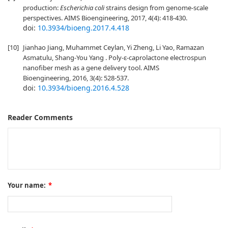
production:
Escherichia coli
strains design from genome-scale
perspectives. AIMS Bioengineering, 2017, 4(4): 418-430.
doi:
10.3934/bioeng.2017.4.418
[10]
Jianhao Jiang, Muhammet Ceylan, Yi Zheng, Li Yao, Ramazan
Asmatulu, Shang-You Yang . Poly-ε-caprolactone electrospun
nanofiber mesh as a gene delivery tool. AIMS
Bioengineering, 2016, 3(4): 528-537.
doi:
10.3934/bioeng.2016.4.528
Reader Comments
Your name:
*