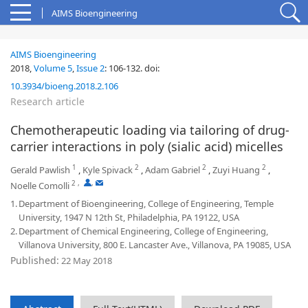
AIMS Bioengineering
AIMS Bioengineering
2018,
Volume 5
,
Issue 2
:
106-132
.
doi:
10.3934/bioeng.2018.2.106
Research article
Chemotherapeutic loading via tailoring of drug-
carrier interactions in poly (sialic acid) micelles
1
2
2
2
Gerald Pawlish
,
Kyle Spivack
,
Adam Gabriel
,
Zuyi Huang
,
2
,
,
Noelle Comolli
1.
Department of Bioengineering, College of Engineering, Temple
University, 1947 N 12th St, Philadelphia, PA 19122, USA
2.
Department of Chemical Engineering, College of Engineering,
Villanova University, 800 E. Lancaster Ave., Villanova, PA 19085, USA
Published:
22 May 2018