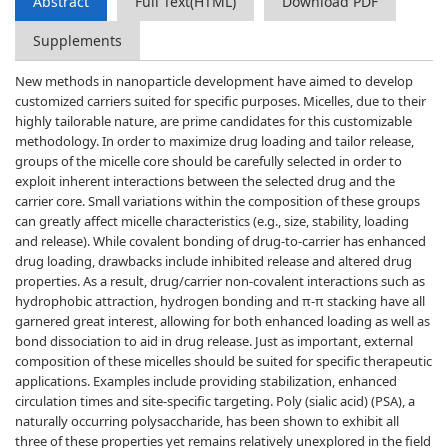
Abstract
Full Text(HTML)
Download PDF
Supplements
New methods in nanoparticle development have aimed to develop
customized carriers suited for specific purposes. Micelles, due to their
highly tailorable nature, are prime candidates for this customizable
methodology. In order to maximize drug loading and tailor release,
groups of the micelle core should be carefully selected in order to
exploit inherent interactions between the selected drug and the
carrier core. Small variations within the composition of these groups
can greatly affect micelle characteristics (e.g., size, stability, loading
and release). While covalent bonding of drug-to-carrier has enhanced
drug loading, drawbacks include inhibited release and altered drug
properties. As a result, drug/carrier non-covalent interactions such as
hydrophobic attraction, hydrogen bonding and π-π stacking have all
garnered great interest, allowing for both enhanced loading as well as
bond dissociation to aid in drug release. Just as important, external
composition of these micelles should be suited for specific therapeutic
applications. Examples include providing stabilization, enhanced
circulation times and site-specific targeting. Poly (sialic acid) (PSA), a
naturally occurring polysaccharide, has been shown to exhibit all
three of these properties yet remains relatively unexplored in the field