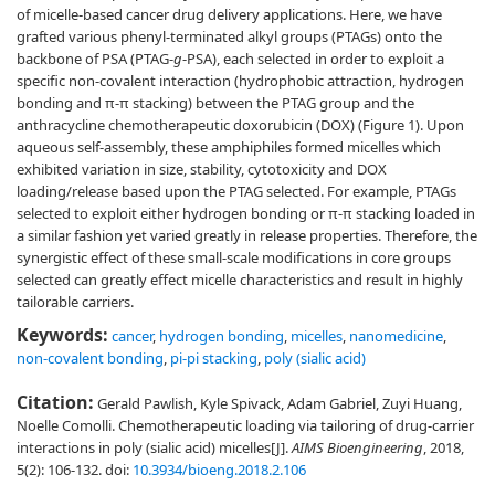
of micelle-based cancer drug delivery applications. Here, we have
grafted various phenyl-terminated alkyl groups (PTAGs) onto the
backbone of PSA (PTAG-
g
-PSA), each selected in order to exploit a
specific non-covalent interaction (hydrophobic attraction, hydrogen
bonding and π-π stacking) between the PTAG group and the
anthracycline chemotherapeutic doxorubicin (DOX) (Figure 1). Upon
aqueous self-assembly, these amphiphiles formed micelles which
exhibited variation in size, stability, cytotoxicity and DOX
loading/release based upon the PTAG selected. For example, PTAGs
selected to exploit either hydrogen bonding or π-π stacking loaded in
a similar fashion yet varied greatly in release properties. Therefore, the
synergistic effect of these small-scale modifications in core groups
selected can greatly effect micelle characteristics and result in highly
tailorable carriers.
Keywords:
cancer
,
hydrogen bonding
,
micelles
,
nanomedicine
,
non-covalent bonding
,
pi-pi stacking
,
poly (sialic acid)
Citation:
Gerald Pawlish, Kyle Spivack, Adam Gabriel, Zuyi Huang,
Noelle Comolli. Chemotherapeutic loading via tailoring of drug-carrier
interactions in poly (sialic acid) micelles[J].
AIMS Bioengineering
, 2018,
5(2): 106-132.
doi:
10.3934/bioeng.2018.2.106