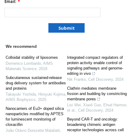
Email:
*
We recommend
Colloidal stability of liposomes
Integrated compact regulators of
protein activity enable control of
Domenico Lombardo
,
AIMS
signaling pathways and genome-
Materials Science
,
2019
editing in vivo
Subcutaneous sustained-release
Nik Franko
,
Cell Discovery
,
2024
drug delivery system for antibodies
and proteins
Clathrin mediates membrane
fission and budding by constricting
Takayuki Yoshida, Hiroyuki Kojima
,
membrane pores
AIMS Biophysics
,
2025
Lisi Wei, Xiaoli Guo, Ehud Haimov,
Nanocarriers of Eu3+ doped silica
et al.
,
Cell Discovery
,
2024
nanoparticles modified by APTES
for luminescent monitoring of
Beyond CAR-T and oncology:
cloxacillin
broadening chimeric antigen
receptor technologies across cell
João Otávio Donizette Malafatti
,