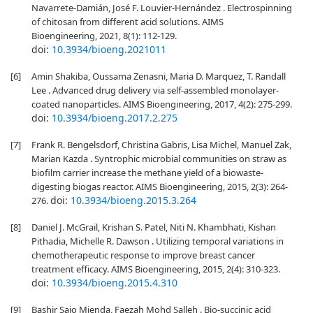
Navarrete-Damián, José F. Louvier-Hernández . Electrospinning
of chitosan from different acid solutions. AIMS
Bioengineering, 2021, 8(1): 112-129.
doi:
10.3934/bioeng.2021011
[6]
Amin Shakiba, Oussama Zenasni, Maria D. Marquez, T. Randall
Lee . Advanced drug delivery via self-assembled monolayer-
coated nanoparticles. AIMS Bioengineering, 2017, 4(2): 275-299.
doi:
10.3934/bioeng.2017.2.275
[7]
Frank R. Bengelsdorf, Christina Gabris, Lisa Michel, Manuel Zak,
Marian Kazda . Syntrophic microbial communities on straw as
biofilm carrier increase the methane yield of a biowaste-
digesting biogas reactor. AIMS Bioengineering, 2015, 2(3): 264-
doi:
10.3934/bioeng.2015.3.264
276.
[8]
Daniel J. McGrail, Krishan S. Patel, Niti N. Khambhati, Kishan
Pithadia, Michelle R. Dawson . Utilizing temporal variations in
chemotherapeutic response to improve breast cancer
treatment efficacy. AIMS Bioengineering, 2015, 2(4): 310-323.
doi:
10.3934/bioeng.2015.4.310
[9]
Bashir Sajo Mienda, Faezah Mohd Salleh . Bio-succinic acid