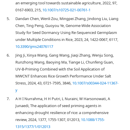
an emerging tool towards sustainable agriculture, 2022, 97,
0167-6903, 215,
10.1007/s10725-021-00761-1
5.
Dandan Chen, Wenli Zou, Mingpei Zhang, Jindong Liu, Liang
Chen, Ting Peng, Guoyou Ye, Genome-Wide Association
Study for Seed Dormancy Using Re-Sequenced Germplasm
under Multiple Conditions in Rice, 2023, 24, 1422-0067, 6117,
10.3390/ijms24076117
6.
Jing Ji, Xinya Wang, Gang Wang, Jiaqi Zhang, Wenju Song,
Runzhong Wang, Baoying Ma, Tiange Li, Chunfeng Guan,
UV-B-Priming Combined with the Soil Application of
MWCNT Enhances Rice Growth Performance Under Salt
Stress, 2024, 43, 0721-7595, 3846,
10.1007/s00344-024-11367-
y
7.
A H I Nurrahma, H H Putri, L Nuraini, W Harsonowati, A
Junaedi, The application of seed priming agents in
enhancing drought resilience of rice: a comprehensive
review, 2024, 1377, 1755-1307, 012013,
10.1088/1755-
1315/1377/1/012013