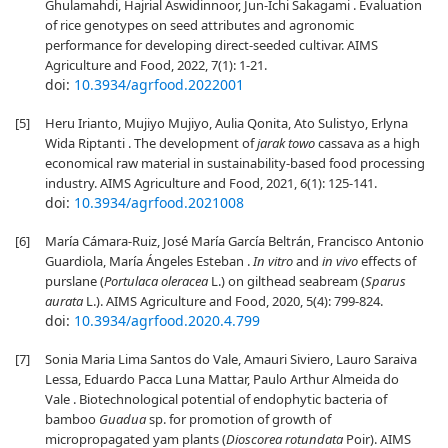
Ghulamahdi, Hajrial Aswidinnoor, Jun-Ichi Sakagami . Evaluation
of rice genotypes on seed attributes and agronomic
performance for developing direct-seeded cultivar. AIMS
Agriculture and Food, 2022, 7(1): 1-21.
doi:
10.3934/agrfood.2022001
[5]
Heru Irianto, Mujiyo Mujiyo, Aulia Qonita, Ato Sulistyo, Erlyna
Wida Riptanti . The development of
jarak towo
cassava as a high
economical raw material in sustainability-based food processing
industry. AIMS Agriculture and Food, 2021, 6(1): 125-141.
doi:
10.3934/agrfood.2021008
[6]
María Cámara-Ruiz, José María García Beltrán, Francisco Antonio
Guardiola, María Ángeles Esteban .
In vitro
and
in vivo
effects of
purslane (
Portulaca oleracea
L.) on gilthead seabream (
Sparus
aurata
L.). AIMS Agriculture and Food, 2020, 5(4): 799-824.
doi:
10.3934/agrfood.2020.4.799
[7]
Sonia Maria Lima Santos do Vale, Amauri Siviero, Lauro Saraiva
Lessa, Eduardo Pacca Luna Mattar, Paulo Arthur Almeida do
Vale . Biotechnological potential of endophytic bacteria of
bamboo
Guadua
sp. for promotion of growth of
micropropagated yam plants (
Dioscorea rotundata
Poir). AIMS