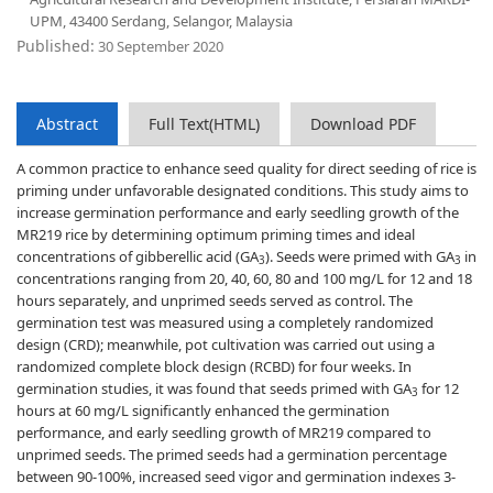
UPM, 43400 Serdang, Selangor, Malaysia
Published:
30 September 2020
Abstract
Full Text(HTML)
Download PDF
A common practice to enhance seed quality for direct seeding of rice is
priming under unfavorable designated conditions. This study aims to
increase germination performance and early seedling growth of the
MR219 rice by determining optimum priming times and ideal
concentrations of gibberellic acid (GA
). Seeds were primed with GA
in
3
3
concentrations ranging from 20, 40, 60, 80 and 100 mg/L for 12 and 18
hours separately, and unprimed seeds served as control. The
germination test was measured using a completely randomized
design (CRD); meanwhile, pot cultivation was carried out using a
randomized complete block design (RCBD) for four weeks. In
germination studies, it was found that seeds primed with GA
for 12
3
hours at 60 mg/L significantly enhanced the germination
performance, and early seedling growth of MR219 compared to
unprimed seeds. The primed seeds had a germination percentage
between 90-100%, increased seed vigor and germination indexes 3-