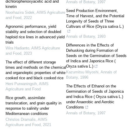
dichlorophenoxyacetic acid and
Annals of Botany
,
1997
kinetin
Seed Production Environment,
Noorhazira Sidek
,
AIMS Agriculture
Time of Harvest, and the Potential
and Food
,
2022
Longevity of Seeds of Three
Agronomic performance, yield
Cultivars of Rice (Oryza sativa L.)
stability and selection of doubled
Annals of Botany
,
1993
haploid rice lines in advanced yield
trials
Differences in the Effects of
Wira Hadianto
,
AIMS Agriculture
Dehusking during Formation of
and Food
,
2023
Seeds on the Germination of Seeds
of Indica and Japonica Rice (
The effect of different storage
Oryza sativa L.)
times and methods on the chemical
Kazumitsu Miyoshi
,
Annals of
and organoleptic properties of white
Botany
,
1996
cooked rice and black cooked rice
Heni Purwaningsih
,
AIMS
The Effects of Ethanol on the
Agriculture and Food
Germination of Seeds of Japonica
and Indica Rice ( Oryza sativa L.)
Rice growth, assimilate
under Anaerobic and Aerobic
translocation, and grain quality in
Conditions
response to salinity under
Annals of Botany
,
1997
Mediterranean conditions
Christos Dramalis
,
AIMS
Agriculture and Food
,
2021