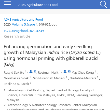
AIMS Agriculture and Food
AIMS Agriculture and Food
2020,
Volume 5
,
Issue 4
:
649-665
.
doi:
10.3934/agrfood.2020.4.649
Research article
Enhancing germination and early seedling
growth of Malaysian
indica
rice (
Oryza sativa
L.)
using hormonal priming with gibberellic acid
(GA
)
3
1
,
,
1
,
,
1
Rasyid Sukifto
,
Rosimah Nulit
,
Yap Chee Kong
,
1
1
1
Noorhazira Sidek
,
Siti Nuratiqah Mahadi
,
Nurfatiha Mustafa
,
2
Roslinda A. Razak
1.
Labaratory of Cell Biology, Department of Biology, Faculty of
Science, Universiti Putra Malaysia, 43400, UPM, Serdang, Selangor,
Malaysia
2.
Biotechnology & Nanotechnology Research Center, Malaysian
Agricultural Research and Development Institute, Persiaran MARDI-