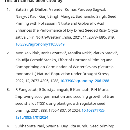
This article has been cited by:
1.
Buta Singh Dhillon, Virender Kumar, Pardeep Sagwal,
Navjyot Kaur, Gurjit Singh Mangat, Sudhanshu Singh, Seed
Priming with Potassium Nitrate and Gibberellic Acid
Enhances the Performance of Dry Direct Seeded Rice (Oryza
sativa L.) in North-Western India, 2021, 11, 2073-4395, 849,
10.3390/agronomy11050849
2.
Monika Vidak, Boris Lazarević, Monika Nekić, Zlatko Šatović,
Klaudija Carović-Stanko, Effect of Hormonal Priming and
Osmopriming on Germination of Winter Savory (Satureja
montana L.) Natural Population under Drought Stress,
2022, 12, 2073-4395, 1288,
10.3390/agronomy12061288
3.
R Pangestuti, E Sulistyaningsih, B Kurniasih, R H Murti,
Improving seed germination and seedling growth of true
seed shallot (TSS) using plant growth regulator seed
priming, 2021, 883, 1755-1307, 012024,
10.1088/1755-
1315/883/1/012024
4.
Subhabrata Paul, Swarnali Dey, Rita Kundu, Seed priming: