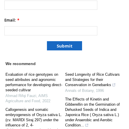
Email:
*
We recommend
Evaluation of rice genotypes on
Seed Longevity of Rice Cultivars
seed attributes and agronomic
and Strategies for their
performance for developing direct-
Conservation in Genebanks
seeded cultivar
Annals of Botany
,
1996
Ahmad Rifqi Fauzi
,
AIMS
The Effects of Kinetin and
Agriculture and Food
,
2022
Gibberellin on the Germination of
Callogenesis and somatic
Dehusked Seeds of Indica and
embryogenesis of Oryza sativa L.
Japonica Rice ( Oryza sativa L.)
(cv. MARDI Siraj 297) under the
under Anaerobic and Aerobic
influence of 2, 4-
Condition...