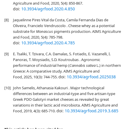
Agriculture and Food, 2020, 5(4): 850-867.
doi:
10.3934/agrfood.2020.4.850
[8]
Jaquelinne Pires Vital da Costa, Camila Fernanda Dias de
Oliveira, Francielo Vendruscolo . Cheese whey as a potential
substrate for
Monascus
pigments production. AIMS Agriculture
and Food, 2020, 5(4): 785-798.
doi:
10.3934/agrfood.2020.4.785
[9]
E. Tsaliki, T. Tzivara, C.A. Damalas, S. Fotiadis, E. Vazanelli, I.
Panoras, T. Moysiadis, S.D. Koutroubas . Agronomic
performance of industrial hemp (
Cannabis sativa
L.) in northern
Greece: A comparative study. AIMS Agriculture and
doi:
10.3934/agrfood.2025038
Food, 2025, 10(3): 744-755.
[10]
John Samelis, Athanasia Kakouri . Major technological
differences between an industrial-type and five artisan-type
Greek PDO Galotyri market cheeses as revealed by great
variations in their lactic acid microbiota. AIMS Agriculture and
doi:
10.3934/agrfood.2019.3.685
Food, 2019, 4(3): 685-710.