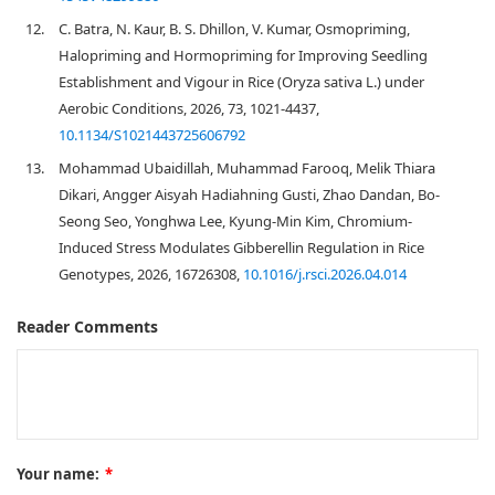
12.
C. Batra, N. Kaur, B. S. Dhillon, V. Kumar, Osmopriming,
Halopriming and Hormopriming for Improving Seedling
Establishment and Vigour in Rice (Oryza sativa L.) under
Aerobic Conditions, 2026, 73, 1021-4437,
10.1134/S1021443725606792
13.
Mohammad Ubaidillah, Muhammad Farooq, Melik Thiara
Dikari, Angger Aisyah Hadiahning Gusti, Zhao Dandan, Bo-
Seong Seo, Yonghwa Lee, Kyung-Min Kim, Chromium-
Induced Stress Modulates Gibberellin Regulation in Rice
Genotypes, 2026, 16726308,
10.1016/j.rsci.2026.04.014
Reader Comments
Your name:
*