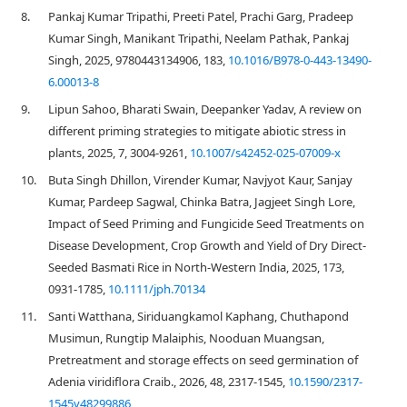
8.
Pankaj Kumar Tripathi, Preeti Patel, Prachi Garg, Pradeep
Kumar Singh, Manikant Tripathi, Neelam Pathak, Pankaj
Singh, 2025, 9780443134906, 183,
10.1016/B978-0-443-13490-
6.00013-8
9.
Lipun Sahoo, Bharati Swain, Deepanker Yadav, A review on
different priming strategies to mitigate abiotic stress in
plants, 2025, 7, 3004-9261,
10.1007/s42452-025-07009-x
10.
Buta Singh Dhillon, Virender Kumar, Navjyot Kaur, Sanjay
Kumar, Pardeep Sagwal, Chinka Batra, Jagjeet Singh Lore,
Impact of Seed Priming and Fungicide Seed Treatments on
Disease Development, Crop Growth and Yield of Dry Direct‐
Seeded Basmati Rice in North‐Western India, 2025, 173,
0931-1785,
10.1111/jph.70134
11.
Santi Watthana, Siriduangkamol Kaphang, Chuthapond
Musimun, Rungtip Malaiphis, Nooduan Muangsan,
Pretreatment and storage effects on seed germination of
Adenia viridiflora Craib., 2026, 48, 2317-1545,
10.1590/2317-
1545v48299886