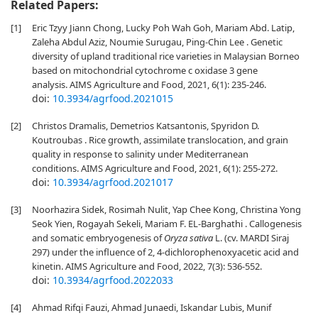
Related Papers:
[1]
Eric Tzyy Jiann Chong, Lucky Poh Wah Goh, Mariam Abd. Latip,
Zaleha Abdul Aziz, Noumie Surugau, Ping-Chin Lee . Genetic
diversity of upland traditional rice varieties in Malaysian Borneo
based on mitochondrial cytochrome c oxidase 3 gene
analysis. AIMS Agriculture and Food, 2021, 6(1): 235-246.
doi:
10.3934/agrfood.2021015
[2]
Christos Dramalis, Demetrios Katsantonis, Spyridon D.
Koutroubas . Rice growth, assimilate translocation, and grain
quality in response to salinity under Mediterranean
conditions. AIMS Agriculture and Food, 2021, 6(1): 255-272.
doi:
10.3934/agrfood.2021017
[3]
Noorhazira Sidek, Rosimah Nulit, Yap Chee Kong, Christina Yong
Seok Yien, Rogayah Sekeli, Mariam F. EL-Barghathi . Callogenesis
and somatic embryogenesis of
Oryza sativa
L. (cv. MARDI Siraj
297) under the influence of 2, 4-dichlorophenoxyacetic acid and
kinetin. AIMS Agriculture and Food, 2022, 7(3): 536-552.
doi:
10.3934/agrfood.2022033
[4]
Ahmad Rifqi Fauzi, Ahmad Junaedi, Iskandar Lubis, Munif