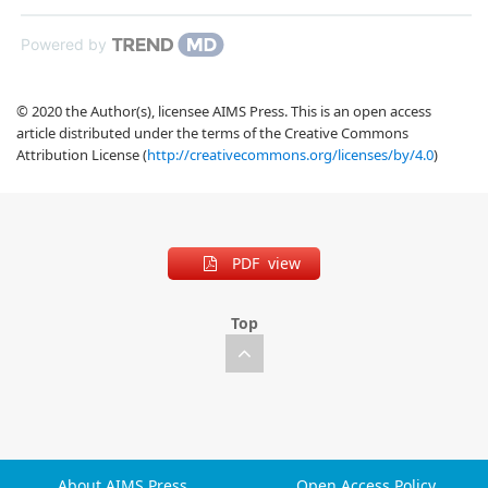
Powered by
© 2020 the Author(s), licensee AIMS Press. This is an open access
article distributed under the terms of the Creative Commons
Attribution License (
http://creativecommons.org/licenses/by/4.0
)
PDF view
Top
About AIMS Press
Open Access Policy