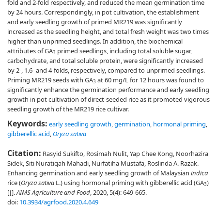
fold and 2-fold respectively, and reduced the mean germination time
by 24 hours. Correspondingly, in pot cultivation, the establishment
and early seedling growth of primed MR219 was significantly
increased as the seedling height, and total fresh weight was two times
higher than unprimed seedlings. In addition, the biochemical
attributes of GA
primed seedlings, including total soluble sugar,
3
carbohydrate, and total soluble protein, were significantly increased
by 2-, 1.6- and 4-folds, respectively, compared to unprimed seedlings.
Priming MR219 seeds with GA
at 60 mg/L for 12 hours was found to
3
significantly enhance the germination performance and early seedling
growth in pot cultivation of direct-seeded rice as it promoted vigorous
seedling growth of the MR219 rice cultivar.
Keywords:
early seedling growth
,
germination
,
hormonal priming
,
gibberellic acid
,
Oryza sativa
Citation:
Rasyid Sukifto, Rosimah Nulit, Yap Chee Kong, Noorhazira
Sidek, Siti Nuratiqah Mahadi, Nurfatiha Mustafa, Roslinda A. Razak.
Enhancing germination and early seedling growth of Malaysian
indica
rice (
Oryza sativa
L.) using hormonal priming with gibberellic acid (GA
)
3
[J].
AIMS Agriculture and Food
, 2020, 5(4): 649-665.
doi:
10.3934/agrfood.2020.4.649