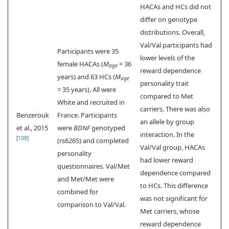
HACAs and HCs did not
differ on genotype
distributions. Overall,
Val/Val participants had
Participants were 35
lower levels of the
female HACAs (
M
= 36
age
reward dependence
years) and 63 HCs (
M
age
personality trait
= 35 years). All were
compared to Met
White and recruited in
carriers. There was also
Benzerouk
France. Participants
an allele by group
et al., 2015
were
BDNF
genotyped
interaction. In the
[
108
]
(rs6265) and completed
Val/Val group, HACAs
personality
had lower reward
questionnaires. Val/Met
dependence compared
and Met/Met were
to HCs. This difference
combined for
was not significant for
comparison to Val/Val.
Met carriers, whose
reward dependence