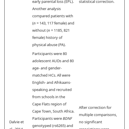
early parental loss (EPL).
statistical correction.
Another analysis
compared patients with
(
n
= 143, 117 female) and
without (
n
= 1185, 821
female) history of
physical abuse (PA).
Participants were 80
adolescent AUDs and 80
age- and gender-
matched HCs. All were
English- and Afrikaans-
speaking and recruited
from schools in the
Cape Flats region of
After correction for
Cape Town, South Africa.
multiple comparisons,
Participants were
BDNF
Dalvie et
no significant
genotyped (rs6265) and
al., 2014
associations were