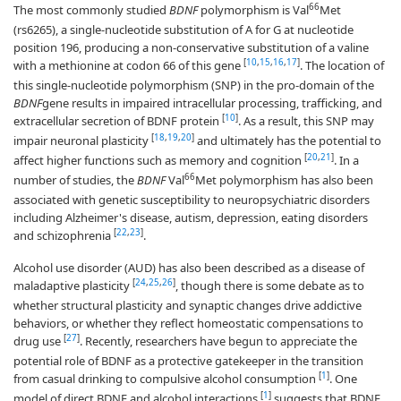
66
The most commonly studied
BDNF
polymorphism is Val
Met
(rs6265), a single-nucleotide substitution of A for G at nucleotide
position 196, producing a non-conservative substitution of a valine
[
10
,
15
,
16
,
17
]
with a methionine at codon 66 of this gene
. The location of
this single-nucleotide polymorphism (SNP) in the pro-domain of the
BDNF
gene results in impaired intracellular processing, trafficking, and
[
10
]
extracellular secretion of BDNF protein
. As a result, this SNP may
[
18
,
19
,
20
]
impair neuronal plasticity
and ultimately has the potential to
[
20
,
21
]
affect higher functions such as memory and cognition
. In a
66
number of studies, the
BDNF
Val
Met polymorphism has also been
associated with genetic susceptibility to neuropsychiatric disorders
including Alzheimer's disease, autism, depression, eating disorders
[
22
,
23
]
and schizophrenia
.
Alcohol use disorder (AUD) has also been described as a disease of
[
24
,
25
,
26
]
maladaptive plasticity
, though there is some debate as to
whether structural plasticity and synaptic changes drive addictive
behaviors, or whether they reflect homeostatic compensations to
[
27
]
drug use
. Recently, researchers have begun to appreciate the
potential role of BDNF as a protective gatekeeper in the transition
[
1
]
from casual drinking to compulsive alcohol consumption
. One
[
1
]
model of direct BDNF and alcohol interactions
suggests that BDNF