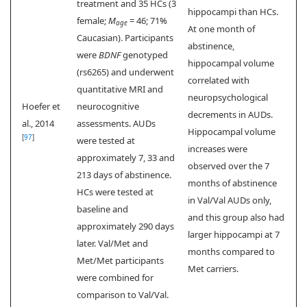
treatment and 35 HCs (3
hippocampi than HCs.
female;
M
= 46; 71%
age
At one month of
Caucasian). Participants
abstinence,
were
BDNF
genotyped
hippocampal volume
(rs6265) and underwent
correlated with
quantitative MRI and
neuropsychological
Hoefer et
neurocognitive
decrements in AUDs.
al., 2014
assessments. AUDs
Hippocampal volume
[
97
]
were tested at
increases were
approximately 7, 33 and
observed over the 7
213 days of abstinence.
months of abstinence
HCs were tested at
in Val/Val AUDs only,
baseline and
and this group also had
approximately 290 days
larger hippocampi at 7
later. Val/Met and
months compared to
Met/Met participants
Met carriers.
were combined for
comparison to Val/Val.