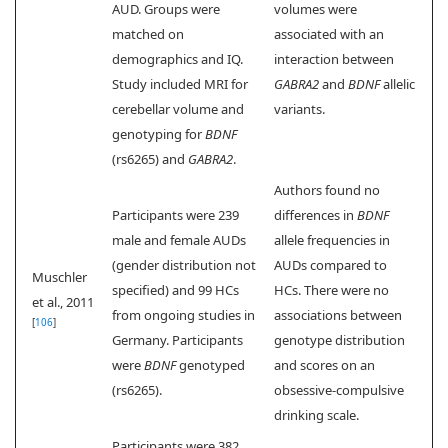
AUD. Groups were
volumes were
matched on
associated with an
demographics and IQ.
interaction between
Study included MRI for
GABRA2
and
BDNF
allelic
cerebellar volume and
variants.
genotyping for
BDNF
(rs6265) and
GABRA2
.
Authors found no
Participants were 239
differences in
BDNF
male and female AUDs
allele frequencies in
(gender distribution not
AUDs compared to
Muschler
specified) and 99 HCs
HCs. There were no
et al., 2011
from ongoing studies in
associations between
[
106
]
Germany. Participants
genotype distribution
were
BDNF
genotyped
and scores on an
(rs6265).
obsessive-compulsive
drinking scale.
Participants were 382