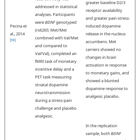
greater baseline D2/3
addressed in statistical
receptor availability
analyses. Participants
and greater pain-stress-
were
BDNF
genotyped
Pecina et
induced dopamine
(rs6265; Met/Met
al., 2014
release in the nucleus
combined with Val/Met
[
98
]
accumbens. Met
and compared to
carriers showed no
Val/Val), completed an
changes in brain
fMRI task of monetary
activation in response
incentive delay and a
to monetary gains, and
PET task measuring
showed a blunted
striatal dopamine
dopamine response to
neurotransmission
analgesic placebo.
during a stress-pain
challenge and placebo
analgesic.
In the replication
sample, both
BDNF