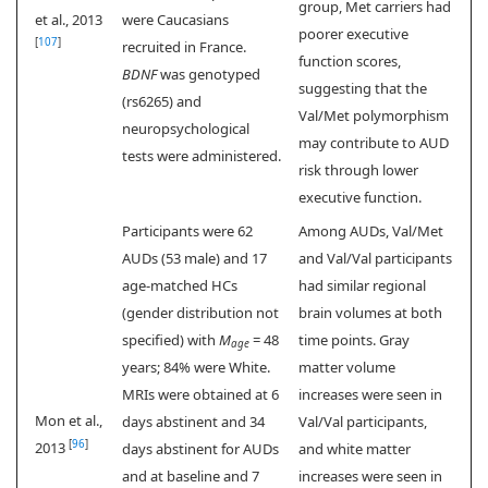
group, Met carriers had
et al., 2013
were Caucasians
poorer executive
[
107
]
recruited in France.
function scores,
BDNF
was genotyped
suggesting that the
(rs6265) and
Val/Met polymorphism
neuropsychological
may contribute to AUD
tests were administered.
risk through lower
executive function.
Participants were 62
Among AUDs, Val/Met
AUDs (53 male) and 17
and Val/Val participants
age-matched HCs
had similar regional
(gender distribution not
brain volumes at both
specified) with
M
= 48
time points. Gray
age
years; 84% were White.
matter volume
MRIs were obtained at 6
increases were seen in
Mon et al.,
days abstinent and 34
Val/Val participants,
[
96
]
2013
days abstinent for AUDs
and white matter
and at baseline and 7
increases were seen in