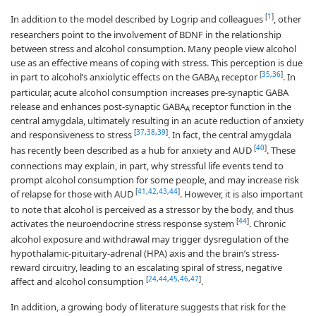
[
1
]
In addition to the model described by Logrip and colleagues
, other
researchers point to the involvement of BDNF in the relationship
between stress and alcohol consumption. Many people view alcohol
use as an effective means of coping with stress. This perception is due
[
35
,
36
]
in part to alcohol’s anxiolytic effects on the GABA
receptor
. In
A
particular, acute alcohol consumption increases pre-synaptic GABA
release and enhances post-synaptic GABA
receptor function in the
A
central amygdala, ultimately resulting in an acute reduction of anxiety
[
37
,
38
,
39
]
and responsiveness to stress
. In fact, the central amygdala
[
40
]
has recently been described as a hub for anxiety and AUD
. These
connections may explain, in part, why stressful life events tend to
prompt alcohol consumption for some people, and may increase risk
[
41
,
42
,
43
,
44
]
of relapse for those with AUD
. However, it is also important
to note that alcohol is perceived as a stressor by the body, and thus
[
44
]
activates the neuroendocrine stress response system
. Chronic
alcohol exposure and withdrawal may trigger dysregulation of the
hypothalamic-pituitary-adrenal (HPA) axis and the brain’s stress-
reward circuitry, leading to an escalating spiral of stress, negative
[
24
,
44
,
45
,
46
,
47
]
affect and alcohol consumption
.
In addition, a growing body of literature suggests that risk for the