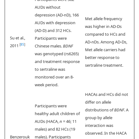
AUDs without
depression (AD-nD), 166
Met allele frequency
AUDs with depression
was higher in AD-Ds
(AD-D) and 312 HCs.
compared to HCs and
Su et al.,
Participants were
AD-nDs. Among AD-Ds,
[
85
]
2011
Chinese males.
BDNF
Met allele carriers had
was genotyped (rs6265)
better response to
and treatment response
sertraline treatment.
to sertraline was
monitored over an 8-
week period.
HACAs and HCs did not
differ on allele
Participants were
distributions of
BDNF
. A
healthy adult children of
group by allele
AUDs (HACA,
n
= 46; 11
interaction was
males) and 82 HCs (19
observed. In the HACA
Benzerouk
males). Participants