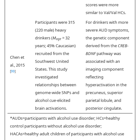
scores were more
similar to Val/Val HCs.
Participants were 315
For drinkers with more
(220 male) heavy
severe AUD symptoms,
drinkers (
M
= 32
the genetic component
age
years; 45% Caucasian)
derived from the
CREB-
recruited from the
BDNF
pathway was
Chen et
Southwest United
associated with an
al., 2015
States. This study
imaging component
[
99
]
investigated
reflecting
relationships between
hyperactivation in the
genome-wide SNPs and
precuneus, superior
alcohol cue-elicited
parietal lobule, and
brain activations.
posterior cingulate.
*AUDs=participants with alcohol use disorder; HCs=healthy
control participants without alcohol use disorder;
HACAs=healthy adult children of participants with alcohol use