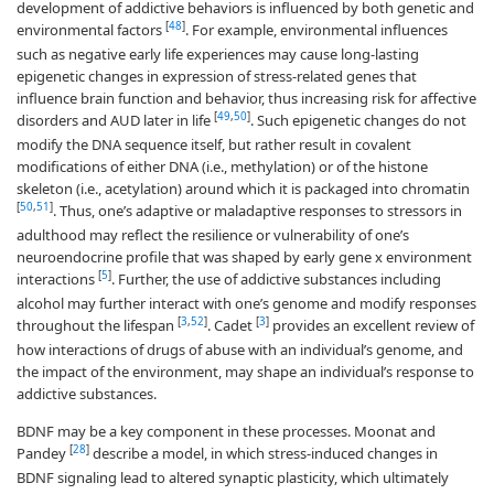
development of addictive behaviors is influenced by both genetic and
[
48
]
environmental factors
. For example, environmental influences
such as negative early life experiences may cause long-lasting
epigenetic changes in expression of stress-related genes that
influence brain function and behavior, thus increasing risk for affective
[
49
,
50
]
disorders and AUD later in life
. Such epigenetic changes do not
modify the DNA sequence itself, but rather result in covalent
modifications of either DNA (i.e., methylation) or of the histone
skeleton (i.e., acetylation) around which it is packaged into chromatin
[
50
,
51
]
. Thus, one’s adaptive or maladaptive responses to stressors in
adulthood may reflect the resilience or vulnerability of one’s
neuroendocrine profile that was shaped by early gene x environment
[
5
]
interactions
. Further, the use of addictive substances including
alcohol may further interact with one’s genome and modify responses
[
3
,
52
]
[
3
]
throughout the lifespan
. Cadet
provides an excellent review of
how interactions of drugs of abuse with an individual’s genome, and
the impact of the environment, may shape an individual’s response to
addictive substances.
BDNF may be a key component in these processes. Moonat and
[
28
]
Pandey
describe a model, in which stress-induced changes in
BDNF signaling lead to altered synaptic plasticity, which ultimately