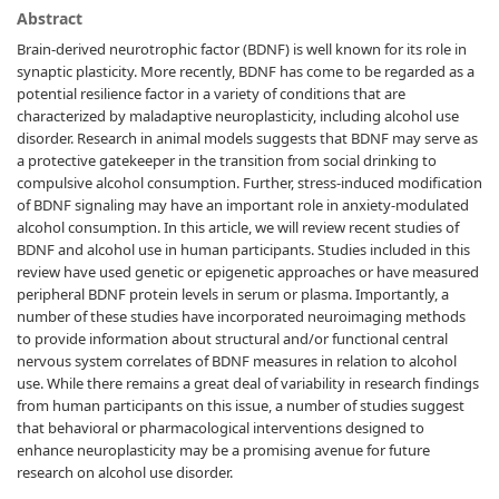
Abstract
Brain-derived neurotrophic factor (BDNF) is well known for its role in
synaptic plasticity. More recently, BDNF has come to be regarded as a
potential resilience factor in a variety of conditions that are
characterized by maladaptive neuroplasticity, including alcohol use
disorder. Research in animal models suggests that BDNF may serve as
a protective gatekeeper in the transition from social drinking to
compulsive alcohol consumption. Further, stress-induced modification
of BDNF signaling may have an important role in anxiety-modulated
alcohol consumption. In this article, we will review recent studies of
BDNF and alcohol use in human participants. Studies included in this
review have used genetic or epigenetic approaches or have measured
peripheral BDNF protein levels in serum or plasma. Importantly, a
number of these studies have incorporated neuroimaging methods
to provide information about structural and/or functional central
nervous system correlates of BDNF measures in relation to alcohol
use. While there remains a great deal of variability in research findings
from human participants on this issue, a number of studies suggest
that behavioral or pharmacological interventions designed to
enhance neuroplasticity may be a promising avenue for future
research on alcohol use disorder.