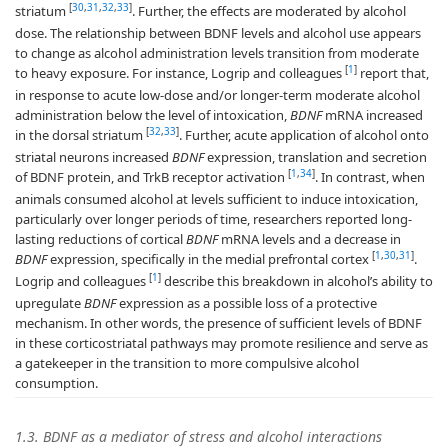
[
30
,
31
,
32
,
33
]
striatum
. Further, the effects are moderated by alcohol
dose. The relationship between BDNF levels and alcohol use appears
to change as alcohol administration levels transition from moderate
[
1
]
to heavy exposure. For instance, Logrip and colleagues
report that,
in response to acute low-dose and/or longer-term moderate alcohol
administration below the level of intoxication,
BDNF
mRNA increased
[
32
,
33
]
in the dorsal striatum
. Further, acute application of alcohol onto
striatal neurons increased
BDNF
expression, translation and secretion
[
1
,
34
]
of BDNF protein, and TrkB receptor activation
. In contrast, when
animals consumed alcohol at levels sufficient to induce intoxication,
particularly over longer periods of time, researchers reported long-
lasting reductions of cortical
BDNF
mRNA levels and a decrease in
[
1
,
30
,
31
]
BDNF
expression, specifically in the medial prefrontal cortex
.
[
1
]
Logrip and colleagues
describe this breakdown in alcohol’s ability to
upregulate
BDNF
expression as a possible loss of a protective
mechanism. In other words, the presence of sufficient levels of BDNF
in these corticostriatal pathways may promote resilience and serve as
a gatekeeper in the transition to more compulsive alcohol
consumption.
1.3. BDNF as a mediator of stress and alcohol interactions