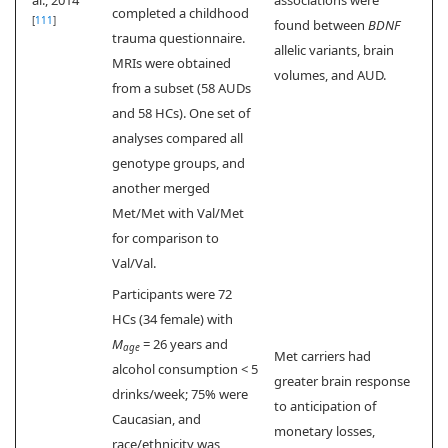
completed a childhood
[
111
]
found between
BDNF
trauma questionnaire.
allelic variants, brain
MRIs were obtained
volumes, and AUD.
from a subset (58 AUDs
and 58 HCs). One set of
analyses compared all
genotype groups, and
another merged
Met/Met with Val/Met
for comparison to
Val/Val.
Participants were 72
HCs (34 female) with
M
= 26 years and
age
Met carriers had
alcohol consumption < 5
greater brain response
drinks/week; 75% were
to anticipation of
Caucasian, and
monetary losses,
race/ethnicity was