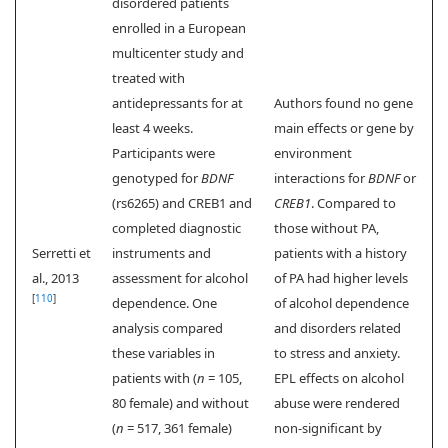
disordered patients
enrolled in a European
multicenter study and
treated with
antidepressants for at
Authors found no gene
least 4 weeks.
main effects or gene by
Participants were
environment
genotyped for
BDNF
interactions for
BDNF
or
(rs6265) and CREB1 and
CREB1
. Compared to
completed diagnostic
those without PA,
Serretti et
instruments and
patients with a history
al., 2013
assessment for alcohol
of PA had higher levels
[
110
]
dependence. One
of alcohol dependence
analysis compared
and disorders related
these variables in
to stress and anxiety.
patients with (
n
= 105,
EPL effects on alcohol
80 female) and without
abuse were rendered
(
n
= 517, 361 female)
non-significant by