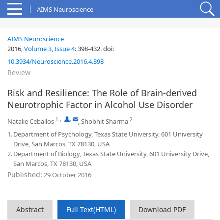
AIMS Neuroscience
AIMS Neuroscience
2016,
Volume 3
,
Issue 4
:
398-432
.
doi:
10.3934/Neuroscience.2016.4.398
Review
Risk and Resilience: The Role of Brain-derived
Neurotrophic Factor in Alcohol Use Disorder
1
,
,
2
Natalie Ceballos
,
Shobhit Sharma
1.
Department of Psychology, Texas State University, 601 University
Drive, San Marcos, TX 78130, USA
2.
Department of Biology, Texas State University, 601 University Drive,
San Marcos, TX 78130, USA
Published:
29 October 2016
Abstract
Full Text(HTML)
Download PDF