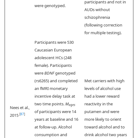
participants and not in
were genotyped.
AUDs without
schizophrenia
(following correction
for multiple testing).
Participants were 530
Caucasian European
adolescent HCs (248
female). Participants
were
BDNF
genotyped
(rs6265) and completed
Met carriers with high
an fMRI monetary
levels of alcohol use
incentive delay task at
had a lower reward
two time points.
M
reactivity in the
ages
Nees et al.,
of participants were 14
putamen and were
[
87
]
2015
years at baseline and 16
more likely to orient
at follow-up. Alcohol
toward alcohol and to
consumption and
drink alcohol two years