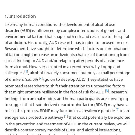
1. Introduction
Like many human conditions, the development of alcohol use
disorder (AUD) is influenced by complex interactions of genetic and
environmental factors that shape both risk and resilience to the spiral
of addiction. Historically, AUD research has tended to focused on risk.
Researchers have sought to determine which factors or combinations
of factors might increase an individual’s chances of transitioning from
social drinking to AUD and/or relapsing after periods of abstinence
from alcohol. However, as noted in a recent review by Logrip and
[
1
]
colleagues
, alcohol is widely consumed, but only a small percentage
[
2
]
of drinkers (i.e., 5%
) go on to develop AUD. These statistics have
prompted researchers to shift their attention to uncovering factors
[
3
]
that might promote resilience in the face of risk for AUD
. Research
findings from animal models and human participants are converging
to suggest that brain-derived neurotrophic factor (BDNF) may have a
[
4
]
role in this process. BDNF may function as a resilience peptide
in an
[
1
]
endogenous protective pathway
that could potentially be exploited
in the prevention and treatment of AUD. In the current review, we will
describe contemporary models of BDNF and alcohol interactions,