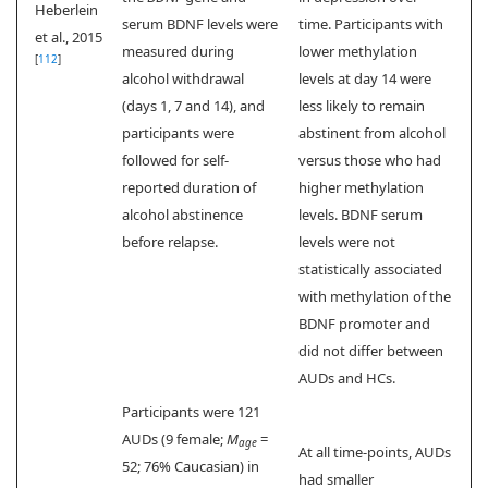
Heberlein
serum BDNF levels were
time. Participants with
et al., 2015
measured during
lower methylation
[
112
]
alcohol withdrawal
levels at day 14 were
(days 1, 7 and 14), and
less likely to remain
participants were
abstinent from alcohol
followed for self-
versus those who had
reported duration of
higher methylation
alcohol abstinence
levels. BDNF serum
before relapse.
levels were not
statistically associated
with methylation of the
BDNF promoter and
did not differ between
AUDs and HCs.
Participants were 121
AUDs (9 female;
M
=
age
At all time-points, AUDs
52; 76% Caucasian) in
had smaller