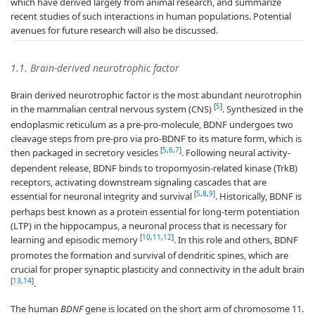
which have derived largely from animal research, and summarize
recent studies of such interactions in human populations. Potential
avenues for future research will also be discussed.
1.1. Brain-derived neurotrophic factor
Brain derived neurotrophic factor is the most abundant neurotrophin
[
5
]
in the mammalian central nervous system (CNS)
. Synthesized in the
endoplasmic reticulum as a pre-pro-molecule, BDNF undergoes two
cleavage steps from pre-pro via pro-BDNF to its mature form, which is
[
5
,
6
,
7
]
then packaged in secretory vesicles
. Following neural activity-
dependent release, BDNF binds to tropomyosin-related kinase (TrkB)
receptors, activating downstream signaling cascades that are
[
5
,
8
,
9
]
essential for neuronal integrity and survival
. Historically, BDNF is
perhaps best known as a protein essential for long-term potentiation
(LTP) in the hippocampus, a neuronal process that is necessary for
[
10
,
11
,
12
]
learning and episodic memory
. In this role and others, BDNF
promotes the formation and survival of dendritic spines, which are
crucial for proper synaptic plasticity and connectivity in the adult brain
[
13
,
14
]
.
The human
BDNF
gene is located on the short arm of chromosome 11.