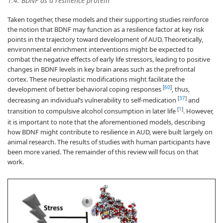
1.4. BDNF as a resilience protein
Taken together, these models and their supporting studies reinforce
the notion that BDNF may function as a resilience factor at key risk
points in the trajectory toward development of AUD. Theoretically,
environmental enrichment interventions might be expected to
combat the negative effects of early life stressors, leading to positive
changes in BDNF levels in key brain areas such as the prefrontal
cortex. These neuroplastic modifications might facilitate the
[
60
]
development of better behavioral coping responses
, thus,
[
37
]
decreasing an individual’s vulnerability to self-medication
and
[
1
]
transition to compulsive alcohol consumption in later life
. However,
it is important to note that the aforementioned models, describing
how BDNF might contribute to resilience in AUD, were built largely on
animal research. The results of studies with human participants have
been more varied. The remainder of this review will focus on that
work.