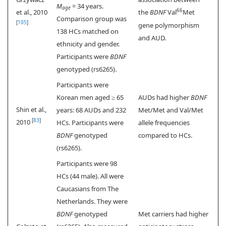
M
= 34 years.
age
66
et al., 2010
the
BDNF
Val
Met
Comparison group was
[
105
]
gene polymorphism
138 HCs matched on
and AUD.
ethnicity and gender.
Participants were
BDNF
genotyped (rs6265).
Participants were
Korean men aged ≥ 65
AUDs had higher
BDNF
Shin et al.,
years: 68 AUDs and 232
Met/Met and Val/Met
[
83
]
2010
HCs. Participants were
allele frequencies
BDNF
genotyped
compared to HCs.
(rs6265).
Participants were 98
HCs (44 male). All were
Caucasians from The
Netherlands. They were
BDNF
genotyped
Met carriers had higher