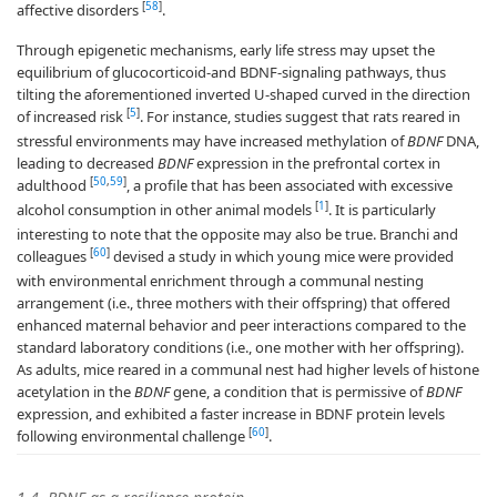
[
58
]
affective disorders
.
Through epigenetic mechanisms, early life stress may upset the
equilibrium of glucocorticoid-and BDNF-signaling pathways, thus
tilting the aforementioned inverted U-shaped curved in the direction
[
5
]
of increased risk
. For instance, studies suggest that rats reared in
stressful environments may have increased methylation of
BDNF
DNA,
leading to decreased
BDNF
expression in the prefrontal cortex in
[
50
,
59
]
adulthood
, a profile that has been associated with excessive
[
1
]
alcohol consumption in other animal models
. It is particularly
interesting to note that the opposite may also be true. Branchi and
[
60
]
colleagues
devised a study in which young mice were provided
with environmental enrichment through a communal nesting
arrangement (i.e., three mothers with their offspring) that offered
enhanced maternal behavior and peer interactions compared to the
standard laboratory conditions (i.e., one mother with her offspring).
As adults, mice reared in a communal nest had higher levels of histone
acetylation in the
BDNF
gene, a condition that is permissive of
BDNF
expression, and exhibited a faster increase in BDNF protein levels
[
60
]
following environmental challenge
.