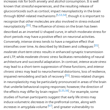
increases risk for both anxiety and alcohol consumption. It is well
known that stressful experiences, and the resulting release of
glucocorticoids such as cortisol, impact neuroplasticity in the brain
[
5
,
53
,
54
]
through BDNF-related mechanisms
, though it is important to
recognize that other molecules are also involved in stress-induced
[
55
]
neuroplasticity
. The influence of stress on the brain has been
described as an inverted U-shaped curve, in which moderate stress for
short periods may have a positive effect on neuronal activities.
Conversely, intense stress tends to have a negative effect that
[
55
]
intensifies over time. As described by McEwen and colleagues
,
moderate short-term stress
results in enhanced synaptic transmission
and LTP, while
moderate chronic stress
facilitates remodeling of neural
architecture and successful adaptation. In contrast,
intense acute stress
may lead to a short-term suppression of these functions, and
intense
chronic stress
may lead to neurochemical distortions, loss of resilience,
[
55
]
impaired remodeling and lack of recovery
. Stress-related changes
in neuroplasticity may be particularly pronounced in areas of the brain
that underlie behavioral coping responses; however, the direction of
[
5
,
55
,
56
]
the effects may differ by brain region
. For example, some
studies of human participants suggest that early life stress may
induce volumetric
decreases
in the prefrontal cortex, along with
[
57
]
increases
in amygdala volume
, and greater vulnerability to