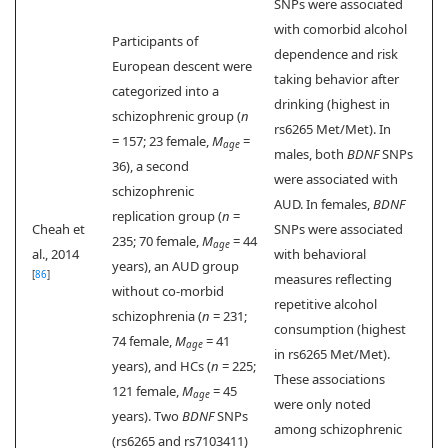
SNPs were associated
with comorbid alcohol
Participants of
dependence and risk
European descent were
taking behavior after
categorized into a
drinking (highest in
schizophrenic group (
n
rs6265 Met/Met). In
= 157; 23 female,
M
=
age
males, both
BDNF
SNPs
36), a second
were associated with
schizophrenic
AUD. In females,
BDNF
replication group (
n
=
Cheah et
SNPs were associated
235; 70 female,
M
= 44
age
al., 2014
with behavioral
years), an AUD group
[
86
]
measures reflecting
without co-morbid
repetitive alcohol
schizophrenia (
n
= 231;
consumption (highest
74 female,
M
= 41
age
in rs6265 Met/Met).
years), and HCs (
n
= 225;
These associations
121 female,
M
= 45
age
were only noted
years). Two
BDNF
SNPs
among schizophrenic
(rs6265 and rs7103411)