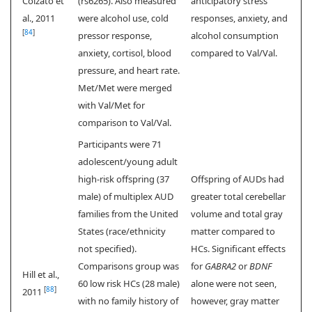
Colzato et
(rs6265). Also measured
anticipatory stress
al., 2011
were alcohol use, cold
responses, anxiety, and
[
84
]
pressor response,
alcohol consumption
anxiety, cortisol, blood
compared to Val/Val.
pressure, and heart rate.
Met/Met were merged
with Val/Met for
comparison to Val/Val.
Participants were 71
adolescent/young adult
high-risk offspring (37
Offspring of AUDs had
male) of multiplex AUD
greater total cerebellar
families from the United
volume and total gray
States (race/ethnicity
matter compared to
not specified).
HCs. Significant effects
Comparisons group was
for
GABRA2
or
BDNF
Hill et al.,
60 low risk HCs (28 male)
alone were not seen,
[
88
]
2011
with no family history of
however, gray matter