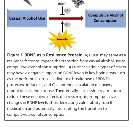
BDNF as a Resilience Protein.
Figure 1
.
A) BDNF may serve as a
resilience factor to impede the transition from casual alcohol use to
compulsive alcohol consumption. B) Further, various types of stress
may have a negative impact on BDNF levels in key brain areas such
as the prefrontal cortex, leading to a breakdown of BDNF’s
protective influence, and C) a potential escalation of anxiety-
modulated alcohol misuse. Theoretically, successful treatment to
reduce these negative effects of stress might prompt positive
changes in BDNF levels, thus decreasing vulnerability to self-
medication and potentially interrupting the transition to
compulsive alcohol consumption.