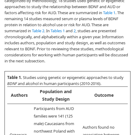
categorized by methodology, 18 studies used genetic or epigenetic
approaches to study the relationship between BDNF and AUD or
factors affecting risk for AUD. These are summarized in
Table 1
. The
remaining 14 studies measured serum or plasma levels of BDNF
protein in relation to alcohol use or risk for AUD. These are
summarized in
Table 2
. In
Tables 1
and
2
, studies are presented
chronologically, and alphabetically within a given year. Information
includes authors, population and study design, as well as outcomes
relevant to BDNF. Prior to reviewing these studies, methodological
considerations for working with human participants will be discussed
in the next subsection.
Table 1.
Studies using genetic or epigenetic approaches to study
BDNF
and alcohol in human participants (2010-2016).
Population and
Authors
Outcome
Study Design
Participants from AUD
families were 141 (125
male) Caucasians from
Authors found no
northwest Poland with
Grzywacz
association between