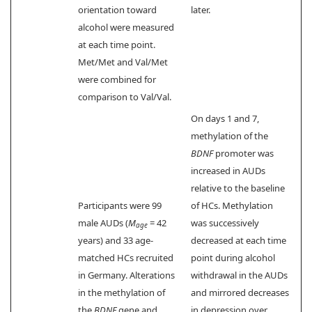
orientation toward
later.
alcohol were measured
at each time point.
Met/Met and Val/Met
were combined for
comparison to Val/Val.
On days 1 and 7,
methylation of the
BDNF
promoter was
increased in AUDs
relative to the baseline
Participants were 99
of HCs. Methylation
male AUDs (
M
= 42
was successively
age
years) and 33 age-
decreased at each time
matched HCs recruited
point during alcohol
in Germany. Alterations
withdrawal in the AUDs
in the methylation of
and mirrored decreases
the
BDNF
gene and
in depression over