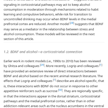
signaling in corticostriatal pathways may act to keep alcohol
consumption in moderation through mechanisms related to habit
learning and compulsive behaviors, while risk for transition to
uncontrolled drinking may occur when BDNF levels in the medial
[
28
]
prefrontal cortex are reduced. Another model
suggests that BDNF
may serve as a mediator in the relationship between stress and
alcohol consumption. These models will be reviewed in the next
section of this article.
1.2. BDNF and alcohol—a corticostriatal connection
Earlier work in rodent models (i.e., 1990s to 2010) has been reviewed
[
29
]
[
1
]
by Ghitza and colleagues
. More recently, Logrip and colleagues
have provided an extensive review of direct interactions between
BDNF and alcohol based on the recent animal research literature. The
[
1
]
effects that Logrip and colleagues
describe are alcohol-specific, that
is, these interactions with BDNF do not occur in response to other
[
30
]
appetitive reinforcers such as sucrose
. They are regionally specific,
in that the interactions appear in the dorsal striatum, corticostriatal
pathways and the medial prefrontal cortex, rather than in other
addiction-relevant areas such as the nucleus accumbens in the ventral