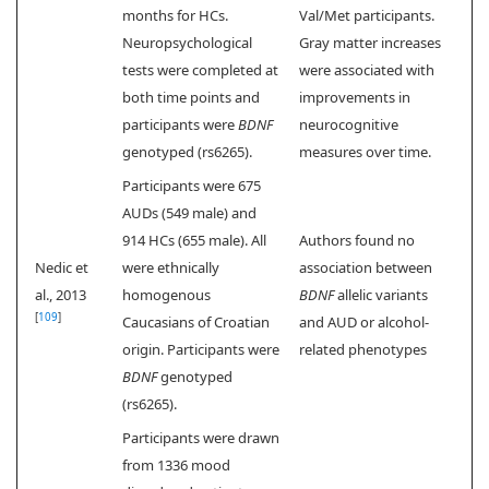
months for HCs.
Val/Met participants.
Neuropsychological
Gray matter increases
tests were completed at
were associated with
both time points and
improvements in
participants were
BDNF
neurocognitive
genotyped (rs6265).
measures over time.
Participants were 675
AUDs (549 male) and
914 HCs (655 male). All
Authors found no
Nedic et
were ethnically
association between
al., 2013
homogenous
BDNF
allelic variants
[
109
]
Caucasians of Croatian
and AUD or alcohol-
origin. Participants were
related phenotypes
BDNF
genotyped
(rs6265).
Participants were drawn
from 1336 mood