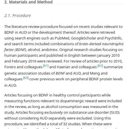
2. Materials and Method
2.1. Procedure
The literature review procedure focused on recent studies relevant to
BDNF in AUD or the development thereof. Articles were retrieved
using search engines such as PubMed, GoogleScholar and PsychInfo,
and search terms included combinations of
brain-derived neurotrophic
factor (BDNF)
,
alcohol,
and
stress.
Original research studies focusing on
human participants and published in English between January 2010
and February 2016 were reviewed. For review of articles prior to 2010,
[
61
]
[
62
]
Forero and colleagues
and Haerian and colleagues
summarize
genetic association studies of
BDNF
and AUD, and Meng and
[
63
]
colleagues
cover previous work on peripheral BDNF protein levels
in AUD.
Articles focusing on BDNF in healthy control participants while
measuring functions relevant to dopaminergic reward were included
in the review, as long as alcohol consumption was measured in the
study. Articles focusing exclusively on substance use disorder (SUD)
without considering AUD separately were excluded. Using this
procedure, we identified a total of 32 studies. When these were