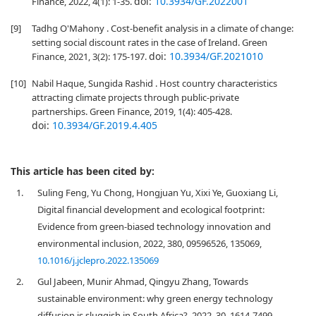
doi:
10.3934/GF.2022001
Finance, 2022, 4(1): 1-35.
[9]
Tadhg O'Mahony . Cost-benefit analysis in a climate of change:
setting social discount rates in the case of Ireland. Green
doi:
10.3934/GF.2021010
Finance, 2021, 3(2): 175-197.
[10]
Nabil Haque, Sungida Rashid . Host country characteristics
attracting climate projects through public-private
partnerships. Green Finance, 2019, 1(4): 405-428.
doi:
10.3934/GF.2019.4.405
This article has been cited by:
1.
Suling Feng, Yu Chong, Hongjuan Yu, Xixi Ye, Guoxiang Li,
Digital financial development and ecological footprint:
Evidence from green-biased technology innovation and
environmental inclusion, 2022, 380, 09596526, 135069,
10.1016/j.jclepro.2022.135069
2.
Gul Jabeen, Munir Ahmad, Qingyu Zhang, Towards
sustainable environment: why green energy technology
diffusion is sluggish in South Africa?, 2022, 30, 1614-7499,