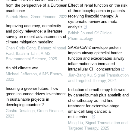
from the perspective of a European
Effect of renal function on the risk
practitioner
of thrombocytopaenia in patients
receiving linezolid therapy: A
Patrick Hess
,
Green Finance
,
2022
systematic review and meta-
Improving accuracy, complexity
analysis
and policy relevance: a literature
British Journal Of Clinical
survey on recent advancements of
Pharmacology
climate mitigation modeling
SARS-CoV-2 envelope protein
Chen Chris Gong, Behnaz Minooei
impairs airway epithelial barrier
Fard, Ibrahim Tahri
,
AIMS
function and exacerbates airway
Environmental Science
,
2025
inflammation via increased
An old climate war
intracellular Cl− concentration
Michael Jefferson
,
AIMS Energy
,
Jian-Bang Xu
,
Signal Transduction
2022
and Targeted Therapy
,
2024
Insuring a greener future: How
Induction chemotherapy followed
green insurance drives investment
by camrelizumab plus apatinib and
in sustainable projects in
chemotherapy as first-line
developing countries?
treatment for extensive-stage
Goshu Desalegn
,
Green Finance
,
small-cell lung cancer: a
2023
multicenter...
Ming Liu
,
Signal Transduction and
Targeted Therapy
,
2025