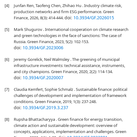
[4]
Junfan Ren, Taofeng Chen, Zhihao Hu . Industry climate risk,
production networks and firm ESG performance. Green
doi:
10.3934/GF.2026015
Finance, 2026, 8(3): 414-444.
[5]
Mark Shugurov . International cooperation on climate research
and green technologies in the face of sanctions: The case of
Russia. Green Finance, 2023, 5(2): 102-153.
doi:
10.3934/GF.2023006
[6]
Jeremy Gorelick, Neil Walmsley . The greening of municipal
infrastructure investments: technical assistance, instruments,
and city champions. Green Finance, 2020, 2(2): 114-134.
doi:
10.3934/GF.2020007
[7]
Claudia Kemfert, Sophie Schmalz . Sustainable finance: political
challenges of development and implementation of framework
conditions. Green Finance, 2019, 1(3): 237-248.
doi:
10.3934/GF.2019.3.237
[8]
Rupsha Bhattacharyya . Green finance for energy transition,
climate action and sustainable development: overview of
concepts, applications, implementation and challenges. Green