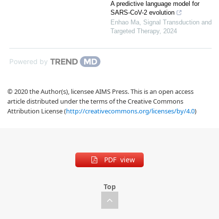
A predictive language model for
SARS-CoV-2 evolution
Enhao Ma
,
Signal Transduction and
Targeted Therapy
,
2024
Powered by
© 2020 the Author(s), licensee AIMS Press. This is an open access
article distributed under the terms of the Creative Commons
Attribution License (
http://creativecommons.org/licenses/by/4.0
)
PDF view
Top