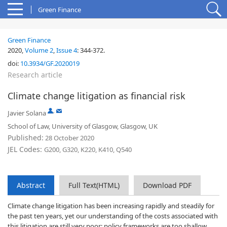
Green Finance
Green Finance
2020,
Volume 2
,
Issue 4
:
344-372
.
doi:
10.3934/GF.2020019
Research article
Climate change litigation as financial risk
,
Javier Solana
School of Law, University of Glasgow, Glasgow, UK
Published:
28 October 2020
JEL Codes:
G200, G320, K220, K410, Q540
Abstract
Full Text(HTML)
Download PDF
Climate change litigation has been increasing rapidly and steadily for
the past ten years, yet our understanding of the costs associated with
this litigation are still very poor: policy frameworks are too shallow,