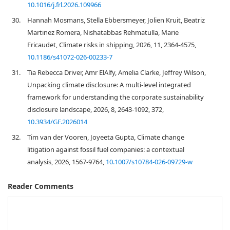
10.1016/j.frl.2026.109966
30.
Hannah Mosmans, Stella Ebbersmeyer, Jolien Kruit, Beatriz
Martinez Romera, Nishatabbas Rehmatulla, Marie
Fricaudet, Climate risks in shipping, 2026, 11, 2364-4575,
10.1186/s41072-026-00233-7
31.
Tia Rebecca Driver, Amr ElAlfy, Amelia Clarke, Jeffrey Wilson,
Unpacking climate disclosure: A multi-level integrated
framework for understanding the corporate sustainability
disclosure landscape, 2026, 8, 2643-1092, 372,
10.3934/GF.2026014
32.
Tim van der Vooren, Joyeeta Gupta, Climate change
litigation against fossil fuel companies: a contextual
analysis, 2026, 1567-9764,
10.1007/s10784-026-09729-w
Reader Comments