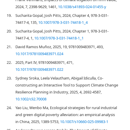
2024, 7, 2398-9629, 1461,
10.1038/s41893-024-01455-y
19.
Sucharita Gopal, Josh Pitts, 2024, Chapter 4, 978-3-031-
74417-4, 135,
10.1007/978-3-031-74418-1_4
20.
Sucharita Gopal, Josh Pitts, 2024, Chapter 1, 978-3-031-
74417-4, 1,
10.1007/978-3-031-74418-1_1
21.
David Ramos Muñoz, 2025, 19, 9781009483971, 493,
10.1017/9781009483971.024
22.
2025, Part IV, 9781009483971, 471,
10.1017/9781009483971.022
23.
Sydney Sroka, Leela Velautham, Abigail Idiculla, Co‐
constructing an Interactive Tool to Support Climate Change
Resilience Planning in Industry, 2025, 4, 2692-4587,
10.1002/cli2.70008
24.
Yao Liu, Wenbo Ma, Ecological strategies for rural industrial
and green digital poverty alleviation: an empirical analysis
in China, 2025, 1389-5753,
10.1007/s10660-025-09983-1