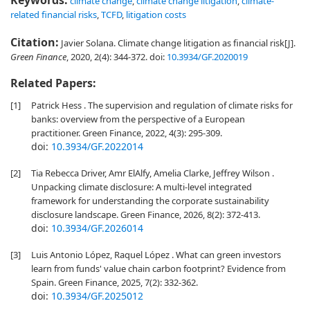
Keywords:
climate change
,
climate change litigation
,
climate-
related financial risks
,
TCFD
,
litigation costs
Citation:
Javier Solana. Climate change litigation as financial risk[J].
Green Finance
, 2020, 2(4): 344-372.
doi:
10.3934/GF.2020019
Related Papers:
[1]
Patrick Hess . The supervision and regulation of climate risks for
banks: overview from the perspective of a European
practitioner. Green Finance, 2022, 4(3): 295-309.
doi:
10.3934/GF.2022014
[2]
Tia Rebecca Driver, Amr ElAlfy, Amelia Clarke, Jeffrey Wilson .
Unpacking climate disclosure: A multi-level integrated
framework for understanding the corporate sustainability
disclosure landscape. Green Finance, 2026, 8(2): 372-413.
doi:
10.3934/GF.2026014
[3]
Luis Antonio López, Raquel López . What can green investors
learn from funds' value chain carbon footprint? Evidence from
Spain. Green Finance, 2025, 7(2): 332-362.
doi:
10.3934/GF.2025012