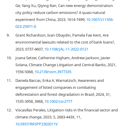
Ge, Yang Xu, Qiying Ran, Can new energy demonstration
city policy reduce carbon emissions? A quasi-natural
experiment from China, 2023, 1614-7499,
10.1007/s11356-
023-25971-0
9.
Grant Richardson, Ivan Obaydin, Pamela Fae Kent, Are
environmental lawsuits related to the cost of bank loans?,
2023, 0737-4607,
10.1108/JAL-11-2022-0121
10.
Joana Setzer, Catherine Higham, Andrew Jackson, Javier
Solana, Climate Change Litigation and Central Banks, 2021,
1556-5068,
10.2139/ssrn.3977335
11.
Daniela Baccas, Erika A. Warnatzsch, Awareness and
engagement of listed companies in combating
deforestation and forest degradation in Brazil, 2024, 31,
1535-3958, 3968,
10.1002/csr.2777
12.
Viscasillas Perales, Litigation risks in the financial sector and
climate change, 2023, 5, 2683-443X, 11,
10.5937/RKSPP2302011V