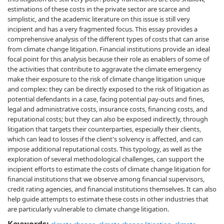
estimations of these costs in the private sector are scarce and
simplistic, and the academic literature on this issue is still very
incipient and has a very fragmented focus. This essay provides a
comprehensive analysis of the different types of costs that can arise
from climate change litigation. Financial institutions provide an ideal
focal point for this analysis because their role as enablers of some of
the activities that contribute to aggravate the climate emergency
make their exposure to the risk of climate change litigation unique
and complex: they can be directly exposed to the risk of litigation as
potential defendants in a case, facing potential pay-outs and fines,
legal and administrative costs, insurance costs, financing costs, and
reputational costs; but they can also be exposed indirectly, through
litigation that targets their counterparties, especially their clients,
which can lead to losses if the client's solvency is affected, and can
impose additional reputational costs. This typology, as well as the
exploration of several methodological challenges, can support the
incipient efforts to estimate the costs of climate change litigation for
financial institutions that we observe among financial supervisors,
credit rating agencies, and financial institutions themselves. It can also
help guide attempts to estimate these costs in other industries that
are particularly vulnerable to climate change litigation.