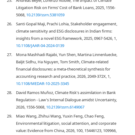
25.
Andreas Beyer, Lorenzo Nobile, The Impact of Climate
Litigation Risk on Firms’ Cost of Bank Loans, 2025, 1556-
5068,
10.2139/ssrn.5381059
26.
Santi Gopal Maji, Prachi Lohia, Stakeholder engagement,
climate sensitivity and ESG disclosures in Indian firms:
insights from a novel ESG framework, 2025, 0967-5426, 1,
10.1108/JAAR-04-2024-0139
27.
Mona Mashhadi Rajabi, Yun Shen, Martina Linnenluecke,
Baljit Sidhu, Ha Nguyen, Tom Smith, Climate-related
financial disclosures: a meta-theoretical synthesis for
accounting research and practice, 2026, 2049-372X, 1,
10.1108/MEDAR-10-2025-3345
28.
David Ramos Muñoz, Climate Risk's assimilation in Bank
Regulation - Law's Internal Dialogue amidst Uncertainty,
2026, 1556-5068,
10.2139/ssrn.6149067
29.
Miao Wang, Zhihui Wang, Yuxin Feng, Chao Feng,
Environmental litigation, social attention, and corporate
value: Evidence from China, 2026, 100, 15446123, 109966,