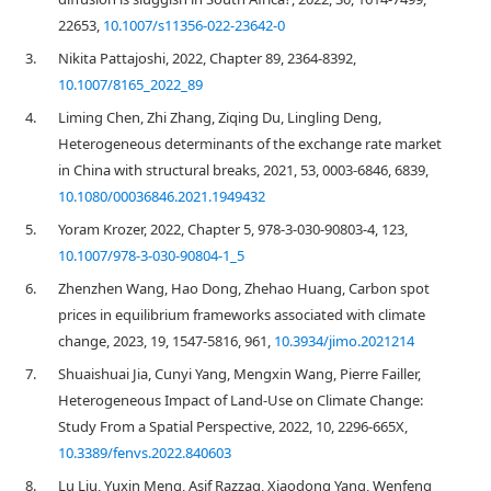
22653,
10.1007/s11356-022-23642-0
3.
Nikita Pattajoshi, 2022, Chapter 89, 2364-8392,
10.1007/8165_2022_89
4.
Liming Chen, Zhi Zhang, Ziqing Du, Lingling Deng,
Heterogeneous determinants of the exchange rate market
in China with structural breaks, 2021, 53, 0003-6846, 6839,
10.1080/00036846.2021.1949432
5.
Yoram Krozer, 2022, Chapter 5, 978-3-030-90803-4, 123,
10.1007/978-3-030-90804-1_5
6.
Zhenzhen Wang, Hao Dong, Zhehao Huang, Carbon spot
prices in equilibrium frameworks associated with climate
change, 2023, 19, 1547-5816, 961,
10.3934/jimo.2021214
7.
Shuaishuai Jia, Cunyi Yang, Mengxin Wang, Pierre Failler,
Heterogeneous Impact of Land-Use on Climate Change:
Study From a Spatial Perspective, 2022, 10, 2296-665X,
10.3389/fenvs.2022.840603
8.
Lu Liu, Yuxin Meng, Asif Razzaq, Xiaodong Yang, Wenfeng