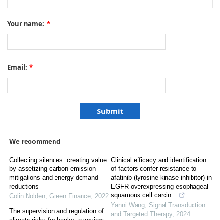
Your name:
*
Email:
*
We recommend
Collecting silences: creating value
Clinical efficacy and identification
by assetizing carbon emission
of factors confer resistance to
mitigations and energy demand
afatinib (tyrosine kinase inhibitor) in
reductions
EGFR-overexpressing esophageal
squamous cell carcin...
Colin Nolden
,
Green Finance
,
2022
Yanni Wang
,
Signal Transduction
The supervision and regulation of
and Targeted Therapy
,
2024
climate risks for banks: overview