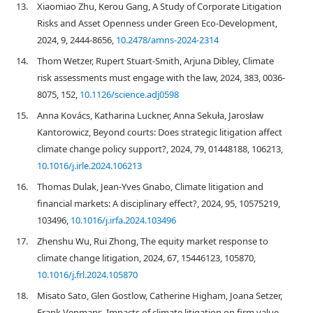
13.
Xiaomiao Zhu, Kerou Gang, A Study of Corporate Litigation
Risks and Asset Openness under Green Eco-Development,
2024, 9, 2444-8656,
10.2478/amns-2024-2314
14.
Thom Wetzer, Rupert Stuart-Smith, Arjuna Dibley, Climate
risk assessments must engage with the law, 2024, 383, 0036-
8075, 152,
10.1126/science.adj0598
15.
Anna Kovács, Katharina Luckner, Anna Sekuła, Jarosław
Kantorowicz, Beyond courts: Does strategic litigation affect
climate change policy support?, 2024, 79, 01448188, 106213,
10.1016/j.irle.2024.106213
16.
Thomas Dulak, Jean-Yves Gnabo, Climate litigation and
financial markets: A disciplinary effect?, 2024, 95, 10575219,
103496,
10.1016/j.irfa.2024.103496
17.
Zhenshu Wu, Rui Zhong, The equity market response to
climate change litigation, 2024, 67, 15446123, 105870,
10.1016/j.frl.2024.105870
18.
Misato Sato, Glen Gostlow, Catherine Higham, Joana Setzer,
Frank Venmans, Impacts of climate litigation on firm value,