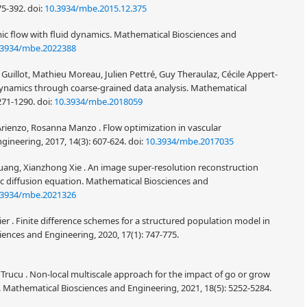
75-392.
doi:
10.3934/mbe.2015.12.375
ic flow with fluid dynamics. Mathematical Biosciences and
.3934/mbe.2022388
Guillot, Mathieu Moreau, Julien Pettré, Guy Theraulaz, Cécile Appert-
ynamics through coarse-grained data analysis. Mathematical
1271-1290.
doi:
10.3934/mbe.2018059
'Arienzo, Rosanna Manzo . Flow optimization in vascular
ineering, 2017, 14(3): 607-624.
doi:
10.3934/mbe.2017035
Huang, Xianzhong Xie . An image super-resolution reconstruction
c diffusion equation. Mathematical Biosciences and
.3934/mbe.2021326
ier . Finite difference schemes for a structured population model in
ences and Engineering, 2020, 17(1): 747-775.
 Trucu . Non-local multiscale approach for the impact of go or grow
 Mathematical Biosciences and Engineering, 2021, 18(5): 5252-5284.