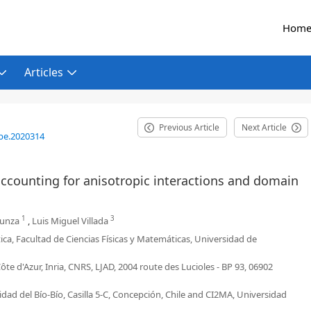
Hom
Articles
Previous Article
Next Article
be.2020314
accounting for anisotropic interactions and domain
1
3
zunza
,
Luis Miguel Villada
, Facultad de Ciencias Físicas y Matemáticas, Universidad de
ôte d'Azur, Inria, CNRS, LJAD, 2004 route des Lucioles - BP 93, 06902
 del Bío-Bío, Casilla 5-C, Concepción, Chile and CI2MA, Universidad