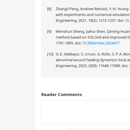
[8]
Zhangli Peng, Andrew Resnick, Y.-N. Young 
with experiments and numerical simulatio
Engineering, 2021, 18(2): 1215-1237.
doi:
10
[9]
Wenshun Sheng, Jiahui Shen, Qiming Huang, 
method based on YOLOv8 and improved Dee
1791-1805.
doi:
10.3934/mbe.2024077
[10]
O. E. Adebayo, S. Urcun, G. Rolin, S. P. A. B
abnormal wound healing dynamics: local a
Engineering, 2023, 20(9): 17446-17498.
doi:
Reader Comments