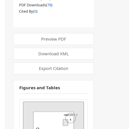
PDF Downloads(
78
)
Cited By(
0
)
Preview PDF
Download XML
Export Citation
Figures and Tables