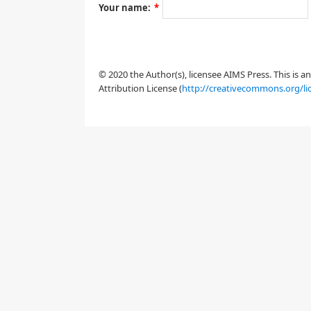
Your name:
*
1. Introduction
1.1. Problem statement
© 2020 the Author(s), licensee AIMS Press. This is 
Attribution License (
http://creativecommons.org/li
x
=
(
x
1
,
x
2
)
t
{
∂
t
ρ
+
div
(
ρ
V
(
ρ
)
ν
(
x
,
I
[
ρ
(
t
)
]
(
x
)
)
)
ν
=
(
ν
1
,
ν
2
)
ν
(
t
,
x
)
:=
ν
(
x
,
I
[
ρ
(
t
)
]
(
x
)
)
=
μ
μ
I
[
ρ
(
t
)
]