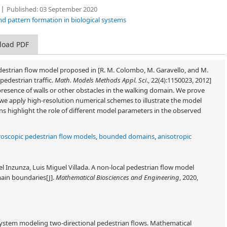
Published:
03 September 2020
nd pattern formation in biological systems
load PDF
destrian flow model proposed in [R. M. Colombo, M. Garavello, and M.
pedestrian traffic.
Math. Models Methods Appl. Sci
., 22(4):1150023, 2012]
presence of walls or other obstacles in the walking domain. We prove
we apply high-resolution numerical schemes to illustrate the model
ions highlight the role of different model parameters in the observed
oscopic pedestrian flow models
,
bounded domains
,
anisotropic
 Inzunza, Luis Miguel Villada. A non-local pedestrian flow model
main boundaries[J].
Mathematical Biosciences and Engineering
, 2020,
system modeling two-directional pedestrian flows. Mathematical