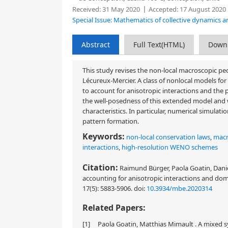
Received:
31 May 2020
Accepted:
17 August 2020
Special Issue: Mathematics of collective dynamics a
Abstract
Full Text(HTML)
Down
This study revises the non-local macroscopic pe
Lécureux-Mercier. A class of nonlocal models for 
to account for anisotropic interactions and the 
the well-posedness of this extended model and 
characteristics. In particular, numerical simulat
pattern formation.
Keywords:
non-local conservation laws
,
macr
interactions
,
high-resolution WENO schemes
Citation:
Raimund Bürger, Paola Goatin, Daniel
accounting for anisotropic interactions and do
17(5): 5883-5906.
doi:
10.3934/mbe.2020314
Related Papers:
[1]
Paola Goatin, Matthias Mimault . A mixed 