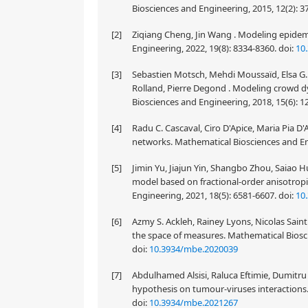
Biosciences and Engineering, 2015, 12(2): 3
[2]
Ziqiang Cheng, Jin Wang . Modeling epidem
Engineering, 2022, 19(8): 8334-8360.
doi:
10
[3]
Sebastien Motsch, Mehdi Moussaïd, Elsa G. 
Rolland, Pierre Degond . Modeling crowd d
Biosciences and Engineering, 2018, 15(6): 
[4]
Radu C. Cascaval, Ciro D'Apice, Maria Pia D
networks. Mathematical Biosciences and Eng
[5]
Jimin Yu, Jiajun Yin, Shangbo Zhou, Saiao 
model based on fractional-order anisotropi
Engineering, 2021, 18(5): 6581-6607.
doi:
10
[6]
Azmy S. Ackleh, Rainey Lyons, Nicolas Saint
the space of measures. Mathematical Biosci
doi:
10.3934/mbe.2020039
[7]
Abdulhamed Alsisi, Raluca Eftimie, Dumitru
hypothesis on tumour-viruses interactions.
doi:
10.3934/mbe.2021267