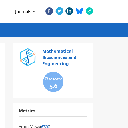
e
Journals
Mathematical
Biosciences and
Engineering
5.6
Metrics
Article Views(
6720
)