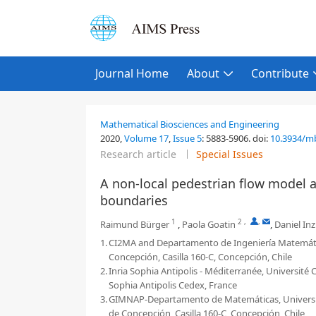
Journal Home
About
Contribute
Mathematical Biosciences and Engineering
2020,
Volume 17
,
Issue 5
:
5883-5906
.
doi:
10.3934/m
Research article
Special Issues
A non-local pedestrian flow model 
boundaries
1
2
,
,
Raimund Bürger
,
Paola Goatin
,
Daniel In
1.
CI2MA and Departamento de Ingeniería Matemática
Concepción, Casilla 160-C, Concepción, Chile
2.
Inria Sophia Antipolis - Méditerranée, Université C
Sophia Antipolis Cedex, France
3.
GIMNAP-Departamento de Matemáticas, Universidad
de Concepción, Casilla 160-C, Concepción, Chile