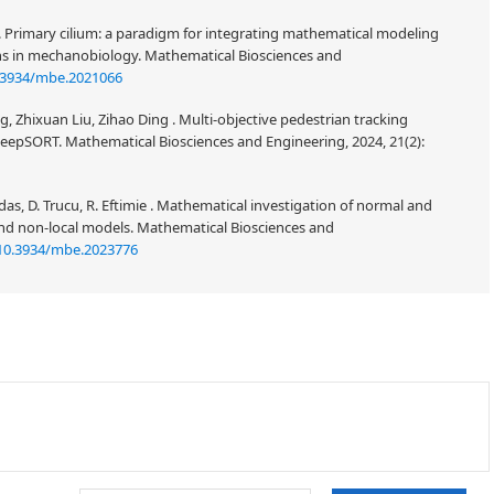
. Primary cilium: a paradigm for integrating mathematical modeling
ns in mechanobiology. Mathematical Biosciences and
.3934/mbe.2021066
Zhixuan Liu, Zihao Ding . Multi-objective pedestrian tracking
pSORT. Mathematical Biosciences and Engineering, 2024, 21(2):
ordas, D. Trucu, R. Eftimie . Mathematical investigation of normal and
nd non-local models. Mathematical Biosciences and
10.3934/mbe.2023776