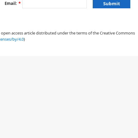
Email:
*
an open access article distributed under the terms of the Creative Commons
censes/by/4.0
)
ρ
Ω
⊂
R
2
=
0
,
x
∈
Ω
,
t
≥
0
,
ρ
(
0
,
x
)
=
ρ
0
(
x
)
,
x
∈
Ω
,
ρ
(
t
,
x
)
=
0
,
x
∈
∂
Ω
.
(1.1)
(
x
)
+
I
[
ρ
(
t
)
]
(
x
)
,
(1.2)