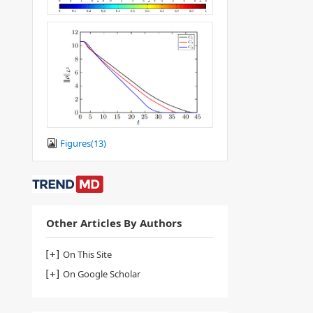
Figures(
13
)
Other Articles By Authors
On This Site
On Google Scholar