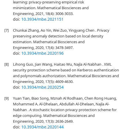
learning: privacy-preserving empirical risk
minimization. Mathematical Biosciences and
Engineering, 2021, 18(4): 3006-3033.
doi:
10.3934/mbe.2021151
[7]
Chunkai Zhang, Ao Yin, Wei Zuo, Yingyang Chen . Privacy
preserving anomaly detection based on local density
estimation. Mathematical Biosciences and
Engineering, 2020, 17(4): 3478-3497.
doi:
10.3934/mbe.2020196
[8]
Lihong Guo, Jian Wang, Haitao Wu, Najla Al-Nabhan . XML
security protection scheme based on Kerberos authentication
and polynomials authorization. Mathematical Biosciences and
Engineering, 2020, 17(5): 4609-4630.
doi:
10.3934/mbe.2020254
[9]
Yuan Tian, Biao Song, Mznah Al Rodhaan, Chen Rong Huang,
Mohammed A. Al-Dhelaan, Abdullah Al-Dhelaan, Najla Al-
Nabhan . A stochastic location privacy protection scheme for
edge computing. Mathematical Biosciences and
Engineering, 2020, 17(3): 2636-2649.
doi:
10.3934/mbe.2020144