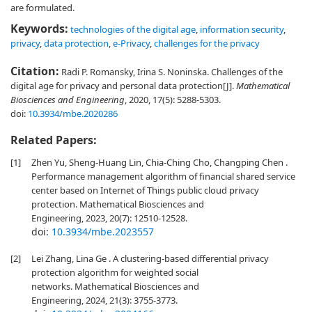
are formulated.
Keywords:
technologies of the digital age
,
information security
,
privacy
,
data protection
,
e-Privacy
,
challenges for the privacy
Citation:
Radi P. Romansky, Irina S. Noninska. Challenges of the
digital age for privacy and personal data protection[J].
Mathematical
Biosciences and Engineering
, 2020, 17(5): 5288-5303.
doi:
10.3934/mbe.2020286
Related Papers:
[1]
Zhen Yu, Sheng-Huang Lin, Chia-Ching Cho, Changping Chen .
Performance management algorithm of financial shared service
center based on Internet of Things public cloud privacy
protection. Mathematical Biosciences and
Engineering, 2023, 20(7): 12510-12528.
doi:
10.3934/mbe.2023557
[2]
Lei Zhang, Lina Ge . A clustering-based differential privacy
protection algorithm for weighted social
networks. Mathematical Biosciences and
Engineering, 2024, 21(3): 3755-3773.