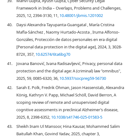
39.
Manvi Gupta, Ayush Gupta, Cyber Security Legal
Framework in India – Overlaps, Problems and Challenges,
2025, 12, 2394-3130, 11,
10.48001/jbmis.1201002
40.
Daysi Alexandra Tayupanta-Guangatal , María Cristina
Mafla-Sánchez , Naomy Hurtado-Acosta , Iruma Alfonso-
Gonzáles, Protección de datos personales en era digital
[Personal data protection in the digital age], 2024, 3, 3028-
872X, 357,
10.62574/6ta6bg70
41.
Jovana Banović, Ivana Radisavljević, Privacy, personal data
protection and the digital age: A (criminal) law "omnibus",
2025, 59, 0085-6320, 36,
10.5937/socpreg59-56730
42.
Sarah E. Polk, Fredrik Öhman, Jason Hassenstab, Alexandra
König, Kathryn V. Papp, Michael Schöll, David Berron, A
scoping review of remote and unsupervised digital
cognitive assessments in preclinical Alzheimer’s disease,
2025, 8, 2398-6352,
10.1038/s41746-025-01583-5
43.
Sheikh Inam Ul Mansoor, Hina Kausar, Mohammed Salim
Baitullah Khan, Govind Yadav, 2025, chapter 3,