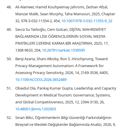
48.
Ali Alameer, Hamid Kouhpeimay Jahromi, Zeshan Afzal,
Manzar Malik, Sean Morphy, Taha Mansouri, 2025, Chapter
32, 978-3-032-11354-2, 454,
10.1007/978-3-032-11355-9_32
49.
Sevra Su Tatlıoğlu, Cem Gülcan, DİJİTAL MAHREMİYET
BAĞLAMINDA LİSE ÖĞRENCİLERİNİN SOSYAL MEDYA
PRATİKLERİ ÜZERİNE KARMA BİR ARAŞTIRMA, 2025, 17,
1308-9633, 204,
10.26791/sarkiat.1539595
50.
Benji Azaria, Shani Alkoby, Ron S. Hirschprung, Toward
Privacy Management Automation: A Framework for
Assessing Privacy Sensitivity, 2026, 14, 2169-3536, 6405,
10.1109/ACCESS.2026.3652489
51.
Obaidul Ola, Pankaj Kumar Gupta, Leadership and Capacity
Development in Medical Tourism: Governance, Systems,
and Global Competitiveness, 2025, 12, 2394-3130, 26,
10.48001/jbmis.1202003
52.
Sinan Bilici, Öğretmenlerin Bilgi Güvenliği Farkındalığının
Bireysel ve Mesleki Değişkenler Bağlamında Analizi, 2026, 9,