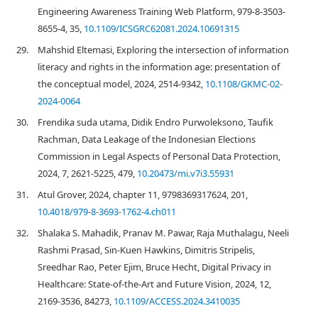
Engineering Awareness Training Web Platform, 979-8-3503-
8655-4, 35,
10.1109/ICSGRC62081.2024.10691315
29.
Mahshid Eltemasi, Exploring the intersection of information
literacy and rights in the information age: presentation of
the conceptual model, 2024, 2514-9342,
10.1108/GKMC-02-
2024-0064
30.
Frendika suda utama, Didik Endro Purwoleksono, Taufik
Rachman, Data Leakage of the Indonesian Elections
Commission in Legal Aspects of Personal Data Protection,
2024, 7, 2621-5225, 479,
10.20473/mi.v7i3.55931
31.
Atul Grover, 2024, chapter 11, 9798369317624, 201,
10.4018/979-8-3693-1762-4.ch011
32.
Shalaka S. Mahadik, Pranav M. Pawar, Raja Muthalagu, Neeli
Rashmi Prasad, Sin-Kuen Hawkins, Dimitris Stripelis,
Sreedhar Rao, Peter Ejim, Bruce Hecht, Digital Privacy in
Healthcare: State-of-the-Art and Future Vision, 2024, 12,
2169-3536, 84273,
10.1109/ACCESS.2024.3410035