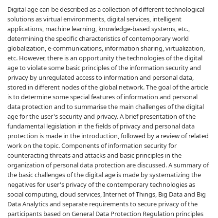
Digital age can be described as a collection of different technological
solutions as virtual environments, digital services, intelligent
applications, machine learning, knowledge-based systems, etc.,
determining the specific characteristics of contemporary world
globalization, e-communications, information sharing, virtualization,
etc. However, there is an opportunity the technologies of the digital
age to violate some basic principles of the information security and
privacy by unregulated access to information and personal data,
stored in different nodes of the global network. The goal of the article
is to determine some special features of information and personal
data protection and to summarise the main challenges of the digital
age for the user's security and privacy. A brief presentation of the
fundamental legislation in the fields of privacy and personal data
protection is made in the introduction, followed by a review of related
work on the topic. Components of information security for
counteracting threats and attacks and basic principles in the
organization of personal data protection are discussed. A summary of
the basic challenges of the digital age is made by systematizing the
negatives for user's privacy of the contemporary technologies as
social computing, cloud services, Internet of Things, Big Data and Big
Data Analytics and separate requirements to secure privacy of the
participants based on General Data Protection Regulation principles