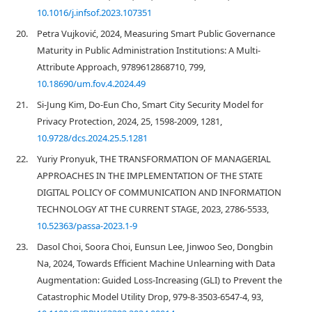
10.1016/j.infsof.2023.107351
20.
Petra Vujković, 2024, Measuring Smart Public Governance
Maturity in Public Administration Institutions: A Multi-
Attribute Approach, 9789612868710, 799,
10.18690/um.fov.4.2024.49
21.
Si-Jung Kim, Do-Eun Cho, Smart City Security Model for
Privacy Protection, 2024, 25, 1598-2009, 1281,
10.9728/dcs.2024.25.5.1281
22.
Yuriy Pronyuk, THE TRANSFORMATION OF MANAGERIAL
APPROACHES IN THE IMPLEMENTATION OF THE STATE
DIGITAL POLICY OF COMMUNICATION AND INFORMATION
TECHNOLOGY AT THE CURRENT STAGE, 2023, 2786-5533,
10.52363/passa-2023.1-9
23.
Dasol Choi, Soora Choi, Eunsun Lee, Jinwoo Seo, Dongbin
Na, 2024, Towards Efficient Machine Unlearning with Data
Augmentation: Guided Loss-Increasing (GLI) to Prevent the
Catastrophic Model Utility Drop, 979-8-3503-6547-4, 93,