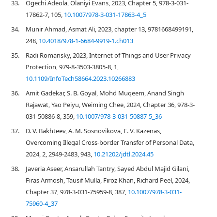
33.
Ogechi Adeola, Olaniyi Evans, 2023, Chapter 5, 978-3-031-
17862-7, 105,
10.1007/978-3-031-17863-4_5
34.
Munir Ahmad, Asmat Ali, 2023, chapter 13, 9781668499191,
248,
10.4018/978-1-6684-9919-1.ch013
35.
Radi Romansky, 2023, Internet of Things and User Privacy
Protection, 979-8-3503-3805-8, 1,
10.1109/InfoTech58664.2023.10266883
36.
Amit Gadekar, S. B. Goyal, Mohd Muqeem, Anand Singh
Rajawat, Yao Peiyu, Weiming Chee, 2024, Chapter 36, 978-3-
031-50886-8, 359,
10.1007/978-3-031-50887-5_36
37.
D. V. Bakhteev, A. M. Sosnovikova, E. V. Kazenas,
Overcoming Illegal Cross-border Transfer of Personal Data,
2024, 2, 2949-2483, 943,
10.21202/jdtl.2024.45
38.
Javeria Aseer, Ansarullah Tantry, Sayed Abdul Majid Gilani,
Firas Armosh, Tausif Mulla, Firoz Khan, Richard Peel, 2024,
Chapter 37, 978-3-031-75959-8, 387,
10.1007/978-3-031-
75960-4_37