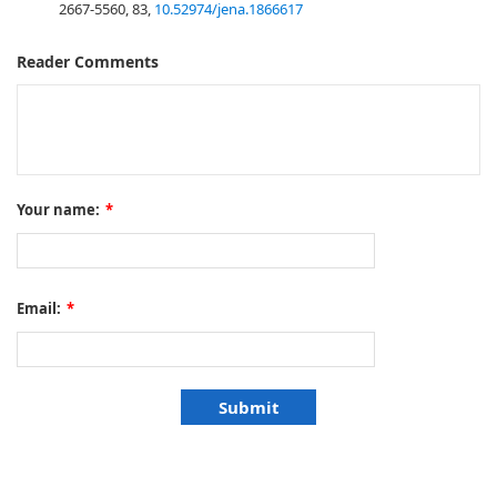
2667-5560, 83,
10.52974/jena.1866617
Reader Comments
Your name:
*
Email:
*