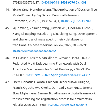
9798369395769, 37,
10.4018/979-8-3693-9576-9.ch003
44.
Yixing Yang, Hongbo Wang, The Application of Decision Tree
Model Driven by Big Data in Personal Information
Protection, 2025, 18, 1935-570X, 1,
10.4018/IJITSA.383947
45.
Yijun Wang, Zhiming Yang, Junxian Wu, Xiaoli Ma, Li Zhou,
Xiang Li, Baiping Ma, Zidong Qiu, Liping Kang, Development
and challenges of mass spectrometry database for
traditional Chinese medicine: review, 2025, 2836-922X,
10.1097/st9.0000000000000082
46.
Mir Hassan, Kasim Sinan Yildrim, Giovanni Iacca, 2025, A
Federated Multi-Task Learning Framework with Dual
Attention Mechanisms for Smart Buildings, 979-8-3315-
3147-8, 1,
10.1109/VTC2025-Spring65109.2025.11174387
47.
Ebere Donatus Okonta, Chinedu Uchechukwu Oluigbo,
Francis Ogochukwu Okeke, Dumbari Victor Nnaa, Emeka
Ebuz Mgbemena, Samuel Iko Alhassan, A digital framework
for streamlining the registration process for architects in
Nigeria, 2025, 2731-6688,
10.1007/s43995-025-00254-6