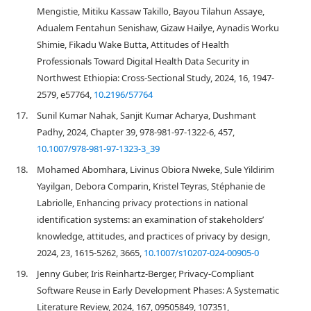
Mengistie, Mitiku Kassaw Takillo, Bayou Tilahun Assaye,
Adualem Fentahun Senishaw, Gizaw Hailye, Aynadis Worku
Shimie, Fikadu Wake Butta, Attitudes of Health
Professionals Toward Digital Health Data Security in
Northwest Ethiopia: Cross-Sectional Study, 2024, 16, 1947-
2579, e57764,
10.2196/57764
17.
Sunil Kumar Nahak, Sanjit Kumar Acharya, Dushmant
Padhy, 2024, Chapter 39, 978-981-97-1322-6, 457,
10.1007/978-981-97-1323-3_39
18.
Mohamed Abomhara, Livinus Obiora Nweke, Sule Yildirim
Yayilgan, Debora Comparin, Kristel Teyras, Stéphanie de
Labriolle, Enhancing privacy protections in national
identification systems: an examination of stakeholders’
knowledge, attitudes, and practices of privacy by design,
2024, 23, 1615-5262, 3665,
10.1007/s10207-024-00905-0
19.
Jenny Guber, Iris Reinhartz-Berger, Privacy-Compliant
Software Reuse in Early Development Phases: A Systematic
Literature Review, 2024, 167, 09505849, 107351,