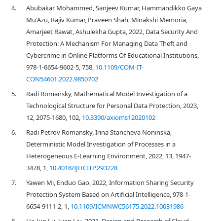
4.
Abubakar Mohammed, Sanjeev Kumar, Hammandikko Gaya
Mu'Azu, Rajiv Kumar, Praveen Shah, Minakshi Memoria,
Amarjeet Rawat, Ashulekha Gupta, 2022, Data Security And
Protection: A Mechanism For Managing Data Theft and
Cybercrime in Online Platforms Of Educational Institutions,
978-1-6654-9602-5, 758,
10.1109/COM-IT-
CON54601.2022.9850702
5.
Radi Romansky, Mathematical Model Investigation of a
Technological Structure for Personal Data Protection, 2023,
12, 2075-1680, 102,
10.3390/axioms12020102
6.
Radi Petrov Romansky, Irina Stancheva Noninska,
Deterministic Model Investigation of Processes in a
Heterogeneous E-Learning Environment, 2022, 13, 1947-
3478, 1,
10.4018/IJHCITP.293228
7.
Yawen Mi, Enduo Gao, 2022, Information Sharing Security
Protection System Based on Artificial Intelligence, 978-1-
6654-9111-2, 1,
10.1109/ICMNWC56175.2022.10031986