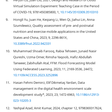
8.
He-Jun Lu, Juan Liu, 2021, Design and Research of Cloud
Virtual Simulation Experiment Teaching Case in the Period
of COVID-19, 9781450385800, 1,
10.1145/3510309.3510310
9.
Hongli Yu, Juan He, Keqiang Li, Wen Qi, Jiahui Lin, Anna
Szumilewicz, Quality assessment of pre- and postnatal
nutrition and exercise mobile applications in the United
States and China, 2023, 9, 2296-861X,
10.3389/fnut.2022.942331
10.
Muhammad Shoaib Farooq, Rabia Tehseen, Junaid Nasir
Qureshi, Uzma Omer, Rimsha Yaqoob, Hafiz Abdullah
Tanweer, Zabihullah Atal, FFM: Flood Forecasting Model
Using Federated Learning, 2023, 11, 2169-3536, 24472,
10.1109/ACCESS.2023.3252896
11.
Hasan Fehmi Demirci, Elif Dikmetaş Yardan, Data
management in the digital health environment scale
development study*, 2023, 23, 1472-6963,
10.1186/s12913-
023-10205-3
12.
Yashpal Azad, Amit Kumar, 2024, chapter 12, 9798369317624,