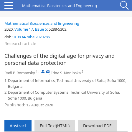
Mathematical Biosciences and Engineering
Mathematical Biosciences and Engineering
2020,
Volume 17
,
Issue 5
:
5288-5303
.
doi:
10.3934/mbe.2020286
Research article
Challenges of the digital age for privacy and
personal data protection
1
,
,
2
Radi P. Romansky
,
Irina S. Noninska
1.
Department of Informatics, Technical University of Sofia, Sofia 1000,
Bulgaria
2.
Department of Computer Systems, Technical University of Sofia,
Sofia 1000, Bulgaria
Published:
12 August 2020
Abstract
Full Text(HTML)
Download PDF