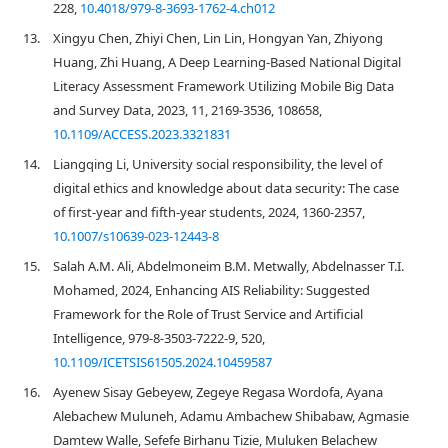
228,
10.4018/979-8-3693-1762-4.ch012
13.
Xingyu Chen, Zhiyi Chen, Lin Lin, Hongyan Yan, Zhiyong
Huang, Zhi Huang, A Deep Learning-Based National Digital
Literacy Assessment Framework Utilizing Mobile Big Data
and Survey Data, 2023, 11, 2169-3536, 108658,
10.1109/ACCESS.2023.3321831
14.
Liangqing Li, University social responsibility, the level of
digital ethics and knowledge about data security: The case
of first-year and fifth-year students, 2024, 1360-2357,
10.1007/s10639-023-12443-8
15.
Salah A.M. Ali, Abdelmoneim B.M. Metwally, Abdelnasser T.I.
Mohamed, 2024, Enhancing AIS Reliability: Suggested
Framework for the Role of Trust Service and Artificial
Intelligence, 979-8-3503-7222-9, 520,
10.1109/ICETSIS61505.2024.10459587
16.
Ayenew Sisay Gebeyew, Zegeye Regasa Wordofa, Ayana
Alebachew Muluneh, Adamu Ambachew Shibabaw, Agmasie
Damtew Walle, Sefefe Birhanu Tizie, Muluken Belachew