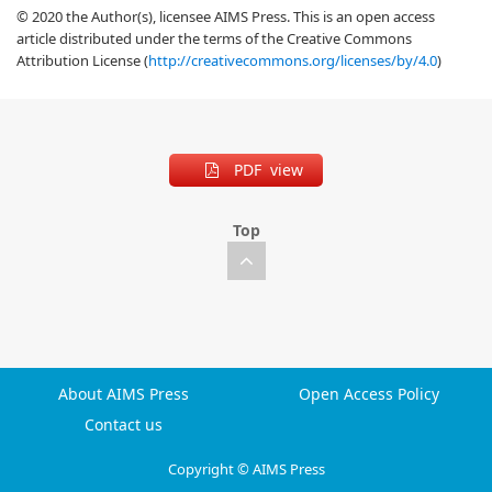
© 2020 the Author(s), licensee AIMS Press. This is an open access
article distributed under the terms of the Creative Commons
Attribution License (
http://creativecommons.org/licenses/by/4.0
)
PDF view
Top
About AIMS Press
Open Access Policy
Contact us
Copyright © AIMS Press