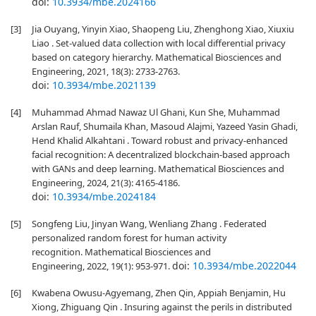
doi:
10.3934/mbe.2024166
[3]
Jia Ouyang, Yinyin Xiao, Shaopeng Liu, Zhenghong Xiao, Xiuxiu
Liao . Set-valued data collection with local differential privacy
based on category hierarchy. Mathematical Biosciences and
Engineering, 2021, 18(3): 2733-2763.
doi:
10.3934/mbe.2021139
[4]
Muhammad Ahmad Nawaz Ul Ghani, Kun She, Muhammad
Arslan Rauf, Shumaila Khan, Masoud Alajmi, Yazeed Yasin Ghadi,
Hend Khalid Alkahtani . Toward robust and privacy-enhanced
facial recognition: A decentralized blockchain-based approach
with GANs and deep learning. Mathematical Biosciences and
Engineering, 2024, 21(3): 4165-4186.
doi:
10.3934/mbe.2024184
[5]
Songfeng Liu, Jinyan Wang, Wenliang Zhang . Federated
personalized random forest for human activity
recognition. Mathematical Biosciences and
doi:
10.3934/mbe.2022044
Engineering, 2022, 19(1): 953-971.
[6]
Kwabena Owusu-Agyemang, Zhen Qin, Appiah Benjamin, Hu
Xiong, Zhiguang Qin . Insuring against the perils in distributed