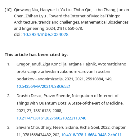
[10]
Qinwang Niu, Haoyue Li, Yu Liu, Zhibo Qin, Li-bo Zhang, Junxin
Chen, Zhihan Lyu . Toward the Internet of Medical Things:
Architecture, trends and challenges. Mathematical Biosciences
and Engineering, 2024, 21(1): 650-678.
doi:
10.3934/mbe.2024028
This article has been cited by:
1.
Gregor Jenuš, Žiga Koncilija, Tatjana Hajtnik, Avtomatizirano
prekrivanje z arhivskim zakonom varovanih osebni
podatkov - anonimizacija, 2021, 2021, 25910884, 149,
10.54356/MA/2021/LSBO6521
2.
Drashti Desai , Pravin Shende, Integration of Internet of
Things with Quantum Dots: A State-of-the-art of Medicine,
2021, 27, 13816128, 2068,
10.2174/1381612827666210222113740
3.
Shivani Choudhary, Neeru Sidana, Richa Goel, 2022, chapter
11, 9781668434482, 202,
10.4018/978-1-6684-3448-2.ch011