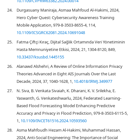
10.1109/CVPRW63382.2024.00014
24.
Durgasuany Maniraja, Asmaa Mahfoud Al-Hakimi, 2024,
Hero Cyber Quest: Cybersecurity Awareness Training
Mobile Application, 979-8-3503-8655-4, 114,
10.1109/ICSGRC62081.2024.10691048
25.
Fatma Çiftçi Kıraç, Dijital Sağlık Ortamında Veri Yönetiminin
Hasta Memnuniyetine Etkisi, 2024, 21, 1304-8120, 849,
10.33437/ksusbd.1445155
26.
Alanawd Alshehri, A Review of Online Information Privacy
Theories Advanced in Eight AIS Journals Over the Last
Decade, 2024, 37, 1040-1628, 1,
10.4018/IRMJ.349977
27.
N. Siva, B. Venkata Sivaiah, K. Dharani, K. V. Srilekha, E.
Yaswanth, G. Venkateshwarlu, 2024, Federated Learning-
Based Flood Forecasting Model Enhancing Predictive
Accuracy and Privacy in Flood Prediction, 979-8-3503-6115-5,
1,
10.1109/INCET61516.2024.10593560
28.
Asma Mahfoudh Hezam Al-Hakimi, Muhammad Hassan,
2024, Anti-Social Engineering: The Importance of Social