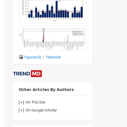
Figures(
3
)
/
Tables(
4
)
Other Articles By Authors
On This Site
On Google Scholar