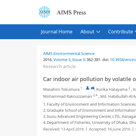
Journal Home
About
Contribute
AIMS Environmental Science
2016,
Volume 3
,
Issue 3
:
362-381
.
doi:
10.3934/enviro
Research article
Car indoor air pollution by volatil
1
,
,
2
Masahiro Tokumura
,
Rurika Hatayama
,
K
2,4
Mohammad Raknuzzaman
,
Md. Habibullah-Al
1.
Faculty of Environment and Information Science
2.
Graduate School of Environment and Information
3.
Isuzu Advanced Engineering Center, LTD., Kanag
4.
Department of Fisheries, University of Dhaka, D
Received:
13 April 2016
Accepted:
16 June 2016