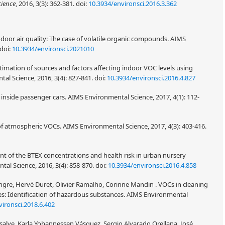
cience
, 2016, 3(3): 362-381.
doi:
10.3934/environsci.2016.3.362
ndoor air quality: The case of volatile organic compounds. AIMS
doi:
10.3934/environsci.2021010
stimation of sources and factors affecting indoor VOC levels using
l Science, 2016, 3(4): 827-841.
doi:
10.3934/environsci.2016.4.827
y inside passenger cars. AIMS Environmental Science, 2017, 4(1): 112-
of atmospheric VOCs. AIMS Environmental Science, 2017, 4(3): 403-416.
t of the BTEX concentrations and health risk in urban nursery
tal Science, 2016, 3(4): 858-870.
doi:
10.3934/environsci.2016.4.858
lingre, Hervé Duret, Olivier Ramalho, Corinne Mandin . VOCs in cleaning
ties: Identification of hazardous substances. AIMS Environmental
ironsci.2018.6.402
lve, Karla Yohannessen Vásquez, Sergio Alvarado Orellana, José