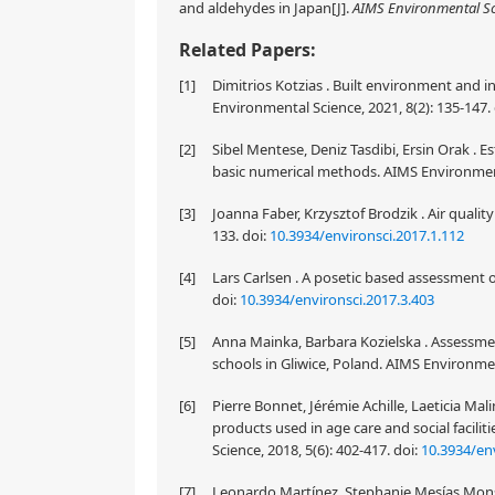
and aldehydes in Japan[J].
AIMS Environmental S
Related Papers:
[1]
Dimitrios Kotzias . Built environment and i
Environmental Science, 2021, 8(2): 135-147.
[2]
Sibel Mentese, Deniz Tasdibi, Ersin Orak . E
basic numerical methods. AIMS Environmenta
[3]
Joanna Faber, Krzysztof Brodzik . Air qualit
133.
doi:
10.3934/environsci.2017.1.112
[4]
Lars Carlsen . A posetic based assessment 
doi:
10.3934/environsci.2017.3.403
[5]
Anna Mainka, Barbara Kozielska . Assessmen
schools in Gliwice, Poland. AIMS Environmen
[6]
Pierre Bonnet, Jérémie Achille, Laeticia Ma
products used in age care and social facili
Science, 2018, 5(6): 402-417.
doi:
10.3934/env
[7]
Leonardo Martínez, Stephanie Mesías Monsa