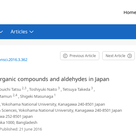
Hom
Articles
Previous Article
Next Article
nsci.2016.3.362
e organic compounds and aldehydes in Japan
2,3
3
3
ouichi Tatsu
,
Toshiyuki Naito
,
Tetsuya Takeda
,
2,4
1
-Mamun
,
Shigeki Masunaga
s, Yokohama National University, Kanagawa 240-8501 Japan
 Sciences, Yokohama National University, Kanagawa 240-8501 Japan
awa 252-8501 Japan
haka 1000, Bangladesh
Published:
21 June 2016