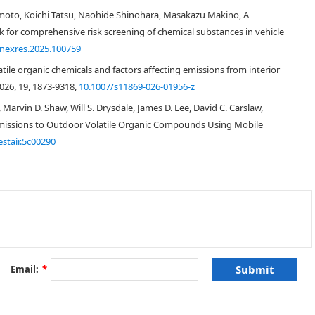
moto, Koichi Tatsu, Naohide Shinohara, Masakazu Makino, A
 for comprehensive risk screening of chemical substances in vehicle
 in car interiors was carefully conducted for 24 unoccupied cars. The
.nexres.2025.100759
5. The effects of vehicle age on organic compound concentrations were
essment was also performed to evaluate organic compound concentrations in
ile organic chemicals and factors affecting emissions from interior
026, 19, 1873-9318,
10.1007/s11869-026-01956-z
 Marvin D. Shaw, Will S. Drysdale, James D. Lee, David C. Carslaw,
missions to Outdoor Volatile Organic Compounds Using Mobile
estair.5c00290
(
n
= 24,
Table 1
). Sampling was conducted at several outdoor parking lots
 to 27, 2013. Outdoor temperatures during the sampling ranged from
from 13.7 to 25.8 °C. During the sampling period, weather conditions were
cars smoked regularly (Car 9). During sampling, an air freshener was found
Email:
*
 of
Interior
Maker
Name
Type
Use
dimension [mm]