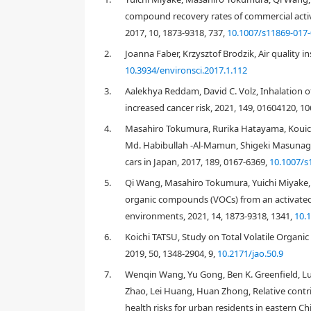
compound recovery rates of commercial active
2017, 10, 1873-9318, 737,
10.1007/s11869-017-
2.
Joanna Faber, Krzysztof Brodzik, Air quality i
10.3934/environsci.2017.1.112
3.
Aalekhya Reddam, David C. Volz, Inhalation o
increased cancer risk, 2021, 149, 01604120, 1
4.
Masahiro Tokumura, Rurika Hatayama, Kouic
Md. Habibullah -Al-Mamun, Shigeki Masunaga
cars in Japan, 2017, 189, 0167-6369,
10.1007/s
5.
Qi Wang, Masahiro Tokumura, Yuichi Miyake, 
organic compounds (VOCs) from an activated 
1. Introduction
environments, 2021, 14, 1873-9318, 1341,
10.
Most people in modern societies spend approximatel
has become a major concern. In this regard, the ca
6.
Koichi TATSU, Study on Total Volatile Organi
have become the main means of transportation in 
2019, 50, 1348-2904, 9,
10.2171/jao.50.9
basis, which proportionally follows the times spent
7.
Wenqin Wang, Yu Gong, Ben K. Greenfield, Lu
The indoor air in a car cabin is polluted by organ
Zhao, Lei Huang, Huan Zhong, Relative contri
[
3
,
6
]
. Several studies have revealed that vehicle exh
health risks for urban residents in eastern C