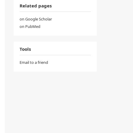
Related pages
on Google Scholar
on PubMed
Tools
Email to a friend