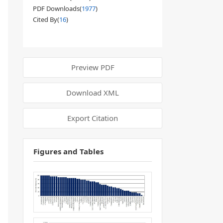
PDF Downloads(
1977
)
Cited By(
16
)
Preview PDF
Download XML
Export Citation
Figures and Tables