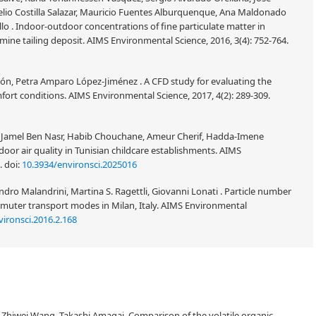
elio Costilla Salazar, Mauricio Fuentes Alburquenque, Ana Maldonado
llo . Indoor-outdoor concentrations of fine particulate matter in
ine tailing deposit. AIMS Environmental Science, 2016, 3(4): 752-764.
món, Petra Amparo López-Jiménez . A CFD study for evaluating the
mfort conditions. AIMS Environmental Science, 2017, 4(2): 289-309.
, Jamel Ben Nasr, Habib Chouchane, Ameur Cherif, Hadda-Imene
oor air quality in Tunisian childcare establishments. AIMS
2.
doi:
10.3934/environsci.2025016
o Malandrini, Martina S. Ragettli, Giovanni Lonati . Particle number
uter transport modes in Milan, Italy. AIMS Environmental
ironsci.2016.2.168
Zhiwei Wang, Takashi Amagai, Comparison of the volatile organic