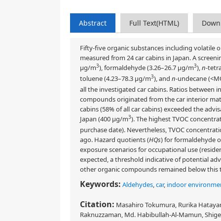
Abstract
Full Text(HTML)
Down
Fifty-five organic substances including volatil
measured from 24 car cabins in Japan. A screeni
3
3
μg/m
), formaldehyde (3.26–26.7 μg/m
),
n
-tetr
3
toluene (4.23–78.3 μg/m
), and
n
-undecane (<M
all the investigated car cabins. Ratios between
compounds originated from the car interior mate
cabins (58% of all car cabins) exceeded the advi
3
Japan (400 μg/m
). The highest TVOC concentra
purchase date). Nevertheless, TVOC concentrati
ago. Hazard quotients (
HQs
) for formaldehyde 
exposure scenarios for occupational use (residen
expected, a threshold indicative of potential a
other organic compounds remained below this 
Keywords:
Aldehydes
,
car
,
indoor environme
Citation:
Masahiro Tokumura, Rurika Hatayam
Raknuzzaman, Md. Habibullah-Al-Mamun, Shigeki