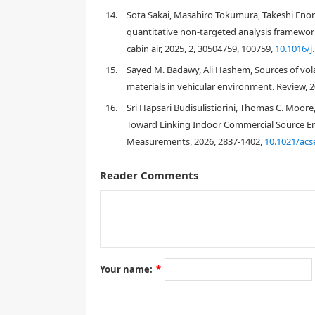
healthproblems in passengers and drivers.
14.
Sota Sakai, Masahiro Tokumura, Takeshi Eno
quantitative non-targeted analysis framework
In this study, a comprehensive measurement of VOCs
cabin air, 2025, 2, 30504759, 100759,
10.1016/j
number of target organic compounds amounted to 5
also discussed. Finally, a screening-level risk ass
15.
Sayed M. Badawy, Ali Hashem, Sources of volat
car cabins.
materials in vehicular environment. Review, 2
16.
Sri Hapsari Budisulistiorini, Thomas C. Moore,
2. Materials and Method
Toward Linking Indoor Commercial Source E
Measurements, 2026, 2837-1402,
10.1021/acs
2.1. Air sampling and analytical methods
Air samples were collected from 24 unoccupied cars 
Reader Comments
in Yokohama and Kawagoe, Japan from November 17
14.3 to 23.0 °C while indoor temperatures spanned 
mostly cloudy. Only one driver of the investigated 
in Cars 2, 9, and 11.
Table 1.
Characteristics of investigated cars
Your name:
*
Age of the
Mileage
Country
Car No.
car [year]
[km]
origin