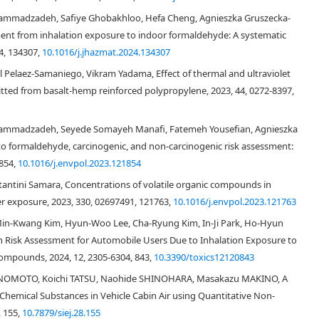
[
11
]
Rahman and Kim
found that exhaust gases diffusing back into a car cabin,
mmadzadeh, Safiye Ghobakhloo, Hefa Cheng, Agnieszka Gruszecka-
cabin and contained high concentrations of toluene, formaldehyde,
ment from inhalation exposure to indoor formaldehyde: A systematic
. Moreover, organic compounds emission from car materials such as
4, 134307,
10.1016/j.jhazmat.2024.134307
[
12
,
13
,
14
]
ts are air pollutants in car cabins
. In addition to these various
high surface area and small volume, easily leads to elevated concentrations
Pelaez‐Samaniego, Vikram Yadama, Effect of thermal and ultraviolet
Because most VOCs are toxic to humans when inhaled at sufficient
ted from basalt‐hemp reinforced polypropylene, 2023, 44, 0272-8397,
[
2
,
15
]
tants may cause adverse health effects to passengers
.
, only limited studies have addressed the indoor environment of car
ammadzadeh, Seyede Somayeh Manafi, Fatemeh Yousefian, Agnieszka
ditions, emissions from the interior materials of car cabins contribute
o formaldehyde, carcinogenic, and non-carcinogenic risk assessment:
odels sold in China. In their study, however, the number of air pollutants
1854,
10.1016/j.envpol.2023.121854
uene, and xylenes. Because many kinds of VOCs exist in car cabins, a
[
16
]
c compounds is needed. Conversely, Yoshida and Matsunaga
measured
tantini Samara, Concentrations of volatile organic compounds in
 aromatic hydrocarbons in a new privately used car. Interestingly, high
er exposure, 2023, 330, 02697491, 121763,
10.1016/j.envpol.2023.121763
3
3
3
 (1301 μg/m
),
n
-undecane (1616 μg/m
),
n
-dodecane (716 μg/m
),
n
-
 Min-Kwang Kim, Hyun-Woo Lee, Cha-Ryung Kim, In-Ji Park, Ho-Hyun
3
3
 ethylbenzene (361 μg/m
), xylene (4003 μg/m
), and 2, 2’-azobis
h Risk Assessment for Automobile Users Due to Inhalation Exposure to
The total volatile organic compound (TVOC) concentration approximated 14,
mpounds, 2024, 12, 2305-6304, 843,
10.3390/toxics12120843
ble value established by the Ministry of Health, Labour and Welfare of
centrations of seven VOC species including benzene, toluene,
ENOMOTO, Koichi TATSU, Naohide SHINOHARA, Masakazu MAKINO, A
undecane and TVOC in 38 taxis in China. Benzene, toluene, ethylbenzene,
hemical Substances in Vehicle Cabin Air using Quantitative Non-
ncentrations in taxi cabins averaged 82.7, 212.3, 74.7, 182.3, 24.7, 33.5,
, 155,
10.7879/siej.28.155
gs indicated that in-car airborne VOC and TVOC pollution may induce