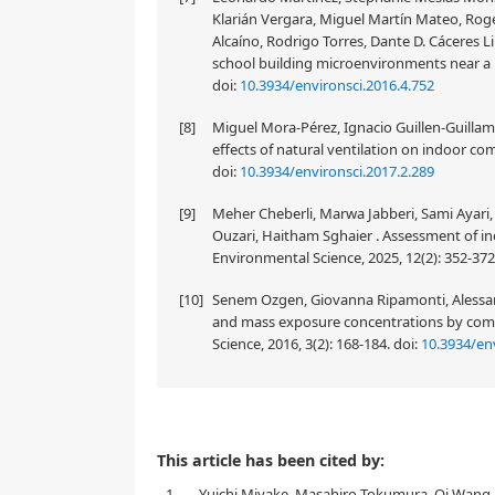
Klarián Vergara, Miguel Martín Mateo, Rog
Alcaíno, Rodrigo Torres, Dante D. Cáceres Li
school building microenvironments near a m
doi:
10.3934/environsci.2016.4.752
[8]
Miguel Mora-Pérez, Ignacio Guillen-Guilla
effects of natural ventilation on indoor co
doi:
10.3934/environsci.2017.2.289
[9]
Meher Cheberli, Marwa Jabberi, Sami Ayari
Ouzari, Haitham Sghaier . Assessment of ind
Environmental Science, 2025, 12(2): 352-37
[10]
Senem Ozgen, Giovanna Ripamonti, Alessandr
and mass exposure concentrations by comm
Science, 2016, 3(2): 168-184.
doi:
10.3934/env
This article has been cited by:
1.
Yuichi Miyake, Masahiro Tokumura, Qi Wang, 