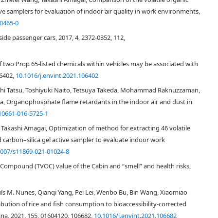
 samplers for evaluation of indoor air quality in work environments,
0465-0
nside passenger cars, 2017, 4, 2372-0352, 112,
f two Prop 65-listed chemicals within vehicles may be associated with
06402,
10.1016/j.envint.2021.106402
hi Tatsu, Toshiyuki Naito, Tetsuya Takeda, Mohammad Raknuzzaman,
, Organophosphate flame retardants in the indoor air and dust in
10661-016-5725-1
Takashi Amagai, Optimization of method for extracting 46 volatile
carbon–silica gel active sampler to evaluate indoor work
1007/s11869-021-01024-8
[
1
]
y 90% of their time indoors on a daily basis
. Thus, indoor air quality
r indoor environment has attracted considerable attention because cars
c Compound (TVOC) value of the Cabin and “smell” and health risks,
[
2
,
3
,
4
]
our society
. Overall, people spend 5% of their time in cars on a daily
[
5
]
 in homes and offices
.
ís M. Nunes, Qianqi Yang, Pei Lei, Wenbo Bu, Bin Wang, Xiaomiao
ic compounds, especially volatile organic compounds (VOCs) and aldehydes
bution of rice and fish consumption to bioaccessibility-corrected
aust gases could be significant sources of VOCs such as benzene, toluene,
hina, 2021, 155, 01604120, 106682,
10.1016/j.envint.2021.106682