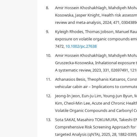
[
7
,
8
,
9
,
10
]
and xylenes
. In addition to these gases, 
8.
Amir Hossein Khoshakhlagh, Mahdiyeh Moha
or back diffusion gases, polluted the air in a car 
Kosowska, Jasper Knight, Health risk assess
acetaldehyde, propionaldehyde, and butylaldehyde
review and meta-analysis, 2024, 471, 0304389
carpets, paints, leather, plastics, and foam in the sea
pollutants, the nature of car construction, such as 
9.
Kyleigh Rhodes, Thomas Jobson, Manuel Raul 
of organic compounds emitted from car interiors. 
exposure on volatile organic compounds emit
concentrations, high concentrations of these pollu
7472,
10.1002/pc.27638
Compared with the indoor environment of dwellings
10.
Amir Hossein Khoshakhlagh, Mahdiyeh Moh
[
4
]
cabins. Zhang et al.
reported that under static con
Gruszecka-Kosowska, Inhalational exposure t
significantly to air pollution in many compact car m
A systematic review, 2023, 331, 02697491, 12
measured was limited to formaldehyde, benzene, tol
more comprehensive quantification of the organi
11.
Athanasios Besis, Theophanis Katsaros, Cons
162 organic compounds including many aliphatic and
vehicular cabin air – Implications to commut
3
concentrations of
n
-nonane (458 μg/m
),
n
-decane
12.
Jeong-In Jeon, Eun-Ju Lim, Young-Jun Byun,
3
3
tridecane (320 μg/m
), 1-hexadecene (768 μg/m
),
Kim, Cheol-Min Lee, Acute and Chronic Healt
3
(isobutyronitrile) (429 μg/m
) were also detected. 
Volatile Organic Compounds and Carbonyl Co
3
000 μg/m
, which significantly exceeded the advisa
3
[
2
]
Japan (400 μg/m
). Chen et al.
determined the con
13.
Sota SAKAI, Masahiro TOKUMURA, Takeshi 
ethylbenzene, xylenes, styrene, butyl acetate, and 
Comprehensive Risk Screening Approach for C
xylene, styrene, butyl acetate, undecane, and TVOC co
targeted Analysis (qNTA), 2025, 28, 1882-0395
3
61.3, and 1441.7 μg/m
, respectively. These findin