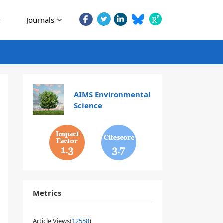
e
Journals
AIMS Environmental
Science
1.3
3.7
Metrics
Article Views(
12558
)