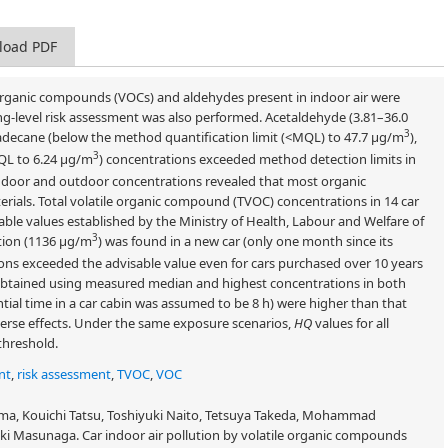
load PDF
e organic compounds (VOCs) and aldehydes present in indoor air were
ng-level risk assessment was also performed. Acetaldehyde (3.81–36.0
3
adecane (below the method quantification limit (<MQL) to 47.7 μg/m
),
3
QL to 6.24 μg/m
) concentrations exceeded method detection limits in
 indoor and outdoor concentrations revealed that most organic
rials. Total volatile organic compound (TVOC) concentrations in 14 car
sable values established by the Ministry of Health, Labour and Welfare of
3
tion (1136 μg/m
) was found in a new car (only one month since its
ons exceeded the advisable value even for cars purchased over 10 years
obtained using measured median and highest concentrations in both
tial time in a car cabin was assumed to be 8 h) were higher than that
dverse effects. Under the same exposure scenarios,
HQ
values for all
threshold.
nt
,
risk assessment
,
TVOC
,
VOC
a, Kouichi Tatsu, Toshiyuki Naito, Tetsuya Takeda, Mohammad
 Masunaga. Car indoor air pollution by volatile organic compounds