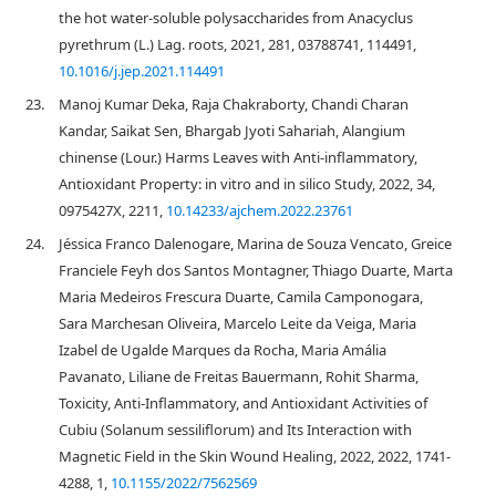
the hot water-soluble polysaccharides from Anacyclus
pyrethrum (L.) Lag. roots, 2021, 281, 03788741, 114491,
10.1016/j.jep.2021.114491
23.
Manoj Kumar Deka, Raja Chakraborty, Chandi Charan
Kandar, Saikat Sen, Bhargab Jyoti Sahariah, Alangium
chinense (Lour.) Harms Leaves with Anti-inflammatory,
Antioxidant Property: in vitro and in silico Study, 2022, 34,
0975427X, 2211,
10.14233/ajchem.2022.23761
24.
Jéssica Franco Dalenogare, Marina de Souza Vencato, Greice
Franciele Feyh dos Santos Montagner, Thiago Duarte, Marta
Maria Medeiros Frescura Duarte, Camila Camponogara,
Sara Marchesan Oliveira, Marcelo Leite da Veiga, Maria
Izabel de Ugalde Marques da Rocha, Maria Amália
Pavanato, Liliane de Freitas Bauermann, Rohit Sharma,
Toxicity, Anti-Inflammatory, and Antioxidant Activities of
Cubiu (Solanum sessiliflorum) and Its Interaction with
Magnetic Field in the Skin Wound Healing, 2022, 2022, 1741-
4288, 1,
10.1155/2022/7562569