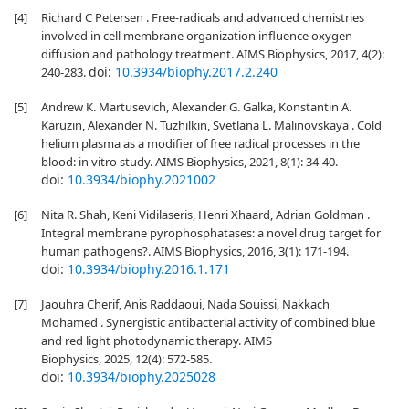
[4]
Richard C Petersen . Free-radicals and advanced chemistries
involved in cell membrane organization influence oxygen
diffusion and pathology treatment. AIMS Biophysics, 2017, 4(2):
doi:
10.3934/biophy.2017.2.240
240-283.
[5]
Andrew K. Martusevich, Alexander G. Galka, Konstantin A.
Karuzin, Alexander N. Tuzhilkin, Svetlana L. Malinovskaya . Cold
helium plasma as a modifier of free radical processes in the
blood: in vitro study. AIMS Biophysics, 2021, 8(1): 34-40.
doi:
10.3934/biophy.2021002
[6]
Nita R. Shah, Keni Vidilaseris, Henri Xhaard, Adrian Goldman .
Integral membrane pyrophosphatases: a novel drug target for
human pathogens?. AIMS Biophysics, 2016, 3(1): 171-194.
doi:
10.3934/biophy.2016.1.171
[7]
Jaouhra Cherif, Anis Raddaoui, Nada Souissi, Nakkach
Mohamed . Synergistic antibacterial activity of combined blue
and red light photodynamic therapy. AIMS
Biophysics, 2025, 12(4): 572-585.
doi:
10.3934/biophy.2025028