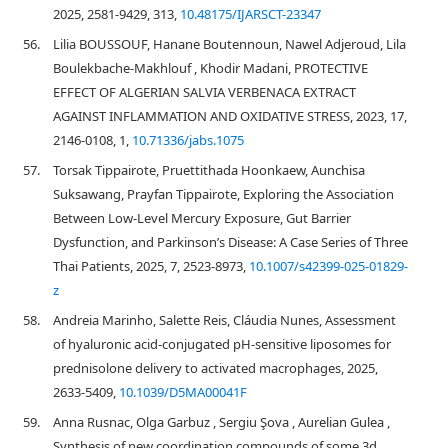
2025, 2581-9429, 313,
10.48175/IJARSCT-23347
56.
Lilia BOUSSOUF, Hanane Boutennoun, Nawel Adjeroud, Lila
Boulekbache-Makhlouf , Khodir Madani, PROTECTIVE
EFFECT OF ALGERIAN SALVIA VERBENACA EXTRACT
AGAINST INFLAMMATION AND OXIDATIVE STRESS, 2023, 17,
2146-0108, 1,
10.71336/jabs.1075
57.
Torsak Tippairote, Pruettithada Hoonkaew, Aunchisa
Suksawang, Prayfan Tippairote, Exploring the Association
Between Low-Level Mercury Exposure, Gut Barrier
Dysfunction, and Parkinson’s Disease: A Case Series of Three
Thai Patients, 2025, 7, 2523-8973,
10.1007/s42399-025-01829-
z
58.
Andreia Marinho, Salette Reis, Cláudia Nunes, Assessment
of hyaluronic acid-conjugated pH-sensitive liposomes for
prednisolone delivery to activated macrophages, 2025,
2633-5409,
10.1039/D5MA00041F
59.
Anna Rusnac, Olga Garbuz , Sergiu Şova , Aurelian Gulea ,
Synthesis of new coordination compounds of some 3d