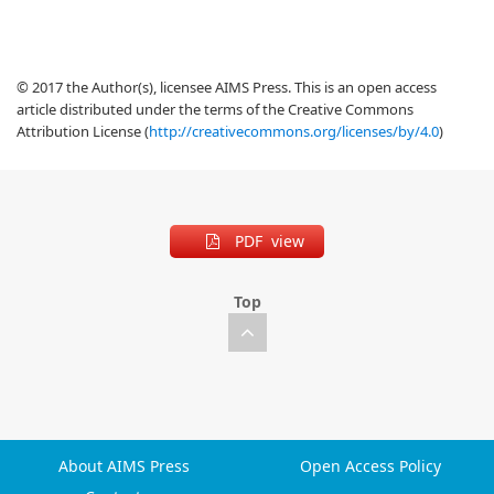
© 2017 the Author(s), licensee AIMS Press. This is an open access
article distributed under the terms of the Creative Commons
Attribution License (
http://creativecommons.org/licenses/by/4.0
)
PDF view
Top
About AIMS Press
Open Access Policy