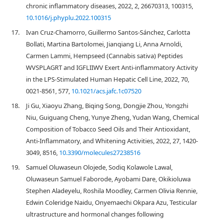
chronic inflammatory diseases, 2022, 2, 26670313, 100315,
10.1016/j.phyplu.2022.100315
17.
Ivan Cruz-Chamorro, Guillermo Santos-Sánchez, Carlotta
Bollati, Martina Bartolomei, Jianqiang Li, Anna Arnoldi,
Carmen Lammi, Hempseed (Cannabis sativa) Peptides
WVSPLAGRT and IGFLIIWV Exert Anti-inflammatory Activity
in the LPS-Stimulated Human Hepatic Cell Line, 2022, 70,
0021-8561, 577,
10.1021/acs.jafc.1c07520
18.
Ji Gu, Xiaoyu Zhang, Biqing Song, Dongjie Zhou, Yongzhi
Niu, Guiguang Cheng, Yunye Zheng, Yudan Wang, Chemical
Composition of Tobacco Seed Oils and Their Antioxidant,
Anti-Inflammatory, and Whitening Activities, 2022, 27, 1420-
3049, 8516,
10.3390/molecules27238516
19.
Samuel Oluwaseun Olojede, Sodiq Kolawole Lawal,
Oluwaseun Samuel Faborode, Ayobami Dare, Okikioluwa
Stephen Aladeyelu, Roshila Moodley, Carmen Olivia Rennie,
Edwin Coleridge Naidu, Onyemaechi Okpara Azu, Testicular
ultrastructure and hormonal changes following