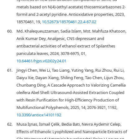
metals bazed on N(4)-(ethyl acetate) thiosemicarbazones 2-
formil and 2-acetyl pyridine. Antioxidative properties, 2023,
18570461, 19,
10.52673/18570461.22.4-67.02
60.
Md. Khalequeuzzaman, Sadia Islam, Mst. Mahfuza Khatoon,
Anik Kumar Dey, Analgesic, CNS depressant and
antibacterial activities of ethanol extract of Spilanthes
paniculata leaves, 2024, 3078-6975, 01,
10.64461/hjps.v02i02y24.01
61.
Jingyi Chen, Wei Li, Tao Liang, Yuting Yang, Rui Zhou, Rui Li,
Daiyu Xie, Dayan Xiang, Shiling Feng, Tao Chen, Lijun Zhou,
Chunbang Ding, A Cascade Approach to Valorizing Camellia
oleifera Abel Shell: Ultrasound-Assisted Extraction Coupled
with Resin Purification for High-Efficiency Production of
Multifunctional Polyphenols, 2025, 14, 2076-3921, 1192,
10.3390/antiox14101192
62.
Musa İşnas, İsmail Çelik, Bedia Bati̇, Nevra Aydemi̇r Celep,
Effects of Ethanolic Lyophilized and Nanoparticle Extracts of