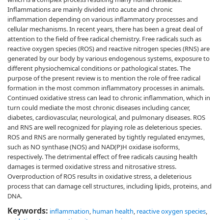
Inflammations are mainly divided into acute and chronic
inflammation depending on various inflammatory processes and
cellular mechanisms. In recent years, there has been a great deal of
attention to the field of free radical chemistry. Free radicals such as
reactive oxygen species (ROS) and reactive nitrogen species (RNS) are
generated by our body by various endogenous systems, exposure to
different physiochemical conditions or pathological states. The
purpose of the present review is to mention the role of free radical
formation in the most common inflammatory processes in animals.
Continued oxidative stress can lead to chronic inflammation, which in
turn could mediate the most chronic diseases including cancer,
diabetes, cardiovascular, neurological, and pulmonary diseases. ROS
and RNS are well recognized for playing role as deleterious species.
ROS and RNS are normally generated by tightly regulated enzymes,
such as NO synthase (NOS) and NAD(P)H oxidase isoforms,
respectively. The detrimental effect of free radicals causing health
damages is termed oxidative stress and nitrosative stress.
Overproduction of ROS results in oxidative stress, a deleterious
process that can damage cell structures, including lipids, proteins, and
DNA.
Keywords:
inflammation
,
human health
,
reactive oxygen species
,