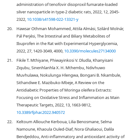
administration of tenofovir disoproxil fumarate-loaded
silver nanoparticle in type-2 diabetic rats, 2022, 12, 2045-
2322,
10.1038/s41598-022-13321-y
20.
Hawsar Othman Mohammed, Attila Almási, Szilárd Molnár,
Pál Perjési, The Intestinal and Biliary Metabolites of
Ibuprofen in the Rat with Experimental Hyperglycemia,
2022, 27, 1420-3049, 4000,
10.3390/molecules27134000
21.
Fikile T. Mthiyane, Phiwayinkosi V. Dludla, Khanyisani
Ziqubu, Sinenhlanhla X. H. Mthembu, Ndivhuwo
Muvhulawa, Nokulunga Hlengwa, Bongani B. Nkambule,
Sithandiwe E. Mazibuko-Mbeje, A Review on the
Antidiabetic Properties of Moringa oleifera Extracts:
Focusing on Oxidative Stress and Inflammation as Main
Therapeutic Targets, 2022, 13, 1663-9812,
10.3389/fphar.2022.940572
22.
Keltoum Alliouche Kerboua, Lilia Benosmane, Selma
Namoune, Khaoula Ouled-Diaf, Nora Ghaliaoui, Dalila
Bendjeddou, Anti-inflammatory and antioxidant activity of