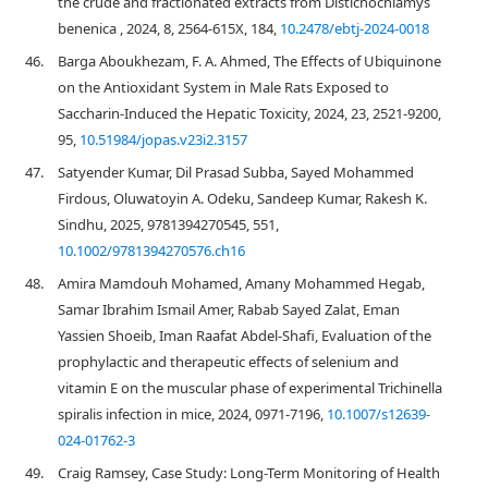
the crude and fractionated extracts from Distichochlamys
benenica , 2024, 8, 2564-615X, 184,
10.2478/ebtj-2024-0018
46.
Barga Aboukhezam, F. A. Ahmed, The Effects of Ubiquinone
on the Antioxidant System in Male Rats Exposed to
Saccharin-Induced the Hepatic Toxicity, 2024, 23, 2521-9200,
95,
10.51984/jopas.v23i2.3157
47.
Satyender Kumar, Dil Prasad Subba, Sayed Mohammed
Firdous, Oluwatoyin A. Odeku, Sandeep Kumar, Rakesh K.
Sindhu, 2025, 9781394270545, 551,
10.1002/9781394270576.ch16
48.
Amira Mamdouh Mohamed, Amany Mohammed Hegab,
Samar Ibrahim Ismail Amer, Rabab Sayed Zalat, Eman
Yassien Shoeib, Iman Raafat Abdel-Shafi, Evaluation of the
prophylactic and therapeutic effects of selenium and
vitamin E on the muscular phase of experimental Trichinella
spiralis infection in mice, 2024, 0971-7196,
10.1007/s12639-
024-01762-3
49.
Craig Ramsey, Case Study: Long-Term Monitoring of Health