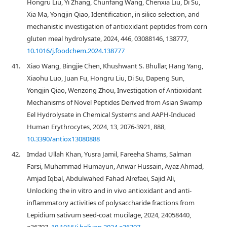
Hongru Liu, Yi Zhang, Chunfang Wang, Chenxia Liu, Di Su,
Xia Ma, Yongjin Qiao, Identification, in silico selection, and
mechanistic investigation of antioxidant peptides from corn
gluten meal hydrolysate, 2024, 446, 03088146, 138777,
10.1016/j.foodchem.2024.138777
41.
Xiao Wang, Bingjie Chen, Khushwant S. Bhullar, Hang Yang,
Xiaohu Luo, Juan Fu, Hongru Liu, Di Su, Dapeng Sun,
Yongjin Qiao, Wenzong Zhou, Investigation of Antioxidant
Mechanisms of Novel Peptides Derived from Asian Swamp
Eel Hydrolysate in Chemical Systems and AAPH-Induced
Human Erythrocytes, 2024, 13, 2076-3921, 888,
10.3390/antiox13080888
42.
Imdad Ullah Khan, Yusra Jamil, Fareeha Shams, Salman
Farsi, Muhammad Humayun, Anwar Hussain, Ayaz Ahmad,
Amjad Iqbal, Abdulwahed Fahad Alrefaei, Sajid Ali,
Unlocking the in vitro and in vivo antioxidant and anti-
inflammatory activities of polysaccharide fractions from
Lepidium sativum seed-coat mucilage, 2024, 24058440,