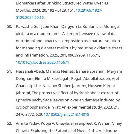
Biomarkers after Drinking Structured Water Over 43
Months, 2024, 20, 1927-5129, 151,
10.29169/1927-
5129.2024.20.16
50.
Palwasha Gul, Jabir Khan, Qingyun Li, Kunlun Liu, Moringa
oleifera in a modern time: A comprehensive review of its
nutritional and bioactive composition as a natural solution
for managing diabetes mellitus by reducing oxidative stress
and inflammation, 2025, 201, 09639969, 115671,
10.1016/j.foodres.2025.115671
51.
Hassanali Abedi, Mahnaz Nemati, Bahare Ebrahimi, Maryam
Dehghani, Elmira Mikaeiliagah, Pegah Abdollahzadeh, Aref
Ghanaatpishe, Nazanin Shafiee Jahromi, Hossein Kargar
Jahromi, The protective effect of hydroalcoholic extract of
Ephedra pachyclada leaves on ovarian damage induced by
cyclophosphamide in rat: An experimental study, 2023, 21,
2476-3772, 629,
10.18502/ijrm.v21i8.14018
52.
Amrita Yadav, Pooja A. Chawla, Simranpreet K. Wahan, Viney
Chawla, Exploring the Potential of Novel 4-thiazolidinone