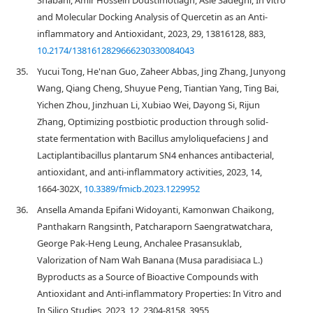
Shabani, Amir Hossein Doustimotlagh, Asie Sadeghi, In vitro
and Molecular Docking Analysis of Quercetin as an Anti-
inflammatory and Antioxidant, 2023, 29, 13816128, 883,
10.2174/1381612829666230330084043
35.
Yucui Tong, He'nan Guo, Zaheer Abbas, Jing Zhang, Junyong
Wang, Qiang Cheng, Shuyue Peng, Tiantian Yang, Ting Bai,
Yichen Zhou, Jinzhuan Li, Xubiao Wei, Dayong Si, Rijun
Zhang, Optimizing postbiotic production through solid-
state fermentation with Bacillus amyloliquefaciens J and
Lactiplantibacillus plantarum SN4 enhances antibacterial,
antioxidant, and anti-inflammatory activities, 2023, 14,
1664-302X,
10.3389/fmicb.2023.1229952
36.
Ansella Amanda Epifani Widoyanti, Kamonwan Chaikong,
Panthakarn Rangsinth, Patcharaporn Saengratwatchara,
George Pak-Heng Leung, Anchalee Prasansuklab,
Valorization of Nam Wah Banana (Musa paradisiaca L.)
Byproducts as a Source of Bioactive Compounds with
Antioxidant and Anti-inflammatory Properties: In Vitro and
In Silico Studies, 2023, 12, 2304-8158, 3955,