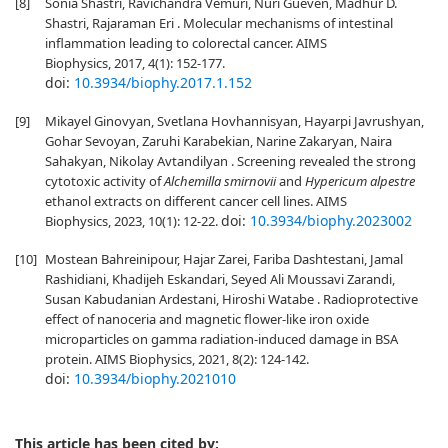
[8]
Sonia Shastri, Ravichandra Vemuri, Nuri Gueven, Madhur D.
Shastri, Rajaraman Eri . Molecular mechanisms of intestinal
inflammation leading to colorectal cancer. AIMS
Biophysics, 2017, 4(1): 152-177.
doi:
10.3934/biophy.2017.1.152
[9]
Mikayel Ginovyan, Svetlana Hovhannisyan, Hayarpi Javrushyan,
Gohar Sevoyan, Zaruhi Karabekian, Narine Zakaryan, Naira
Sahakyan, Nikolay Avtandilyan . Screening revealed the strong
cytotoxic activity of
Alchemilla smirnovii
and
Hypericum alpestre
ethanol extracts on different cancer cell lines. AIMS
doi:
10.3934/biophy.2023002
Biophysics, 2023, 10(1): 12-22.
[10]
Mostean Bahreinipour, Hajar Zarei, Fariba Dashtestani, Jamal
Rashidiani, Khadijeh Eskandari, Seyed Ali Moussavi Zarandi,
Susan Kabudanian Ardestani, Hiroshi Watabe . Radioprotective
effect of nanoceria and magnetic flower-like iron oxide
microparticles on gamma radiation-induced damage in BSA
protein. AIMS Biophysics, 2021, 8(2): 124-142.
doi:
10.3934/biophy.2021010
This article has been cited by: