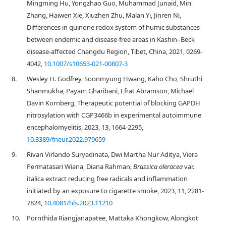
Mingming Hu, Yongzhao Guo, Muhammad Junaid, Min
Zhang, Haiwen Xie, Xiuzhen Zhu, Malan Yi, Jinren Ni,
Differences in quinone redox system of humic substances
between endemic and disease-free areas in Kashin–Beck
disease-affected Changdu Region, Tibet, China, 2021, 0269-
4042,
10.1007/s10653-021-00807-3
8.
Wesley H. Godfrey, Soonmyung Hwang, Kaho Cho, Shruthi
Shanmukha, Payam Gharibani, Efrat Abramson, Michael
Davin Kornberg, Therapeutic potential of blocking GAPDH
nitrosylation with CGP3466b in experimental autoimmune
encephalomyelitis, 2023, 13, 1664-2295,
10.3389/fneur.2022.979659
9.
Rivan Virlando Suryadinata, Dwi Martha Nur Aditya, Viera
Permatasari Wiana, Diana Rahman,
Brassica oleracea
var.
italica extract reducing free radicals and inflammation
initiated by an exposure to cigarette smoke, 2023, 11, 2281-
7824,
10.4081/hls.2023.11210
10.
Pornthida Riangjanapatee, Mattaka Khongkow, Alongkot