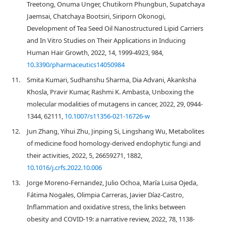
Treetong, Onuma Unger, Chutikorn Phungbun, Supatchaya
Jaemsai, Chatchaya Bootsiri, Siriporn Okonogi,
Development of Tea Seed Oil Nanostructured Lipid Carriers
and In Vitro Studies on Their Applications in Inducing
Human Hair Growth, 2022, 14, 1999-4923, 984,
10.3390/pharmaceutics14050984
11.
Smita Kumari, Sudhanshu Sharma, Dia Advani, Akanksha
Khosla, Pravir Kumar, Rashmi K. Ambasta, Unboxing the
molecular modalities of mutagens in cancer, 2022, 29, 0944-
1344, 62111,
10.1007/s11356-021-16726-w
12.
Jun Zhang, Yihui Zhu, Jinping Si, Lingshang Wu, Metabolites
of medicine food homology-derived endophytic fungi and
their activities, 2022, 5, 26659271, 1882,
10.1016/j.crfs.2022.10.006
13.
Jorge Moreno-Fernandez, Julio Ochoa, María Luisa Ojeda,
Fátima Nogales, Olimpia Carreras, Javier Díaz-Castro,
Inflammation and oxidative stress, the links between
obesity and COVID-19: a narrative review, 2022, 78, 1138-