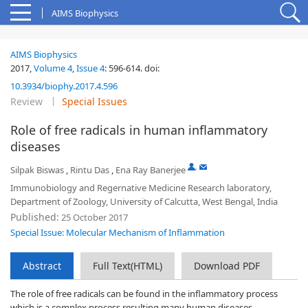
AIMS Biophysics
AIMS Biophysics
2017,
Volume 4
,
Issue 4
:
596-614
.
doi:
10.3934/biophy.2017.4.596
Review
Special Issues
Role of free radicals in human inflammatory
diseases
,
Silpak Biswas
,
Rintu Das
,
Ena Ray Banerjee
Immunobiology and Regernative Medicine Research laboratory,
Department of Zoology, University of Calcutta, West Bengal, India
Published:
25 October 2017
Special Issue: Molecular Mechanism of Inflammation
Abstract
Full Text(HTML)
Download PDF
The role of free radicals can be found in the inflammatory process
which is a complex process resulting many human diseases.