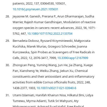
patients, 2022, 137, 03064530, 105631,
10.1016/j.psyneuen.2021.105631
28.
Jeyasree M. Ganesh, Prerana P., Arun Dharmarajan, Sudha
Warrier, Rajesh Kumar Gandhirajan, Modulation of reactive
oxygen species in cancers: recent advances, 2022, 56, 1071-
5762, 447,
10.1080/10715762.2022.2133704
29.
Bernadeta Dobosz, Ryszard Krzyminiewski, Małgorzata
Kucińska, Marek Murias, Grzegorz Schroeder, Joanna
Kurczewska, Spin Probes as Scavengers of Free Radicals in
Cells, 2022, 12, 2076-3417, 7999,
10.3390/app12167999
30.
Zhongcan Peng, Yuming Wang, Jun He, Jia Zhang, Xuege
Pan, Xiansheng Ye, Weiku Zhang, Jiekun Xu, Chemical
constituents and their antioxidant and anti-inflammatory
activities from edible Cornus officinalis fruits, 2022, 248,
1438-2377, 1003,
10.1007/s00217-021-03940-6
31.
Utami Islamiati, Hanifah Khairun Nisa, Hilkatul Ilmi, Lidya
Tumewu, Myrna Adianti, Tutik Sri Wahyuni, Aty
Widyawaruyanti, Achmad Fuad Hafid, Free Radical