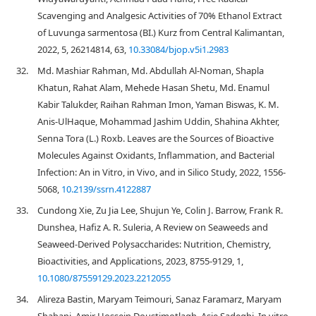
Scavenging and Analgesic Activities of 70% Ethanol Extract
of Luvunga sarmentosa (BI.) Kurz from Central Kalimantan,
2022, 5, 26214814, 63,
10.33084/bjop.v5i1.2983
32.
Md. Mashiar Rahman, Md. Abdullah Al-Noman, Shapla
Khatun, Rahat Alam, Mehede Hasan Shetu, Md. Enamul
Kabir Talukder, Raihan Rahman Imon, Yaman Biswas, K. M.
Anis-UlHaque, Mohammad Jashim Uddin, Shahina Akhter,
Senna Tora (L.) Roxb. Leaves are the Sources of Bioactive
Molecules Against Oxidants, Inflammation, and Bacterial
Infection: An in Vitro, in Vivo, and in Silico Study, 2022, 1556-
5068,
10.2139/ssrn.4122887
33.
Cundong Xie, Zu Jia Lee, Shujun Ye, Colin J. Barrow, Frank R.
Dunshea, Hafiz A. R. Suleria, A Review on Seaweeds and
Seaweed-Derived Polysaccharides: Nutrition, Chemistry,
Bioactivities, and Applications, 2023, 8755-9129, 1,
10.1080/87559129.2023.2212055
34.
Alireza Bastin, Maryam Teimouri, Sanaz Faramarz, Maryam