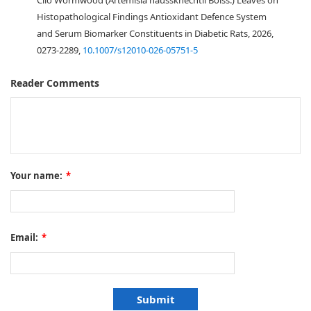
Cilo Wormwood (Artemisia haussknechtii Boiss.) Leaves on
Histopathological Findings Antioxidant Defence System
and Serum Biomarker Constituents in Diabetic Rats, 2026,
0273-2289,
10.1007/s12010-026-05751-5
Reader Comments
Your name:
*
Email:
*