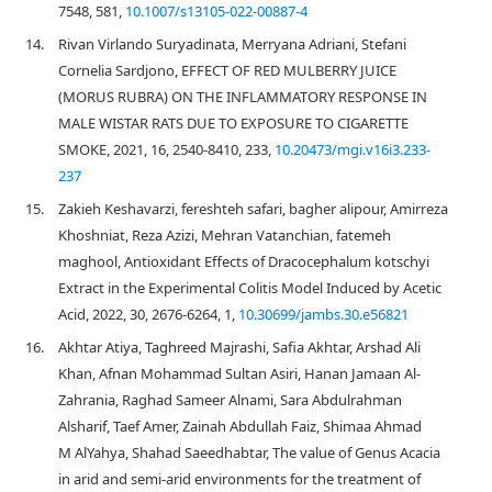
7548, 581,
10.1007/s13105-022-00887-4
14.
Rivan Virlando Suryadinata, Merryana Adriani, Stefani
Cornelia Sardjono, EFFECT OF RED MULBERRY JUICE
(MORUS RUBRA) ON THE INFLAMMATORY RESPONSE IN
MALE WISTAR RATS DUE TO EXPOSURE TO CIGARETTE
SMOKE, 2021, 16, 2540-8410, 233,
10.20473/mgi.v16i3.233-
237
15.
Zakieh Keshavarzi, fereshteh safari, bagher alipour, Amirreza
Khoshniat, Reza Azizi, Mehran Vatanchian, fatemeh
maghool, Antioxidant Effects of Dracocephalum kotschyi
Extract in the Experimental Colitis Model Induced by Acetic
Acid, 2022, 30, 2676-6264, 1,
10.30699/jambs.30.e56821
16.
Akhtar Atiya, Taghreed Majrashi, Safia Akhtar, Arshad Ali
Khan, Afnan Mohammad Sultan Asiri, Hanan Jamaan Al-
Zahrania, Raghad Sameer Alnami, Sara Abdulrahman
Alsharif, Taef Amer, Zainah Abdullah Faiz, Shimaa Ahmad
M AlYahya, Shahad Saeedhabtar, The value of Genus Acacia
in arid and semi-arid environments for the treatment of