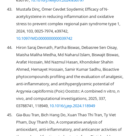
e36797,
10.1016/j.heliyon.2024.e36797
43.
Mustafa Dinç, Ömer Cevdet Soydemir, Efficacy of N-
acetylcysteine in reducing inflammation and oxidative
stress to prevent complex regional pain syndrome type 1,
2024, 103, 0025-7974, e39742,
10.1097/MD.0000000000039742
44.
Hiron Saraj Devnath, Partha Biswas, Debasree Sen Oisay,
Maisha Maliha Medha, Md Naharul Islam, Biswajit Biswas,
Arafat Hossain, Md Nazmul Hasan, Khondoker Shahin
Ahmed, Hemayet Hossain, Samir Kumar Sadhu, Bioactive
phytocompounds profiling and the evaluation of analgesic,
anti-inflammatory, and antihyperglycemic potential of
Argyreia capitiformis (Poir.) Ooststr.: A combined n vitro, n
vivo, and computational investigations, 2025, 337,
03788741, 118949,
10.1016/j.jep.2024.118949
45.
Gia-Buu Tran, Bich Hang Do, Xuan Thao Thi Tran, Ty Viet
Pham, Duy Thanh Do, A comparative analysis of
antioxidant, anti-inflammatory, and anticancer activities of