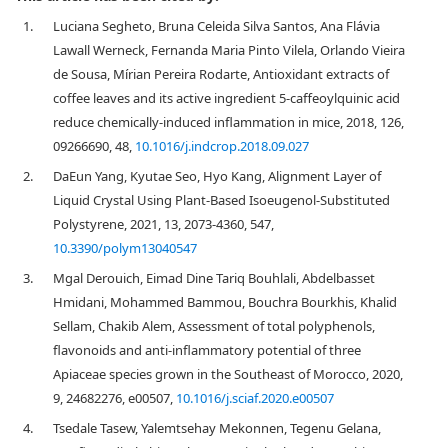
1.
Luciana Segheto, Bruna Celeida Silva Santos, Ana Flávia
Lawall Werneck, Fernanda Maria Pinto Vilela, Orlando Vieira
de Sousa, Mírian Pereira Rodarte, Antioxidant extracts of
coffee leaves and its active ingredient 5-caffeoylquinic acid
reduce chemically-induced inflammation in mice, 2018, 126,
09266690, 48,
10.1016/j.indcrop.2018.09.027
2.
DaEun Yang, Kyutae Seo, Hyo Kang, Alignment Layer of
Liquid Crystal Using Plant-Based Isoeugenol-Substituted
Polystyrene, 2021, 13, 2073-4360, 547,
10.3390/polym13040547
3.
Mgal Derouich, Eimad Dine Tariq Bouhlali, Abdelbasset
Hmidani, Mohammed Bammou, Bouchra Bourkhis, Khalid
Sellam, Chakib Alem, Assessment of total polyphenols,
flavonoids and anti-inflammatory potential of three
Apiaceae species grown in the Southeast of Morocco, 2020,
9, 24682276, e00507,
10.1016/j.sciaf.2020.e00507
4.
Tsedale Tasew, Yalemtsehay Mekonnen, Tegenu Gelana,