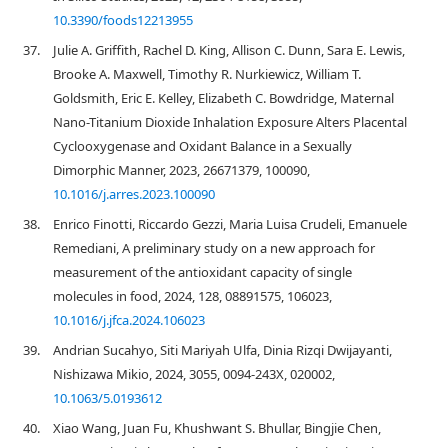
10.3390/foods12213955
37.
Julie A. Griffith, Rachel D. King, Allison C. Dunn, Sara E. Lewis,
Brooke A. Maxwell, Timothy R. Nurkiewicz, William T.
Goldsmith, Eric E. Kelley, Elizabeth C. Bowdridge, Maternal
Nano-Titanium Dioxide Inhalation Exposure Alters Placental
Cyclooxygenase and Oxidant Balance in a Sexually
Dimorphic Manner, 2023, 26671379, 100090,
10.1016/j.arres.2023.100090
38.
Enrico Finotti, Riccardo Gezzi, Maria Luisa Crudeli, Emanuele
Remediani, A preliminary study on a new approach for
measurement of the antioxidant capacity of single
molecules in food, 2024, 128, 08891575, 106023,
10.1016/j.jfca.2024.106023
39.
Andrian Sucahyo, Siti Mariyah Ulfa, Dinia Rizqi Dwijayanti,
Nishizawa Mikio, 2024, 3055, 0094-243X, 020002,
10.1063/5.0193612
40.
Xiao Wang, Juan Fu, Khushwant S. Bhullar, Bingjie Chen,