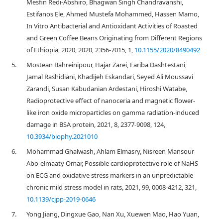
Mesfin Redi-Abshiro, Bhagwan Singh Chandravanshi,
Estifanos Ele, Ahmed Mustefa Mohammed, Hassen Mamo,
In Vitro Antibacterial and Antioxidant Activities of Roasted
and Green Coffee Beans Originating from Different Regions
of Ethiopia, 2020, 2020, 2356-7015, 1,
10.1155/2020/8490492
5.
Mostean Bahreinipour, Hajar Zarei, Fariba Dashtestani,
Jamal Rashidiani, Khadijeh Eskandari, Seyed Ali Moussavi
Zarandi, Susan Kabudanian Ardestani, Hiroshi Watabe,
Radioprotective effect of nanoceria and magnetic flower-
like iron oxide microparticles on gamma radiation-induced
damage in BSA protein, 2021, 8, 2377-9098, 124,
10.3934/biophy.2021010
6.
Mohammad Ghalwash, Ahlam Elmasry, Nisreen Mansour
Abo-elmaaty Omar, Possible cardioprotective role of NaHS
on ECG and oxidative stress markers in an unpredictable
chronic mild stress model in rats, 2021, 99, 0008-4212, 321,
10.1139/cjpp-2019-0646
7.
Yong Jiang, Dingxue Gao, Nan Xu, Xuewen Mao, Hao Yuan,