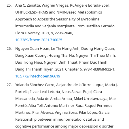
25.
Ana C. Zanatta, Wagner Vilegas, RuAngelie Edrada-Ebel,
UHPLC-(ESI)-HRMS and NMR-Based Metabolomics
Approach to Access the Seasonality of Byrsonima
intermedia and Serjania marginata From Brazilian Cerrado
Flora Diversity, 2021, 9, 2296-2646,
10.3389/fchem.2021.710025
26.
Nguyen Xuan Hoan, Le Thi Hong Anh, Duong Hong Quan,
Dang Xuan Cuong, Hoang Thai Ha, Nguyen Thi Thao Minh,
Dao Trong Hieu, Nguyen Dinh Thuat, Pham Duc Thinh,
Dang Thi Thanh Tuyen, 2021, Chapter 6, 978-1-83968-932-1,
10.5772/intechopen.96619
27.
Yolanda Sánchez-Carro, Alejandro de la Torre-Luque, Maria J.
Portella, Itziar Leal-Leturia, Neus Salvat-Pujol, Clara
Massaneda, Aida de Arriba-Arnau, Mikel Urretavizcaya, Mar
Peretó, Alba Toll, Antonio Martínez-Ruiz, Raquel Ferreiros-
Martinez, Pilar Álvarez, Virginia Soria, Pilar López-García,
Relationship between immunometabolic status and
cognitive performance among major depression disorder