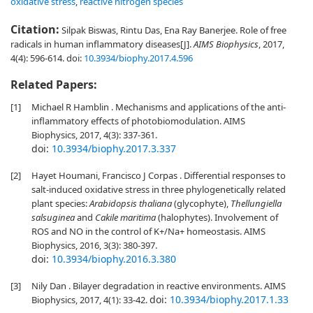
oxidative stress
,
reactive nitrogen species
Citation:
Silpak Biswas, Rintu Das, Ena Ray Banerjee. Role of free
radicals in human inflammatory diseases[J].
AIMS Biophysics
, 2017,
4(4): 596-614.
doi:
10.3934/biophy.2017.4.596
Related Papers:
[1]
Michael R Hamblin . Mechanisms and applications of the anti-
inflammatory effects of photobiomodulation. AIMS
Biophysics, 2017, 4(3): 337-361.
doi:
10.3934/biophy.2017.3.337
[2]
Hayet Houmani, Francisco J Corpas . Differential responses to
salt-induced oxidative stress in three phylogenetically related
plant species:
Arabidopsis thaliana
(glycophyte),
Thellungiella
salsuginea
and
Cakile maritima
(halophytes). Involvement of
ROS and NO in the control of K+/Na+ homeostasis. AIMS
Biophysics, 2016, 3(3): 380-397.
doi:
10.3934/biophy.2016.3.380
[3]
Nily Dan . Bilayer degradation in reactive environments. AIMS
doi:
10.3934/biophy.2017.1.33
Biophysics, 2017, 4(1): 33-42.