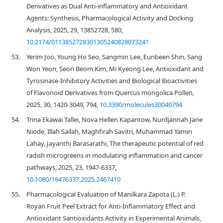
Derivatives as Dual Anti-inflammatory and Antioxidant
Agents: Synthesis, Pharmacological Activity and Docking
Analysis, 2025, 29, 13852728, 580,
10.2174/0113852728301305240828073241
53.
Yerim Joo, Young Ho Seo, Sangmin Lee, Eunbeen Shin, Sang
Won Yeon, Seon Beom Kim, Mi Kyeong Lee, Antioxidant and
Tyrosinase-Inhibitory Activities and Biological Bioactivities
of Flavonoid Derivatives from Quercus mongolica Pollen,
2025, 30, 1420-3049, 794,
10.3390/molecules30040794
54.
Trina Ekawai Tallei, Nova Hellen Kapantow, Nurdjannah Jane
Niode, Illah Sailah, Maghfirah Savitri, Muhammad Yamin
Lahay, Jayanthi Barasarathi, The therapeutic potential of red
radish microgreens in modulating inflammation and cancer
pathways, 2025, 23, 1947-6337,
10.1080/19476337.2025.2467410
55.
Pharmacological Evaluation of Manilkara Zapota (L.) P.
Royan Fruit Peel Extract for Anti-Inflammatory Effect and
Antioxidant Santioxidants Activity in Experimental Animals,