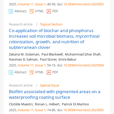
2025,
Volume 11
, Issue 1
: 40-58
.
doi:
10.3934/microbiol.2025003
Abstract
HTML
PDF
Research article
Topical Section
Co-application of biochar and phosphorus
increases soil microbial biomass, mycorrhizal
colonization, growth, and nutrition of
subterranean clover
Zakaria M. Solaiman
,
Paul Blackwell
,
Muhammad Izhar Shafi
,
Nariman D. Salman
,
Paul Storer
,
Emre Babur
2025,
Volume 11
, Issue 1
: 59-73
.
doi:
10.3934/microbiol.2025004
Abstract
HTML
PDF
Research article
Special Issue
Biofilm associated with pigmented areas on a
waterproofing coating surface
Clotilde Maestri
,
Ronan L. Hébert
,
Patrick Di Martino
2025,
Volume 11
, Issue 1
: 74-86
.
doi:
10.3934/microbiol.2025005