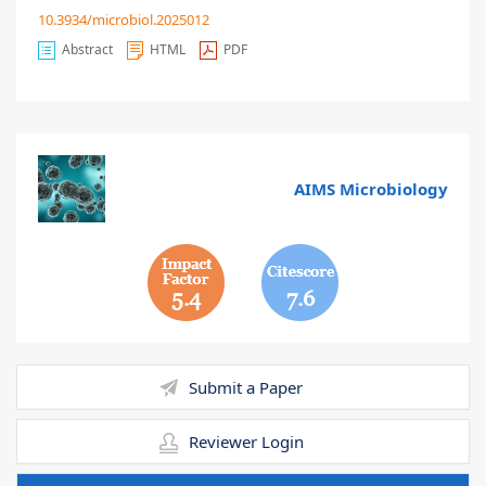
10.3934/microbiol.2025012
Abstract
HTML
PDF
AIMS Microbiology
5.4
7.6
Submit a Paper
Reviewer Login