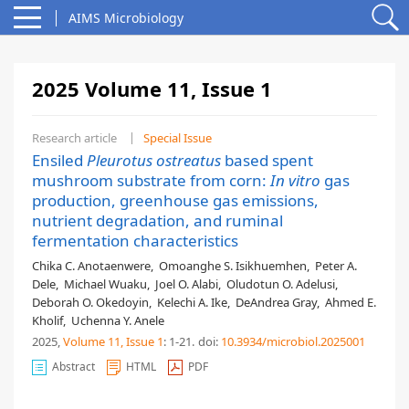
AIMS Microbiology
2025 Volume 11, Issue 1
Research article
Special Issue
Ensiled
Pleurotus ostreatus
based spent
mushroom substrate from corn:
In vitro
gas
production, greenhouse gas emissions,
nutrient degradation, and ruminal
fermentation characteristics
Chika C. Anotaenwere
,
Omoanghe S. Isikhuemhen
,
Peter A.
Dele
,
Michael Wuaku
,
Joel O. Alabi
,
Oludotun O. Adelusi
,
Deborah O. Okedoyin
,
Kelechi A. Ike
,
DeAndrea Gray
,
Ahmed E.
Kholif
,
Uchenna Y. Anele
2025,
Volume 11
, Issue 1
: 1-21
.
doi:
10.3934/microbiol.2025001
Abstract
HTML
PDF