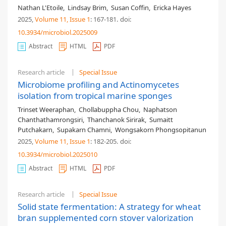
Nathan L'Etoile
,
Lindsay Brim
,
Susan Coffin
,
Ericka Hayes
2025,
Volume 11
, Issue 1
: 167-181
.
doi:
10.3934/microbiol.2025009
Abstract
HTML
PDF
Research article
Special Issue
Microbiome profiling and Actinomycetes
isolation from tropical marine sponges
Trinset Weeraphan
,
Chollabuppha Chou
,
Naphatson
Chanthathamrongsiri
,
Thanchanok Sirirak
,
Sumaitt
Putchakarn
,
Supakarn Chamni
,
Wongsakorn Phongsopitanun
2025,
Volume 11
, Issue 1
: 182-205
.
doi:
10.3934/microbiol.2025010
Abstract
HTML
PDF
Research article
Special Issue
Solid state fermentation: A strategy for wheat
bran supplemented corn stover valorization