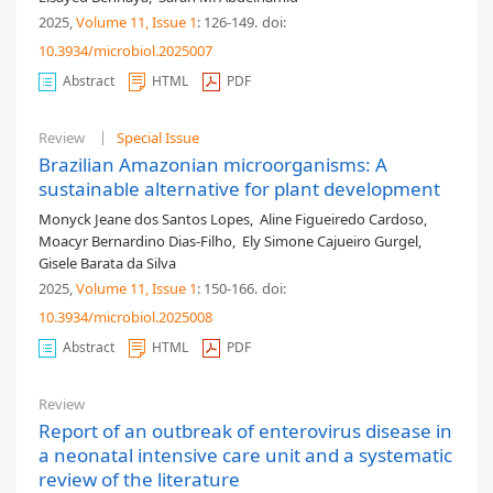
2025,
Volume 11
, Issue 1
: 126-149
.
doi:
10.3934/microbiol.2025007
Abstract
HTML
PDF
Review
Special Issue
Brazilian Amazonian microorganisms: A
sustainable alternative for plant development
Monyck Jeane dos Santos Lopes
,
Aline Figueiredo Cardoso
,
Moacyr Bernardino Dias-Filho
,
Ely Simone Cajueiro Gurgel
,
Gisele Barata da Silva
2025,
Volume 11
, Issue 1
: 150-166
.
doi:
10.3934/microbiol.2025008
Abstract
HTML
PDF
Review
Report of an outbreak of enterovirus disease in
a neonatal intensive care unit and a systematic
review of the literature