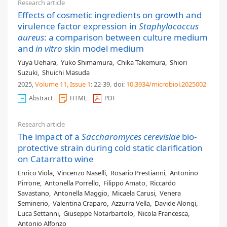
Research article
Effects of cosmetic ingredients on growth and
virulence factor expression in
Staphylococcus
aureus
: a comparison between culture medium
and
in vitro
skin model medium
Yuya Uehara
,
Yuko Shimamura
,
Chika Takemura
,
Shiori
Suzuki
,
Shuichi Masuda
2025,
Volume 11
, Issue 1
: 22-39
.
doi:
10.3934/microbiol.2025002
Abstract
HTML
PDF
Research article
The impact of a
Saccharomyces cerevisiae
bio-
protective strain during cold static clarification
on Catarratto wine
Enrico Viola
,
Vincenzo Naselli
,
Rosario Prestianni
,
Antonino
Pirrone
,
Antonella Porrello
,
Filippo Amato
,
Riccardo
Savastano
,
Antonella Maggio
,
Micaela Carusi
,
Venera
Seminerio
,
Valentina Craparo
,
Azzurra Vella
,
Davide Alongi
,
Luca Settanni
,
Giuseppe Notarbartolo
,
Nicola Francesca
,
Antonio Alfonzo