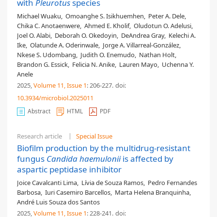
with
Pleurotus
species
Michael Wuaku
,
Omoanghe S. Isikhuemhen
,
Peter A. Dele
,
Chika C. Anotaenwere
,
Ahmed E. Kholif
,
Oludotun O. Adelusi
,
Joel O. Alabi
,
Deborah O. Okedoyin
,
DeAndrea Gray
,
Kelechi A.
Ike
,
Olatunde A. Oderinwale
,
Jorge A. Villarreal-González
,
Nkese S. Udombang
,
Judith O. Enemudo
,
Nathan Holt
,
Brandon G. Essick
,
Felicia N. Anike
,
Lauren Mayo
,
Uchenna Y.
Anele
2025,
Volume 11
, Issue 1
: 206-227
.
doi:
10.3934/microbiol.2025011
Abstract
HTML
PDF
Research article
Special Issue
Biofilm production by the multidrug-resistant
fungus
Candida haemulonii
is affected by
aspartic peptidase inhibitor
Joice Cavalcanti Lima
,
Lívia de Souza Ramos
,
Pedro Fernandes
Barbosa
,
Iuri Casemiro Barcellos
,
Marta Helena Branquinha
,
André Luis Souza dos Santos
2025,
Volume 11
, Issue 1
: 228-241
.
doi: