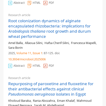
Abstract
HTML
PDF
Research article
Root colonization dynamics of alginate
encapsulated rhizobacteria: implications for
Arabidopsis thaliana
root growth and durum
wheat performance
Amel Balla
,
Allaoua Silini
,
Hafsa Cherif-Silini
,
Francesca Mapelli
,
Sara Borin
2025,
Volume 11
, Issue 1
: 87-125
.
doi:
10.3934/microbiol.2025006
Abstract
HTML
PDF
Research article
Repurposing of paroxetine and fluoxetine for
their antibacterial effects against clinical
Pseudomonas aeruginosa
isolates in Egypt
Kholoud Baraka
,
Rania Abozahra
,
Eman Khalaf
,
Mahmoud
Elsayed Bennaya
,
Sarah M. Abdelhamid