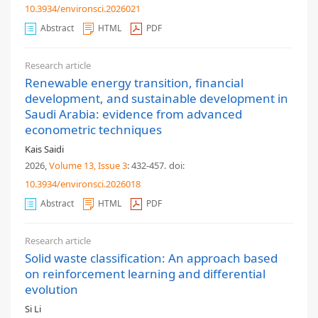
10.3934/environsci.2026021
Abstract
HTML
PDF
Research article
Renewable energy transition, financial
development, and sustainable development in
Saudi Arabia: evidence from advanced
econometric techniques
Kais Saidi
2026,
Volume 13
, Issue 3
: 432-457
.
doi:
10.3934/environsci.2026018
Abstract
HTML
PDF
Research article
Solid waste classification: An approach based
on reinforcement learning and differential
evolution
Si Li