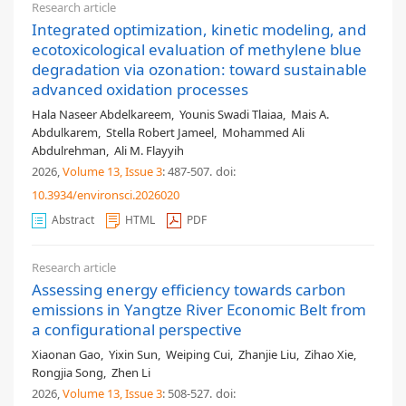
Research article
Integrated optimization, kinetic modeling, and
ecotoxicological evaluation of methylene blue
degradation via ozonation: toward sustainable
advanced oxidation processes
Hala Naseer Abdelkareem
,
Younis Swadi Tlaiaa
,
Mais A.
Abdulkarem
,
Stella Robert Jameel
,
Mohammed Ali
Abdulrehman
,
Ali M. Flayyih
2026,
Volume 13
, Issue 3
: 487-507
.
doi:
10.3934/environsci.2026020
Abstract
HTML
PDF
Research article
Assessing energy efficiency towards carbon
emissions in Yangtze River Economic Belt from
a configurational perspective
Xiaonan Gao
,
Yixin Sun
,
Weiping Cui
,
Zhanjie Liu
,
Zihao Xie
,
Rongjia Song
,
Zhen Li
2026,
Volume 13
, Issue 3
: 508-527
.
doi: