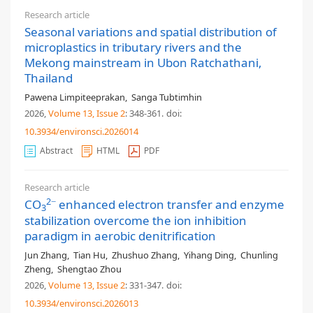
Research article
Seasonal variations and spatial distribution of
microplastics in tributary rivers and the
Mekong mainstream in Ubon Ratchathani,
Thailand
Pawena Limpiteeprakan
,
Sanga Tubtimhin
2026,
Volume 13
, Issue 2
: 348-361
.
doi:
10.3934/environsci.2026014
Abstract
HTML
PDF
Research article
2−
CO
enhanced electron transfer and enzyme
3
stabilization overcome the ion inhibition
paradigm in aerobic denitrification
Jun Zhang
,
Tian Hu
,
Zhushuo Zhang
,
Yihang Ding
,
Chunling
Zheng
,
Shengtao Zhou
2026,
Volume 13
, Issue 2
: 331-347
.
doi:
10.3934/environsci.2026013