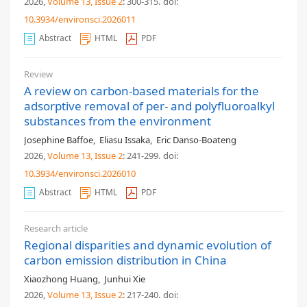
2026,
Volume 13
, Issue 2
: 300-315
.
doi:
10.3934/environsci.2026011
Abstract
HTML
PDF
Review
A review on carbon-based materials for the
adsorptive removal of per- and polyfluoroalkyl
substances from the environment
Josephine Baffoe
,
Eliasu Issaka
,
Eric Danso-Boateng
2026,
Volume 13
, Issue 2
: 241-299
.
doi:
10.3934/environsci.2026010
Abstract
HTML
PDF
Research article
Regional disparities and dynamic evolution of
carbon emission distribution in China
Xiaozhong Huang
,
Junhui Xie
2026,
Volume 13
, Issue 2
: 217-240
.
doi: