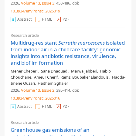
2026,
Volume 13
, Issue 3
: 458-486
.
doi:
10.3934/environsci.2026019
Abstract
HTML
PDF
Research article
Multidrug-resistant
Serratia marcescens
isolated
from indoor air in a childcare facility: genomic
insights into antibiotic resistance, virulence,
and biofilm formation
Meher Cheberli
,
Sana Dhaouadi
,
Marwa Jabberi
,
Habib
Chouchane
,
Ameur Cherif
,
Ramzi Boubaker Elandoulsi
,
Hadda-
Imene Ouzari
,
Haitham Sghaier
2026,
Volume 13
, Issue 2
: 395-414
.
doi:
10.3934/environsci.2026016
Abstract
HTML
PDF
Research article
Greenhouse gas emissions of an