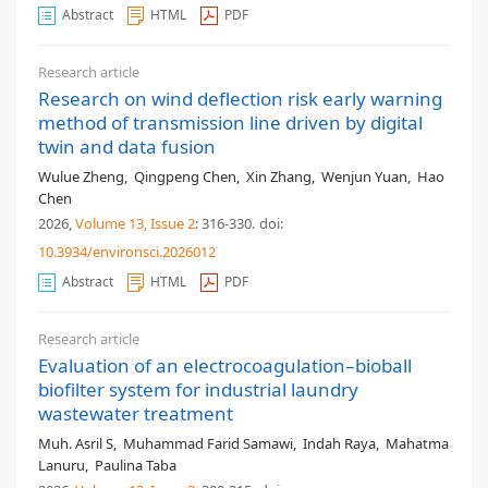
Abstract
HTML
PDF
Research article
Research on wind deflection risk early warning
method of transmission line driven by digital
twin and data fusion
Wulue Zheng
,
Qingpeng Chen
,
Xin Zhang
,
Wenjun Yuan
,
Hao
Chen
2026,
Volume 13
, Issue 2
: 316-330
.
doi:
10.3934/environsci.2026012
Abstract
HTML
PDF
Research article
Evaluation of an electrocoagulation–bioball
biofilter system for industrial laundry
wastewater treatment
Muh. Asril S
,
Muhammad Farid Samawi
,
Indah Raya
,
Mahatma
Lanuru
,
Paulina Taba