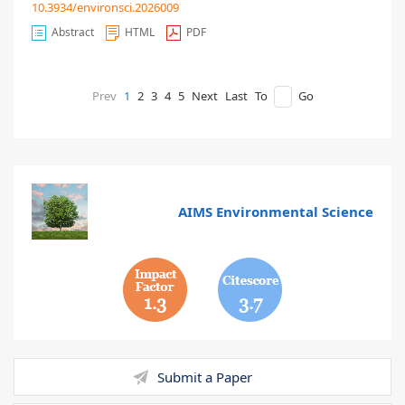
10.3934/environsci.2026009
Abstract
HTML
PDF
Prev
1
2
3
4
5
Next
Last
To
Go
AIMS Environmental Science
1.3
3.7
Submit a Paper