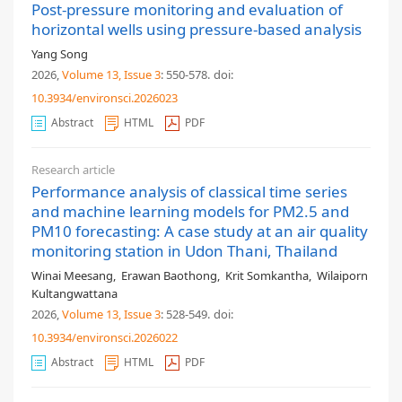
Post-pressure monitoring and evaluation of
horizontal wells using pressure-based analysis
Yang Song
2026,
Volume 13
, Issue 3
: 550-578
.
doi:
10.3934/environsci.2026023
Abstract
HTML
PDF
Research article
Performance analysis of classical time series
and machine learning models for PM2.5 and
PM10 forecasting: A case study at an air quality
monitoring station in Udon Thani, Thailand
Winai Meesang
,
Erawan Baothong
,
Krit Somkantha
,
Wilaiporn
Kultangwattana
2026,
Volume 13
, Issue 3
: 528-549
.
doi:
10.3934/environsci.2026022
Abstract
HTML
PDF