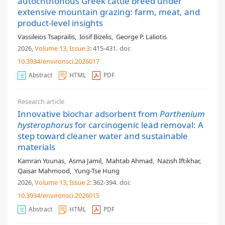
autochthonous Greek cattle breed under
extensive mountain grazing: farm, meat, and
product-level insights
Vassileios Tsaprailis
,
Iosif Bizelis
,
George P. Laliotis
2026,
Volume 13
, Issue 3
: 415-431
.
doi:
10.3934/environsci.2026017
Abstract
HTML
PDF
Research article
Innovative biochar adsorbent from
Parthenium
hysterophorus
for carcinogenic lead removal: A
step toward cleaner water and sustainable
materials
Kamran Younas
,
Asma Jamil
,
Mahtab Ahmad
,
Nazish Iftikhar
,
Qaisar Mahmood
,
Yung-Tse Hung
2026,
Volume 13
, Issue 2
: 362-394
.
doi:
10.3934/environsci.2026015
Abstract
HTML
PDF