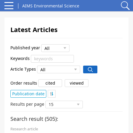
AIMS Environmental Science
Latest Articles
Published year
Keywords
Article Types
Order results
cited
viewed
Publication date
Results per page
Search result (
505
):
Research article