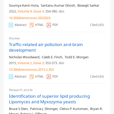
Soumya Kanti Hota
,
Santanu Kumar Ghosh
,
Biswajit Sarkar
2022,
Volume 9
, Issue 3
: 354-380
.
doi:
10.3934/environsci.2022023
Abstract
HTML
PDF
Cited (45)
Review
Traffic-related air pollution and brain
development
Nicholas Woodward
,
Caleb E. Finch
,
Todd E. Morgan
2015,
Volume 2
, Issue 2
: 353-373
.
doi:
10.3934/environsci.2015.2.353
Abstract
HTML
PDF
Cited (43)
Research article
Identification of superior lipid producing
Lipomyces and Myxozyma yeasts
Bruce S Dien
,
Patricia J. Slininger
,
Cletus P. Kurtzman
,
Bryan R.
Moser
,
Patricia J. O’Bryan