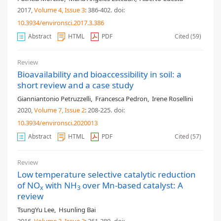
2017,
Volume 4
, Issue 3
: 386-402
.
doi:
10.3934/environsci.2017.3.386
Abstract
HTML
PDF
Cited (59)
Review
Bioavailability and bioaccessibility in soil: a
short review and a case study
Gianniantonio Petruzzelli
,
Francesca Pedron
,
Irene Rosellini
2020,
Volume 7
, Issue 2
: 208-225
.
doi:
10.3934/environsci.2020013
Abstract
HTML
PDF
Cited (57)
Review
Low temperature selective catalytic reduction
of NO
with NH
over Mn-based catalyst: A
x
3
review
TsungYu Lee
,
Hsunling Bai