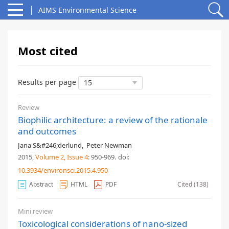
AIMS Environmental Science
Most cited
Results per page
Review
Biophilic architecture: a review of the rationale
and outcomes
Jana S&#246;derlund
,
Peter Newman
2015,
Volume 2
, Issue 4
: 950-969
.
doi:
10.3934/environsci.2015.4.950
Abstract
HTML
PDF
Cited (138)
Mini review
Toxicological considerations of nano-sized