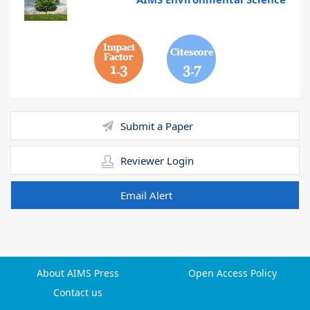
1.3
3.7
Submit a Paper
Reviewer Login
Email Alert
About AIMS Press
Open Access Policy
Contact us