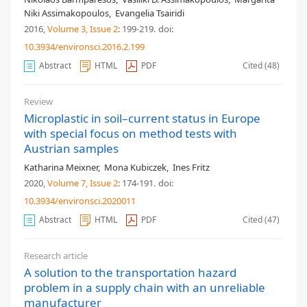
Niki Assimakopoulos
,
Evangelia Tsairidi
2016,
Volume 3
, Issue 2
: 199-219
.
doi:
10.3934/environsci.2016.2.199
Abstract
HTML
PDF
Cited (48)
Review
Microplastic in soil–current status in Europe
with special focus on method tests with
Austrian samples
Katharina Meixner
,
Mona Kubiczek
,
Ines Fritz
2020,
Volume 7
, Issue 2
: 174-191
.
doi:
10.3934/environsci.2020011
Abstract
HTML
PDF
Cited (47)
Research article
A solution to the transportation hazard
problem in a supply chain with an unreliable
manufacturer