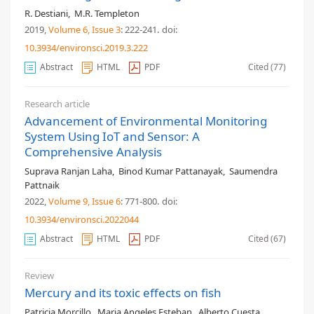
R. Destiani
,
M.R. Templeton
2019,
Volume 6
, Issue 3
: 222-241
.
doi:
10.3934/environsci.2019.3.222
Abstract
HTML
PDF
Cited (77)
Research article
Advancement of Environmental Monitoring
System Using IoT and Sensor: A
Comprehensive Analysis
Suprava Ranjan Laha
,
Binod Kumar Pattanayak
,
Saumendra
Pattnaik
2022,
Volume 9
, Issue 6
: 771-800
.
doi:
10.3934/environsci.2022044
Abstract
HTML
PDF
Cited (67)
Review
Mercury and its toxic effects on fish
Patricia Morcillo
,
Maria Angeles Esteban
,
Alberto Cuesta