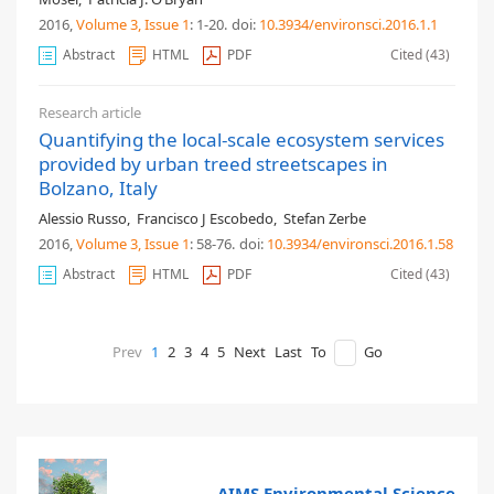
2016,
Volume 3
, Issue 1
: 1-20
.
doi:
10.3934/environsci.2016.1.1
Abstract
HTML
PDF
Cited (43)
Research article
Quantifying the local-scale ecosystem services
provided by urban treed streetscapes in
Bolzano, Italy
Alessio Russo
,
Francisco J Escobedo
,
Stefan Zerbe
2016,
Volume 3
, Issue 1
: 58-76
.
doi:
10.3934/environsci.2016.1.58
Abstract
HTML
PDF
Cited (43)
Prev
1
2
3
4
5
Next
Last
To
Go
AIMS Environmental Science