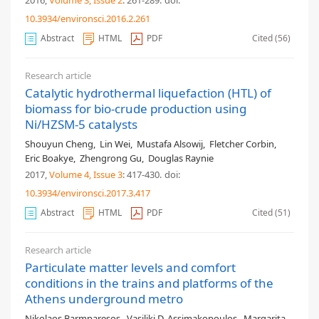
2016,
Volume 3
, Issue 2
: 261-289
.
doi:
10.3934/environsci.2016.2.261
Abstract
HTML
PDF
Cited (56)
Research article
Catalytic hydrothermal liquefaction (HTL) of
biomass for bio-crude production using
Ni/HZSM-5 catalysts
Shouyun Cheng
,
Lin Wei
,
Mustafa Alsowij
,
Fletcher Corbin
,
Eric Boakye
,
Zhengrong Gu
,
Douglas Raynie
2017,
Volume 4
, Issue 3
: 417-430
.
doi:
10.3934/environsci.2017.3.417
Abstract
HTML
PDF
Cited (51)
Research article
Particulate matter levels and comfort
conditions in the trains and platforms of the
Athens underground metro
Nikolaos Barmparesos
,
Vasiliki D. Assimakopoulos
,
Margarita