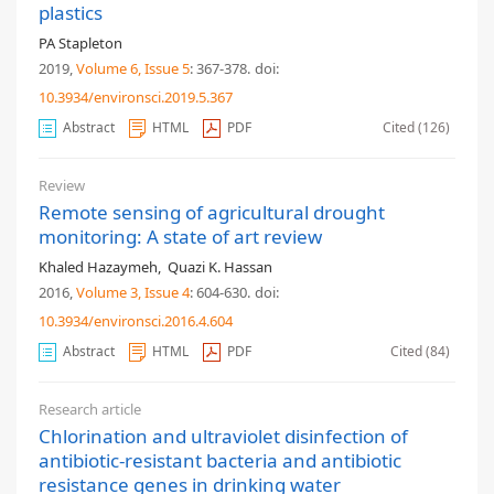
plastics
PA Stapleton
2019,
Volume 6
, Issue 5
: 367-378
.
doi:
10.3934/environsci.2019.5.367
Abstract
HTML
PDF
Cited (126)
Review
Remote sensing of agricultural drought
monitoring: A state of art review
Khaled Hazaymeh
,
Quazi K. Hassan
2016,
Volume 3
, Issue 4
: 604-630
.
doi:
10.3934/environsci.2016.4.604
Abstract
HTML
PDF
Cited (84)
Research article
Chlorination and ultraviolet disinfection of
antibiotic-resistant bacteria and antibiotic
resistance genes in drinking water