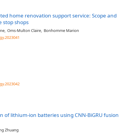
ated home renovation support service: Scope and
e stop shops
ane
,
Oms-Multon Claire
,
Bonhomme Marion
gy.2023041
gy.2023042
ion of lithium-ion batteries using CNN-BiGRU fusion
ing Zhuang