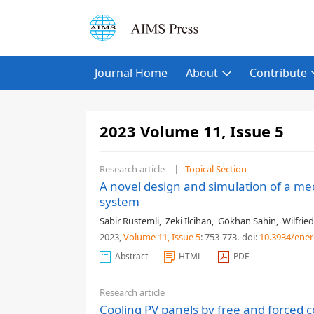
Journal Home
About
Contribute
2023 Volume 11, Issue 5
Research article
Topical Section
A novel design and simulation of a me
system
Sabir Rustemli
,
Zeki İlcihan
,
Gökhan Sahin
,
Wilfried
2023,
Volume 11
, Issue 5
: 753-773
.
doi:
10.3934/ener
Abstract
HTML
PDF
Research article
Cooling PV panels by free and forced 