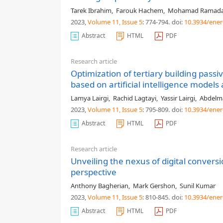
Tarek Ibrahim
,
Farouk Hachem
,
Mohamad Ramad
2023,
Volume 11
, Issue 5
: 774-794
.
doi:
10.3934/ener
Abstract
HTML
PDF
Research article
Optimization of tertiary building pas
based on artificial intelligence mode
Lamya Lairgi
,
Rachid Lagtayi
,
Yassir Lairgi
,
Abdelma
2023,
Volume 11
, Issue 5
: 795-809
.
doi:
10.3934/ener
Abstract
HTML
PDF
Research article
Unveiling the nexus of digital conve
perspective
Anthony Bagherian
,
Mark Gershon
,
Sunil Kumar
2023,
Volume 11
, Issue 5
: 810-845
.
doi:
10.3934/ener
Abstract
HTML
PDF