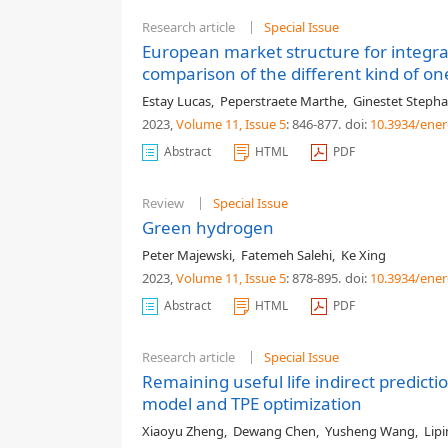
Research article
Special Issue
European market structure for integr
comparison of the different kind of on
Estay Lucas
,
Peperstraete Marthe
,
Ginestet Steph
2023,
Volume 11
, Issue 5
: 846-877
.
doi:
10.3934/ener
Abstract
HTML
PDF
Review
Special Issue
Green hydrogen
Peter Majewski
,
Fatemeh Salehi
,
Ke Xing
2023,
Volume 11
, Issue 5
: 878-895
.
doi:
10.3934/ener
Abstract
HTML
PDF
Research article
Special Issue
Remaining useful life indirect predict
model and TPE optimization
Xiaoyu Zheng
,
Dewang Chen
,
Yusheng Wang
,
Lip