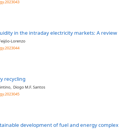
gy.2023043
uidity in the intraday electricity markets: A review
Feijóo-Lorenzo
gy.2023044
y recycling
intino
,
Diogo M.F. Santos
gy.2023045
ustainable development of fuel and energy complex