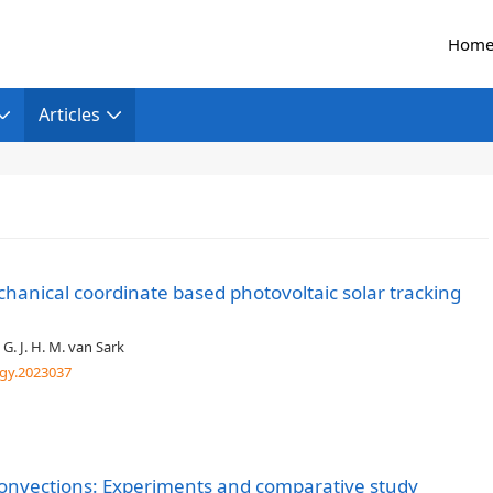
Hom
Articles
chanical coordinate based photovoltaic solar tracking
 G. J. H. M. van Sark
gy.2023037
convections: Experiments and comparative study