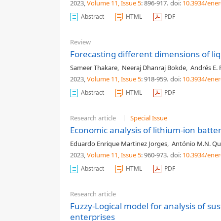
2023,
Volume 11
, Issue 5
: 896-917
.
doi:
10.3934/ener
Abstract
HTML
PDF
Review
Forecasting different dimensions of liq
Sameer Thakare
,
Neeraj Dhanraj Bokde
,
Andrés E. 
2023,
Volume 11
, Issue 5
: 918-959
.
doi:
10.3934/ener
Abstract
HTML
PDF
Research article
Special Issue
Economic analysis of lithium-ion batter
Eduardo Enrique Martinez Jorges
,
António M.N. Qu
2023,
Volume 11
, Issue 5
: 960-973
.
doi:
10.3934/ener
Abstract
HTML
PDF
Research article
Fuzzy-Logical model for analysis of s
enterprises