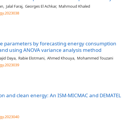
an
,
Jalal Faraj
,
Georges El Achkar
,
Mahmoud Khaled
gy.2023038
sive parameters by forecasting energy consumption
ls and using ANOVA variance analysis method
jid Daya
,
Rabie Elotmani
,
Ahmed Khouya
,
Mohammed Touzani
gy.2023039
rsion and clean energy: An ISM-MICMAC and DEMATEL
gy.2023040