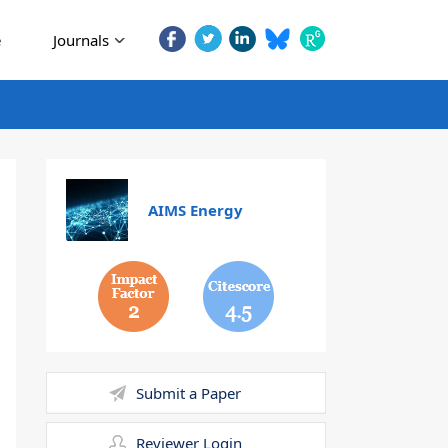
e
Journals
AIMS Energy
2
4.5
Submit a Paper
Reviewer Login