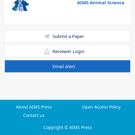
AIMS Animal Science
Submit a Paper
Reviewer Login
Email Alert
About AIMS Press
Open Access Policy
Contact us
Copyright © AIMS Press