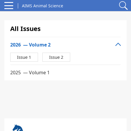
AIMS Animal Science
All Issues
2026
— Volume 2
Issue 1
Issue 2
2025
— Volume 1