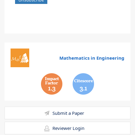
Mathematics in Engineering
1.3
3.1
Submit a Paper
Reviewer Login