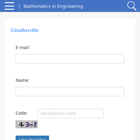
Mathematics in Engineering
Unsubscribe
E-mail:
Name:
Code:
Unsubscribe