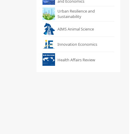
and Economics
Urban Resilience and
Sustainability
AIMS Animal Science
Innovation Economics
Health Affairs Review