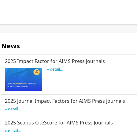
News
2025 Impact Factor for AIMS Press Journals
» detail...
2025 Journal Impact Factors for AIMS Press Journals
» detail...
2025 Scopus CiteScore for AIMS Press Journals
» detail...