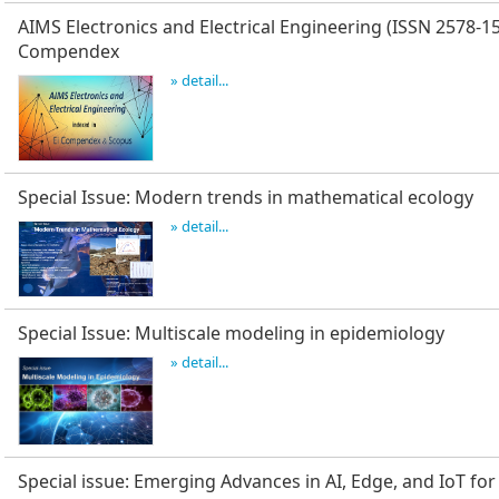
AIMS Electronics and Electrical Engineering (ISSN 2578-15
Compendex
» detail...
Special Issue: Modern trends in mathematical ecology
» detail...
Special Issue: Multiscale modeling in epidemiology
» detail...
Special issue: Emerging Advances in AI, Edge, and IoT for