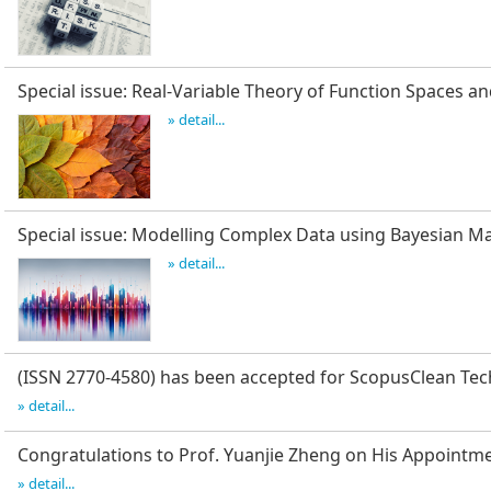
Special issue: Real-Variable Theory of Function Spaces an
» detail...
Special issue: Modelling Complex Data using Bayesian 
» detail...
(ISSN 2770-4580) has been accepted for Scopus
Clean Tec
» detail...
Congratulations to Prof. Yuanjie Zheng on His Appointm
» detail...