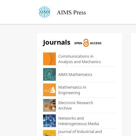
Journals
Communications in
Analysis and Mechanics
AIMS Mathematics
Mathematics in
Engineering
Electronic Research
Archive
Networks and
Heterogeneous Media
Journal of Industrial and