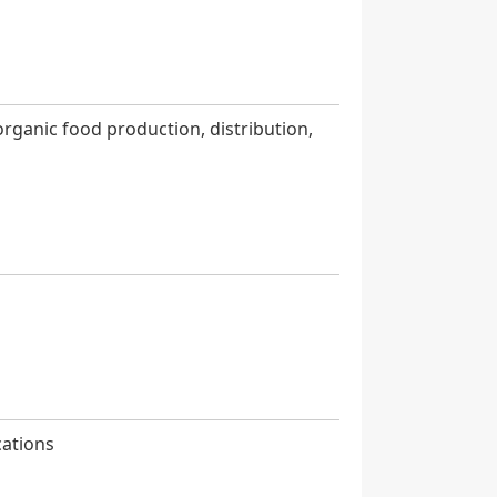
organic food production, distribution,
cations