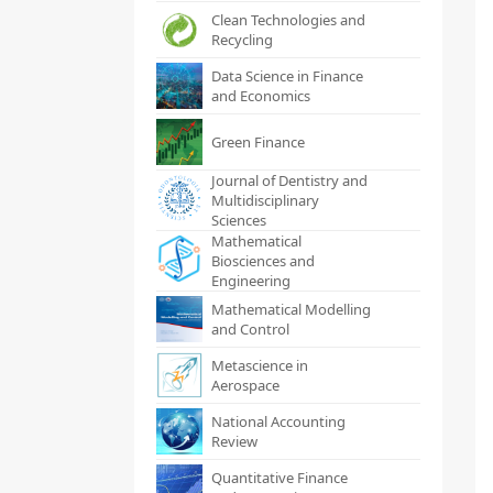
Clean Technologies and
Recycling
Data Science in Finance
and Economics
Green Finance
Journal of Dentistry and
Multidisciplinary
Sciences
Mathematical
Biosciences and
Engineering
Mathematical Modelling
and Control
Metascience in
Aerospace
National Accounting
Review
Quantitative Finance