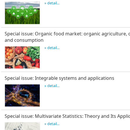
» detail...
Special issue: Organic food market: organic agriculture, 
and consumption
» detail...
Special issue: Integrable systems and applications
» detail...
Special issue: Multivariate Statistics: Theory and Its Appli
» detail...