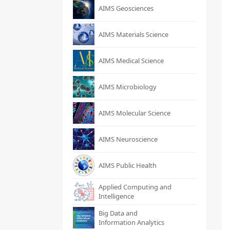
AIMS Geosciences
AIMS Materials Science
AIMS Medical Science
AIMS Microbiology
AIMS Molecular Science
AIMS Neuroscience
AIMS Public Health
Applied Computing and
Intelligence
Big Data and
Information Analytics