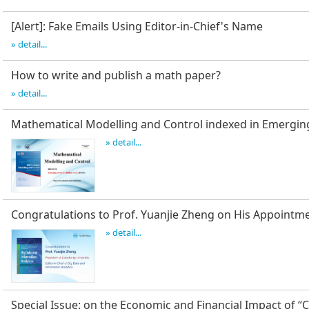
[Alert]: Fake Emails Using Editor-in-Chief's Name
» detail...
How to write and publish a math paper?
» detail...
Mathematical Modelling and Control indexed in Emergin
» detail...
Congratulations to Prof. Yuanjie Zheng on His Appointm
» detail...
Special Issue: on the Economic and Financial Impact of “