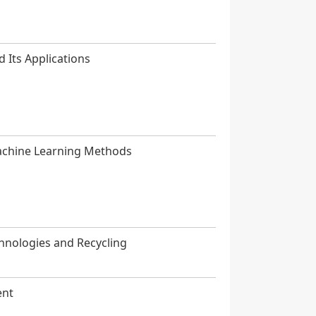
d Its Applications
Machine Learning Methods
hnologies and Recycling
ent