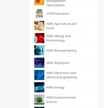
Management
Optimization
STEM Education
AIMS Agriculture and
Food
AIMS Allergy and
Immunology
AIMS Bioengineering
AIMS Biophysics
AIMS Electronics and
Electrical Engineering
AIMS Energy
AIMS Environmental
Science