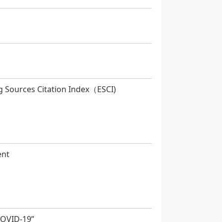
g Sources Citation Index（ESCI)
ent
COVID-19”