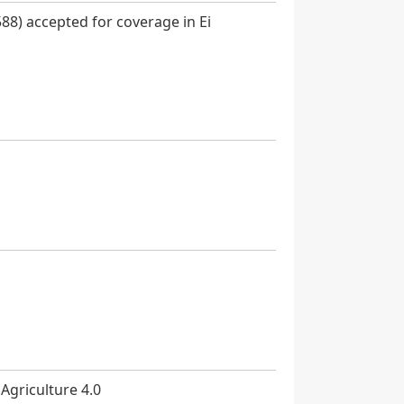
88) accepted for coverage in Ei
 Agriculture 4.0