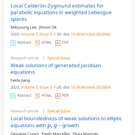
Local Calderón-Zygmund estimates for
parabolic equations in weighted Lebesgue
spaces
Mikyoung Lee
,
Jihoon Ok
2023,
Volume 5
, Issue 3
: 1-20
.
doi:
10.3934/mine.2023062
Abstract
HTML
PDF
Research article
Special Issue
Weak solutions of generated Jacobian
equations
Feida Jiang
2023,
Volume 5
, Issue 3
: 1-20
.
doi:
10.3934/mine.2023064
Abstract
HTML
PDF
Research article
Special Issue
Local boundedness of weak solutions to elliptic
,
−
equations with
growth
p
,
q
−
p
q
Giovanni Cupini
,
Paolo Marcellini
,
Elvira Mascolo