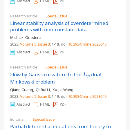
Abstract
HTML
PDF
Research article
Special Issue
Linear stability analysis of overdetermined
problems with non-constant data
Michiaki Onodera
2023,
Volume 5
, Issue 3
: 1-18
.
doi:
10.3934/mine.2023048
Abstract
HTML
PDF
Research article
Special Issue
Flow by Gauss curvature to the
dual
L
p
L
p
Minkowski problem
Qiang Guang
,
Qi-Rui Li
,
Xu-Jia Wang
2023,
Volume 5
, Issue 3
: 1-19
.
doi:
10.3934/mine.2023049
Abstract
HTML
PDF
Editorial
Special Issue
Partial differential equations from theory to