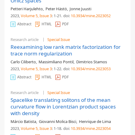
Orlicz spaces
Petteri Harjulehto
,
Peter Hästö
,
Jonne Juusti
2023,
Volume 5
, Issue 3
: 1-21
.
doi:
10.3934/mine.2023052
Abstract
HTML
PDF
Research article
Special Issue
Reexamining low rank matrix factorization for
trace norm regularization
Carlo Ciliberto
,
Massimiliano Pontil
,
Dimitrios Stamos
2023,
Volume 5
, Issue 3
: 1-22
.
doi:
10.3934/mine.2023053
Abstract
HTML
PDF
Research article
Special Issue
Spacelike translating solitons of the mean
curvature flow in Lorentzian product spaces
with density
Márcio Batista
,
Giovanni Molica Bisci
,
Henrique de Lima
2023,
Volume 5
, Issue 3
: 1-18
.
doi:
10.3934/mine.2023054