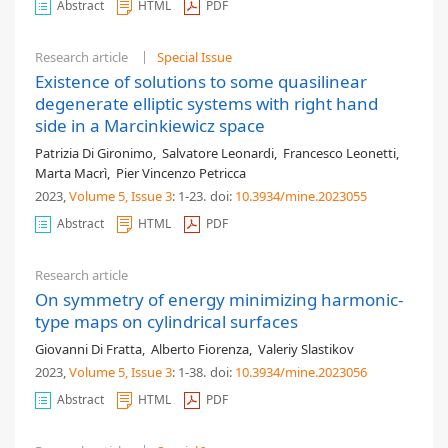
Abstract
HTML
PDF
Research article
Special Issue
Existence of solutions to some quasilinear
degenerate elliptic systems with right hand
side in a Marcinkiewicz space
Patrizia Di Gironimo
,
Salvatore Leonardi
,
Francesco Leonetti
,
Marta Macrì
,
Pier Vincenzo Petricca
2023,
Volume 5
, Issue 3
: 1-23
.
doi:
10.3934/mine.2023055
Abstract
HTML
PDF
Research article
On symmetry of energy minimizing harmonic-
type maps on cylindrical surfaces
Giovanni Di Fratta
,
Alberto Fiorenza
,
Valeriy Slastikov
2023,
Volume 5
, Issue 3
: 1-38
.
doi:
10.3934/mine.2023056
Abstract
HTML
PDF