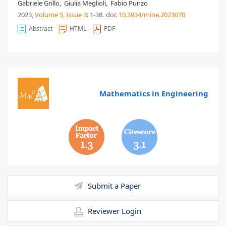
Gabriele Grillo
,
Giulia Meglioli
,
Fabio Punzo
2023,
Volume 5
, Issue 3
: 1-38
.
doi:
10.3934/mine.2023070
Abstract
HTML
PDF
Mathematics in Engineering
1.3
3.1
Submit a Paper
Reviewer Login