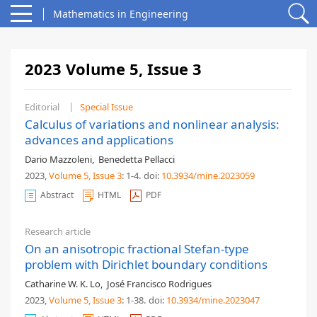
Mathematics in Engineering
2023 Volume 5, Issue 3
Editorial
Special Issue
Calculus of variations and nonlinear analysis:
advances and applications
Dario Mazzoleni
,
Benedetta Pellacci
2023,
Volume 5
, Issue 3
: 1-4
.
doi:
10.3934/mine.2023059
Abstract
HTML
PDF
Research article
On an anisotropic fractional Stefan-type
problem with Dirichlet boundary conditions
Catharine W. K. Lo
,
José Francisco Rodrigues
2023,
Volume 5
, Issue 3
: 1-38
.
doi:
10.3934/mine.2023047