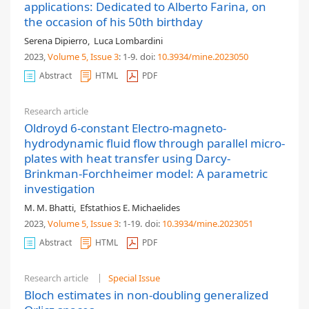
applications: Dedicated to Alberto Farina, on
the occasion of his 50th birthday
Serena Dipierro
,
Luca Lombardini
2023,
Volume 5
, Issue 3
: 1-9
.
doi:
10.3934/mine.2023050
Abstract
HTML
PDF
Research article
Oldroyd 6-constant Electro-magneto-
hydrodynamic fluid flow through parallel micro-
plates with heat transfer using Darcy-
Brinkman-Forchheimer model: A parametric
investigation
M. M. Bhatti
,
Efstathios E. Michaelides
2023,
Volume 5
, Issue 3
: 1-19
.
doi:
10.3934/mine.2023051
Abstract
HTML
PDF
Research article
Special Issue
Bloch estimates in non-doubling generalized