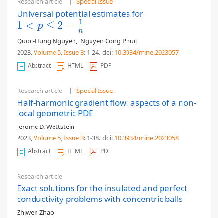
Research article
Special Issue
Universal potential estimates for
1
1
<
≤
2
−
1
<
p
≤
2
−
1
n
p
n
Quoc-Hung Nguyen
,
Nguyen Cong Phuc
2023,
Volume 5
, Issue 3
: 1-24
.
doi:
10.3934/mine.2023057
Abstract
HTML
PDF
Research article
Special Issue
Half-harmonic gradient flow: aspects of a non-
local geometric PDE
Jerome D. Wettstein
2023,
Volume 5
, Issue 3
: 1-38
.
doi:
10.3934/mine.2023058
Abstract
HTML
PDF
Research article
Exact solutions for the insulated and perfect
conductivity problems with concentric balls
Zhiwen Zhao