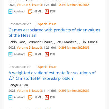
2023,
Volume 5
, Issue 3
: 1-28
.
doi:
10.3934/mine.2023065
Abstract
HTML
PDF
Research article
Special Issue
Games associated with products of eigenvalues
of the Hessian
Pablo Blanc
,
Fernando Charro
,
Juan J. Manfredi
,
Julio D. Rossi
2023,
Volume 5
, Issue 3
: 1-26
.
doi:
10.3934/mine.2023066
Abstract
HTML
PDF
Research article
Special Issue
A weighted gradient estimate for solutions of
p
Christoffel-Minkowski problem
L
p
L
Pengfei Guan
2023,
Volume 5
, Issue 3
: 1-14
.
doi:
10.3934/mine.2023067
Abstract
HTML
PDF