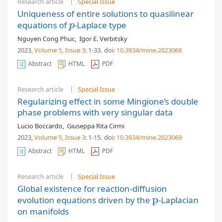
Research article
Special Issue
Uniqueness of entire solutions to quasilinear
equations of
-Laplace type
p
p
Nguyen Cong Phuc
,
Igor E. Verbitsky
2023,
Volume 5
, Issue 3
: 1-33
.
doi:
10.3934/mine.2023068
Abstract
HTML
PDF
Research article
Special Issue
Regularizing effect in some Mingione’s double
phase problems with very singular data
Lucio Boccardo
,
Giuseppa Rita Cirmi
2023,
Volume 5
, Issue 3
: 1-15
.
doi:
10.3934/mine.2023069
Abstract
HTML
PDF
Research article
Special Issue
Global existence for reaction-diffusion
p
evolution equations driven by the
-Laplacian
p
on manifolds