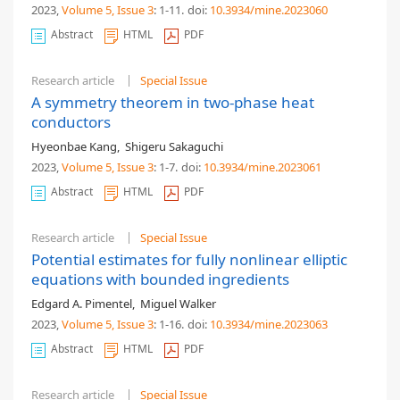
2023,
Volume 5
, Issue 3
: 1-11
.
doi:
10.3934/mine.2023060
Abstract
HTML
PDF
Research article
Special Issue
A symmetry theorem in two-phase heat
conductors
Hyeonbae Kang
,
Shigeru Sakaguchi
2023,
Volume 5
, Issue 3
: 1-7
.
doi:
10.3934/mine.2023061
Abstract
HTML
PDF
Research article
Special Issue
Potential estimates for fully nonlinear elliptic
equations with bounded ingredients
Edgard A. Pimentel
,
Miguel Walker
2023,
Volume 5
, Issue 3
: 1-16
.
doi:
10.3934/mine.2023063
Abstract
HTML
PDF
Research article
Special Issue