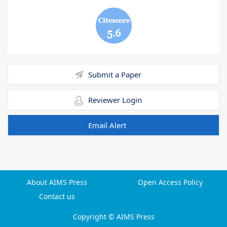
5.6
Submit a Paper
Reviewer Login
Email Alert
About AIMS Press
Open Access Policy
Contact us
Copyright © AIMS Press