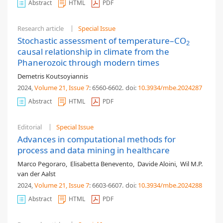
Abstract
HTML
PDF
Research article
Special Issue
Stochastic assessment of temperature–CO
2
causal relationship in climate from the
Phanerozoic through modern times
Demetris Koutsoyiannis
2024,
Volume 21
, Issue 7
: 6560-6602
.
doi:
10.3934/mbe.2024287
Abstract
HTML
PDF
Editorial
Special Issue
Advances in computational methods for
process and data mining in healthcare
Marco Pegoraro
,
Elisabetta Benevento
,
Davide Aloini
,
Wil M.P.
van der Aalst
2024,
Volume 21
, Issue 7
: 6603-6607
.
doi:
10.3934/mbe.2024288
Abstract
HTML
PDF