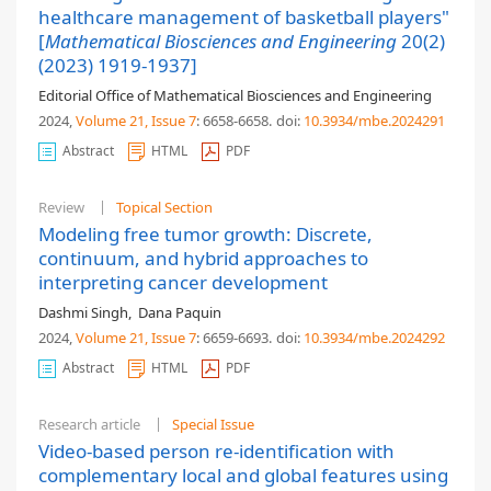
healthcare management of basketball players"
[
Mathematical Biosciences and Engineering
20(2)
(2023) 1919-1937]
Editorial Office of Mathematical Biosciences and Engineering
2024,
Volume 21
, Issue 7
: 6658-6658
.
doi:
10.3934/mbe.2024291
Abstract
HTML
PDF
Review
Topical Section
Modeling free tumor growth: Discrete,
continuum, and hybrid approaches to
interpreting cancer development
Dashmi Singh
,
Dana Paquin
2024,
Volume 21
, Issue 7
: 6659-6693
.
doi:
10.3934/mbe.2024292
Abstract
HTML
PDF
Research article
Special Issue
Video-based person re-identification with
complementary local and global features using