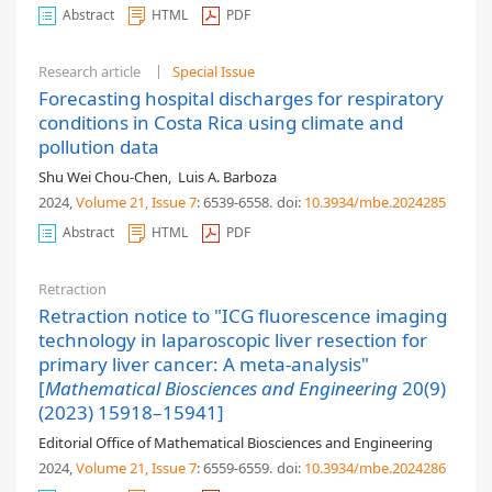
Abstract
HTML
PDF
Research article
Special Issue
Forecasting hospital discharges for respiratory
conditions in Costa Rica using climate and
pollution data
Shu Wei Chou-Chen
,
Luis A. Barboza
2024,
Volume 21
, Issue 7
: 6539-6558
.
doi:
10.3934/mbe.2024285
Abstract
HTML
PDF
Retraction
Retraction notice to "ICG fluorescence imaging
technology in laparoscopic liver resection for
primary liver cancer: A meta-analysis"
[
Mathematical Biosciences and Engineering
20(9)
(2023) 15918–15941]
Editorial Office of Mathematical Biosciences and Engineering
2024,
Volume 21
, Issue 7
: 6559-6559
.
doi:
10.3934/mbe.2024286