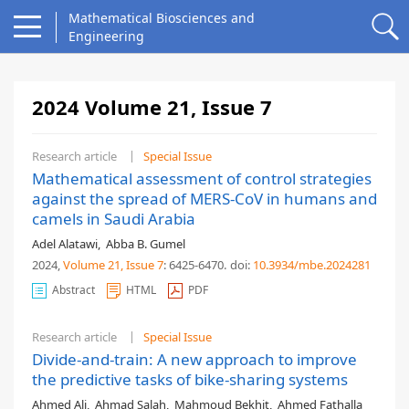
Mathematical Biosciences and
Engineering
2024 Volume 21, Issue 7
Research article
Special Issue
Mathematical assessment of control strategies
against the spread of MERS-CoV in humans and
camels in Saudi Arabia
Adel Alatawi
,
Abba B. Gumel
2024,
Volume 21
, Issue 7
: 6425-6470
.
doi:
10.3934/mbe.2024281
Abstract
HTML
PDF
Research article
Special Issue
Divide-and-train: A new approach to improve
the predictive tasks of bike-sharing systems
Ahmed Ali
,
Ahmad Salah
,
Mahmoud Bekhit
,
Ahmed Fathalla