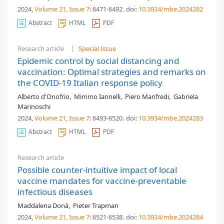
2024,
Volume 21
, Issue 7
: 6471-6492
.
doi:
10.3934/mbe.2024282
Abstract
HTML
PDF
Research article
Special Issue
Epidemic control by social distancing and
vaccination: Optimal strategies and remarks on
the COVID-19 Italian response policy
Alberto d'Onofrio
,
Mimmo Iannelli
,
Piero Manfredi
,
Gabriela
Marinoschi
2024,
Volume 21
, Issue 7
: 6493-6520
.
doi:
10.3934/mbe.2024283
Abstract
HTML
PDF
Research article
Possible counter-intuitive impact of local
vaccine mandates for vaccine-preventable
infectious diseases
Maddalena Donà
,
Pieter Trapman
2024,
Volume 21
, Issue 7
: 6521-6538
.
doi:
10.3934/mbe.2024284