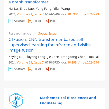
a graph transformer
Hai Lu
,
Enbo Luo
,
Yong Feng
,
Yifan Wang
2024,
Volume 21
, Issue 7
: 6694-6709
.
doi:
10.3934/mbe.2024293
Abstract
HTML
PDF
Research article
Special Issue
CTFusion: CNN-transformer-based self-
supervised learning for infrared and visible
image fusion
Keying Du
,
Liuyang Fang
,
Jie Chen
,
Dongdong Chen
,
Hua Lai
2024,
Volume 21
, Issue 7
: 6710-6730
.
doi:
10.3934/mbe.2024294
Abstract
HTML
PDF
Mathematical Biosciences and
Engineering