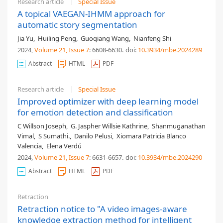
Research article
Special Issue
A topical VAEGAN-IHMM approach for
automatic story segmentation
Jia Yu
,
Huiling Peng
,
Guoqiang Wang
,
Nianfeng Shi
2024,
Volume 21
, Issue 7
: 6608-6630
.
doi:
10.3934/mbe.2024289
Abstract
HTML
PDF
Research article
Special Issue
Improved optimizer with deep learning model
for emotion detection and classification
C Willson Joseph
,
G. Jaspher Willsie Kathrine
,
Shanmuganathan
Vimal
,
S Sumathi.
,
Danilo Pelusi
,
Xiomara Patricia Blanco
Valencia
,
Elena Verdú
2024,
Volume 21
, Issue 7
: 6631-6657
.
doi:
10.3934/mbe.2024290
Abstract
HTML
PDF
Retraction
Retraction notice to "A video images-aware
knowledge extraction method for intelligent