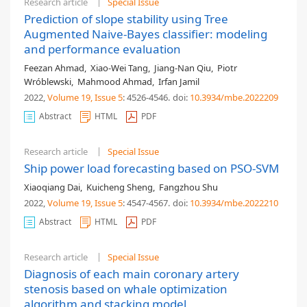
Research article
Special Issue
Prediction of slope stability using Tree
Augmented Naive-Bayes classifier: modeling
and performance evaluation
Feezan Ahmad
,
Xiao-Wei Tang
,
Jiang-Nan Qiu
,
Piotr
Wróblewski
,
Mahmood Ahmad
,
Irfan Jamil
2022,
Volume 19
, Issue 5
: 4526-4546
.
doi:
10.3934/mbe.2022209
Abstract
HTML
PDF
Research article
Special Issue
Ship power load forecasting based on PSO-SVM
Xiaoqiang Dai
,
Kuicheng Sheng
,
Fangzhou Shu
2022,
Volume 19
, Issue 5
: 4547-4567
.
doi:
10.3934/mbe.2022210
Abstract
HTML
PDF
Research article
Special Issue
Diagnosis of each main coronary artery
stenosis based on whale optimization
algorithm and stacking model