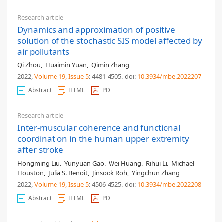
Research article
Dynamics and approximation of positive
solution of the stochastic SIS model affected by
air pollutants
Qi Zhou
,
Huaimin Yuan
,
Qimin Zhang
2022,
Volume 19
, Issue 5
: 4481-4505
.
doi:
10.3934/mbe.2022207
Abstract
HTML
PDF
Research article
Inter-muscular coherence and functional
coordination in the human upper extremity
after stroke
Hongming Liu
,
Yunyuan Gao
,
Wei Huang
,
Rihui Li
,
Michael
Houston
,
Julia S. Benoit
,
Jinsook Roh
,
Yingchun Zhang
2022,
Volume 19
, Issue 5
: 4506-4525
.
doi:
10.3934/mbe.2022208
Abstract
HTML
PDF