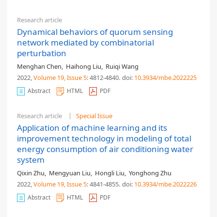
Research article
Dynamical behaviors of quorum sensing
network mediated by combinatorial
perturbation
Menghan Chen
,
Haihong Liu
,
Ruiqi Wang
2022,
Volume 19
, Issue 5
: 4812-4840
.
doi:
10.3934/mbe.2022225
Abstract
HTML
PDF
Research article
Special Issue
Application of machine learning and its
improvement technology in modeling of total
energy consumption of air conditioning water
system
Qixin Zhu
,
Mengyuan Liu
,
Hongli Liu
,
Yonghong Zhu
2022,
Volume 19
, Issue 5
: 4841-4855
.
doi:
10.3934/mbe.2022226
Abstract
HTML
PDF