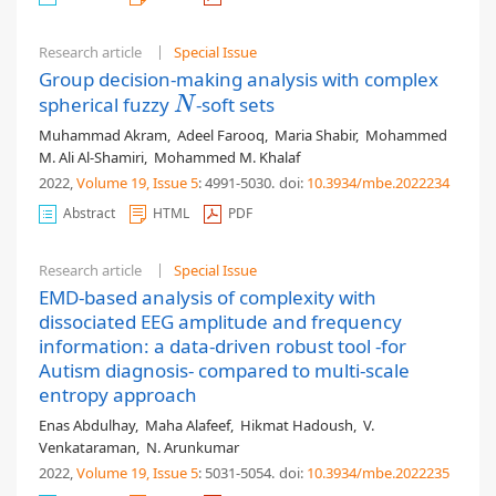
Research article
Special Issue
Group decision-making analysis with complex
spherical fuzzy
-soft sets
N
N
Muhammad Akram
,
Adeel Farooq
,
Maria Shabir
,
Mohammed
M. Ali Al-Shamiri
,
Mohammed M. Khalaf
2022,
Volume 19
, Issue 5
: 4991-5030
.
doi:
10.3934/mbe.2022234
Abstract
HTML
PDF
Research article
Special Issue
EMD-based analysis of complexity with
dissociated EEG amplitude and frequency
information: a data-driven robust tool -for
Autism diagnosis- compared to multi-scale
entropy approach
Enas Abdulhay
,
Maha Alafeef
,
Hikmat Hadoush
,
V.
Venkataraman
,
N. Arunkumar
2022,
Volume 19
, Issue 5
: 5031-5054
.
doi:
10.3934/mbe.2022235