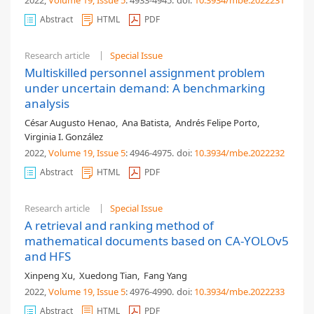
2022,
Volume 19
, Issue 5
: 4933-4945
.
doi:
10.3934/mbe.2022231
Abstract
HTML
PDF
Research article
Special Issue
Multiskilled personnel assignment problem
under uncertain demand: A benchmarking
analysis
César Augusto Henao
,
Ana Batista
,
Andrés Felipe Porto
,
Virginia I. González
2022,
Volume 19
, Issue 5
: 4946-4975
.
doi:
10.3934/mbe.2022232
Abstract
HTML
PDF
Research article
Special Issue
A retrieval and ranking method of
mathematical documents based on CA-YOLOv5
and HFS
Xinpeng Xu
,
Xuedong Tian
,
Fang Yang
2022,
Volume 19
, Issue 5
: 4976-4990
.
doi:
10.3934/mbe.2022233
Abstract
HTML
PDF