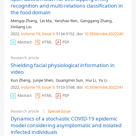
recognition and multi-relations classification in
the food domain
Mengqi Zhang
,
Lei Ma
,
Yanzhao Ren
,
Ganggang Zhang
,
Xinliang Liu
2022,
Volume 19
, Issue 5
: 5134-5152
.
doi:
10.3934/mbe.2022240
Abstract
HTML
PDF
Research article
Shielding facial physiological information in
video
Kun Zheng
,
Junjie Shen
,
Guangmin Sun
,
Hui Li
,
Yu Li
2022,
Volume 19
, Issue 5
: 5153-5168
.
doi:
10.3934/mbe.2022241
Abstract
HTML
PDF
Research article
Special Issue
Dynamics of a stochastic COVID-19 epidemic
model considering asymptomatic and isolated
infected individuals