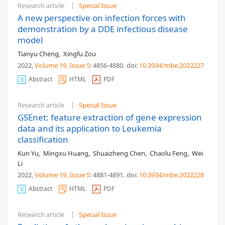
Research article
Special Issue
A new perspective on infection forces with
demonstration by a DDE infectious disease
model
Tianyu Cheng
,
Xingfu Zou
2022,
Volume 19
, Issue 5
: 4856-4880
.
doi:
10.3934/mbe.2022227
Abstract
HTML
PDF
Research article
Special Issue
GSEnet: feature extraction of gene expression
data and its application to Leukemia
classification
Kun Yu
,
Mingxu Huang
,
Shuaizheng Chen
,
Chaolu Feng
,
Wei
Li
2022,
Volume 19
, Issue 5
: 4881-4891
.
doi:
10.3934/mbe.2022228
Abstract
HTML
PDF
Research article
Special Issue