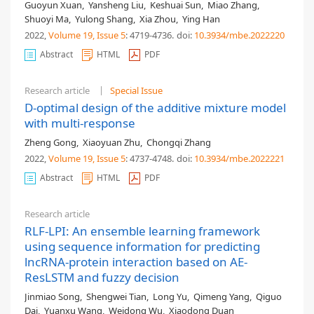
Guoyun Xuan
,
Yansheng Liu
,
Keshuai Sun
,
Miao Zhang
,
Shuoyi Ma
,
Yulong Shang
,
Xia Zhou
,
Ying Han
2022,
Volume 19
, Issue 5
: 4719-4736
.
doi:
10.3934/mbe.2022220
Abstract
HTML
PDF
Research article
Special Issue
D-optimal design of the additive mixture model
with multi-response
Zheng Gong
,
Xiaoyuan Zhu
,
Chongqi Zhang
2022,
Volume 19
, Issue 5
: 4737-4748
.
doi:
10.3934/mbe.2022221
Abstract
HTML
PDF
Research article
RLF-LPI: An ensemble learning framework
using sequence information for predicting
lncRNA-protein interaction based on AE-
ResLSTM and fuzzy decision
Jinmiao Song
,
Shengwei Tian
,
Long Yu
,
Qimeng Yang
,
Qiguo
Dai
,
Yuanxu Wang
,
Weidong Wu
,
Xiaodong Duan