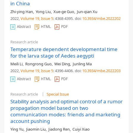
in China
Zhi-ying Han
,
Yong Liu
,
Xue-ge Guo
,
Jun-qian Xu
2022,
Volume 19
, Issue 5
: 4368-4395
.
doi:
10.3934/mbe.2022202
Abstract
HTML
PDF
Research article
Temperature dependent developmental time
for the larva stage of Aedes aegypti
Meili Li
,
Rongrong Guo
,
Wei Ding
,
Junling Ma
2022,
Volume 19
, Issue 5
: 4396-4406
.
doi:
10.3934/mbe.2022203
Abstract
HTML
PDF
Research article
Special Issue
Stability analysis and optimal control of a rumor
propagation model based on two
communication modes: friends and marketing
account pushing
Ying Yu
,
Jiaomin Liu
,
Jiadong Ren
,
Cuiyi Xiao