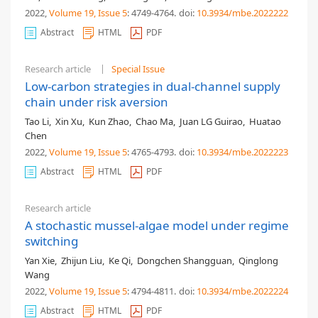
2022,
Volume 19
, Issue 5
: 4749-4764
.
doi:
10.3934/mbe.2022222
Abstract
HTML
PDF
Research article
Special Issue
Low-carbon strategies in dual-channel supply
chain under risk aversion
Tao Li
,
Xin Xu
,
Kun Zhao
,
Chao Ma
,
Juan LG Guirao
,
Huatao
Chen
2022,
Volume 19
, Issue 5
: 4765-4793
.
doi:
10.3934/mbe.2022223
Abstract
HTML
PDF
Research article
A stochastic mussel-algae model under regime
switching
Yan Xie
,
Zhijun Liu
,
Ke Qi
,
Dongchen Shangguan
,
Qinglong
Wang
2022,
Volume 19
, Issue 5
: 4794-4811
.
doi:
10.3934/mbe.2022224
Abstract
HTML
PDF