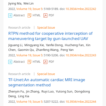
Jiying Ma
,
Wei Lin
2022,
Volume 19
, Issue 5
: 5169-5189
.
doi:
10.3934/mbe.2022242
Abstract
HTML
PDF
Research article
Special Issue
RTPN method for cooperative interception of
maneuvering target by gun-launched UAV
Jiguang Li
,
Mingyang Xie
,
Yanfei Dong
,
Hucheng Fan
,
Xin
Chen
,
Gaomin Qu
,
Zhanfeng Wang
,
Peng Yan
2022,
Volume 19
, Issue 5
: 5190-5206
.
doi:
10.3934/mbe.2022243
Abstract
HTML
PDF
Research article
Special Issue
TF-Unet:An automatic cardiac MRI image
segmentation method
Zhenyin Fu
,
Jin Zhang
,
Ruyi Luo
,
Yutong Sun
,
Dongdong
Deng
,
Ling Xia
2022,
Volume 19
, Issue 5
: 5207-5222
.
doi:
10.3934/mbe.2022244