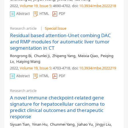
2022,
Volume 19
, Issue 5
: 4690-4702
.
doi:
10.3934/mbe.2022218
Abstract
HTML
PDF
Research article
Special Issue
Residual based attention-Unet combing DAC
and RMP modules for automatic liver tumor
segmentation in CT
Rongrong Bi
,
Chunlei Ji
,
Zhipeng Yang
,
Meixia Qiao
,
Peiqing
Lv
,
Haiying Wang
2022,
Volume 19
, Issue 5
: 4703-4718
.
doi:
10.3934/mbe.2022219
Abstract
HTML
PDF
Research article
A novel immune checkpoint-related gene
signature for hepatocellular carcinoma to
predict clinical outcomes and therapeutic
response
Siyuan Tian
,
Yinan Hu
,
Chunmei Yang
,
Jiahao Yu
,
Jingyi Liu
,