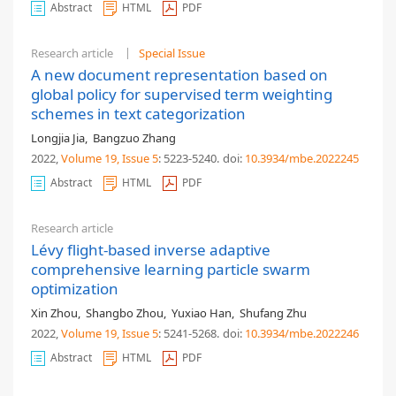
Abstract
HTML
PDF
Research article
Special Issue
A new document representation based on
global policy for supervised term weighting
schemes in text categorization
Longjia Jia
,
Bangzuo Zhang
2022,
Volume 19
, Issue 5
: 5223-5240
.
doi:
10.3934/mbe.2022245
Abstract
HTML
PDF
Research article
Lévy flight-based inverse adaptive
comprehensive learning particle swarm
optimization
Xin Zhou
,
Shangbo Zhou
,
Yuxiao Han
,
Shufang Zhu
2022,
Volume 19
, Issue 5
: 5241-5268
.
doi:
10.3934/mbe.2022246
Abstract
HTML
PDF