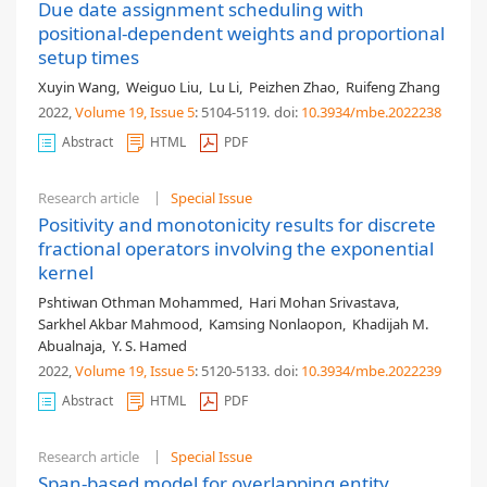
Due date assignment scheduling with
positional-dependent weights and proportional
setup times
Xuyin Wang
,
Weiguo Liu
,
Lu Li
,
Peizhen Zhao
,
Ruifeng Zhang
2022,
Volume 19
, Issue 5
: 5104-5119
.
doi:
10.3934/mbe.2022238
Abstract
HTML
PDF
Research article
Special Issue
Positivity and monotonicity results for discrete
fractional operators involving the exponential
kernel
Pshtiwan Othman Mohammed
,
Hari Mohan Srivastava
,
Sarkhel Akbar Mahmood
,
Kamsing Nonlaopon
,
Khadijah M.
Abualnaja
,
Y. S. Hamed
2022,
Volume 19
, Issue 5
: 5120-5133
.
doi:
10.3934/mbe.2022239
Abstract
HTML
PDF
Research article
Special Issue
Span-based model for overlapping entity