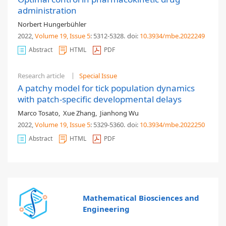
administration
Norbert Hungerbühler
2022,
Volume 19
, Issue 5
: 5312-5328
.
doi:
10.3934/mbe.2022249
Abstract
HTML
PDF
Research article
Special Issue
A patchy model for tick population dynamics
with patch-specific developmental delays
Marco Tosato
,
Xue Zhang
,
Jianhong Wu
2022,
Volume 19
, Issue 5
: 5329-5360
.
doi:
10.3934/mbe.2022250
Abstract
HTML
PDF
Mathematical Biosciences and
Engineering