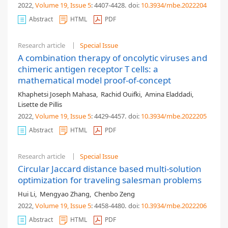
2022,
Volume 19
, Issue 5
: 4407-4428
.
doi:
10.3934/mbe.2022204
Abstract
HTML
PDF
Research article
Special Issue
A combination therapy of oncolytic viruses and
chimeric antigen receptor T cells: a
mathematical model proof-of-concept
Khaphetsi Joseph Mahasa
,
Rachid Ouifki
,
Amina Eladdadi
,
Lisette de Pillis
2022,
Volume 19
, Issue 5
: 4429-4457
.
doi:
10.3934/mbe.2022205
Abstract
HTML
PDF
Research article
Special Issue
Circular Jaccard distance based multi-solution
optimization for traveling salesman problems
Hui Li
,
Mengyao Zhang
,
Chenbo Zeng
2022,
Volume 19
, Issue 5
: 4458-4480
.
doi:
10.3934/mbe.2022206
Abstract
HTML
PDF