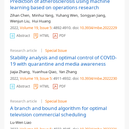
Prediction of atherosclerosis using machine
learning based on operations research
Zihan Chen
,
Minhui Yang
,
Yuhang Wen
,
Songyan Jiang
,
Wenjun Liu
,
Hui Huang
2022,
Volume 19
, Issue 5
: 4892-4910
.
doi:
10.3934/mbe.2022229
Abstract
HTML
PDF
Research article
Special Issue
Stability analysis and optimal control of COVID-
19 with quarantine and media awareness
Jiajia Zhang
,
Yuanhua Qiao
,
Yan Zhang
2022,
Volume 19
, Issue 5
: 4911-4932
.
doi:
10.3934/mbe.2022230
Abstract
HTML
PDF
Research article
Special Issue
A branch and bound algorithm for optimal
television commercial scheduling
Lu-Wen Liao