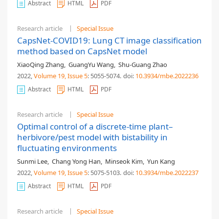
Abstract
HTML
PDF
Research article
Special Issue
CapsNet-COVID19: Lung CT image classification
method based on CapsNet model
XiaoQing Zhang
,
GuangYu Wang
,
Shu-Guang Zhao
2022,
Volume 19
, Issue 5
: 5055-5074
.
doi:
10.3934/mbe.2022236
Abstract
HTML
PDF
Research article
Special Issue
Optimal control of a discrete-time plant–
herbivore/pest model with bistability in
fluctuating environments
Sunmi Lee
,
Chang Yong Han
,
Minseok Kim
,
Yun Kang
2022,
Volume 19
, Issue 5
: 5075-5103
.
doi:
10.3934/mbe.2022237
Abstract
HTML
PDF
Research article
Special Issue