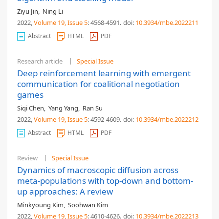
Ziyu Jin
,
Ning Li
2022,
Volume 19
, Issue 5
: 4568-4591
.
doi:
10.3934/mbe.2022211
Abstract
HTML
PDF
Research article
Special Issue
Deep reinforcement learning with emergent
communication for coalitional negotiation
games
Siqi Chen
,
Yang Yang
,
Ran Su
2022,
Volume 19
, Issue 5
: 4592-4609
.
doi:
10.3934/mbe.2022212
Abstract
HTML
PDF
Review
Special Issue
Dynamics of macroscopic diffusion across
meta-populations with top-down and bottom-
up approaches: A review
Minkyoung Kim
,
Soohwan Kim
2022,
Volume 19
, Issue 5
: 4610-4626
.
doi:
10.3934/mbe.2022213