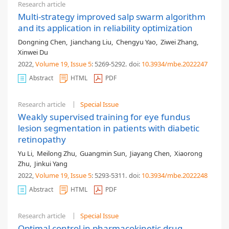
Research article
Multi-strategy improved salp swarm algorithm
and its application in reliability optimization
Dongning Chen
,
Jianchang Liu
,
Chengyu Yao
,
Ziwei Zhang
,
Xinwei Du
2022,
Volume 19
, Issue 5
: 5269-5292
.
doi:
10.3934/mbe.2022247
Abstract
HTML
PDF
Research article
Special Issue
Weakly supervised training for eye fundus
lesion segmentation in patients with diabetic
retinopathy
Yu Li
,
Meilong Zhu
,
Guangmin Sun
,
Jiayang Chen
,
Xiaorong
Zhu
,
Jinkui Yang
2022,
Volume 19
, Issue 5
: 5293-5311
.
doi:
10.3934/mbe.2022248
Abstract
HTML
PDF
Research article
Special Issue
Optimal control in pharmacokinetic drug