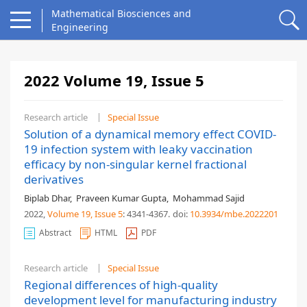
Mathematical Biosciences and
Engineering
2022 Volume 19, Issue 5
Research article
Special Issue
Solution of a dynamical memory effect COVID-
19 infection system with leaky vaccination
efficacy by non-singular kernel fractional
derivatives
Biplab Dhar
,
Praveen Kumar Gupta
,
Mohammad Sajid
2022,
Volume 19
, Issue 5
: 4341-4367
.
doi:
10.3934/mbe.2022201
Abstract
HTML
PDF
Research article
Special Issue
Regional differences of high-quality
development level for manufacturing industry