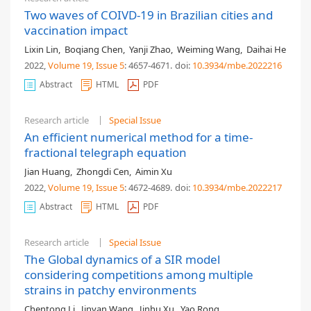
Two waves of COIVD-19 in Brazilian cities and
vaccination impact
Lixin Lin
,
Boqiang Chen
,
Yanji Zhao
,
Weiming Wang
,
Daihai He
2022,
Volume 19
, Issue 5
: 4657-4671
.
doi:
10.3934/mbe.2022216
Abstract
HTML
PDF
Research article
Special Issue
An efficient numerical method for a time-
fractional telegraph equation
Jian Huang
,
Zhongdi Cen
,
Aimin Xu
2022,
Volume 19
, Issue 5
: 4672-4689
.
doi:
10.3934/mbe.2022217
Abstract
HTML
PDF
Research article
Special Issue
The Global dynamics of a SIR model
considering competitions among multiple
strains in patchy environments
Chentong Li
,
Jinyan Wang
,
Jinhu Xu
,
Yao Rong