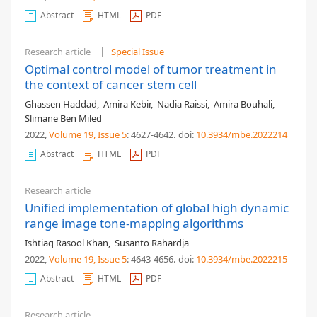
Abstract
HTML
PDF
Research article
Special Issue
Optimal control model of tumor treatment in
the context of cancer stem cell
Ghassen Haddad
,
Amira Kebir
,
Nadia Raissi
,
Amira Bouhali
,
Slimane Ben Miled
2022,
Volume 19
, Issue 5
: 4627-4642
.
doi:
10.3934/mbe.2022214
Abstract
HTML
PDF
Research article
Unified implementation of global high dynamic
range image tone-mapping algorithms
Ishtiaq Rasool Khan
,
Susanto Rahardja
2022,
Volume 19
, Issue 5
: 4643-4656
.
doi:
10.3934/mbe.2022215
Abstract
HTML
PDF
Research article