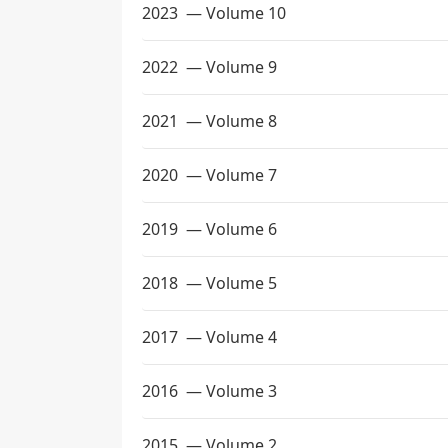
2023
— Volume 10
2022
— Volume 9
2021
— Volume 8
2020
— Volume 7
2019
— Volume 6
2018
— Volume 5
2017
— Volume 4
2016
— Volume 3
2015
— Volume 2