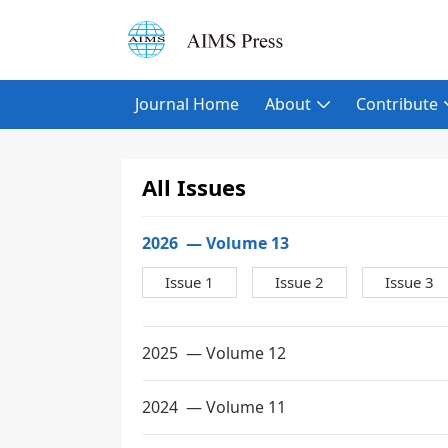
Journal Home
About
Contribute
All Issues
2026
— Volume 13
Issue 1
Issue 2
Issue 3
2025
— Volume 12
2024
— Volume 11