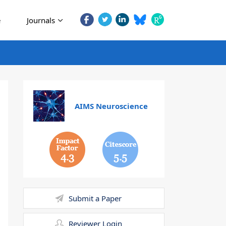
e
Journals
AIMS Neuroscience
4.3
5.5
Submit a Paper
Reviewer Login