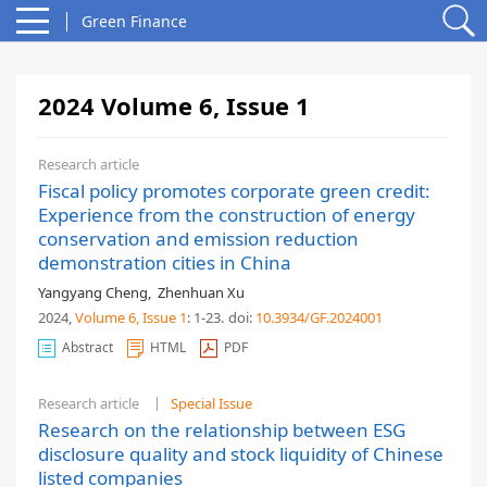
Green Finance
2024 Volume 6, Issue 1
Research article
Fiscal policy promotes corporate green credit:
Experience from the construction of energy
conservation and emission reduction
demonstration cities in China
Yangyang Cheng
,
Zhenhuan Xu
2024,
Volume 6
, Issue 1
: 1-23
.
doi:
10.3934/GF.2024001
Abstract
HTML
PDF
Research article
Special Issue
Research on the relationship between ESG
disclosure quality and stock liquidity of Chinese
listed companies