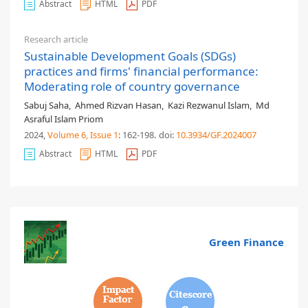
Abstract
HTML
PDF
Research article
Sustainable Development Goals (SDGs)
practices and firms' financial performance:
Moderating role of country governance
Sabuj Saha
,
Ahmed Rizvan Hasan
,
Kazi Rezwanul Islam
,
Md
Asraful Islam Priom
2024,
Volume 6
, Issue 1
: 162-198
.
doi:
10.3934/GF.2024007
Abstract
HTML
PDF
Green Finance