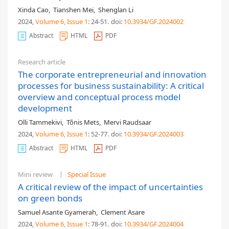
Xinda Cao
,
Tianshen Mei
,
Shenglan Li
2024,
Volume 6
, Issue 1
: 24-51
.
doi:
10.3934/GF.2024002
Abstract
HTML
PDF
Research article
The corporate entrepreneurial and innovation
processes for business sustainability: A critical
overview and conceptual process model
development
Olli Tammekivi
,
Tõnis Mets
,
Mervi Raudsaar
2024,
Volume 6
, Issue 1
: 52-77
.
doi:
10.3934/GF.2024003
Abstract
HTML
PDF
Mini review
Special Issue
A critical review of the impact of uncertainties
on green bonds
Samuel Asante Gyamerah
,
Clement Asare
2024,
Volume 6
, Issue 1
: 78-91
.
doi:
10.3934/GF.2024004