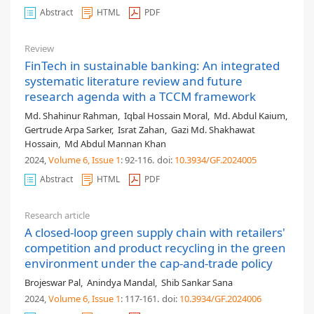
Abstract
HTML
PDF
Review
FinTech in sustainable banking: An integrated
systematic literature review and future
research agenda with a TCCM framework
Md. Shahinur Rahman
,
Iqbal Hossain Moral
,
Md. Abdul Kaium
,
Gertrude Arpa Sarker
,
Israt Zahan
,
Gazi Md. Shakhawat
Hossain
,
Md Abdul Mannan Khan
2024,
Volume 6
, Issue 1
: 92-116
.
doi:
10.3934/GF.2024005
Abstract
HTML
PDF
Research article
A closed-loop green supply chain with retailers'
competition and product recycling in the green
environment under the cap-and-trade policy
Brojeswar Pal
,
Anindya Mandal
,
Shib Sankar Sana
2024,
Volume 6
, Issue 1
: 117-161
.
doi:
10.3934/GF.2024006