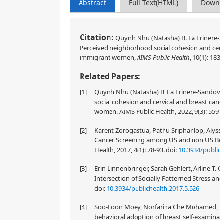
Abstract
Full Text(HTML)
Down
Citation:
Quynh Nhu (Natasha) B. La Frinere-S
Perceived neighborhood social cohesion and cer
immigrant women,
AIMS Public Health
, 10(1): 18
Related Papers:
[1]
Quynh Nhu (Natasha) B. La Frinere-Sandova
social cohesion and cervical and breast ca
women. AIMS Public Health, 2022, 9(3): 559
[2]
Karent Zorogastua, Pathu Sriphanlop, Alyssa
Cancer Screening among US and non US Bo
Health, 2017, 4(1): 78-93.
doi:
10.3934/public
[3]
Erin Linnenbringer, Sarah Gehlert, Arline T
Intersection of Socially Patterned Stress an
doi:
10.3934/publichealth.2017.5.526
[4]
Soo-Foon Moey, Norfariha Che Mohamed, Bee
behavioral adoption of breast self-examinat