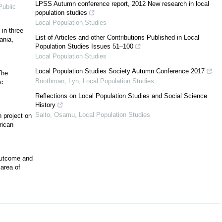
LPSS Autumn conference report, 2012 New research in local
ublic
population studies
Local Population Studies
 in three
List of Articles and other Contributions Published in Local
ania,
Population Studies Issues 51–100
Local Population Studies
Local Population Studies Society Autumn Conference 2017
The
Boothman, Lyn
,
Local Population Studies
ic
Reflections on Local Population Studies and Social Science
History
Saito, Osamu
,
Local Population Studies
 project on
rican
outcome and
area of