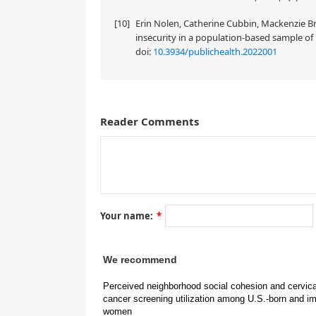
[10]
Erin Nolen, Catherine Cubbin, Mackenzie Br
insecurity in a population-based sample of 
doi:
10.3934/publichealth.2022001
Reader Comments
A correction on
by Quynh Nhu (Natasha) B, La Frinere-Sandoval, Cat
Your name:
*
doi: 10.3934/publichealth.2022039
We recommend
Perceived neighborhood social cohesion and cervica
cancer screening utilization among U.S.-born and i
women