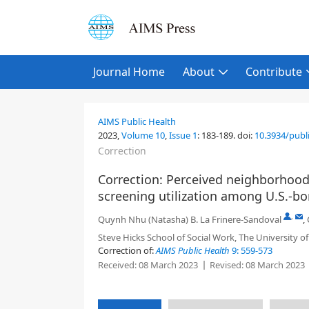
Journal Home
About
Contribute
AIMS Public Health
2023,
Volume 10
,
Issue 1
:
183-189
.
doi:
10.3934/publ
Correction
Correction: Perceived neighborhood 
screening utilization among U.S.-
,
Quynh Nhu (Natasha) B. La Frinere-Sandoval
,
Steve Hicks School of Social Work, The University of
Correction of:
AIMS Public Health
9: 559-573
Received:
08 March 2023
Revised:
08 March 2023