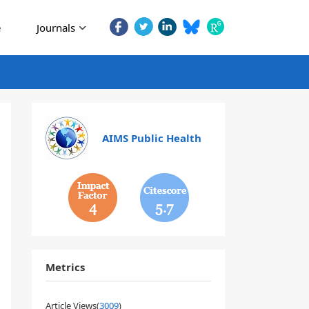
e
Journals
AIMS Public Health
4
5.7
Metrics
Article Views(
3009
)