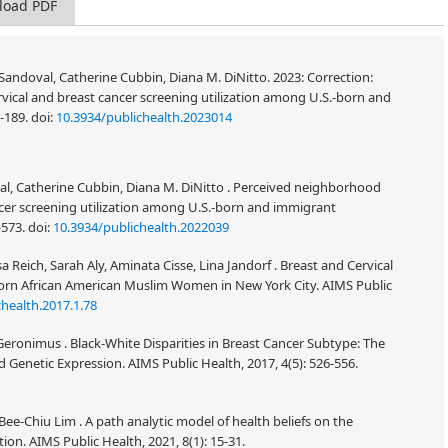
load PDF
andoval, Catherine Cubbin, Diana M. DiNitto. 2023: Correction:
vical and breast cancer screening utilization among U.S.-born and
3-189.
doi:
10.3934/publichealth.2023014
l, Catherine Cubbin, Diana M. DiNitto . Perceived neighborhood
ncer screening utilization among U.S.-born and immigrant
-573.
doi:
10.3934/publichealth.2022039
 Reich, Sarah Aly, Aminata Cisse, Lina Jandorf . Breast and Cervical
rn African American Muslim Women in New York City. AIMS Public
health.2017.1.78
. Geronimus . Black-White Disparities in Breast Cancer Subtype: The
d Genetic Expression. AIMS Public Health, 2017, 4(5): 526-556.
-Chiu Lim . A path analytic model of health beliefs on the
ion. AIMS Public Health, 2021, 8(1): 15-31.