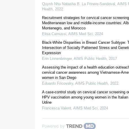
Quynh Nhu Natasha B. La Frinere-Sandoval
,
AIMS P
Health
,
2022
Recruitment strategies for cervical cancer screening
Mediterranean low and middle-income countries: Alb
Montenegro, and Morocco
Elisa Camussi
,
AIMS Med Sci
,
2024
Black-White Disparities in Breast Cancer Subtype: 
Intersection of Socially Patterned Stress and Genet
Expression
Erin Linnenbringer
,
AIMS Public Health
,
2017
Assessing the impact of a health education outreach
2.1. Data source and study sample
cervical cancer awareness among Vietnamese-Ame
women in San Diego
Eduardo Fricovsky
,
AIMS Public Health
,
2022
A case-control study on cervical cancer screening 
HPV vaccination among young women in the Italian 
Udine
Francesca Valent
,
AIMS Med Sci
,
2024
Powered by