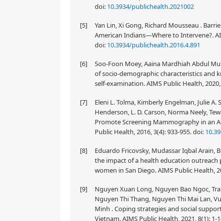
doi:
10.3934/publichealth.2021002
[5]
Yan Lin, Xi Gong, Richard Mousseau . Barri
American Indians—Where to Intervene?. AIMS
doi:
10.3934/publichealth.2016.4.891
[6]
Soo-Foon Moey, Aaina Mardhiah Abdul Muta
of socio-demographic characteristics and k
self-examination. AIMS Public Health, 2020,
[7]
Eleni L. Tolma, Kimberly Engelman, Julie A. S
Henderson, L. D. Carson, Norma Neely, Tew
Promote Screening Mammography in an Am
Public Health, 2016, 3(4): 933-955.
doi:
10.39
[8]
Eduardo Fricovsky, Mudassar Iqbal Arain, 
the impact of a health education outreach
women in San Diego. AIMS Public Health, 20
[9]
Nguyen Xuan Long, Nguyen Bao Ngoc, Tran 
Nguyen Thi Thang, Nguyen Thi Mai Lan, V
Minh . Coping strategies and social support
Vietnam. AIMS Public Health, 2021, 8(1): 1-