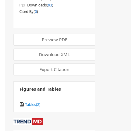
PDF Downloads(
93
)
Cited By(
0
)
Preview PDF
Download XML
Export Citation
Figures and Tables
Tables(
2
)