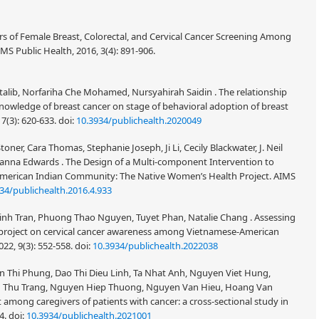
ers of Female Breast, Colorectal, and Cervical Cancer Screening Among
 Public Health, 2016, 3(4): 891-906.
lib, Norfariha Che Mohamed, Nursyahirah Saidin . The relationship
nowledge of breast cancer on stage of behavioral adoption of breast
 7(3): 620-633.
doi:
10.3934/publichealth.2020049
toner, Cara Thomas, Stephanie Joseph, Ji Li, Cecily Blackwater, J. Neil
anna Edwards . The Design of a Multi-component Intervention to
erican Indian Community: The Native Women’s Health Project. AIMS
34/publichealth.2016.4.933
Binh Tran, Phuong Thao Nguyen, Tuyet Phan, Natalie Chang . Assessing
 project on cervical cancer awareness among Vietnamese-American
22, 9(3): 552-558.
doi:
10.3934/publichealth.2022038
Thi Phung, Dao Thi Dieu Linh, Ta Nhat Anh, Nguyen Viet Hung,
u Thu Trang, Nguyen Hiep Thuong, Nguyen Van Hieu, Hoang Van
 among caregivers of patients with cancer: a cross-sectional study in
14.
doi:
10.3934/publichealth.2021001