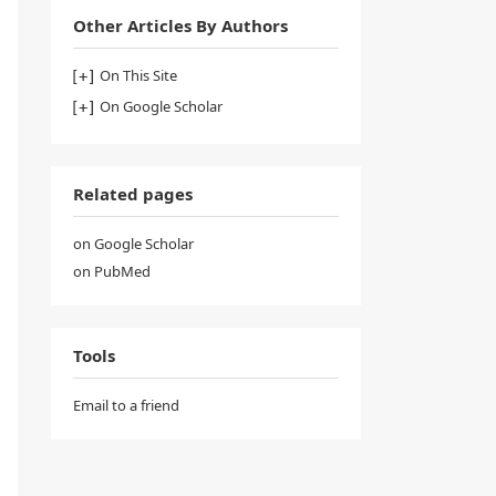
Other Articles By Authors
On This Site
On Google Scholar
Related pages
on Google Scholar
on PubMed
Tools
Email to a friend