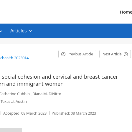
Hom
Articles
Previous Article
Next Article
ichealth.2023014
social cohesion and cervical and breast cancer
born and immigrant women
Catherine Cubbin
,
Diana M. DiNitto
 Texas at Austin
Accepted:
08 March 2023
Published:
08 March 2023