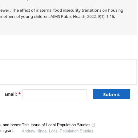
ewer . The effect of maternal food insecurity transitions on housing
mothers of young children. AIMS Public Health, 2022, 9(1): 1-16.
herine Cubbin, Diana M. DiNitto. AIMS Public Health, 2022 9(3): 559−573.
Email:
*
l and breast
This issue of Local Population Studies
mmigrant
Andrew Hinde
,
Local Population Studies