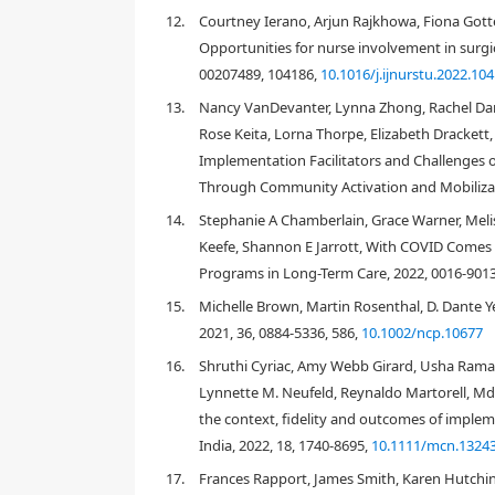
practice “
to improve the quality and effectiveness of h
12.
Courtney Ierano, Arjun Rajkhowa, Fiona Gotter
[
2
,
8
,
9
]
organizational behavior
. A population health
Opportunities for nurse involvement in surgica
through action toward determinants that contribu
00207489, 104186,
10.1016/j.ijnurstu.2022.10
health interventions include affordable housing po
13.
Nancy VanDevanter, Lynna Zhong, Rachel Dann
contribute relevant, credible, and timely evidence
[
5
]
at the population-level
. In both, success in achi
Rose Keita, Lorna Thorpe, Elizabeth Drackett,
meaningful and explicit engagement with the popula
Implementation Facilitators and Challenges o
importance of context to ensure interventions are r
Through Community Activation and Mobilizat
[
11
,
12
]
communities
. Further, just as IS supports t
14.
Stephanie A Chamberlain, Grace Warner, Meli
constructs, PHIR supports the application of appro
[
13
,
14
]
populations/communities
. Population health
Keefe, Shannon E Jarrott, With COVID Comes 
large-scale policies or entire communities, and foc
Programs in Long-Term Care, 2022, 0016-901
Interventions that are aimed specifically at improv
15.
Michelle Brown, Martin Rosenthal, D. Dante Y
[
12
,
considerations in a population health approach
2021, 36, 0884-5336, 586,
10.1002/ncp.10677
[
17
]
housing, social exclusion, and food insecurity
. 
health, the purpose of this synthesis was to critica
16.
Shruthi Cyriac, Amy Webb Girard, Usha Ramak
developed in the field of IS to population health in
Lynnette M. Neufeld, Reynaldo Martorell, M
the context, fidelity and outcomes of implem
2. Methods
India, 2022, 18, 1740-8695,
10.1111/mcn.1324
A critical interpretive synthesis approach was used 
17.
Frances Rapport, James Smith, Karen Hutchin
might be applicable to population health intervent