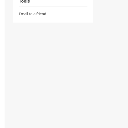
Tools
Email to a friend