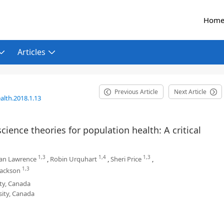
Hom
Articles
Previous Article
Next Article
alth.2018.1.13
ience theories for population health: A critical
1,3
1,4
1,3
an Lawrence
,
Robin Urquhart
,
Sheri Price
,
1,3
Jackson
ity, Canada
sity, Canada