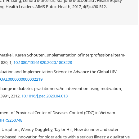
 T. H. Dang, Lenora Marcellus, Marjorie MacDonald . Health Equity
g Health Leaders. AIMS Public Health, 2017, 4(5): 490-512.
e Maskell, Karen Schouten, Implementation of interprofessional team-
1820, 1,
10.1080/13561820.2020.1803228
aluation and Implementation Science to Advance the Global HIV
/QAI.0000000000002219
ange in diabetes practitioners: An intervention using motivation,
83991, 2312,
10.1016/j.pec.2020.04.013
ment of Provincial Center of Diseases Control (CDC) in Vietnam
MHP.S250748
n Urquhart, Wendy Duggleby, Taylor Hill, How do inner and outer
-based innovation for older adults with a serious illness: a qualitative