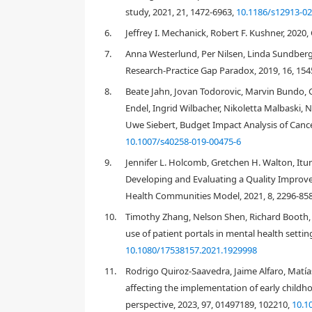
study, 2021, 21, 1472-6963,
10.1186/s12913-02
6.
Jeffrey I. Mechanick, Robert F. Kushner, 2020,
7.
Anna Westerlund, Per Nilsen, Linda Sundber
1. Introduction
Research‐Practice Gap Paradox, 2019, 16, 154
Despite a wealth of clinical and health services rese
8.
Beate Jahn, Jovan Todorovic, Marvin Bundo, 
[
1
]
policy”
. This failure has created a growing and sig
Endel, Ingrid Wilbacher, Nikoletta Malbaski,
as “
the scientific study of methods to promote the sys
Uwe Siebert, Budget Impact Analysis of Cance
routine practice, and hence, to improve the quality and
array of theories and frameworks to help clarify wh
10.1007/s40258-019-00475-6
[
3
,
4
]
based practice in health care
. Given the extensi
9.
Jennifer L. Holcomb, Gretchen H. Walton, Itun
developments in IS might be of value to populatio
Developing and Evaluating a Quality Improvem
uptake of evidence-based policies and programs aim
Health Communities Model, 2021, 8, 2296-85
inequities. Our research, therefore, sought to expl
development, implementation and sustainability of
10.
Timothy Zhang, Nelson Shen, Richard Booth, J
[
6
,
7
]
atheoretical
; but rather the intent was to explor
use of patient portals in mental health settin
researchers and decision makers working within po
10.1080/17538157.2021.1929998
11.
Rodrigo Quiroz-Saavedra, Jaime Alfaro, Matías
1.1. Implementation science and population hea
affecting the implementation of early childh
perspective, 2023, 97, 01497189, 102210,
10.1
There are similarities across the fields of IS and p