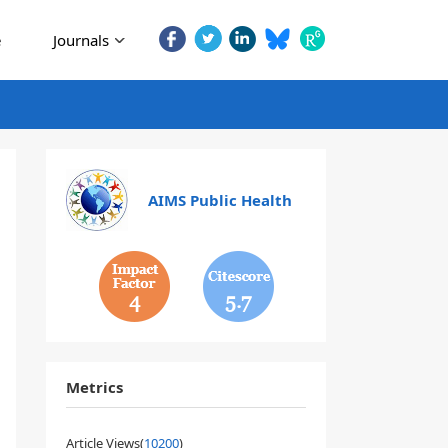
e
Journals
AIMS Public Health
4
5.7
Metrics
Article Views(
10200
)