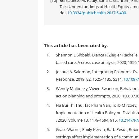
[10]
Bernadette M. Pauly, Sana Z. Shahram, Phuc
Talk: Understandings of Health Equity amon
doi:
10.3934/publichealth.2017.5.490
This article has been cited by:
1.
Shannon L Sibbald, Bianca R Ziegler, Rachell
based care: A cross-case analysis, 2020, 1356-
2.
Joshua A. Salomon, Integrating Economic Ev
Response, 2019, 82, 1525-4135, S314,
10.1097
3.
Wendy Maltinsky, Vivien Swanson, Behavior ch
action planning and prompts, 2020, 103, 073
4.
Ha Bui Thi Thu, Tac Pham Van, Tolib Mirzoev,
Implementation of Health Policy on Establish
, 2020, Volume 13, 1179-1594, 915,
10.2147/R
5.
Grace Warner, Emily Kervin, Barb Pesut, Robi
settings affect implementation of a community