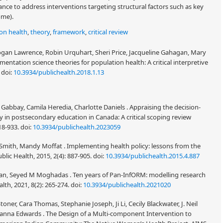
ance to address interventions targeting structural factors such as key
ome).
on health
,
theory
,
framework
,
critical review
ogan Lawrence, Robin Urquhart, Sheri Price, Jacqueline Gahagan, Mary
mentation science theories for population health: A critical interpretive
.
doi:
10.3934/publichealth.2018.1.13
Gabbay, Camila Heredia, Charlotte Daniels . Appraising the decision-
in postsecondary education in Canada: A critical scoping review
918-933.
doi:
10.3934/publichealth.2023059
s Smith, Mandy Moffat . Implementing health policy: lessons from the
blic Health, 2015, 2(4): 887-905.
doi:
10.3934/publichealth.2015.4.887
n, Seyed M Moghadas . Ten years of Pan-InfORM: modelling research
lth, 2021, 8(2): 265-274.
doi:
10.3934/publichealth.2021020
toner, Cara Thomas, Stephanie Joseph, Ji Li, Cecily Blackwater, J. Neil
anna Edwards . The Design of a Multi-component Intervention to