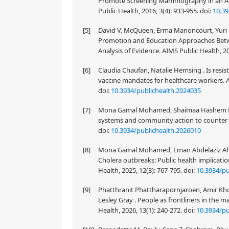
Promote Screening Mammography in an Am
Public Health, 2016, 3(4): 933-955.
doi:
10.39
[5]
David V. McQueen, Erma Manoncourt, Yuri N. 
Promotion and Education Approaches Be
Analysis of Evidence. AIMS Public Health, 20
[6]
Claudia Chaufan, Natalie Hemsing . Is resist
vaccine mandates for healthcare workers. AI
doi:
10.3934/publichealth.2024035
[7]
Mona Gamal Mohamed, Shaimaa Hashem Elsal
systems and community action to counter a 
doi:
10.3934/publichealth.2026010
[8]
Mona Gamal Mohamed, Eman Abdelaziz Ah
Cholera outbreaks: Public health implicati
Health, 2025, 12(3): 767-795.
doi:
10.3934/pu
[9]
Phatthranit Phattharapornjaroen, Amir Kho
Lesley Gray . People as frontliners in the
Health, 2026, 13(1): 240-272.
doi:
10.3934/pu