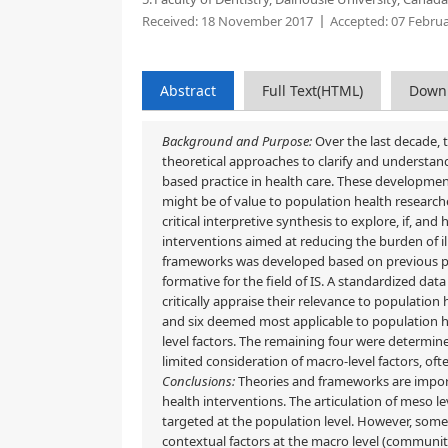
Received:
18 November 2017
Accepted:
07 Februa
Abstract
Full Text(HTML)
Down
Background and Purpose:
Over the last decade, t
theoretical approaches to clarify and understand
based practice in health care. These developme
might be of value to population health research
critical interpretive synthesis to explore, if, 
interventions aimed at reducing the burden of i
frameworks was developed based on previous pu
formative for the field of IS. A standardized da
critically appraise their relevance to population
and six deemed most applicable to population h
level factors. The remaining four were determin
limited consideration of macro-level factors, oft
Conclusions:
Theories and frameworks are import
health interventions. The articulation of meso l
targeted at the population level. However, some 
contextual factors at the macro level (community, 