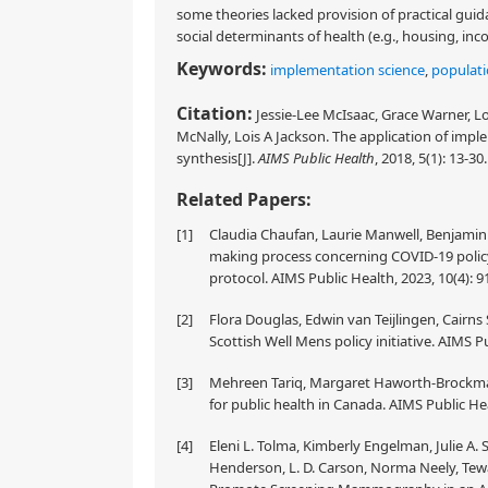
some theories lacked provision of practical guid
social determinants of health (e.g., housing, inc
Keywords:
implementation science
,
populati
Citation:
Jessie-Lee McIsaac, Grace Warner, L
McNally, Lois A Jackson. The application of imple
synthesis[J].
AIMS Public Health
, 2018, 5(1): 13-30
Related Papers:
[1]
Claudia Chaufan, Laurie Manwell, Benjamin 
making process concerning COVID-19 policy 
protocol. AIMS Public Health, 2023, 10(4): 
[2]
Flora Douglas, Edwin van Teijlingen, Cairn
Scottish Well Mens policy initiative. AIMS Pu
[3]
Mehreen Tariq, Margaret Haworth-Brockma
for public health in Canada. AIMS Public Hea
[4]
Eleni L. Tolma, Kimberly Engelman, Julie A. S
Henderson, L. D. Carson, Norma Neely, Tew