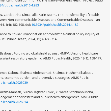
erican Indian Community: The Native Women’s Health Project. AIMS
34/publichealth.2016.4.933
Cartier, Irina Dinca, Ülla-Karin Nurm . The Transferability of Health
tween Non-communicable Diseases and Communicable Diseases—an
14, 1(4): 182-198.
doi:
10.3934/publichealth.2014.4.182
ance to Covid-19 vaccination a “problem”? A critical policy inquiry of
MS Public Health, 2024, 11(3): 688-714.
ous . Forging a global shield against HMPV: Uniting healthcare
silent respiratory epidemic. AIMS Public Health, 2026, 13(1): 158-177.
med Dabou, Shaimaa Abdelsamad, Shaimaa Hashem Elsalous .
ons, economic burden, and preventive strategies. AIMS Public
blichealth.2025039
rram-Manesh, Gülcan Taşkıran Eskici, Yuwares Sittichanbuncha,
 management of disasters and public health emergencies. AIMS Public
blichealth.2026014