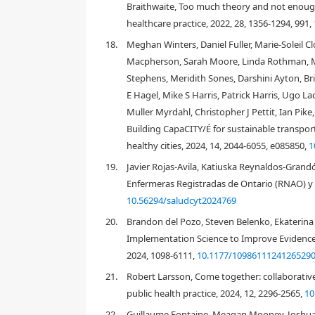
Braithwaite, Too much theory and not enough
of analytical principles or statements with explana
healthcare practice, 2022, 28, 1356-1294, 991,
power that includes descriptive categories outlini
steps outlined in a recent scoping review of know
18.
Meghan Winters, Daniel Fuller, Marie-Soleil C
the review (see
Figure 1
).
Macpherson, Sarah Moore, Linda Rothman, Ma
Stephens, Meridith Sones, Darshini Ayton, Bric
E Hagel, Mike S Harris, Patrick Harris, Ugo 
Muller Myrdahl, Christopher J Pettit, Ian Pi
Building CapaCITY/É for sustainable transpor
healthy cities, 2024, 14, 2044-6055, e085850,
1
19.
Javier Rojas-Avila, Katiuska Reynaldos-Grandó
Enfermeras Registradas de Ontario (RNAO) y 
10.56294/saludcyt2024769
20.
Brandon del Pozo, Steven Belenko, Ekaterina P
Implementation Science to Improve Evidence-
2024, 1098-6111,
10.1177/1098611124126529
21.
Robert Larsson, Come together: collaborativ
public health practice, 2024, 12, 2296-2565,
10
22.
Guillaume Fontaine, Meagan Mooney, Joshua P