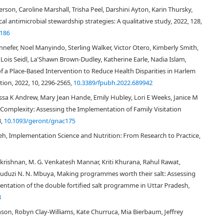
[
2
]
ealth services”
focusing mostly on changing healthcare professional and
son, Caroline Marshall, Trisha Peel, Darshini Ayton, Karin Thursky,
 approach focuses on improving the health of the entire population
l antimicrobial stewardship strategies: A qualitative study, 2022, 128,
[
10
]
te to inequalities among population groups
. Examples of population
4186
licies, immunization programs, and tobacco taxation, and PHIR aims to
efer, Noel Manyindo, Sterling Walker, Victor Otero, Kimberly Smith,
 to enable decision makers to develop and implement policies and programs
eving intended impacts relies on evidence that is generated through
 Lois Seidl, La'Shawn Brown-Dudley, Katherine Earle, Nadia Islam,
tion of interest (e.g., patients/community) and the recognition of the
f a Place-Based Intervention to Reduce Health Disparities in Harlem
elevant for individuals/patients, providers/practitioners, organizations and
ion, 2022, 10, 2296-2565,
10.3389/fpubh.2022.689942
he need to develop and draw from relevant theories and theoretical
ssa K Andrew, Mary Jean Hande, Emily Hubley, Lori E Weeks, Janice M
priate theories to ensure that evidence-based interventions reach whole
 interventions are often directed at large groups or populations, targeting
Complexity: Assessing the Implementation of Family Visitation
[
5
,
15
]
us on social-cultural factors and environmental conditions
.
3,
10.1093/geront/gnac175
ing the social determinants of health are also often fundamental
eh, Implementation Science and Nutrition: From Research to Practice,
16
]
, including interventions that target key determinants such as income,
Considering these similarities and differences between IS and population
lly assess the potential relevance of existing theories and frameworks
rishnan, M. G. Venkatesh Mannar, Kriti Khurana, Rahul Rawat,
terventions.
duduzi N. N. Mbuya, Making programmes worth their salt: Assessing
entation of the double fortified salt programme in Uttar Pradesh,
3
to identify key IS theories and frameworks, and to explore if, and how, they
son, Robyn Clay‐Williams, Kate Churruca, Mia Bierbaum, Jeffrey
[
18
]
ions
. For the purposes of this research, “theories” were defined as a set