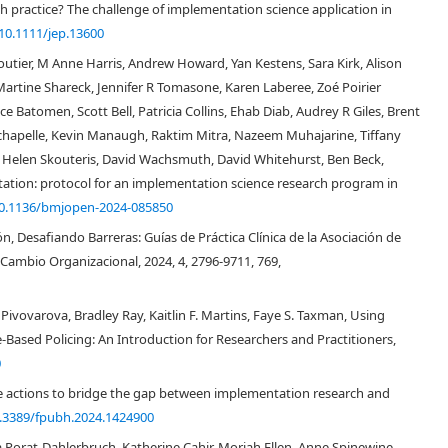
 practice? The challenge of implementation science application in
[
3
,
19
,
20
]
tory power
, and “frameworks” as a structure without explanatory
10.1111/jep.13600
[
3
,
21
]
ng various constructs that may explain the relations between them
. The
[
18
]
ledge synthesis methods
were used to inform the operationalization of
loutier, M Anne Harris, Andrew Howard, Yan Kestens, Sara Kirk, Alison
rtine Shareck, Jennifer R Tomasone, Karen Laberee, Zoé Poirier
e Batomen, Scott Bell, Patricia Collins, Ehab Diab, Audrey R Giles, Brent
Lachapelle, Kevin Manaugh, Raktim Mitra, Nazeem Muhajarine, Tiffany
ke, Helen Skouteris, David Wachsmuth, David Whitehurst, Ben Beck,
tation: protocol for an implementation science research program in
0.1136/bmjopen-2024-085850
n, Desafiando Barreras: Guías de Práctica Clínica de la Asociación de
Cambio Organizacional, 2024, 4, 2796-9711, 769,
ivovarova, Bradley Ray, Kaitlin F. Martins, Faye S. Taxman, Using
Based Policing: An Introduction for Researchers and Practitioners,
0
e actions to bridge the gap between implementation research and
.3389/fpubh.2024.1424900
orat-Dahlerbruch, Katherine Cahir, Moriah Ellen, Anne Spinewine,