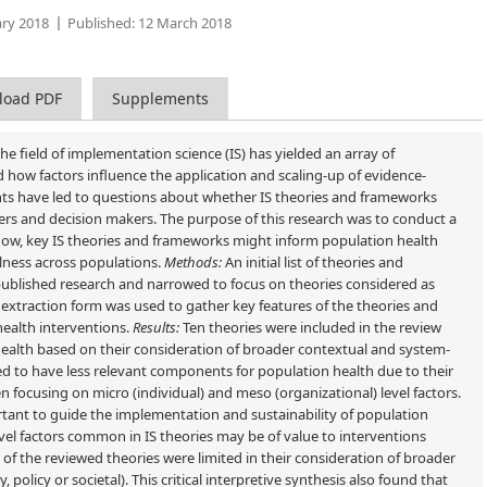
ry 2018
Published:
12 March 2018
load PDF
Supplements
he field of implementation science (IS) has yielded an array of
 how factors influence the application and scaling-up of evidence-
nts have led to questions about whether IS theories and frameworks
ers and decision makers. The purpose of this research was to conduct a
and how, key IS theories and frameworks might inform population health
llness across populations.
Methods:
An initial list of theories and
blished research and narrowed to focus on theories considered as
ta extraction form was used to gather key features of the theories and
 health interventions.
Results:
Ten theories were included in the review
ealth based on their consideration of broader contextual and system-
ed to have less relevant components for population health due to their
en focusing on micro (individual) and meso (organizational) level factors.
ant to guide the implementation and sustainability of population
evel factors common in IS theories may be of value to interventions
of the reviewed theories were limited in their consideration of broader
policy or societal). This critical interpretive synthesis also found that