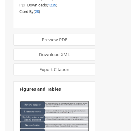
PDF Downloads(
1239
)
Cited By(
28
)
Preview PDF
Download XML
Export Citation
Figures and Tables