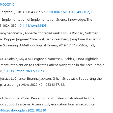
0-06031-6
 Chapter 3, 978-3-030-48087-5, 17,
10.1007/978-3-030-48088-2_3
g, Implementation of Implementation Science Knowledge: The
5-102X, 332,
10.1111/wvn.12403
arch, there is a well-recognized
“failure to translate research into practice and
Gaby Sroczynski, Annette Conrads-Frank, Ursula Rochau, Gottfried
nificant interest in the field of implementation science (IS) which is defined
 Niki Popper, Jagpreet Chhatwal, Dan Greenberg, Josephine Mauskopf,
tematic uptake of research findings and other evidence-based practices into
r Screening: A Methodological Review, 2019, 17, 1175-5652, 493,
[
2
]
 effectiveness of health services”
. Over the last decade, IS has yielded an
ich factors influence the implementation and sustainability of evidence-
ve theoretical work in the field of IS, we asked how theoretical
u O. Sokale, Gayla M. Ferguson, Vanessa R. Schick, Linda Highfield,
n health intervention research (PHIR) which supports the development and
ent Intervention to Facilitate Patient Navigation in the Accountable
ed at improving population level conditions of risk and reducing health
8X,
10.3389/fmed.2021.596873
ore, if, and how key IS theories and frameworks might inform the
[
5
]
 population health interventions
. This is not to suggest that PHIR is
essica LaChance, Brianna Jackson, Gillian Strudwick, Supporting the
e if recent theoretical developments in the field of IS might be of value to
gs: a scoping review, 2022, 47, 1753-8157, 62,
pulation health.
 E. Rodríguez-Rivas, Perceptions of professionals about factors
lth
ood support systems: A case study evaluation from an ecological
016/j.evalprogplan.2022.102210
opulation health. IS investigates the best approaches to move research into