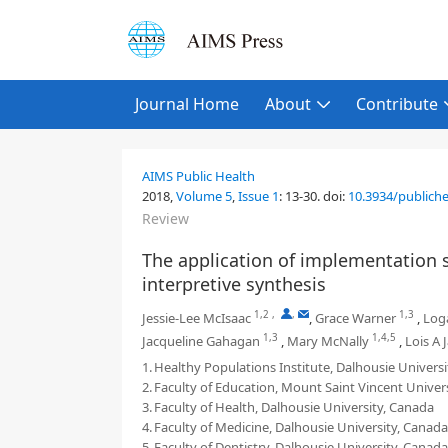
Journal Home
About
Contribute
AIMS Public Health
2018,
Volume 5
,
Issue 1
:
13-30
.
doi:
10.3934/publiche
Review
The application of implementation sc
interpretive synthesis
1,2
,
,
1,3
Jessie-Lee McIsaac
,
Grace Warner
,
Log
1,3
1,4,5
Jacqueline Gahagan
,
Mary McNally
,
Lois A 
1.
Healthy Populations Institute, Dalhousie Univers
2.
Faculty of Education, Mount Saint Vincent Univer
3.
Faculty of Health, Dalhousie University, Canada
4.
Faculty of Medicine, Dalhousie University, Canada
5.
Faculty of Dentistry, Dalhousie University, Canada