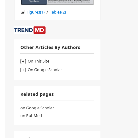
Figures(
1
)
/
Tables(
2
)
Other Articles By Authors
On This Site
On Google Scholar
Related pages
on Google Scholar
on PubMed