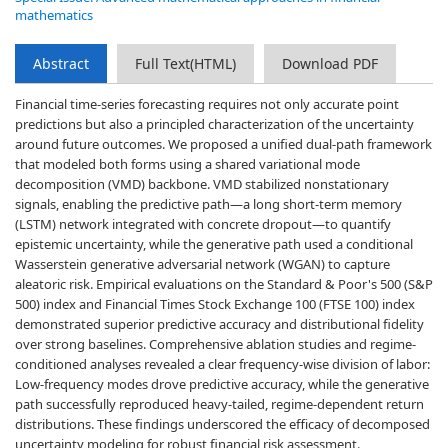
mathematics
Abstract
Full Text(HTML)
Download PDF
Financial time-series forecasting requires not only accurate point
predictions but also a principled characterization of the uncertainty
around future outcomes. We proposed a unified dual-path framework
that modeled both forms using a shared variational mode
decomposition (VMD) backbone. VMD stabilized nonstationary
signals, enabling the predictive path—a long short-term memory
(LSTM) network integrated with concrete dropout—to quantify
epistemic uncertainty, while the generative path used a conditional
Wasserstein generative adversarial network (WGAN) to capture
aleatoric risk. Empirical evaluations on the Standard & Poor's 500 (S&P
500) index and Financial Times Stock Exchange 100 (FTSE 100) index
demonstrated superior predictive accuracy and distributional fidelity
over strong baselines. Comprehensive ablation studies and regime-
conditioned analyses revealed a clear frequency-wise division of labor:
Low-frequency modes drove predictive accuracy, while the generative
path successfully reproduced heavy-tailed, regime-dependent return
distributions. These findings underscored the efficacy of decomposed
uncertainty modeling for robust financial risk assessment.