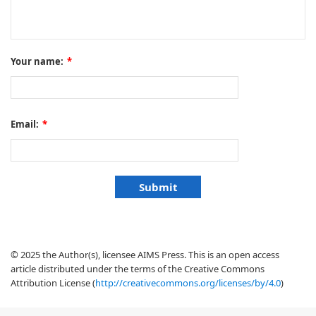
Your name:
*
Email:
*
© 2025 the Author(s), licensee AIMS Press. This is an open access
article distributed under the terms of the Creative Commons
Attribution License (
http://creativecommons.org/licenses/by/4.0
)