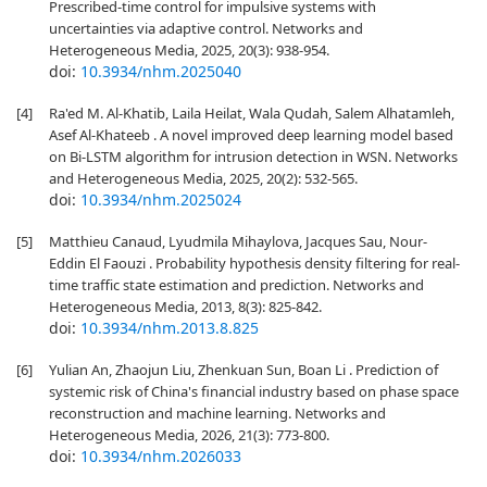
Prescribed-time control for impulsive systems with
uncertainties via adaptive control. Networks and
Heterogeneous Media, 2025, 20(3): 938-954.
doi:
10.3934/nhm.2025040
[4]
Ra'ed M. Al-Khatib, Laila Heilat, Wala Qudah, Salem Alhatamleh,
Asef Al-Khateeb . A novel improved deep learning model based
on Bi-LSTM algorithm for intrusion detection in WSN. Networks
and Heterogeneous Media, 2025, 20(2): 532-565.
doi:
10.3934/nhm.2025024
[5]
Matthieu Canaud, Lyudmila Mihaylova, Jacques Sau, Nour-
Eddin El Faouzi . Probability hypothesis density filtering for real-
time traffic state estimation and prediction. Networks and
Heterogeneous Media, 2013, 8(3): 825-842.
doi:
10.3934/nhm.2013.8.825
[6]
Yulian An, Zhaojun Liu, Zhenkuan Sun, Boan Li . Prediction of
systemic risk of China's financial industry based on phase space
reconstruction and machine learning. Networks and
Heterogeneous Media, 2026, 21(3): 773-800.
doi:
10.3934/nhm.2026033