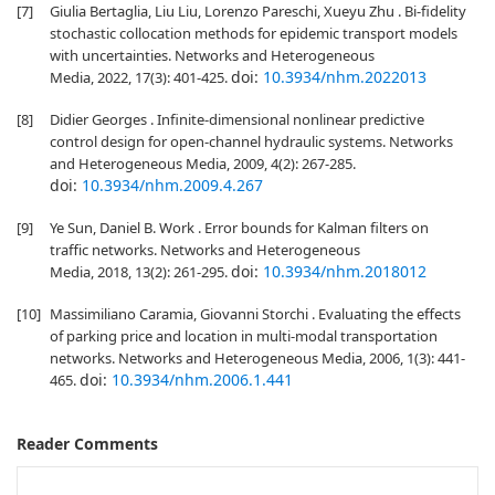
[7]
Giulia Bertaglia, Liu Liu, Lorenzo Pareschi, Xueyu Zhu . Bi-fidelity
stochastic collocation methods for epidemic transport models
with uncertainties. Networks and Heterogeneous
doi:
10.3934/nhm.2022013
Media, 2022, 17(3): 401-425.
[8]
Didier Georges . Infinite-dimensional nonlinear predictive
control design for open-channel hydraulic systems. Networks
and Heterogeneous Media, 2009, 4(2): 267-285.
doi:
10.3934/nhm.2009.4.267
[9]
Ye Sun, Daniel B. Work . Error bounds for Kalman filters on
traffic networks. Networks and Heterogeneous
doi:
10.3934/nhm.2018012
Media, 2018, 13(2): 261-295.
[10]
Massimiliano Caramia, Giovanni Storchi . Evaluating the effects
of parking price and location in multi-modal transportation
networks. Networks and Heterogeneous Media, 2006, 1(3): 441-
doi:
10.3934/nhm.2006.1.441
465.
Reader Comments