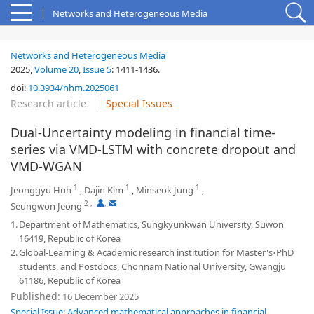
Networks and Heterogeneous Media
Networks and Heterogeneous Media
2025,
Volume 20
,
Issue 5
:
1411-1436
.
doi:
10.3934/nhm.2025061
Research article
Special Issues
Dual-Uncertainty modeling in financial time-
series via VMD-LSTM with concrete dropout and
VMD-WGAN
1
1
1
Jeonggyu Huh
,
Dajin Kim
,
Minseok Jung
,
2
,
,
Seungwon Jeong
1.
Department of Mathematics, Sungkyunkwan University, Suwon
16419, Republic of Korea
2.
Global-Learning & Academic research institution for Master's
PhD
⋅
students, and Postdocs, Chonnam National University, Gwangju
61186, Republic of Korea
Published:
16 December 2025
Special Issue: Advanced mathematical approaches in financial