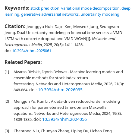
Keywords:
stock prediction
,
variational mode decomposition
,
deep
learning
,
generative adversarial networks
,
uncertainty modeling
Citation:
Jeonggyu Huh, Dajin Kim, Minseok Jung, Seungwon
Jeong. Dual-Uncertainty modeling in financial time-series via VMD-
LSTM with concrete dropout and VMD-WGAN[J].
Networks and
Heterogeneous Media
, 2025, 20(5): 1411-1436.
doi:
10.3934/nhm.2025061
Related Papers:
[1]
Aivaras Bielskis, Igoris Belovas . Machine learning models and
ensemble methods for stock index return
forecasting. Networks and Heterogeneous Media, 2026, 21(3):
doi:
10.3934/nhm.2026035
848-864.
[2]
Mengjun Yu, Kun Li . A data-driven reduced-order modeling
approach for parameterized time-domain Maxwell's
equations. Networks and Heterogeneous Media, 2024, 19(3):
doi:
10.3934/nhm.2024056
1309-1335.
[3]
Chenrong Niu, Chunyan Zhang, Liping Du, Lichao Feng .