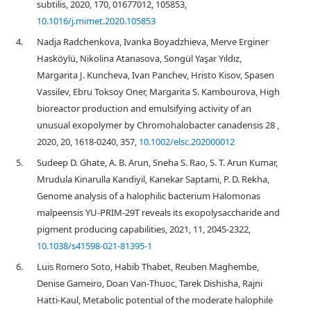
subtilis, 2020, 170, 01677012, 105853,
10.1016/j.mimet.2020.105853
4.
Nadja Radchenkova, Ivanka Boyadzhieva, Merve Erginer
Hasköylü, Nikolina Atanasova, Songül Yaşar Yıldız,
Margarita J. Kuncheva, Ivan Panchev, Hristo Kisov, Spasen
Vassilev, Ebru Toksoy Oner, Margarita S. Kambourova, High
bioreactor production and emulsifying activity of an
unusual exopolymer by Chromohalobacter canadensis 28 ,
2020, 20, 1618-0240, 357,
10.1002/elsc.202000012
5.
Sudeep D. Ghate, A. B. Arun, Sneha S. Rao, S. T. Arun Kumar,
Mrudula Kinarulla Kandiyil, Kanekar Saptami, P. D. Rekha,
Genome analysis of a halophilic bacterium Halomonas
malpeensis YU-PRIM-29T reveals its exopolysaccharide and
pigment producing capabilities, 2021, 11, 2045-2322,
10.1038/s41598-021-81395-1
6.
Luis Romero Soto, Habib Thabet, Reuben Maghembe,
Denise Gameiro, Doan Van‐Thuoc, Tarek Dishisha, Rajni
Hatti‐Kaul, Metabolic potential of the moderate halophile