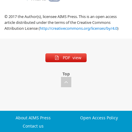
© 2017 the Author(s), licensee AIMS Press. This is an open access
article distributed under the terms of the Creative Commons
Attribution License (
http://creativecommons.org/licenses/by/4.0
)
PDF view
Top
About AIMS Press
Open Access Policy
Contact us