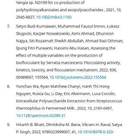
Yangia sp. ND199 for co‐production of
polyhydroxyalkanoates and exopolysaccharides , 2021, 10,
2045-8827,
10.1002/mbo3.1160
7.
Setyo Budi Kurniawan, Muhammad Fauzul Imron, Łukasz
Sługocki, Kacper Nowakowski, Azmi Ahmad, Dhuroton
Najiya, Siti Rozaimah Sheikh Abdullah, Ahmad Razi Othman,
Ipung Fitri Purwanti, Hassimi Abu Hasan, Assessing the
effect of multiple variables on the production of
bioflocculant by Serratia marcescens: Flocculating activity,
kinetics, toxicity, and flocculation mechanism, 2022, 836,
00489697, 155564,
10.1016/j.scitotenv.2022.155564
8.
Yunchao Wa, Ryan Matthew Chanyi, Hanh Thi Hong
Nguyen, Ruixia Gu, Li Day, Eric Altermann, Luca Cocolin,
Extracellular Polysaccharide Extraction from Streptococcus
thermophilus in Fermented Milk , 2022, 10, 2165-0497,
10.1128/spectrum.02280-21
9.
Hitarth B. Bhatt, Dhritiksha M. Baria, Vikram H. Raval, Satya
P. Singh, 2022, 9780323999007, 41,
10.1016/B978-0-323-