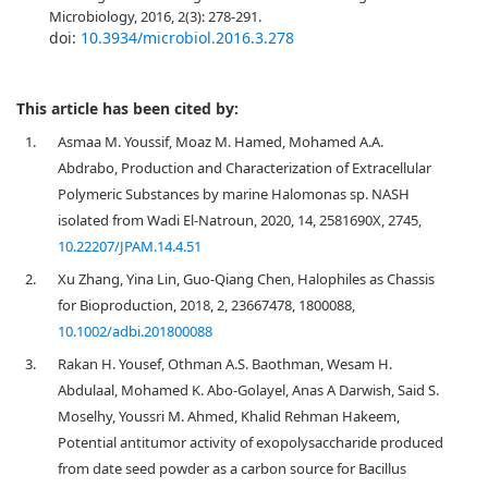
Microbiology, 2016, 2(3): 278-291.
doi:
10.3934/microbiol.2016.3.278
This article has been cited by:
1.
Asmaa M. Youssif, Moaz M. Hamed, Mohamed A.A.
Abdrabo, Production and Characterization of Extracellular
Polymeric Substances by marine Halomonas sp. NASH
isolated from Wadi El-Natroun, 2020, 14, 2581690X, 2745,
10.22207/JPAM.14.4.51
2.
Xu Zhang, Yina Lin, Guo-Qiang Chen, Halophiles as Chassis
for Bioproduction, 2018, 2, 23667478, 1800088,
10.1002/adbi.201800088
3.
Rakan H. Yousef, Othman A.S. Baothman, Wesam H.
Abdulaal, Mohamed K. Abo-Golayel, Anas A Darwish, Said S.
Moselhy, Youssri M. Ahmed, Khalid Rehman Hakeem,
Potential antitumor activity of exopolysaccharide produced
from date seed powder as a carbon source for Bacillus