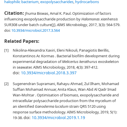
halophilic bacterium
,
exopolysaccharides
,
hydrocarbons
Citation:
Jhuma Biswas, Amal K. Paul. Optimization of factors
influencing exopolysaccharide production by
Halomonas xianhensis
SUR308 under batch culture[J].
AIMS Microbiology
, 2017, 3(3): 564-579.
doi:
10.3934/microbiol.2017.3.564
Related Papers:
[1]
Nikolina-Alexandra Xaxiri, Eleni Nikouli, Panagiotis Berillis,
Konstantinos Ar. Kormas . Bacterial biofilm development during
experimental degradation of
Melicertus kerathurus
exoskeleton
in seawater. AIMS Microbiology, 2018, 4(3): 397-412.
doi:
10.3934/microbiol.2018.3.397
[2]
Sugenendran Supramani, Rahayu Ahmad, Zul Ilham, Mohamad
Suffian Mohamad Annuar, Anita Klaus, Wan Abd Al Qadr Imad
Wan-Mohtar . Optimisation of biomass, exopolysaccharide and
intracellular polysaccharide production from the mycelium of
an identified
Ganoderma lucidum
strain QRS 5120 using
response surface methodology. AIMS Microbiology, 2019, 5(1):
doi:
10.3934/microbiol.2019.1.19
19-38.