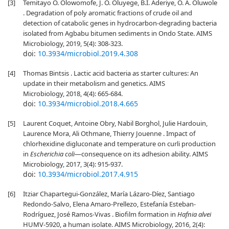
[3]
Temitayo O. Olowomofe, J. O. Oluyege, B.I. Aderiye, O. A. Oluwole
. Degradation of poly aromatic fractions of crude oil and
detection of catabolic genes in hydrocarbon-degrading bacteria
isolated from Agbabu bitumen sediments in Ondo State. AIMS
Microbiology, 2019, 5(4): 308-323.
doi:
10.3934/microbiol.2019.4.308
[4]
Thomas Bintsis . Lactic acid bacteria as starter cultures: An
update in their metabolism and genetics. AIMS
Microbiology, 2018, 4(4): 665-684.
doi:
10.3934/microbiol.2018.4.665
[5]
Laurent Coquet, Antoine Obry, Nabil Borghol, Julie Hardouin,
Laurence Mora, Ali Othmane, Thierry Jouenne . Impact of
chlorhexidine digluconate and temperature on curli production
in
Escherichia coli
—consequence on its adhesion ability. AIMS
Microbiology, 2017, 3(4): 915-937.
doi:
10.3934/microbiol.2017.4.915
[6]
Itziar Chapartegui-González, María Lázaro-Díez, Santiago
Redondo-Salvo, Elena Amaro-Prellezo, Estefanía Esteban-
Rodríguez, José Ramos-Vivas . Biofilm formation in
Hafnia alvei
HUMV-5920, a human isolate. AIMS Microbiology, 2016, 2(4):