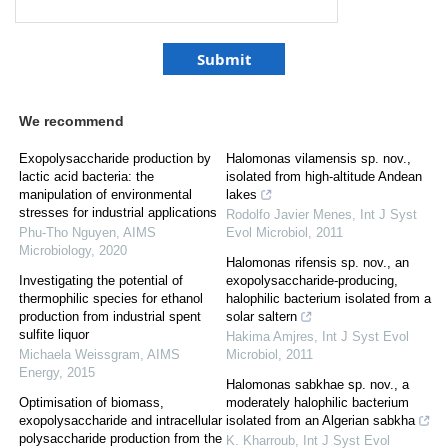
We recommend
Exopolysaccharide production by
Halomonas vilamensis sp. nov.,
lactic acid bacteria: the
isolated from high-altitude Andean
manipulation of environmental
lakes
stresses for industrial applications
Rodolfo Javier Menes
,
Int J Syst
Phu-Tho Nguyen
,
AIMS
Evol Microbiol
,
2011
Microbiology
,
2020
Halomonas rifensis sp. nov., an
Investigating the potential of
exopolysaccharide-producing,
thermophilic species for ethanol
halophilic bacterium isolated from a
production from industrial spent
solar saltern
sulfite liquor
Hakima Amjres
,
Int J Syst Evol
Michaela Weissgram
,
AIMS
Microbiol
,
2011
Energy
,
2015
Halomonas sabkhae sp. nov., a
Optimisation of biomass,
moderately halophilic bacterium
exopolysaccharide and intracellular
isolated from an Algerian sabkha
polysaccharide production from the
K. Kharroub
,
Int J Syst Evol