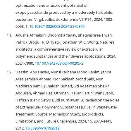
optimization and antioxidant potential of
exopolysaccharide produced by a moderately halophilic
bacterium Virgibacillus dokdonensis VITP14 , 2024, 1082-
6068, 1,
10.1080/10826068.2024.2370879
14.
Anusha Atmakuri, Bhoomika Yadav, Bhagyashree Tiwari,
Patrick Drogui, R. D. Tyagi, Jonathan W. C. Wong, Nature’s
architects: a comprehensive review of extracellular
polymeric substances and their diverse applications, 2024,
2524-7980,
10.1007/s42768-024-00205-2
15.
Hassimi Abu Hasan, Nurul Farhana Mohd Rahim, Jahira
Alias, Jamilah Ahmad, Nor Sakinah Mohd Said, Nur
Nadhirah Ramli, Junaidah Buhari, Siti Rozaimah Sheikh
Abdullah, Ahmad Razi Othman, Hajjar Hartini Wan Jusoh,
Hafizan Juahir, Setyo Budi Kurniawan, A Review on the Roles
of Extracellular Polymeric Substances (EPSs) in Wastewater
Treatment: Source, Mechanism Study, Bioproducts,
Limitations, and Future Challenges, 2024, 16, 2073-4441,
2812,
10.3390/w16192812