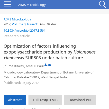
AIMS Microbiology
AIMS Microbiology
2017,
Volume 3
,
Issue 3
:
564-579
.
doi:
10.3934/microbiol.2017.3.564
Research article
Optimization of factors influencing
exopolysaccharide production by
Halomonas
xianhensis
SUR308 under batch culture
,
Jhuma Biswas
,
Amal K. Paul
Microbiology Laboratory, Department of Botany, University of
Calcutta, Kolkata-700019, West Bengal, India
Published:
06 July 2017
Abstract
Full Text(HTML)
Download PDF