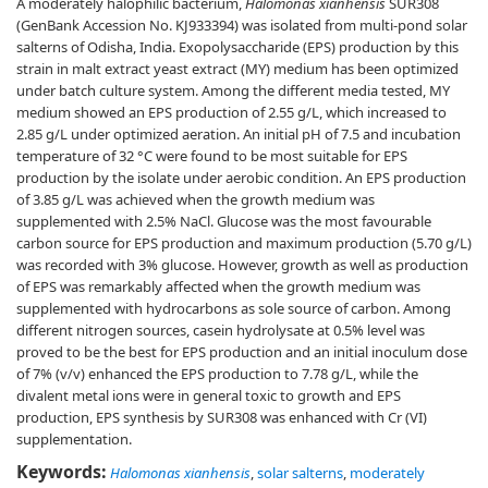
A moderately halophilic bacterium,
Halomonas xianhensis
SUR308
(GenBank Accession No. KJ933394) was isolated from multi-pond solar
salterns of Odisha, India. Exopolysaccharide (EPS) production by this
strain in malt extract yeast extract (MY) medium has been optimized
under batch culture system. Among the different media tested, MY
medium showed an EPS production of 2.55 g/L, which increased to
2.85 g/L under optimized aeration. An initial pH of 7.5 and incubation
temperature of 32 °C were found to be most suitable for EPS
production by the isolate under aerobic condition. An EPS production
of 3.85 g/L was achieved when the growth medium was
supplemented with 2.5% NaCl. Glucose was the most favourable
carbon source for EPS production and maximum production (5.70 g/L)
was recorded with 3% glucose. However, growth as well as production
of EPS was remarkably affected when the growth medium was
supplemented with hydrocarbons as sole source of carbon. Among
different nitrogen sources, casein hydrolysate at 0.5% level was
proved to be the best for EPS production and an initial inoculum dose
of 7% (v/v) enhanced the EPS production to 7.78 g/L, while the
divalent metal ions were in general toxic to growth and EPS
production, EPS synthesis by SUR308 was enhanced with Cr (VI)
supplementation.
Keywords:
Halomonas xianhensis
,
solar salterns
,
moderately