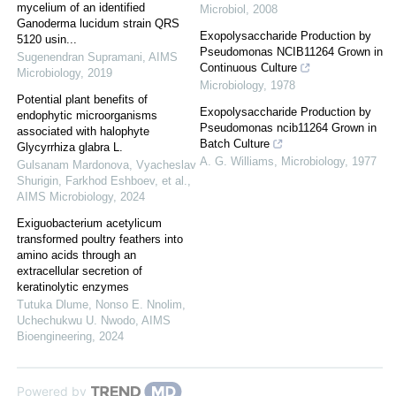
mycelium of an identified
Microbiol
,
2008
Ganoderma lucidum strain QRS
Exopolysaccharide Production by
5120 usin...
Pseudomonas NCIB11264 Grown in
Sugenendran Supramani
,
AIMS
Continuous Culture
Microbiology
,
2019
Microbiology
,
1978
Potential plant benefits of
Exopolysaccharide Production by
endophytic microorganisms
Pseudomonas ncib11264 Grown in
associated with halophyte
Batch Culture
Glycyrrhiza glabra L.
A. G. Williams
,
Microbiology
,
1977
Gulsanam Mardonova, Vyacheslav
Shurigin, Farkhod Eshboev, et al.
,
AIMS Microbiology
,
2024
Exiguobacterium acetylicum
transformed poultry feathers into
amino acids through an
extracellular secretion of
keratinolytic enzymes
Tutuka Dlume, Nonso E. Nnolim,
Uchechukwu U. Nwodo
,
AIMS
Bioengineering
,
2024
Powered by