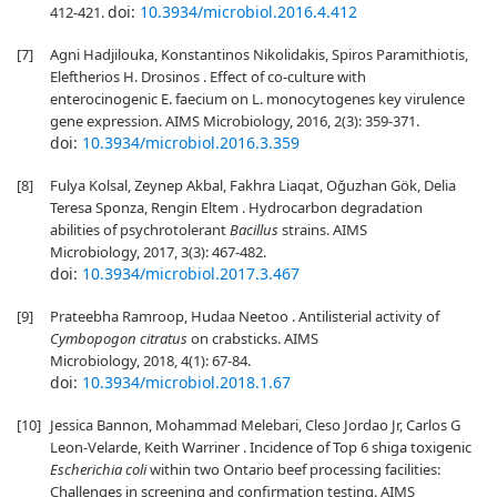
doi:
10.3934/microbiol.2016.4.412
412-421.
[7]
Agni Hadjilouka, Konstantinos Nikolidakis, Spiros Paramithiotis,
Eleftherios H. Drosinos . Effect of co-culture with
enterocinogenic E. faecium on L. monocytogenes key virulence
gene expression. AIMS Microbiology, 2016, 2(3): 359-371.
doi:
10.3934/microbiol.2016.3.359
[8]
Fulya Kolsal, Zeynep Akbal, Fakhra Liaqat, Oğuzhan Gök, Delia
Teresa Sponza, Rengin Eltem . Hydrocarbon degradation
abilities of psychrotolerant
Bacillus
strains. AIMS
Microbiology, 2017, 3(3): 467-482.
doi:
10.3934/microbiol.2017.3.467
[9]
Prateebha Ramroop, Hudaa Neetoo . Antilisterial activity of
Cymbopogon citratus
on crabsticks. AIMS
Microbiology, 2018, 4(1): 67-84.
doi:
10.3934/microbiol.2018.1.67
[10]
Jessica Bannon, Mohammad Melebari, Cleso Jordao Jr, Carlos G
Leon-Velarde, Keith Warriner . Incidence of Top 6 shiga toxigenic
Escherichia coli
within two Ontario beef processing facilities:
Challenges in screening and confirmation testing. AIMS