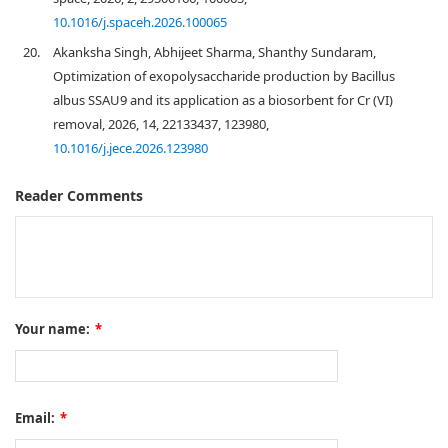
10.1016/j.spaceh.2026.100065
20.
Akanksha Singh, Abhijeet Sharma, Shanthy Sundaram,
Optimization of exopolysaccharide production by Bacillus
albus SSAU9 and its application as a biosorbent for Cr (VI)
removal, 2026, 14, 22133437, 123980,
10.1016/j.jece.2026.123980
Reader Comments
Your name:
*
Email:
*