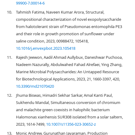
99900-7.00014-6
10.
Tahmish Fatima, Naveen Kumar Arora, Structural,
compositional characterization of novel exopolysaccharide
from halotolerant strain of Pseudomonas entomophila PE3
and their role in growth promotion of sunflower under
saline condition, 2023, 00988472, 105418,
10.1016/j.envexpbot.2023.105418
11.
Rajesh Jeewon, Aadil Ahmad Aullybux, Daneshwar Puchooa,
Nadeem Nazurally, Abdulwahed Fahad Alrefaei, Ying Zhang,
Marine Microbial Polysaccharides: An Untapped Resource
for Biotechnological Applications, 2023, 21, 1660-3397, 420,
10.3390/md21070420
12.
Jhuma Biswas, Himadri Sekhar Sarkar, Amal Kanti Paul,
Sukhendu Mandal, Simultaneous conversion of chromium
and malachite green coexists in halophilic bacterium
Halomonas xianhensis SUR308 isolated from a solar saltern,
2023, 1614-7499,
10.1007/s11356-023-30652-z
13.
Monic Andrew, Gurunathan Jayaraman, Production