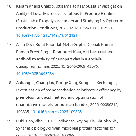
16.
Karam Khalid Chalop, Ibtisam Fadhil Moussa, Investigation
Ability of Local Micrococcus Luteus to Produce Biofilm
(Sustainable Exopolysaccharide) and Studying Its Optimum
Production Conditions, 2025, 1487, 1755-1307, 012131,
10.1088/1755-1315/1487/1/012131
17.
Asha Devi, Rohit Kaundal, Neha Gupta, Deepak Kumar,
Raman Preet Singh, Taranpreet Kaur, Antibacterial and
antibiofilm activity of nanoparticles in Klebsiella
quasipneumoniae, 2025, 15, 2046-2069, 43576,
10.1039/D5RA04828A
18.
Anbang Li, Chang Liu, Ronge Xing, Song Liu, Kecheng Li,
Investigation of monosaccharide colorimetric efficiency by
phenol-sulfuric acid method and optimization of
quantitative models for polysaccharides, 2026, 00086215,
109835,
10.1016/j.carres.2026.109835
19.
Ruidi Cao, Zihe Liu, H. Hadiyanto, Yaying Xia, Shuobo Shi,
Synthetic biology-driven microbial protein factories for
space, 2026, 2, 29506166, 100065,