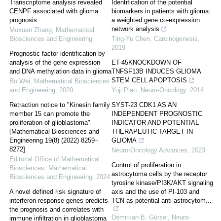
Transcriptome analysis revealed
Identification of the potential
CENPF associated with glioma
biomarkers in patients with glioma:
prognosis
a weighted gene co-expression
network analysis
Moxuan Zhang
,
Mathematical
Biosciences and Engineering
Ting-Yu Chen
,
Carcinogenesis
,
2019
Prognostic factor identification by
analysis of the gene expression
ET-45KNOCKDOWN OF
and DNA methylation data in glioma
TNFSF13B INDUCES GLIOMA
STEM CELL APOPTOSIS
Bo Wei
,
Mathematical Biosciences
and Engineering
,
2020
Yuji Piao
,
Neuro-Oncology
,
2014
Retraction notice to "Kinesin family
SYST-23 CDK1 AS AN
member 15 can promote the
INDEPENDENT PROGNOSTIC
proliferation of glioblastoma"
INDICATOR AND POTENTIAL
[Mathematical Biosciences and
THERAPEUTIC TARGET IN
Engineering 19(8) (2022) 8259–
GLIOMA
8272]
Neuro-Oncology Advances
,
2023
Editorial Office of Mathematical
Control of proliferation in
Biosciences
,
Mathematical
astrocytoma cells by the receptor
Biosciences and Engineering
,
2024
tyrosine kinase/PI3K/AKT signaling
A novel defined risk signature of
axis and the use of PI-103 and
interferon response genes predicts
TCN as potential anti-astrocytom...
the prognosis and correlates with
Demirkan B. Gürsel
,
Neuro-
immune infiltration in glioblastoma