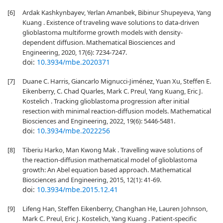
[6]
Ardak Kashkynbayev, Yerlan Amanbek, Bibinur Shupeyeva, Yang
Kuang . Existence of traveling wave solutions to data-driven
glioblastoma multiforme growth models with density-
dependent diffusion. Mathematical Biosciences and
Engineering, 2020, 17(6): 7234-7247.
doi:
10.3934/mbe.2020371
[7]
Duane C. Harris, Giancarlo Mignucci-Jiménez, Yuan Xu, Steffen E.
Eikenberry, C. Chad Quarles, Mark C. Preul, Yang Kuang, Eric J.
Kostelich . Tracking glioblastoma progression after initial
resection with minimal reaction-diffusion models. Mathematical
Biosciences and Engineering, 2022, 19(6): 5446-5481.
doi:
10.3934/mbe.2022256
[8]
Tiberiu Harko, Man Kwong Mak . Travelling wave solutions of
the reaction-diffusion mathematical model of glioblastoma
growth: An Abel equation based approach. Mathematical
Biosciences and Engineering, 2015, 12(1): 41-69.
doi:
10.3934/mbe.2015.12.41
[9]
Lifeng Han, Steffen Eikenberry, Changhan He, Lauren Johnson,
Mark C. Preul, Eric J. Kostelich, Yang Kuang . Patient-specific