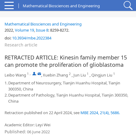
Mathematical Biosciences and Engineering
Mathematical Biosciences and Engineering
2022,
Volume 19
,
Issue 8
:
8259-8272
.
doi:
10.3934/mbe.2022384
Research article
RETRACTED ARTICLE: Kinesin family member 15
can promote the proliferation of glioblastoma
1
,
,
2
1
1
Leibo Wang
,
Xuebin Zhang
,
Jun Liu
,
Qingjun Liu
1.
Department of Neurosurgery, Tianjin Huanhu Hospital, Tianjin
300350, China
2.
Department of Pathology, Tianjin Huanhu Hospital, Tianjin 300350,
China
Retraction published on 22 April 2024, see
MBE 2024, 21(4), 5686.
Academic Editor: Leyi Wei
Published:
06 June 2022