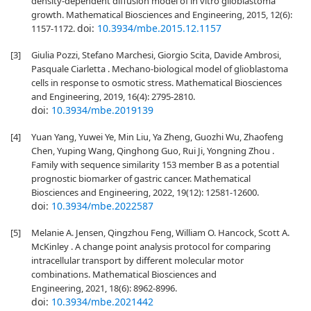
density-dependent diffusion model of in vitro glioblastoma
growth. Mathematical Biosciences and Engineering, 2015, 12(6):
doi:
10.3934/mbe.2015.12.1157
1157-1172.
[3]
Giulia Pozzi, Stefano Marchesi, Giorgio Scita, Davide Ambrosi,
Pasquale Ciarletta . Mechano-biological model of glioblastoma
cells in response to osmotic stress. Mathematical Biosciences
and Engineering, 2019, 16(4): 2795-2810.
doi:
10.3934/mbe.2019139
[4]
Yuan Yang, Yuwei Ye, Min Liu, Ya Zheng, Guozhi Wu, Zhaofeng
Chen, Yuping Wang, Qinghong Guo, Rui Ji, Yongning Zhou .
Family with sequence similarity 153 member B as a potential
prognostic biomarker of gastric cancer. Mathematical
Biosciences and Engineering, 2022, 19(12): 12581-12600.
doi:
10.3934/mbe.2022587
[5]
Melanie A. Jensen, Qingzhou Feng, William O. Hancock, Scott A.
McKinley . A change point analysis protocol for comparing
intracellular transport by different molecular motor
combinations. Mathematical Biosciences and
Engineering, 2021, 18(6): 8962-8996.
doi:
10.3934/mbe.2021442