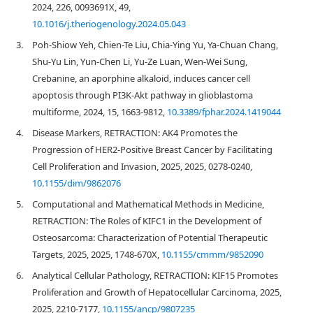
2024, 226, 0093691X, 49,
10.1016/j.theriogenology.2024.05.043
3.
Poh-Shiow Yeh, Chien-Te Liu, Chia-Ying Yu, Ya-Chuan Chang,
Shu-Yu Lin, Yun-Chen Li, Yu-Ze Luan, Wen-Wei Sung,
Crebanine, an aporphine alkaloid, induces cancer cell
apoptosis through PI3K-Akt pathway in glioblastoma
multiforme, 2024, 15, 1663-9812,
10.3389/fphar.2024.1419044
4.
Disease Markers, RETRACTION: AK4 Promotes the
Progression of HER2‐Positive Breast Cancer by Facilitating
Cell Proliferation and Invasion, 2025, 2025, 0278-0240,
10.1155/dim/9862076
5.
Computational and Mathematical Methods in Medicine,
RETRACTION: The Roles of KIFC1 in the Development of
Osteosarcoma: Characterization of Potential Therapeutic
Targets, 2025, 2025, 1748-670X,
10.1155/cmmm/9852090
6.
Analytical Cellular Pathology, RETRACTION: KIF15 Promotes
Proliferation and Growth of Hepatocellular Carcinoma, 2025,
2025, 2210-7177,
10.1155/ancp/9807235