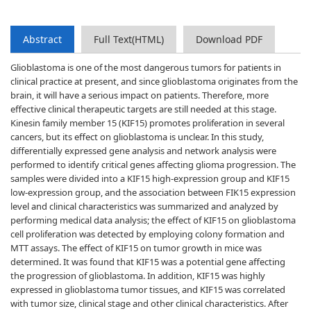
Abstract
Full Text(HTML)
Download PDF
Glioblastoma is one of the most dangerous tumors for patients in
clinical practice at present, and since glioblastoma originates from the
brain, it will have a serious impact on patients. Therefore, more
effective clinical therapeutic targets are still needed at this stage.
Kinesin family member 15 (KIF15) promotes proliferation in several
cancers, but its effect on glioblastoma is unclear. In this study,
differentially expressed gene analysis and network analysis were
performed to identify critical genes affecting glioma progression. The
samples were divided into a KIF15 high-expression group and KIF15
low-expression group, and the association between FIK15 expression
level and clinical characteristics was summarized and analyzed by
performing medical data analysis; the effect of KIF15 on glioblastoma
cell proliferation was detected by employing colony formation and
MTT assays. The effect of KIF15 on tumor growth in mice was
determined. It was found that KIF15 was a potential gene affecting
the progression of glioblastoma. In addition, KIF15 was highly
expressed in glioblastoma tumor tissues, and KIF15 was correlated
with tumor size, clinical stage and other clinical characteristics. After