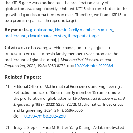
the KIF15 gene was knocked out, the proliferation ability of
glioblastoma was significantly inhibited. KIF15 also contributed to the
growth of glioblastoma tumors in mice. Therefore, we found KIF15 to
be a promising clinical therapeutic target.
Keywords:
glioblastoma
,
kinesin family member 15 (KIF15)
,
proliferation
,
clinical characteristics
,
therapeutic target
Citation:
Leibo Wang, Xuebin Zhang, Jun Liu, Qingjun Liu.
RETRACTED ARTICLE: Kinesin family member 15 can promote the
proliferation of glioblastoma[J].
Mathematical Biosciences and
Engineering
, 2022, 19(8): 8259-8272.
doi:
10.3934/mbe.2022384
Related Papers:
[1]
Editorial Office of Mathematical Biosciences and Engineering .
Retraction notice to "Kinesin family member 15 can promote
the proliferation of glioblastoma" [
Mathematical Biosciences and
Engineering
19(8) (2022) 8259–8272]. Mathematical Biosciences
and Engineering, 2024, 21(4): 5686-5686.
doi:
10.3934/mbe.2024250
[2]
Tracy L. Stepien, Erica M. Rutter, Yang Kuang . A data-motivated