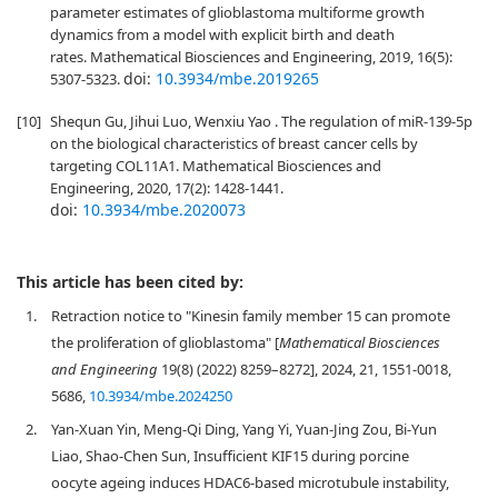
parameter estimates of glioblastoma multiforme growth
dynamics from a model with explicit birth and death
rates. Mathematical Biosciences and Engineering, 2019, 16(5):
doi:
10.3934/mbe.2019265
5307-5323.
[10]
Shequn Gu, Jihui Luo, Wenxiu Yao . The regulation of miR-139-5p
on the biological characteristics of breast cancer cells by
targeting COL11A1. Mathematical Biosciences and
Engineering, 2020, 17(2): 1428-1441.
doi:
10.3934/mbe.2020073
This article has been cited by:
1.
Retraction notice to "Kinesin family member 15 can promote
the proliferation of glioblastoma" [
Mathematical Biosciences
and Engineering
19(8) (2022) 8259–8272], 2024, 21, 1551-0018,
5686,
10.3934/mbe.2024250
2.
Yan-Xuan Yin, Meng-Qi Ding, Yang Yi, Yuan-Jing Zou, Bi-Yun
Liao, Shao-Chen Sun, Insufficient KIF15 during porcine
oocyte ageing induces HDAC6-based microtubule instability,