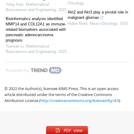
Oncology
Yong Xiao
,
Mathematical
Biosciences and Engineering
,
2022
Akt2 and Akt3 play a pivotal role in
malignant gliomas
Bioinformatics analysis identified
Hideo Mure
,
Neuro-Oncology
,
2010
MMP14 and COL12A1 as immune-
related biomarkers associated with
pancreatic adenocarcinoma
prognosis
Yuexian Li
,
Mathematical
Biosciences and Engineering
,
2021
Powered by
© 2022 the Author(s), licensee AIMS Press. This is an open access
article distributed under the terms of the Creative Commons
Attribution License (
http://creativecommons.org/licenses/by/4.0
)
PDF view