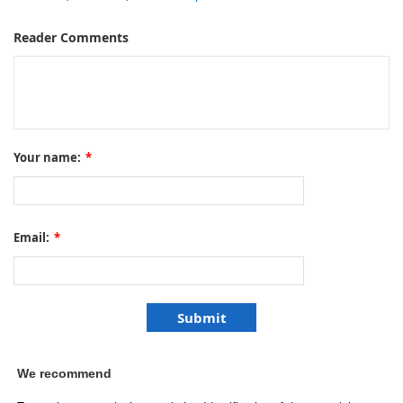
Reader Comments
Your name:
*
Email:
*
We recommend