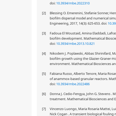
doi:
10.3934/mbe.2022310
[2]
Blessing O. Emerenini, Stefanie Sonner, He
biofilm dispersal model and numerical simu
Engineering, 2017, 14(3): 625-653.
doi:
10.3
[3]
Fadoua El Moustaid, Amina Eladdadi, Lafras
biofilm development. Mathematical Bioscien
doi:
10.3934/mbe.2013.10.821
[4]
Nikodem J. Poplawski, Abbas Shirinifard, Mac
biofilm growth using the Glazier-Graner
environment. Mathematical Biosciences and
[5]
Fabiana Russo, Alberto Tenore, Maria Rosari
of anammox-based granular reactors. Mathe
doi:
10.3934/mbe.2022486
[6]
Donna J. Cedio-Fengya, John G. Stevens . M
treatment. Mathematical Biosciences and En
[7]
Vincenzo Luongo, Maria Rosaria Mattei, Lu
Nick Cogan . A transient biological fouling