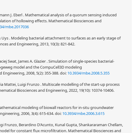
rmann J. Eberl . Mathematical analysis of a quorum sensing induced
lation of hollowing effects. Mathematical Biosciences and
934/mbe.2017036
 Uys . Modeling bacterial attachment to surfaces as an early stage of
ces and Engineering, 2013, 10(3): 821-842.
iej Swat, James A. Glazier . Simulation of single-species bacterial-
-Hogeweg model and the CompuCell3D modeling
 Engineering, 2008, 5(2): 355-388.
doi:
10.3934/mbe.2008.5.355
a Mattei, Luigi Frunzo . Multiscale modelling of the start-up process
matical Biosciences and Engineering, 2022, 19(10): 10374-10406.
athematical modeling of biowall reactors for in-situ groundwater
gineering, 2006, 3(4): 615-634.
doi:
10.3934/mbe.2006.3.615
igi Frunzo, Berardino D'Acunto, Kunal Gupta, Shankararaman Chellam,
 model for constant flux microfiltration. Mathematical Biosciences and