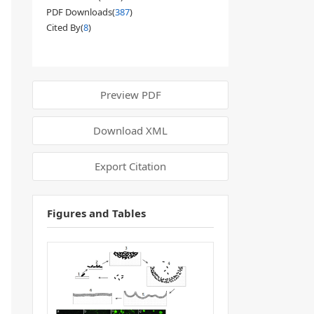
PDF Downloads(
387
)
Cited By(
8
)
Preview PDF
Download XML
Export Citation
Figures and Tables