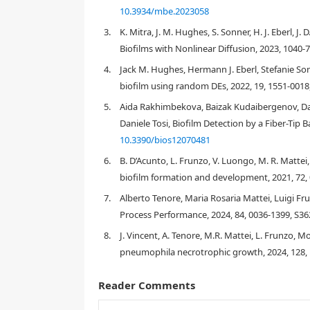
10.3934/mbe.2023058
3.
K. Mitra, J. M. Hughes, S. Sonner, H. J. Eberl, 
Biofilms with Nonlinear Diffusion, 2023, 1040-
4.
Jack M. Hughes, Hermann J. Eberl, Stefanie Son
1. Introduction
biofilm using random DEs, 2022, 19, 1551-0018
5.
Aida Rakhimbekova, Baizak Kudaibergenov, Dam
Daniele Tosi, Biofilm Detection by a Fiber-Tip B
[
1
]
10.3390/bios12070481
6.
B. D’Acunto, L. Frunzo, V. Luongo, M. R. Mattei
biofilm formation and development, 2021, 72,
7.
Alberto Tenore, Maria Rosaria Mattei, Luigi F
Process Performance, 2024, 84, 0036-1399, S36
8.
J. Vincent, A. Tenore, M.R. Mattei, L. Frunzo, 
pneumophila necrotrophic growth, 2024, 128,
Reader Comments
[
6
]