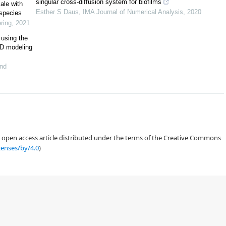
singular cross-diffusion system for biofilms
ale with
Esther S Daus
,
IMA Journal of Numerical Analysis
,
2020
 species
[
19
]
ring
,
2021
 using the
D modeling
and
thermocellum
Caldicellulosiruptor obsidiansis
[
21
,
22
,
23
]
an open access article distributed under the terms of the Creative Commons
censes/by/4.0
)
23
]