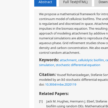
Abstract
Full Text(HTML)
Down
We propose a mathematical framework for introd
continuum model of cellulosic biofilms. The und
is regularised and discretised in space. Attachme
impulses in the biomass equation. The resulting 
approach of modeling attachment by additive no
numerical simulations are able to reproduce chara
aqueous phase. Grid refinement studies show co
density and carbon concentration. We also exami
control random attachment.
Keywords:
attachment
,
cellulolytic biofilm
,
ce
simulation
,
stochastic differential equation
Citation:
Yousef Rohanizadegan, Stefanie Sonne
modeled by an Itô stochastic differential equati
doi:
10.3934/mbe.2020119
Related Papers:
[1]
Jack M. Hughes, Hermann J. Eberl, Stefanie 
biofilm using random DEs. Mathematical Bio