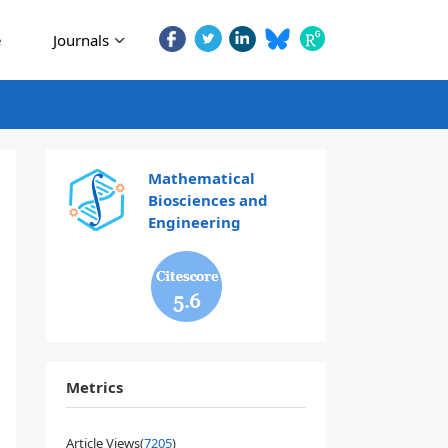
e
Journals
Mathematical
Biosciences and
Engineering
5.6
Metrics
Article Views(
7205
)