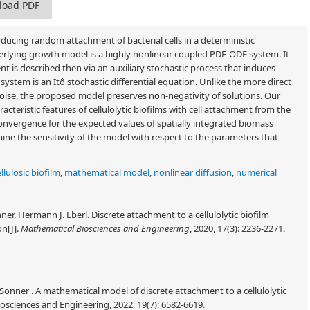
load PDF
ucing random attachment of bacterial cells in a deterministic
erlying growth model is a highly nonlinear coupled PDE-ODE system. It
nt is described then via an auxiliary stochastic process that induces
system is an Itô stochastic differential equation. Unlike the more direct
ise, the proposed model preserves non-negativity of solutions. Our
cteristic features of cellulolytic biofilms with cell attachment from the
nvergence for the expected values of spatially integrated biomass
ne the sensitivity of the model with respect to the parameters that
llulosic biofilm
,
mathematical model
,
nonlinear diffusion
,
numerical
r, Hermann J. Eberl. Discrete attachment to a cellulolytic biofilm
on[J].
Mathematical Biosciences and Engineering
, 2020, 17(3): 2236-2271.
Sonner . A mathematical model of discrete attachment to a cellulolytic
sciences and Engineering, 2022, 19(7): 6582-6619.