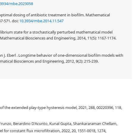
.3934/mbe.2023058
optimal dosing of antibiotic treatment in biofilm. Mathematical
47-571.
doi:
10.3934/mbe.2014.11.547
quilibrium state for a stochastically perturbed mathematical model
Mathematical Biosciences and Engineering, 2014, 11(5): 1167-1174.
 J. Eberl . Longtime behavior of one-dimensional biofilm models with
tical Biosciences and Engineering, 2012, 9(2): 215-239.
s of the extended play-type hysteresis model, 2021, 288, 00220396, 118,
 Frunzo, Berardino D'Acunto, Kunal Gupta, Shankararaman Chellam,
l for constant flux microfiltration, 2022, 20, 1551-0018, 1274,