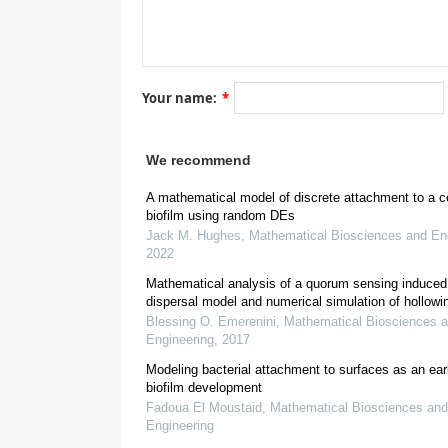
[
9
,
10
,
11
]
Your name:
*
[
We recommend
[
15
]
A mathematical model of discrete attachment to a cel
biofilm using random DEs
Jack M. Hughes
,
Mathematical Biosciences and En
2022
Mathematical analysis of a quorum sensing induced 
dispersal model and numerical simulation of hollowi
Blessing O. Emerenini
,
Mathematical Biosciences 
Engineering
,
2017
Modeling bacterial attachment to surfaces as an ear
*
e.g.
biofilm development
Fadoua El Moustaid
,
Mathematical Biosciences and
Engineering
[
18
]