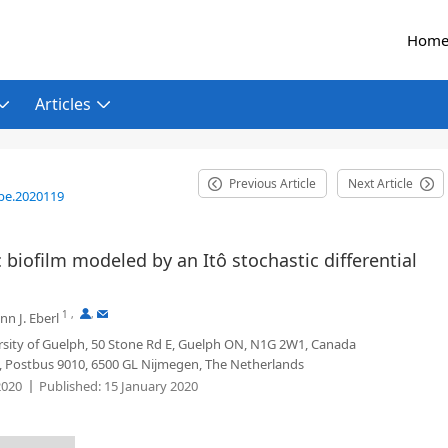
Hom
Articles
Previous Article
Next Article
be.2020119
c biofilm modeled by an Itô stochastic differential
1
,
,
n J. Eberl
rsity of Guelph, 50 Stone Rd E, Guelph ON, N1G 2W1, Canada
 Postbus 9010, 6500 GL Nijmegen, The Netherlands
2020
Published:
15 January 2020