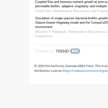
Coupled flow and biomass-nutrient growth at pore-sc
permeable biofilm, adaptive singularity and multiple
Choah Shin
,
Mathematical Biosciences and Enginee
Simulation of single-species bacterial-biofilm growth
Glazier-Graner-Hogeweg model and the CompuCell3
[
19
,
20
]
environment
Nikodem J. Poplawski
,
Mathematical Biosciences 
[
20
]
Engineering
*
Powered by
Clostridium 
© 2020 the Author(s), licensee AIMS Press. This is 
Attribution License (
http://creativecommons.org/li
[
21
,
23
]
[
Figure 1