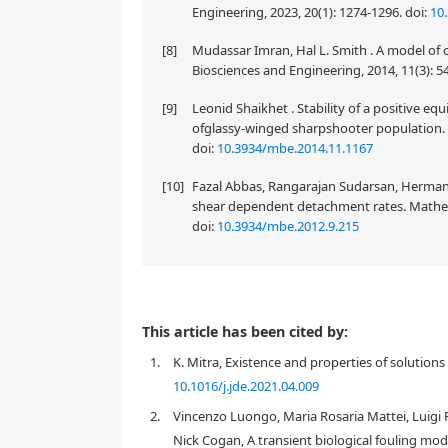
Engineering, 2023, 20(1): 1274-1296.
doi:
10
[8]
Mudassar Imran, Hal L. Smith . A model of 
Biosciences and Engineering, 2014, 11(3): 5
[9]
Leonid Shaikhet . Stability of a positive e
ofglassy-winged sharpshooter population. 
doi:
10.3934/mbe.2014.11.1167
[10]
Fazal Abbas, Rangarajan Sudarsan, Hermann
shear dependent detachment rates. Mathema
doi:
10.3934/mbe.2012.9.215
This article has been cited by:
1.
K. Mitra, Existence and properties of solution
10.1016/j.jde.2021.04.009
2.
Vincenzo Luongo, Maria Rosaria Mattei, Luigi
Nick Cogan, A transient biological fouling mode