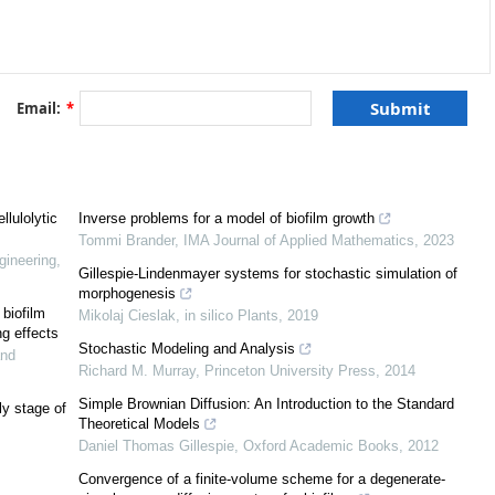
[
7
,
8
]
[
12
]
Email:
*
[
12
]
13
]
[
14
]
lulolytic
Inverse problems for a model of biofilm growth
Tommi Brander
,
IMA Journal of Applied Mathematics
,
2023
[
7
,
13
,
16
]
gineering
,
Gillespie-Lindenmayer systems for stochastic simulation of
morphogenesis
biofilm
Mikolaj Cieslak
,
in silico Plants
,
2019
ng effects
Stochastic Modeling and Analysis
and
Richard M. Murray
,
Princeton University Press
,
2014
Simple Brownian Diffusion: An Introduction to the Standard
ly stage of
Theoretical Models
[
17
]
Daniel Thomas Gillespie
,
Oxford Academic Books
,
2012
Convergence of a finite-volume scheme for a degenerate-