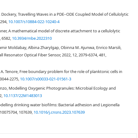
J. D. Dockery, Travelling Waves in a PDE–ODE Coupled Model of Cellulolytic
7294,
10.1007/s10884-022-10240-4
ner, A mathematical model of discrete attachment to a cellulolytic
, 6582,
10.3934/mbe.2022310
ir Moldabay, Albina Zharylgap, Obinna M. Ajunwa, Enrico Marsili,
all Resonator Optical Fiber Sensor, 2022, 12, 2079-6374, 481,
, A. Tenore, Free boundary problem for the role of planktonic cells in
 0044-2275,
10.1007/s00033-021-01561-3
runzo, Modelling Oxygenic Photogranules: Microbial Ecology and
2,
10.1137/22M1483013
Modelling drinking water biofilms: Bacterial adhesion and Legionella
 10075704, 107639,
10.1016/j.cnsns.2023.107639
[
2
,
3
,
4
,
5
]