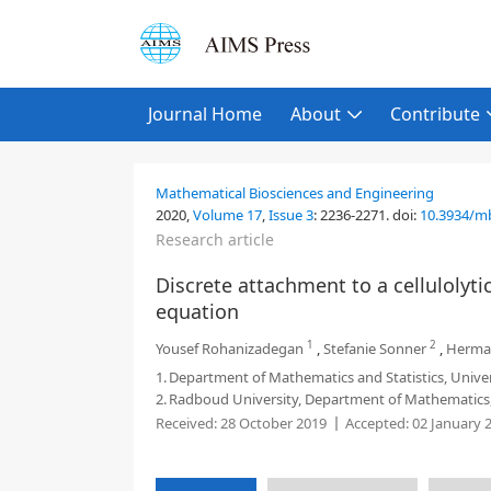
Journal Home
About
Contribute
Mathematical Biosciences and Engineering
2020,
Volume 17
,
Issue 3
:
2236-2271
.
doi:
10.3934/m
Research article
Discrete attachment to a cellulolyti
equation
1
2
Yousef Rohanizadegan
,
Stefanie Sonner
,
Herman
1.
Department of Mathematics and Statistics, Unive
2.
Radboud University, Department of Mathematics,
Received:
28 October 2019
Accepted:
02 January 