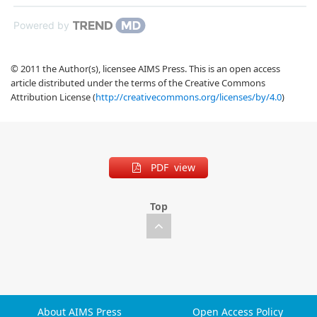
Powered by
© 2011 the Author(s), licensee AIMS Press. This is an open access
article distributed under the terms of the Creative Commons
Attribution License (
http://creativecommons.org/licenses/by/4.0
)
PDF view
Top
About AIMS Press
Open Access Policy