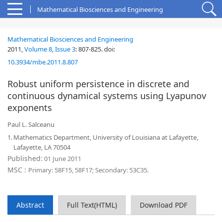
Mathematical Biosciences and Engineering
Mathematical Biosciences and Engineering
2011,
Volume 8
,
Issue 3
:
807-825
.
doi:
10.3934/mbe.2011.8.807
Robust uniform persistence in discrete and
continuous dynamical systems using Lyapunov
exponents
Paul L. Salceanu
1.
Mathematics Department, University of Louisiana at Lafayette,
Lafayette, LA 70504
Published:
01 June 2011
MSC :
Primary: 58F15, 58F17; Secondary: 53C35.
Abstract
Full Text(HTML)
Download PDF