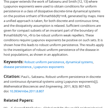
This paper extends the work of Salceanu and Smith [12, 13] where
Lyapunov exponents were used to obtain conditions for uniform
persistence in a class of dissipative discrete-time dynamical systems
on the positive orthant of $\mathbb{R}^m$, generated by maps. Here
a unified approach is taken, for both discrete and continuous time,
and the dissipativity assumption is relaxed. Sufficient conditions are
given for compact subsets of an invariant part of the boundary of
$\mathbb{R}^m_+$ to be robust uniform weak repellers. These
conditions require Lyapunov exponents be positive on such sets. It is
shown how this leads to robust uniform persistence. The results apply
to the investigation of robust uniform persistence of the disease in
host populations, as shown in an application.
Keywords:
Robust uniform persistence
,
dynamical systems
,
disease persistence.
,
Lyapunov exponents
Citation:
Paul L. Salceanu. Robust uniform persistence in discrete
and continuous dynamical systems using Lyapunov exponents[J].
Mathematical Biosciences and Engineering
, 2011, 8(3): 807-825.
doi:
10.3934/mbe.2011.8.807
Related Papers: