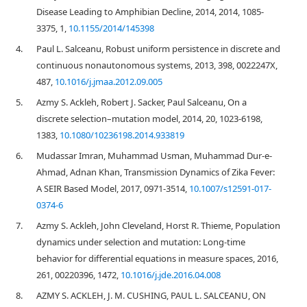
Disease Leading to Amphibian Decline, 2014, 2014, 1085-
3375, 1,
10.1155/2014/145398
4.
Paul L. Salceanu, Robust uniform persistence in discrete and
continuous nonautonomous systems, 2013, 398, 0022247X,
487,
10.1016/j.jmaa.2012.09.005
5.
Azmy S. Ackleh, Robert J. Sacker, Paul Salceanu, On a
discrete selection–mutation model, 2014, 20, 1023-6198,
1383,
10.1080/10236198.2014.933819
6.
Mudassar Imran, Muhammad Usman, Muhammad Dur-e-
Ahmad, Adnan Khan, Transmission Dynamics of Zika Fever:
A SEIR Based Model, 2017, 0971-3514,
10.1007/s12591-017-
0374-6
7.
Azmy S. Ackleh, John Cleveland, Horst R. Thieme, Population
dynamics under selection and mutation: Long-time
behavior for differential equations in measure spaces, 2016,
261, 00220396, 1472,
10.1016/j.jde.2016.04.008
8.
AZMY S. ACKLEH, J. M. CUSHING, PAUL L. SALCEANU, ON