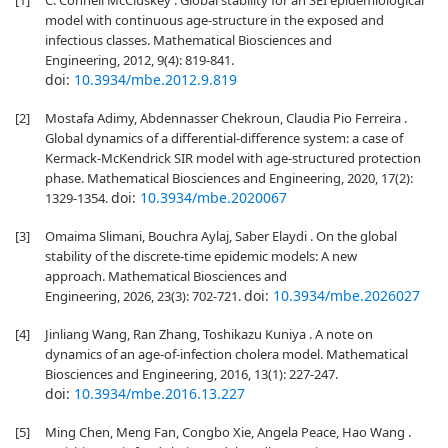
[1]
C. Connell McCluskey . Global stability for an SEI epidemiological
model with continuous age-structure in the exposed and
infectious classes. Mathematical Biosciences and
Engineering, 2012, 9(4): 819-841.
doi:
10.3934/mbe.2012.9.819
[2]
Mostafa Adimy, Abdennasser Chekroun, Claudia Pio Ferreira .
Global dynamics of a differential-difference system: a case of
Kermack-McKendrick SIR model with age-structured protection
phase. Mathematical Biosciences and Engineering, 2020, 17(2):
doi:
10.3934/mbe.2020067
1329-1354.
[3]
Omaima Slimani, Bouchra Aylaj, Saber Elaydi . On the global
stability of the discrete-time epidemic models: A new
approach. Mathematical Biosciences and
doi:
10.3934/mbe.2026027
Engineering, 2026, 23(3): 702-721.
[4]
Jinliang Wang, Ran Zhang, Toshikazu Kuniya . A note on
dynamics of an age-of-infection cholera model. Mathematical
Biosciences and Engineering, 2016, 13(1): 227-247.
doi:
10.3934/mbe.2016.13.227
[5]
Ming Chen, Meng Fan, Congbo Xie, Angela Peace, Hao Wang .