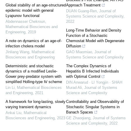
Global stability of an age-structured
Approach Treatment
epidemic model with general
DUAN Guang-Ren
,
Journal of
Lyapunov functional
Systems Science and Complexity
,
Abdennasser Chekroun
,
2022
Mathematical Biosciences and
Long-Time Behavior and Density
Engineering
,
2019
Function of a Stochastic
A note on dynamics of an age-of-
Chemostat Model with Degenerate
infection cholera model
Diffusion
Jinliang Wang
,
Mathematical
GAO Miaomiao
,
Journal of
Biosciences and Engineering
Systems Science and Complexity
Deterministic and stochastic
The Complex Dynamics of
dynamics of a modified Leslie-
Hepatitis B Infected Individuals
Gower prey-predator system with
with Optimal Control
simplified Holling-type Ⅳ scheme
DIN Anwarud · LI Yongjin · SHAH
Lin Li
,
Mathematical Biosciences
Murad Ali
,
Journal of Systems
and Engineering
,
2021
Science and Complexity
A framework for long-lasting, slowly
Controllability and Observability of
varying transient dynamics
Stochastic Singular Systems in
Banach Spaces
Ankai Liu
,
Mathematical
Biosciences and Engineering
,
2023
GE Zhaoqiang
,
Journal of Systems
Science and Complexity
,
2022