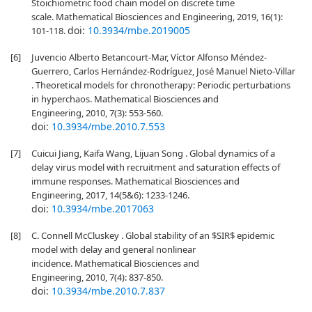
Stoichiometric food chain model on discrete time
scale. Mathematical Biosciences and Engineering, 2019, 16(1):
doi:
10.3934/mbe.2019005
101-118.
[6]
Juvencio Alberto Betancourt-Mar, Víctor Alfonso Méndez-
Guerrero, Carlos Hernández-Rodríguez, José Manuel Nieto-Villar
. Theoretical models for chronotherapy: Periodic perturbations
in hyperchaos. Mathematical Biosciences and
Engineering, 2010, 7(3): 553-560.
doi:
10.3934/mbe.2010.7.553
[7]
Cuicui Jiang, Kaifa Wang, Lijuan Song . Global dynamics of a
delay virus model with recruitment and saturation effects of
immune responses. Mathematical Biosciences and
Engineering, 2017, 14(5&6): 1233-1246.
doi:
10.3934/mbe.2017063
[8]
C. Connell McCluskey . Global stability of an $SIR$ epidemic
model with delay and general nonlinear
incidence. Mathematical Biosciences and
Engineering, 2010, 7(4): 837-850.
doi:
10.3934/mbe.2010.7.837