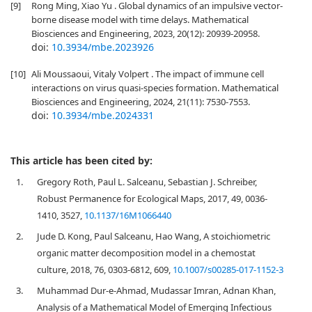
[9]
Rong Ming, Xiao Yu . Global dynamics of an impulsive vector-
borne disease model with time delays. Mathematical
Biosciences and Engineering, 2023, 20(12): 20939-20958.
doi:
10.3934/mbe.2023926
[10]
Ali Moussaoui, Vitaly Volpert . The impact of immune cell
interactions on virus quasi-species formation. Mathematical
Biosciences and Engineering, 2024, 21(11): 7530-7553.
doi:
10.3934/mbe.2024331
This article has been cited by:
1.
Gregory Roth, Paul L. Salceanu, Sebastian J. Schreiber,
Robust Permanence for Ecological Maps, 2017, 49, 0036-
1410, 3527,
10.1137/16M1066440
2.
Jude D. Kong, Paul Salceanu, Hao Wang, A stoichiometric
organic matter decomposition model in a chemostat
culture, 2018, 76, 0303-6812, 609,
10.1007/s00285-017-1152-3
3.
Muhammad Dur-e-Ahmad, Mudassar Imran, Adnan Khan,
Analysis of a Mathematical Model of Emerging Infectious