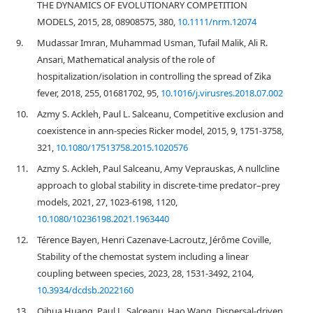
THE DYNAMICS OF EVOLUTIONARY COMPETITION
MODELS, 2015, 28, 08908575, 380,
10.1111/nrm.12074
9.
Mudassar Imran, Muhammad Usman, Tufail Malik, Ali R.
Ansari, Mathematical analysis of the role of
hospitalization/isolation in controlling the spread of Zika
fever, 2018, 255, 01681702, 95,
10.1016/j.virusres.2018.07.002
10.
Azmy S. Ackleh, Paul L. Salceanu, Competitive exclusion and
coexistence in ann-species Ricker model, 2015, 9, 1751-3758,
321,
10.1080/17513758.2015.1020576
11.
Azmy S. Ackleh, Paul Salceanu, Amy Veprauskas, A nullcline
approach to global stability in discrete-time predator–prey
models, 2021, 27, 1023-6198, 1120,
10.1080/10236198.2021.1963440
12.
Térence Bayen, Henri Cazenave-Lacroutz, Jérôme Coville,
Stability of the chemostat system including a linear
coupling between species, 2023, 28, 1531-3492, 2104,
10.3934/dcdsb.2022160
13.
Qihua Huang, Paul L. Salceanu, Hao Wang, Dispersal-driven