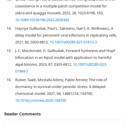
coexistence in a multiple-patch competition model for
zebra and quagga mussels, 2022, 28, 1023-6198, 183,
10.1080/10236198.2022.2026342
14.
Hayriye Gulbudak, Paul L. Salceanu, Gail S. K. Wolkowicz, A
delay model for persistent viral infections in replicating cells,
2021, 82, 0303-6812,
10.1007/s00285-021-01612-3
15.
J. C. Macdonald, H. Gulbudak, Forward hysteresis and Hopf
bifurcation in an Npzd model with application to harmful
algal blooms, 2023, 87, 0303-6812,
10.1007/s00285-023-
01969-7
16.
Ruben Taieb, Mostafa Adimy, Pablo Amster, The role of
dormancy in survival under periodic stress: A delayed
chemostat model, 2027, 94, 14681218, 104700,
10.1016/j.nonrwa.2026.104700
Reader Comments