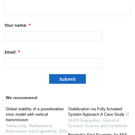
Your name:
*
Email:
*
We recommend
Global stability of a pseudorabies
Stabilization via Fully Actuated
virus model with vertical
System Approach:A Case Study
transmission
DUAN Guang-Ren
,
Journal of
Yuhua Long
,
Mathematical
Systems Science and Complexity
Biosciences and Engineering
,
2020
Brockett’s First Example: An FAS