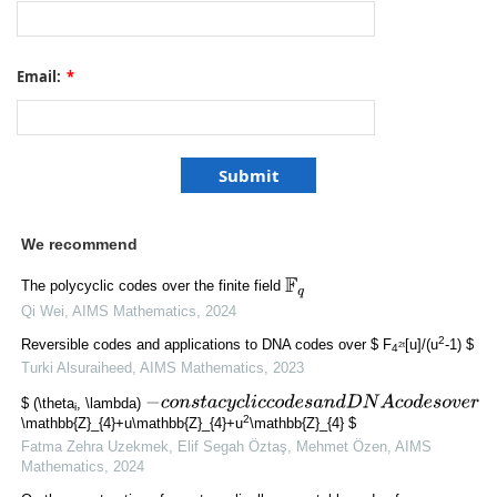
Email:
*
We recommend
F
q
The polycyclic codes over the finite field
Qi Wei
,
AIMS Mathematics
,
2024
2
Reversible codes and applications to DNA codes over $ F
[u]/(u
-1) $
2t
4
Turki Alsuraiheed
,
AIMS Mathematics
,
2023
−
c
o
n
s
t
a
c
y
c
l
i
c
c
o
d
e
s
a
n
d
D
N
A
c
o
d
e
s
o
v
e
r
$ (\theta
, \lambda)
i
2
\mathbb{Z}_{4}+u\mathbb{Z}_{4}+u
\mathbb{Z}_{4} $
Fatma Zehra Uzekmek, Elif Segah Öztaş, Mehmet Özen
,
AIMS
Mathematics
,
2024