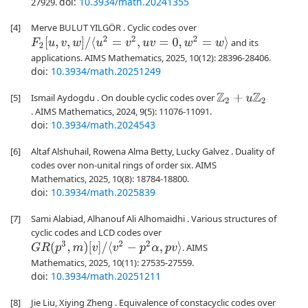
doi:
10.3934/math.20241355
27929.
[4]
Merve BULUT YILGÖR . Cyclic codes over
F
2
[
u
,
v
,
w
]
/
⟨
u
2
=
v
2
,
u
v
=
0
,
w
2
=
w
⟩
and its
applications. AIMS Mathematics, 2025, 10(12): 28396-28406.
doi:
10.3934/math.20251249
[5]
Ismail Aydogdu . On double cyclic codes over
Z
2
+
u
Z
2
. AIMS Mathematics, 2024, 9(5): 11076-11091.
doi:
10.3934/math.2024543
[6]
Altaf Alshuhail, Rowena Alma Betty, Lucky Galvez . Duality of
codes over non-unital rings of order six. AIMS
Mathematics, 2025, 10(8): 18784-18800.
doi:
10.3934/math.2025839
[7]
Sami Alabiad, Alhanouf Ali Alhomaidhi . Various structures of
cyclic codes and LCD codes over
G
R
(
p
3
,
m
)
[
v
]
/
⟨
v
2
−
p
2
α
,
p
v
⟩
. AIMS
Mathematics, 2025, 10(11): 27535-27559.
doi:
10.3934/math.20251211
[8]
Jie Liu, Xiying Zheng . Equivalence of constacyclic codes over