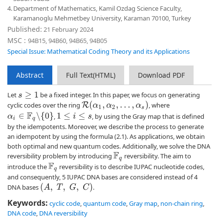
4.
Department of Mathematics, Kamil Ozdag Science Faculty,
Karamanoglu Mehmetbey University, Karaman 70100, Turkey
Published:
21 February 2024
MSC :
94B15, 94B60, 94B65, 94B05
Special Issue: Mathematical Coding Theory and its Applications
Abstract
Full Text(HTML)
Download PDF
Let
be a fixed integer. In this paper, we focus on generating
s
≥
1
R
(
α
1
,
α
2
,
…
,
α
s
)
cyclic codes over the ring
, where
α
i
∈
F
q
∖
{
0
}
,
, by using the Gray map that is defined
1
≤
i
≤
s
by the idempotents. Moreover, we describe the process to generate
an idempotent by using the formula (2.1). As applications, we obtain
both optimal and new quantum codes. Additionally, we solve the DNA
reversibility problem by introducing
reversibility. The aim to
F
q
introduce the
reversibility is to describe IUPAC nucleotide codes,
F
q
and consequently, 5 IUPAC DNA bases are considered instead of 4
(
A
,
T
,
G
,
C
)
DNA bases
.
Keywords:
cyclic code
,
quantum code
,
Gray map
,
non-chain ring
,
DNA code
,
DNA reversibility