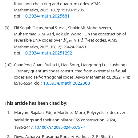
finite non-chain ring and quantum codes. AIMS
Mathematics, 2025, 10(7): 15193-15205.
doi:
10.3934/math.2025681
[9]
Elif Segah Oztas, Amal S. Alali, Shakir Ali, Mohd Azeem,
Muhammad S. M. Asri, Kok Bin Wong . On the construction of
reversible DNA codes over
via
-set codes. AIMS
F
4
2
m
T
n
Mathematics, 2025, 10(12): 29424-29453.
doi:
10.3934/math.20251292
[10]
Chaofeng Guan, Ruihu Li, Hao Song, Liangdong Lu, Husheng Li
. Ternary quantum codes constructed from extremal self-dual
codes and self-orthogonal codes. AIMS Mathematics, 2022, 7(4):
doi:
10.3934/math.2022363
6516-6534.
This article has been cited by:
1.
Maryam Bajalan, Edgar Martínez-Moro, Polycyclic codes over
serial rings and their annihilator CSS construction, 2024,
1936-2447,
10.1007/s12095-024-00757-4
2.
Divya Acharya, Prasanna Poojary, Vadiraja G. R. Bhatta,