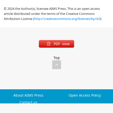
© 2024 the Author(s), licensee AIMS Press. This is an open access
article distributed under the terms of the Creative Commons
Attribution License (
http://creativecommons.org/licenses/by/4.0
)
PDF view
Top
About AIMS Press
Open Access Policy
Contact us
Copyright © AIMS Press