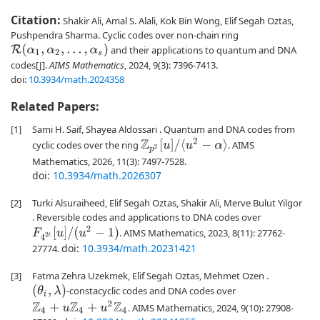
Citation:
Shakir Ali, Amal S. Alali, Kok Bin Wong, Elif Segah Oztas,
Pushpendra Sharma. Cyclic codes over non-chain ring
R
(
α
1
,
α
2
,
…
,
α
s
)
and their applications to quantum and DNA
codes[J].
AIMS Mathematics
, 2024, 9(3): 7396-7413.
doi:
10.3934/math.2024358
Related Papers:
[1]
Sami H. Saif, Shayea Aldossari . Quantum and DNA codes from
Z
p
2
[
u
]
/
⟨
u
2
−
α
⟩
cyclic codes over the ring
. AIMS
Mathematics, 2026, 11(3): 7497-7528.
doi:
10.3934/math.2026307
[2]
Turki Alsuraiheed, Elif Segah Oztas, Shakir Ali, Merve Bulut Yilgor
. Reversible codes and applications to DNA codes over
F
4
2
t
[
u
]
/
(
u
2
−
1
)
. AIMS Mathematics, 2023, 8(11): 27762-
doi:
10.3934/math.20231421
27774.
[3]
Fatma Zehra Uzekmek, Elif Segah Oztas, Mehmet Ozen .
(
θ
i
,
λ
)
-constacyclic codes and DNA codes over
Z
4
+
u
Z
4
+
u
2
Z
4
. AIMS Mathematics, 2024, 9(10): 27908-