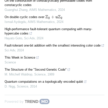
On the construction of constacyclically permutable codes from
constacyclic codes
Guanghui Zhang
,
AIMS Mathematics
,
2024
Z
2
+
u
Z
2
On double cyclic codes over
Ismail Aydogdu
,
AIMS Mathematics
,
2024
High-performance fault-tolerant quantum computing with many-
hypercube codes
Hayato Goto
,
Sci Adv
,
2024
Fault-tolerant one-bit addition with the smallest interesting color code
Sci Adv
,
2024
This Week in Science
Science
The Structure of the "Second Genetic Code"
M. Mitchell Waldrop
,
Science
,
1989
Quantum computations on a topologically encoded qubit
D. Nigg
,
Science
,
2014
Powered by