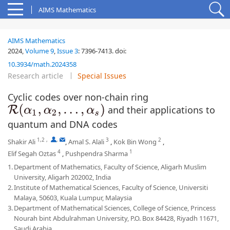
AIMS Mathematics
AIMS Mathematics
2024,
Volume 9
,
Issue 3
:
7396-7413
.
doi:
10.3934/math.2024358
Research article
Special Issues
Cyclic codes over non-chain ring
and their applications to
R
(
α
1
,
α
2
,
…
,
α
s
)
quantum and DNA codes
1,2
,
,
3
2
Shakir Ali
,
Amal S. Alali
,
Kok Bin Wong
,
4
1
Elif Segah Oztas
,
Pushpendra Sharma
1.
Department of Mathematics, Faculty of Science, Aligarh Muslim
University, Aligarh 202002, India
2.
Institute of Mathematical Sciences, Faculty of Science, Universiti
Malaya, 50603, Kuala Lumpur, Malaysia
3.
Department of Mathematical Sciences, College of Science, Princess
Nourah bint Abdulrahman University, P.O. Box 84428, Riyadh 11671,
Saudi Arabia