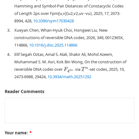
Hamming and Symbol-Pair Distances of Constacyclic Codes
of Length 2ps over Fpm[u,v]⟨u2,v2,uv−vu⟩, 2025, 17, 2073-
8994, 428,
10.3390/sym17030428
3.
Xueyan Chen, Whan-Hyuk Choi, Hongwei Liu, New
constructions of reversible DNA codes, 2026, 349, 0012365X,
114866,
10.1016/j.disc.2025.114866
4.
Elif Segah Oztas, Amal S. Alali, Shakir Ali, Mohd Azeem,
Muhammad S. M. Asri, Kok Bin Wong, On the construction of
reversible DNA codes over
via
-set codes, 2025, 10,
F
4
2
m
T
n
2473-6988, 29424,
10.3934/math.20251292
Reader Comments
Your name:
*