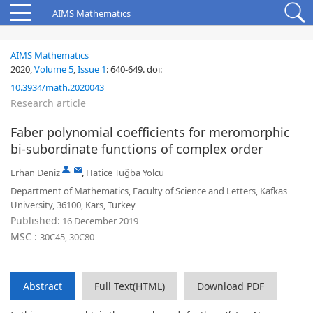
AIMS Mathematics
AIMS Mathematics
2020,
Volume 5
,
Issue 1
:
640-649
.
doi:
10.3934/math.2020043
Research article
Faber polynomial coefficients for meromorphic
bi-subordinate functions of complex order
,
Erhan Deniz
,
Hatice Tuǧba Yolcu
Department of Mathematics, Faculty of Science and Letters, Kafkas
University, 36100, Kars, Turkey
Published:
16 December 2019
MSC :
30C45, 30C80
Abstract
Full Text(HTML)
Download PDF