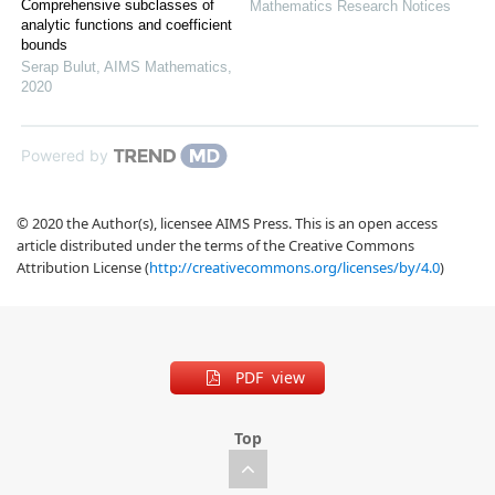
Comprehensive subclasses of
Mathematics Research Notices
analytic functions and coefficient
bounds
Serap Bulut
,
AIMS Mathematics
,
2020
Powered by
© 2020 the Author(s), licensee AIMS Press. This is an open access
article distributed under the terms of the Creative Commons
Attribution License (
http://creativecommons.org/licenses/by/4.0
)
PDF view
Top