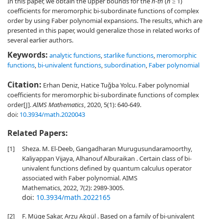
In this paper, we obtain the upper bounds for the
n-th
(
n
≥ 1)
coefficients for meromorphic bi-subordinate functions of complex
order by using Faber polynomial expansions. The results, which are
presented in this paper, would generalize those in related works of
several earlier authors.
Keywords:
analytic functions
,
starlike functions
,
meromorphic
functions
,
bi-univalent functions
,
subordination
,
Faber polynomial
Citation:
Erhan Deniz, Hatice Tuǧba Yolcu. Faber polynomial
coefficients for meromorphic bi-subordinate functions of complex
order[J].
AIMS Mathematics
, 2020, 5(1): 640-649.
doi:
10.3934/math.2020043
Related Papers:
[1]
Sheza. M. El-Deeb, Gangadharan Murugusundaramoorthy,
Kaliyappan Vijaya, Alhanouf Alburaikan . Certain class of bi-
univalent functions defined by quantum calculus operator
associated with Faber polynomial. AIMS
Mathematics, 2022, 7(2): 2989-3005.
doi:
10.3934/math.2022165
[2]
F. Müge Sakar, Arzu Akgül . Based on a family of bi-univalent