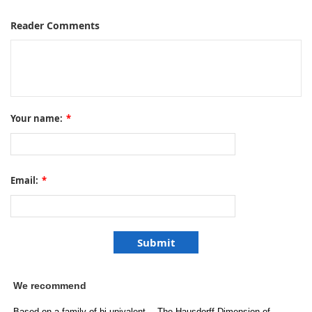
Reader Comments
Your name:
*
Email:
*
We recommend
Based on a family of bi-univalent
The Hausdorff Dimension of