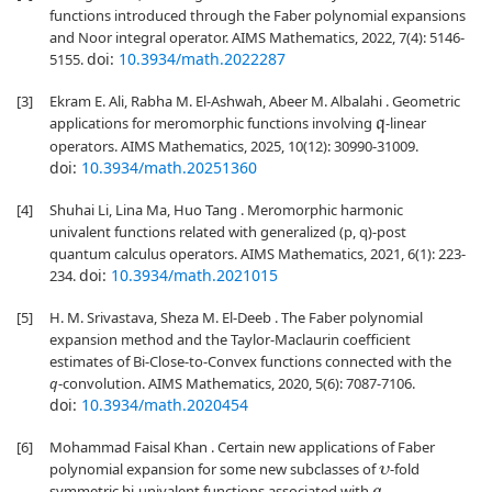
functions introduced through the Faber polynomial expansions
and Noor integral operator. AIMS Mathematics, 2022, 7(4): 5146-
doi:
10.3934/math.2022287
5155.
[3]
Ekram E. Ali, Rabha M. El-Ashwah, Abeer M. Albalahi . Geometric
applications for meromorphic functions involving
-linear
q
operators. AIMS Mathematics, 2025, 10(12): 30990-31009.
doi:
10.3934/math.20251360
[4]
Shuhai Li, Lina Ma, Huo Tang . Meromorphic harmonic
univalent functions related with generalized (p, q)-post
quantum calculus operators. AIMS Mathematics, 2021, 6(1): 223-
doi:
10.3934/math.2021015
234.
[5]
H. M. Srivastava, Sheza M. El-Deeb . The Faber polynomial
expansion method and the Taylor-Maclaurin coefficient
estimates of Bi-Close-to-Convex functions connected with the
q
-convolution. AIMS Mathematics, 2020, 5(6): 7087-7106.
doi:
10.3934/math.2020454
[6]
Mohammad Faisal Khan . Certain new applications of Faber
polynomial expansion for some new subclasses of
-fold
υ
symmetric bi-univalent functions associated with
-