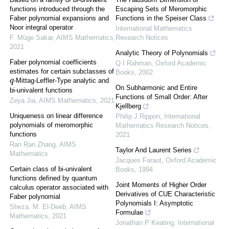
functions introduced through the
Escaping Sets of Meromorphic
Faber polynomial expansions and
Functions in the Speiser Class
Noor integral operator
International Mathematics
F. Müge Sakar
,
AIMS Mathematics
,
Research Notices
2021
Analytic Theory of Polynomials
Faber polynomial coefficients
Q I Rahman
,
Oxford Academic
estimates for certain subclasses of
Books
,
2002
-Mittag-Leffler-Type analytic and
q
On Subharmonic and Entire
bi-univalent functions
Functions of Small Order: After
Zeya Jia
,
AIMS Mathematics
,
2021
Kjellberg
Uniqueness on linear difference
Philip J Rippon
,
International
polynomials of meromorphic
Mathematics Research Notices
,
functions
2021
Ran Ran Zhang
,
AIMS
Taylor And Laurent Series
Mathematics
Jacques Faraut
,
Oxford Academic
Certain class of bi-univalent
Books
,
1994
functions defined by quantum
Joint Moments of Higher Order
calculus operator associated with
Derivatives of CUE Characteristic
Faber polynomial
Polynomials I: Asymptotic
Sheza. M. El-Deeb
,
AIMS
Formulae
Mathematics
,
2021
Jonathan P Keating
,
International