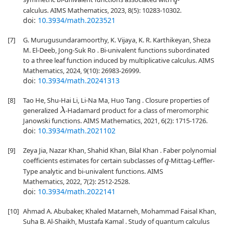
q
calculus. AIMS Mathematics, 2023, 8(5): 10283-10302.
doi:
10.3934/math.2023521
[7]
G. Murugusundaramoorthy, K. Vijaya, K. R. Karthikeyan, Sheza
M. El-Deeb, Jong-Suk Ro . Bi-univalent functions subordinated
to a three leaf function induced by multiplicative calculus. AIMS
Mathematics, 2024, 9(10): 26983-26999.
doi:
10.3934/math.20241313
[8]
Tao He, Shu-Hai Li, Li-Na Ma, Huo Tang . Closure properties of
generalized
-Hadamard product for a class of meromorphic
λ
Janowski functions. AIMS Mathematics, 2021, 6(2): 1715-1726.
doi:
10.3934/math.2021102
[9]
Zeya Jia, Nazar Khan, Shahid Khan, Bilal Khan . Faber polynomial
coefficients estimates for certain subclasses of
-Mittag-Leffler-
q
Type analytic and bi-univalent functions. AIMS
Mathematics, 2022, 7(2): 2512-2528.
doi:
10.3934/math.2022141
[10]
Ahmad A. Abubaker, Khaled Matarneh, Mohammad Faisal Khan,
Suha B. Al-Shaikh, Mustafa Kamal . Study of quantum calculus