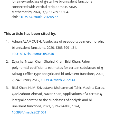
for a new subclass of
-starlike bi-univalent functions
q
connected with vertical strip domain. AIMS
Mathematics, 2024, 9(5): 11789-11804.
doi:
10.3934/math.2024577
This article has been cited by:
1.
Adnan ALAMOUSH, A subclass of pseudo-type meromorphic
bi-univalent functions, 2020, 1303-5991, 31,
10.31801/cfsuasmas.650840
2.
Zeya Jia, Nazar Khan, Shahid Khan, Bilal Khan, Faber
polynomial coefficients estimates for certain subclasses of
-
q
Mittag-Leffler-Type analytic and bi-univalent functions, 2022,
7, 2473-6988, 2512,
10.3934/math.2022141
3.
Bilal Khan, H. M. Srivastava, Muhammad Tahir, Maslina Darus,
Qazi Zahoor Ahmad, Nazar Khan, Applications of a certain
-
q
integral operator to the subclasses of analytic and bi-
univalent functions, 2021, 6, 2473-6988, 1024,
10.3934/math.2021061