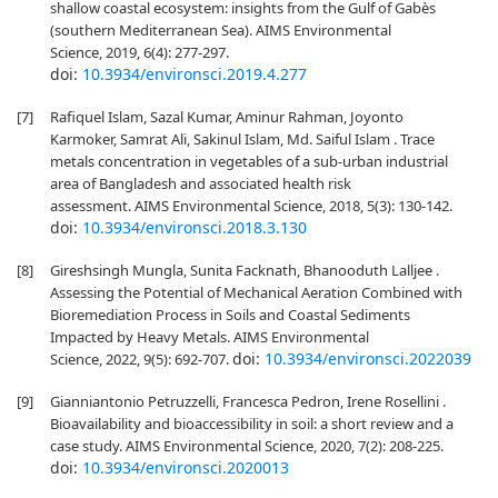
shallow coastal ecosystem: insights from the Gulf of Gabès
(southern Mediterranean Sea). AIMS Environmental
Science, 2019, 6(4): 277-297.
doi:
10.3934/environsci.2019.4.277
[7]
Rafiquel Islam, Sazal Kumar, Aminur Rahman, Joyonto
Karmoker, Samrat Ali, Sakinul Islam, Md. Saiful Islam . Trace
metals concentration in vegetables of a sub-urban industrial
area of Bangladesh and associated health risk
assessment. AIMS Environmental Science, 2018, 5(3): 130-142.
doi:
10.3934/environsci.2018.3.130
[8]
Gireshsingh Mungla, Sunita Facknath, Bhanooduth Lalljee .
Assessing the Potential of Mechanical Aeration Combined with
Bioremediation Process in Soils and Coastal Sediments
Impacted by Heavy Metals. AIMS Environmental
doi:
10.3934/environsci.2022039
Science, 2022, 9(5): 692-707.
[9]
Gianniantonio Petruzzelli, Francesca Pedron, Irene Rosellini .
Bioavailability and bioaccessibility in soil: a short review and a
case study. AIMS Environmental Science, 2020, 7(2): 208-225.
doi:
10.3934/environsci.2020013