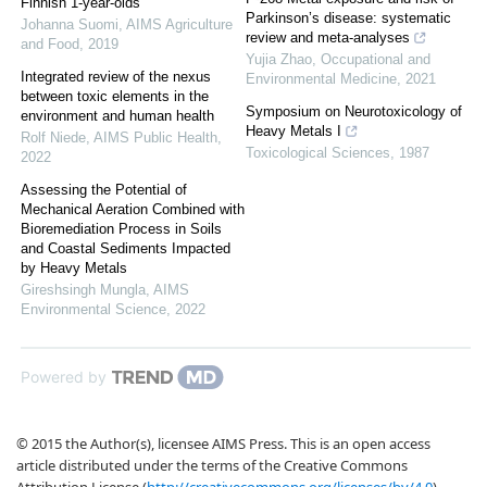
Finnish 1-year-olds
Parkinson’s disease: systematic
Johanna Suomi
,
AIMS Agriculture
review and meta-analyses
and Food
,
2019
Yujia Zhao
,
Occupational and
Integrated review of the nexus
Environmental Medicine
,
2021
between toxic elements in the
Symposium on Neurotoxicology of
environment and human health
Heavy Metals I
Rolf Niede
,
AIMS Public Health
,
Toxicological Sciences
,
1987
2022
Assessing the Potential of
Mechanical Aeration Combined with
Bioremediation Process in Soils
and Coastal Sediments Impacted
by Heavy Metals
Gireshsingh Mungla
,
AIMS
Environmental Science
,
2022
Powered by
© 2015 the Author(s), licensee AIMS Press. This is an open access
article distributed under the terms of the Creative Commons