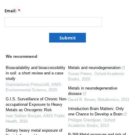
Email:
*
We recommend
Bioavailability and bioaccessibility
Metals and neurodegeneration
in soil: a short review and a case
Susan Peters
,
Oxford Academic
study
Books
,
2020
Gianniantonio Petruzzelli
,
AIMS
Metals in neurodegenerative
Environmental Science
,
2020
disease
G.I.S. Surveillance of Chronic Non-
David R. Brown
,
Metallomics
,
2011
occupational Exposure to Heavy
Introduction Brain Matters: Only
Metals as Oncogenic Risk
one Chance to Develop a Brain
Ioan Stelian Bocşan
,
AIMS Public
Philippe Grandjean
,
Oxford
Health
,
2016
Academic Books
,
2013
Dietary heavy metal exposure of
P-268 Metal exposure and risk of