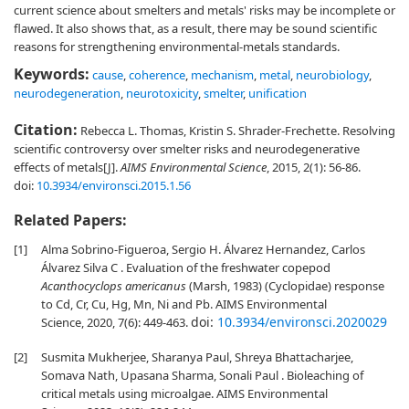
current science about smelters and metals' risks may be incomplete or
flawed. It also shows that, as a result, there may be sound scientific
reasons for strengthening environmental-metals standards.
Keywords:
cause
,
coherence
,
mechanism
,
metal
,
neurobiology
,
neurodegeneration
,
neurotoxicity
,
smelter
,
unification
Citation:
Rebecca L. Thomas, Kristin S. Shrader-Frechette. Resolving
scientific controversy over smelter risks and neurodegenerative
effects of metals[J].
AIMS Environmental Science
, 2015, 2(1): 56-86.
doi:
10.3934/environsci.2015.1.56
Related Papers:
[1]
Alma Sobrino-Figueroa, Sergio H. Álvarez Hernandez, Carlos
Álvarez Silva C . Evaluation of the freshwater copepod
Acanthocyclops americanus
(Marsh, 1983) (Cyclopidae) response
to Cd, Cr, Cu, Hg, Mn, Ni and Pb. AIMS Environmental
doi:
10.3934/environsci.2020029
Science, 2020, 7(6): 449-463.
[2]
Susmita Mukherjee, Sharanya Paul, Shreya Bhattacharjee,
Somava Nath, Upasana Sharma, Sonali Paul . Bioleaching of
critical metals using microalgae. AIMS Environmental