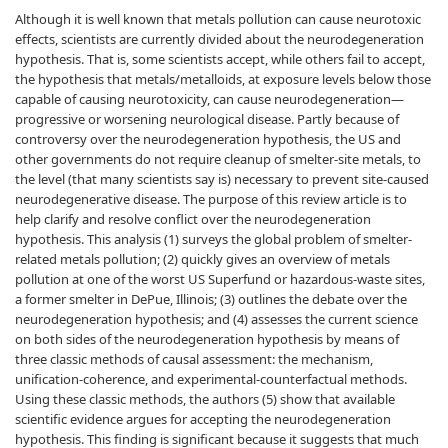
Although it is well known that metals pollution can cause neurotoxic
effects, scientists are currently divided about the neurodegeneration
hypothesis. That is, some scientists accept, while others fail to accept,
the hypothesis that metals/metalloids, at exposure levels below those
capable of causing neurotoxicity, can cause neurodegeneration—
progressive or worsening neurological disease. Partly because of
controversy over the neurodegeneration hypothesis, the US and
other governments do not require cleanup of smelter-site metals, to
the level (that many scientists say is) necessary to prevent site-caused
neurodegenerative disease. The purpose of this review article is to
help clarify and resolve conflict over the neurodegeneration
hypothesis. This analysis (1) surveys the global problem of smelter-
related metals pollution; (2) quickly gives an overview of metals
pollution at one of the worst US Superfund or hazardous-waste sites,
a former smelter in DePue, Illinois; (3) outlines the debate over the
neurodegeneration hypothesis; and (4) assesses the current science
on both sides of the neurodegeneration hypothesis by means of
three classic methods of causal assessment: the mechanism,
unification-coherence, and experimental-counterfactual methods.
Using these classic methods, the authors (5) show that available
scientific evidence argues for accepting the neurodegeneration
hypothesis. This finding is significant because it suggests that much