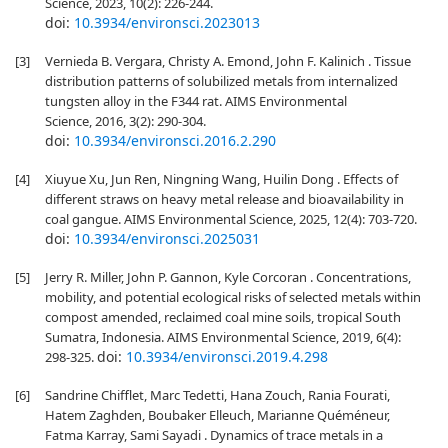
Science, 2023, 10(2): 226-244.
doi:
10.3934/environsci.2023013
[3]
Vernieda B. Vergara, Christy A. Emond, John F. Kalinich . Tissue
distribution patterns of solubilized metals from internalized
tungsten alloy in the F344 rat. AIMS Environmental
Science, 2016, 3(2): 290-304.
doi:
10.3934/environsci.2016.2.290
[4]
Xiuyue Xu, Jun Ren, Ningning Wang, Huilin Dong . Effects of
different straws on heavy metal release and bioavailability in
coal gangue. AIMS Environmental Science, 2025, 12(4): 703-720.
doi:
10.3934/environsci.2025031
[5]
Jerry R. Miller, John P. Gannon, Kyle Corcoran . Concentrations,
mobility, and potential ecological risks of selected metals within
compost amended, reclaimed coal mine soils, tropical South
Sumatra, Indonesia. AIMS Environmental Science, 2019, 6(4):
doi:
10.3934/environsci.2019.4.298
298-325.
[6]
Sandrine Chifflet, Marc Tedetti, Hana Zouch, Rania Fourati,
Hatem Zaghden, Boubaker Elleuch, Marianne Quéméneur,
Fatma Karray, Sami Sayadi . Dynamics of trace metals in a