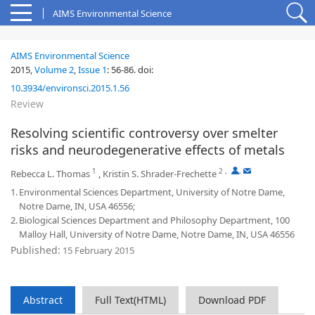
AIMS Environmental Science
AIMS Environmental Science
2015,
Volume 2
,
Issue 1
:
56-86
.
doi:
10.3934/environsci.2015.1.56
Review
Resolving scientific controversy over smelter
risks and neurodegenerative effects of metals
1
2
,
,
Rebecca L. Thomas
,
Kristin S. Shrader-Frechette
1.
Environmental Sciences Department, University of Notre Dame,
Notre Dame, IN, USA 46556;
2.
Biological Sciences Department and Philosophy Department, 100
Malloy Hall, University of Notre Dame, Notre Dame, IN, USA 46556
Published:
15 February 2015
Abstract
Full Text(HTML)
Download PDF