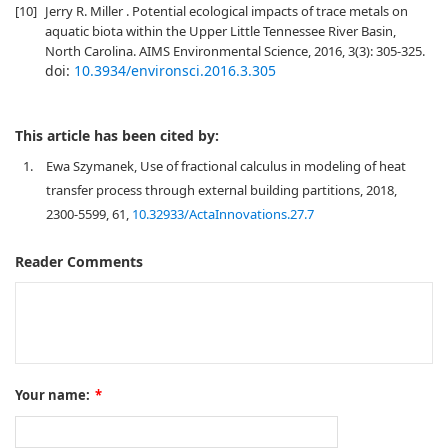
[10]
Jerry R. Miller . Potential ecological impacts of trace metals on
aquatic biota within the Upper Little Tennessee River Basin,
North Carolina. AIMS Environmental Science, 2016, 3(3): 305-325.
doi:
10.3934/environsci.2016.3.305
This article has been cited by:
1.
Ewa Szymanek, Use of fractional calculus in modeling of heat
transfer process through external building partitions, 2018,
2300-5599, 61,
10.32933/ActaInnovations.27.7
Reader Comments
Your name:
*