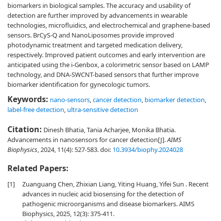
biomarkers in biological samples. The accuracy and usability of
detection are further improved by advancements in wearable
technologies, microfluidics, and electrochemical and graphene-based
sensors. BrCyS-Q and NanoLiposomes provide improved
photodynamic treatment and targeted medication delivery,
respectively. Improved patient outcomes and early intervention are
anticipated using the i-Genbox, a colorimetric sensor based on LAMP
technology, and DNA-SWCNT-based sensors that further improve
biomarker identification for gynecologic tumors.
Keywords:
nano-sensors
,
cancer detection
,
biomarker detection
,
label-free detection
,
ultra-sensitive detection
Citation:
Dinesh Bhatia, Tania Acharjee, Monika Bhatia.
Advancements in nanosensors for cancer detection[J].
AIMS
Biophysics
, 2024, 11(4): 527-583.
doi:
10.3934/biophy.2024028
Related Papers:
[1]
Zuanguang Chen, Zhixian Liang, Yiting Huang, Yifei Sun . Recent
advances in nucleic acid biosensing for the detection of
pathogenic microorganisms and disease biomarkers. AIMS
Biophysics, 2025, 12(3): 375-411.