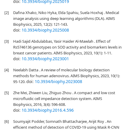
doi:
10.3934/biophy.2025019
[2]
Dafina Xhako, Niko Hyka, Elda Spahiu, Suela Hoxhaj . Medical
image analysis using deep learning algorithms (DLA). AIMS
Biophysics, 2025, 12(2): 121-143.
doi:
10.3934/biophy.2025008
[3]
Hadi Sajid Abdulabbas, Yasir Haider Al-Mawlah . Effect of
Rs5746136 genotypes on SOD activity and biomarkers levels in
breast cancer patients. AIMS Biophysics, 2023, 10(1): 1-11.
doi:
10.3934/biophy.2023001
[4]
Neelabh Datta . A review of molecular biology detection
methods for human adenovirus. AIMS Biophysics, 2023, 10(1):
doi:
10.3934/biophy.2023008
95-120.
[5]
Zhe Mei, Zhiwen Liu, Zhiguo Zhou . A compact and low cost
microfluidic cell impedance detection system. AIMS
Biophysics, 2016, 3(4): 596-608.
doi:
10.3934/biophy.2016.4.596
[6]
Soumyajit Podder, Somnath Bhattacharjee, Arijit Roy . An
efficient method of detection of COVID-19 using Mask R-CNN