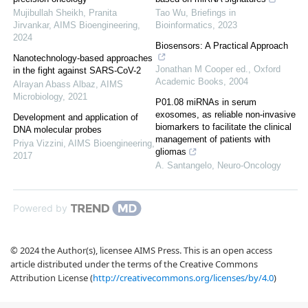
Mujibullah Sheikh, Pranita
Tao Wu
,
Briefings in
Jirvankar
,
AIMS Bioengineering
,
Bioinformatics
,
2023
2024
Biosensors: A Practical Approach
Nanotechnology-based approaches
Jonathan M Cooper ed.
,
Oxford
in the fight against SARS-CoV-2
Academic Books
,
2004
Alrayan Abass Albaz
,
AIMS
Microbiology
,
2021
P01.08 miRNAs in serum
exosomes, as reliable non-invasive
Development and application of
biomarkers to facilitate the clinical
DNA molecular probes
management of patients with
Priya Vizzini
,
AIMS Bioengineering
,
gliomas
2017
A. Santangelo
,
Neuro-Oncology
Powered by
© 2024 the Author(s), licensee AIMS Press. This is an open access
article distributed under the terms of the Creative Commons
Attribution License (
http://creativecommons.org/licenses/by/4.0
)