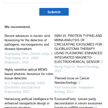
We recommend
Recent advances in nucleic acid
INNV-15. PROTEIN TYPING AND
biosensing for the detection of
MRNA ANALYSIS OF
pathogenic microorganisms and
CIRCULATING EXOSOMES FOR
disease biomarkers
GLIOBLASTOMA THERAPY
USING PLASMONIC-ENHANCED
Zuanguang Chen, Zhixian Liang, Yi‐
INTEGRATED MAGNETO-
Ting Huang, et al.
,
AIMS
ELECTROCHEMICAL SENSOR
Biophysics
,
2025
Hsing-Ying Lin
,
Neuro-Oncology
,
Highly sensitive optical MEMS
2021
based photonic biosensor for colon
tissue detection
Themed issue on Cancer
Nanotechnology
M V Raghunathareddy
,
AIMS
Electronics and Electrical
Piotr Grodzinski
,
Integrative
Engineering
,
2022
Biology
,
2012
Harnessing artificial intelligence for
ExosomePurity: tumour purity
enhanced nanoparticle design in
deconvolution in serum exosomes
precision oncology
based on miRNA signatures