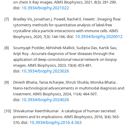
on chest X-Ray images. AIMS Biophysics, 2021, 8(3): 281-290.
doi:
10.3934/biophy.2021022
[7]
Bradley Vis, Jonathan J. Powell, Rachel E. Hewitt . Imaging flow
cytometry methods for quantitative analysis of label-free
crystalline silica particle interactions with immune cells. AIMS
doi:
10.3934/biophy.2020012
Biophysics, 2020, 7(3): 144-166.
[8]
Soumyajit Podder, Abhishek Mallick, Sudipta Das, Kartik Sau,
Arijit Roy . Accurate diagnosis of liver diseases through the
application of deep convolutional neural network on biopsy
images. AIMS Biophysics, 2023, 10(4): 453-481.
doi:
10.3934/biophy.2023026
[9]
Dinesh Bhatia, Tania Acharjee, Shruti Shukla, Monika Bhatia .
Nano-technological advancements in multimodal diagnosis and
treatment. AIMS Biophysics, 2024, 11(4): 464-507.
doi:
10.3934/biophy.2024026
[10]
Shivakumar Keerthikumar . A catalogue of human secreted
proteins and its implications. AIMS Biophysics, 2016, 3(4): 563-
doi:
10.3934/biophy.2016.4.563
570.