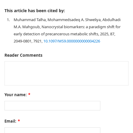
This article has been cited by:
1.
Muhammad Talha, Mohammedsadeq A. Shweliya, Abdulhadi
M.A. Mahgoub, Nanocrystal biomarkers: a paradigm shift for
early detection of precancerous metabolic shifts, 2025, 87,
2049-0801, 7921,
10.1097/MS9.0000000000004226
Reader Comments
Your name:
*
Email:
*