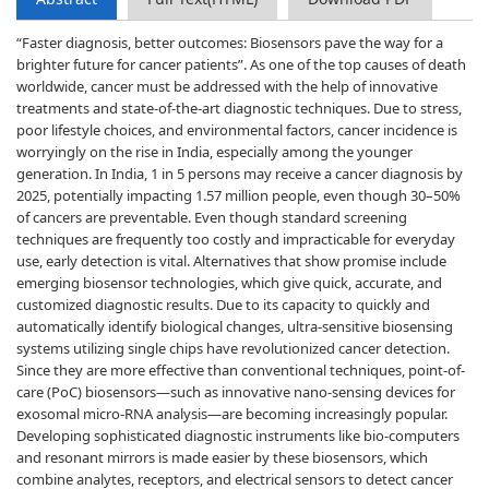
“Faster diagnosis, better outcomes: Biosensors pave the way for a
brighter future for cancer patients”. As one of the top causes of death
worldwide, cancer must be addressed with the help of innovative
treatments and state-of-the-art diagnostic techniques. Due to stress,
poor lifestyle choices, and environmental factors, cancer incidence is
worryingly on the rise in India, especially among the younger
generation. In India, 1 in 5 persons may receive a cancer diagnosis by
2025, potentially impacting 1.57 million people, even though 30–50%
of cancers are preventable. Even though standard screening
techniques are frequently too costly and impracticable for everyday
use, early detection is vital. Alternatives that show promise include
emerging biosensor technologies, which give quick, accurate, and
customized diagnostic results. Due to its capacity to quickly and
automatically identify biological changes, ultra-sensitive biosensing
systems utilizing single chips have revolutionized cancer detection.
Since they are more effective than conventional techniques, point-of-
care (PoC) biosensors—such as innovative nano-sensing devices for
exosomal micro-RNA analysis—are becoming increasingly popular.
Developing sophisticated diagnostic instruments like bio-computers
and resonant mirrors is made easier by these biosensors, which
combine analytes, receptors, and electrical sensors to detect cancer