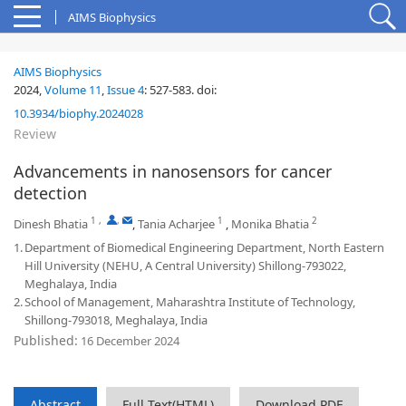
AIMS Biophysics
AIMS Biophysics
2024,
Volume 11
,
Issue 4
:
527-583
.
doi:
10.3934/biophy.2024028
Review
Advancements in nanosensors for cancer
detection
1
,
,
1
2
Dinesh Bhatia
,
Tania Acharjee
,
Monika Bhatia
1.
Department of Biomedical Engineering Department, North Eastern
Hill University (NEHU, A Central University) Shillong-793022,
Meghalaya, India
2.
School of Management, Maharashtra Institute of Technology,
Shillong-793018, Meghalaya, India
Published:
16 December 2024
Abstract
Full Text(HTML)
Download PDF