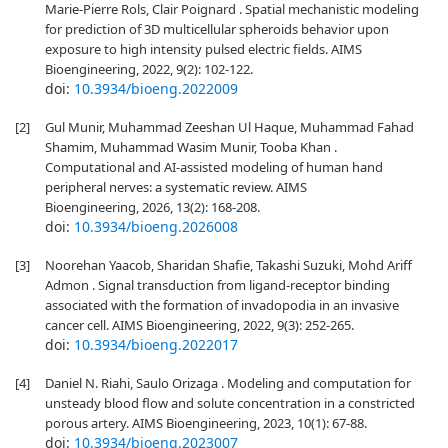
Marie-Pierre Rols, Clair Poignard . Spatial mechanistic modeling
for prediction of 3D multicellular spheroids behavior upon
exposure to high intensity pulsed electric fields. AIMS
Bioengineering, 2022, 9(2): 102-122.
doi:
10.3934/bioeng.2022009
[2]
Gul Munir, Muhammad Zeeshan Ul Haque, Muhammad Fahad
Shamim, Muhammad Wasim Munir, Tooba Khan .
Computational and AI-assisted modeling of human hand
peripheral nerves: a systematic review. AIMS
Bioengineering, 2026, 13(2): 168-208.
doi:
10.3934/bioeng.2026008
[3]
Noorehan Yaacob, Sharidan Shafie, Takashi Suzuki, Mohd Ariff
Admon . Signal transduction from ligand-receptor binding
associated with the formation of invadopodia in an invasive
cancer cell. AIMS Bioengineering, 2022, 9(3): 252-265.
doi:
10.3934/bioeng.2022017
[4]
Daniel N. Riahi, Saulo Orizaga . Modeling and computation for
unsteady blood flow and solute concentration in a constricted
porous artery. AIMS Bioengineering, 2023, 10(1): 67-88.
doi:
10.3934/bioeng.2023007