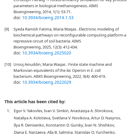
parameters in biological methanogenesis. AIMS
Bioengineering, 2014, 1(1): 53-71.
doi:
10.3934/bioeng.2014.1.53
[9]
Syeda Ramish Fatima, Maria Waqas . Electronic modeling of
biochemical pathways on reconfigurable computing platform-a
repressive circuit of soil bacteria. AIMS
Bioengineering, 2025, 12(3): 412-434.
doi:
10.3934/bioeng.2025020
[10]
Urooj Ainuddin, Maria Waqas . Finite state machine and
Markovian equivalents of the
lac
Operon in
E. coli
bacterium. AIMS Bioengineering, 2022, 9(4): 400-419.
doi:
10.3934/bioeng.2022029
This article has been cited by:
1.
Egor V. Yakovlev, Ivan V. Simkin, Anastasiya A. Shirokova,
Nataliya A. Kolotieva, Svetlana V. Novikova, Artur D. Nasyrov,
Ilya R. Denisenko, Konstantin D. Gursky, Ivan N. Shishkov,
Diana E. Narzaeva, Alla B. Salmina, Stanislav O. Yurchenko,