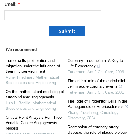
Email:
*
We recommend
Tumor cells proliferation and
Coronary Endothelium: A Key to
migration under the influence of
Life Expectancy
their microenvironment
Futterman
,
Am J Crit Care
,
2006
Avner Friedman
,
Mathematical
The critical role of the endothelial
Biosciences and Engineering
cell in acute coronary events
On the mathematical modelling of
Futterman
,
Am J Crit Care
,
2001
tumor-induced angiogenesis
The Role of Progenitor Cells in the
Luis L. Bonilla
,
Mathematical
Pathogenesis of Arteriosclerosis
Biosciences and Engineering
Zhang, Yuesheng
,
Cardiology
Critical-Point Analysis For Three-
Discovery
,
2024
Variable Cancer Angiogenesis
Regression of coronary artery
Models
disease: the role of plaque biology