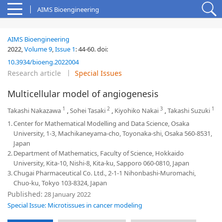
AIMS Bioengineering
AIMS Bioengineering
2022,
Volume 9
,
Issue 1
:
44-60
.
doi:
10.3934/bioeng.2022004
Research article
Special Issues
Multicellular model of angiogenesis
1
2
3
1
Takashi Nakazawa
,
Sohei Tasaki
,
Kiyohiko Nakai
,
Takashi Suzuki
1.
Center for Mathematical Modelling and Data Science, Osaka
University, 1-3, Machikaneyama-cho, Toyonaka-shi, Osaka 560-8531,
Japan
2.
Department of Mathematics, Faculty of Science, Hokkaido
University, Kita-10, Nishi-8, Kita-ku, Sapporo 060-0810, Japan
3.
Chugai Pharmaceutical Co. Ltd., 2-1-1 Nihonbashi-Muromachi,
Chuo-ku, Tokyo 103-8324, Japan
Published:
28 January 2022
Special Issue: Microtissues in cancer modeling