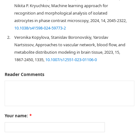
Nikita P. Kryuchkov, Machine learning approach for
recognition and morphological analysis of isolated
astrocytes in phase contrast microscopy, 2024, 14, 2045-2322,
10.1038/s41598-024-59773-2
2.
Veronika Kopylova, Stanislav Boronovskiy, Yaroslav
Nartsissov, Approaches to vascular network, blood flow, and
metabolite distribution modeling in brain tissue, 2023, 15,
1867-2450, 1335,
10.1007/s12551-023-01106-0
Reader Comments
Your name:
*