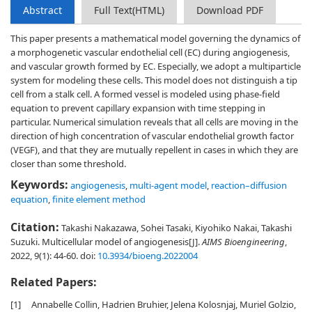
Abstract
Full Text(HTML)
Download PDF
This paper presents a mathematical model governing the dynamics of
a morphogenetic vascular endothelial cell (EC) during angiogenesis,
and vascular growth formed by EC. Especially, we adopt a multiparticle
system for modeling these cells. This model does not distinguish a tip
cell from a stalk cell. A formed vessel is modeled using phase-field
equation to prevent capillary expansion with time stepping in
particular. Numerical simulation reveals that all cells are moving in the
direction of high concentration of vascular endothelial growth factor
(VEGF), and that they are mutually repellent in cases in which they are
closer than some threshold.
Keywords:
angiogenesis
,
multi-agent model
,
reaction–diffusion
equation
,
finite element method
Citation:
Takashi Nakazawa, Sohei Tasaki, Kiyohiko Nakai, Takashi
Suzuki. Multicellular model of angiogenesis[J].
AIMS Bioengineering
,
2022, 9(1): 44-60.
doi:
10.3934/bioeng.2022004
Related Papers:
[1]
Annabelle Collin, Hadrien Bruhier, Jelena Kolosnjaj, Muriel Golzio,