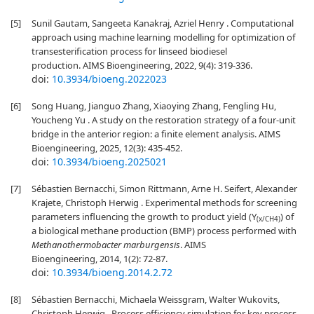
[5]
Sunil Gautam, Sangeeta Kanakraj, Azriel Henry . Computational
approach using machine learning modelling for optimization of
transesterification process for linseed biodiesel
production. AIMS Bioengineering, 2022, 9(4): 319-336.
doi:
10.3934/bioeng.2022023
[6]
Song Huang, Jianguo Zhang, Xiaoying Zhang, Fengling Hu,
Youcheng Yu . A study on the restoration strategy of a four-unit
bridge in the anterior region: a finite element analysis. AIMS
Bioengineering, 2025, 12(3): 435-452.
doi:
10.3934/bioeng.2025021
[7]
Sébastien Bernacchi, Simon Rittmann, Arne H. Seifert, Alexander
Krajete, Christoph Herwig . Experimental methods for screening
parameters influencing the growth to product yield (Y
) of
(x/CH4)
a biological methane production (BMP) process performed with
Methanothermobacter marburgensis
. AIMS
Bioengineering, 2014, 1(2): 72-87.
doi:
10.3934/bioeng.2014.2.72
[8]
Sébastien Bernacchi, Michaela Weissgram, Walter Wukovits,
Christoph Herwig . Process efficiency simulation for key process