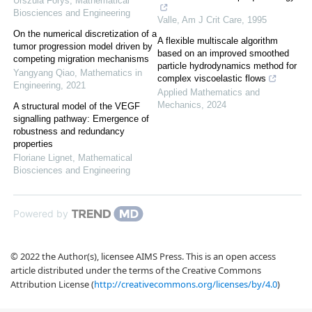
Urszula Foryś
,
Mathematical
Biosciences and Engineering
Valle
,
Am J Crit Care
,
1995
On the numerical discretization of a
A flexible multiscale algorithm
tumor progression model driven by
based on an improved smoothed
competing migration mechanisms
particle hydrodynamics method for
Yangyang Qiao
,
Mathematics in
complex viscoelastic flows
Engineering
,
2021
Applied Mathematics and
Mechanics
,
2024
A structural model of the VEGF
signalling pathway: Emergence of
robustness and redundancy
properties
Floriane Lignet
,
Mathematical
Biosciences and Engineering
Powered by
© 2022 the Author(s), licensee AIMS Press. This is an open access
article distributed under the terms of the Creative Commons
Attribution License (
http://creativecommons.org/licenses/by/4.0
)