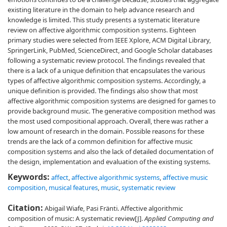
existing literature in the domain to help advance research and
knowledge is limited. This study presents a systematic literature
review on affective algorithmic composition systems. Eighteen
primary studies were selected from IEEE Xplore, ACM Digital Library,
SpringerLink, PubMed, ScienceDirect, and Google Scholar databases
following a systematic review protocol. The findings revealed that
there is a lack of a unique definition that encapsulates the various
types of affective algorithmic composition systems. Accordingly, a
unique definition is provided. The findings also show that most
affective algorithmic composition systems are designed for games to
provide background music. The generative composition method was
the most used compositional approach. Overall, there was rather a
low amount of research in the domain. Possible reasons for these
trends are the lack of a common definition for affective music
composition systems and also the lack of detailed documentation of
the design, implementation and evaluation of the existing systems.
Keywords:
affect
,
affective algorithmic systems
,
affective music
composition
,
musical features
,
music
,
systematic review
Citation:
Abigail Wiafe, Pasi Fränti. Affective algorithmic
composition of music: A systematic review[J].
Applied Computing and