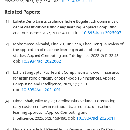
Intelligence
, 2023, 3(1): 27-43.
doi:
10.3934/aci.2023003
Related Papers:
[1]
Eshete Derib Emiru, Estifanos Tadele Bogale . Ethiopian music
genre classification using deep learning. Applied Computing
doi:
10.3934/aci.2025007
and Intelligence, 2025, 5(1): 94-111.
[2]
Mohammad Alkhalaf, Ping Yu, Jun Shen, Chao Deng . A review of
the application of machine learning in adult obesity
studies. Applied Computing and Intelligence, 2022, 2(1): 32-48.
doi:
10.3934/aci.2022002
[3]
Lahari Sengupta, Pasi Fränti . Comparison of eleven measures
for estimating difficulty of open-loop TSP instances. Applied
Computing and Intelligence, 2021, 1(1): 1-30.
doi:
10.3934/aci.2021001
[4]
Himat Shah, Niko Myller, Carolina Islas Sedano . Forecasting
daily customer flow in restaurants: a multifactor machine
learning approach. Applied Computing and
doi:
10.3934/aci.2025011
Intelligence, 2025, 5(2): 168-190.
[5]
Nima Khodadadi, El-Sayed M. El-Kenawy, Francisco De Caso,