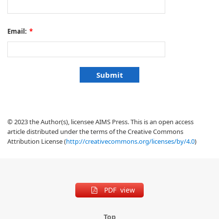
Email:
*
© 2023 the Author(s), licensee AIMS Press. This is an open access
article distributed under the terms of the Creative Commons
Attribution License (
http://creativecommons.org/licenses/by/4.0
)
PDF view
Top