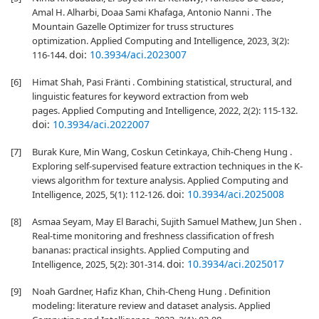
Amal H. Alharbi, Doaa Sami Khafaga, Antonio Nanni . The
Mountain Gazelle Optimizer for truss structures
optimization. Applied Computing and Intelligence, 2023, 3(2):
doi:
10.3934/aci.2023007
116-144.
[6]
Himat Shah, Pasi Fränti . Combining statistical, structural, and
linguistic features for keyword extraction from web
pages. Applied Computing and Intelligence, 2022, 2(2): 115-132.
doi:
10.3934/aci.2022007
[7]
Burak Kure, Min Wang, Coskun Cetinkaya, Chih-Cheng Hung .
Exploring self-supervised feature extraction techniques in the K-
views algorithm for texture analysis. Applied Computing and
doi:
10.3934/aci.2025008
Intelligence, 2025, 5(1): 112-126.
[8]
Asmaa Seyam, May El Barachi, Sujith Samuel Mathew, Jun Shen .
Real-time monitoring and freshness classification of fresh
bananas: practical insights. Applied Computing and
doi:
10.3934/aci.2025017
Intelligence, 2025, 5(2): 301-314.
[9]
Noah Gardner, Hafiz Khan, Chih-Cheng Hung . Definition
modeling: literature review and dataset analysis. Applied