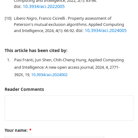
Computing and Intelligence, 2022, 2(1): 83-98.
doi:
10.3934/aci.2022005
[10]
Libero Nigro, Franco Cicirelli . Property assessment of
Peterson's mutual exclusion algorithms. Applied Computing
doi:
10.3934/aci.2024005
and Intelligence, 2024, 4(1): 66-92.
This article has been cited by:
1.
Pasi Fränti, Jun Shen, Chih-Cheng Hung, Applied Computing
and Intelligence: A new open access journal, 2024, 4, 2771-
392X, 19,
10.3934/aci.2024002
Reader Comments
Your name:
*