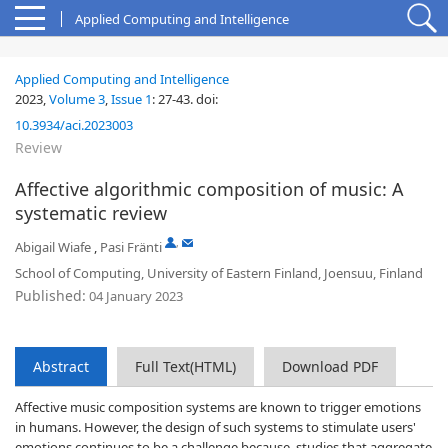
Applied Computing and Intelligence
Applied Computing and Intelligence
2023,
Volume 3
,
Issue 1
:
27-43
.
doi:
10.3934/aci.2023003
Review
Affective algorithmic composition of music: A
systematic review
,
Abigail Wiafe
,
Pasi Fränti
School of Computing, University of Eastern Finland, Joensuu, Finland
Published:
04 January 2023
Abstract
Full Text(HTML)
Download PDF
Affective music composition systems are known to trigger emotions
in humans. However, the design of such systems to stimulate users'
emotions continues to be a challenge because, studies that aggregate