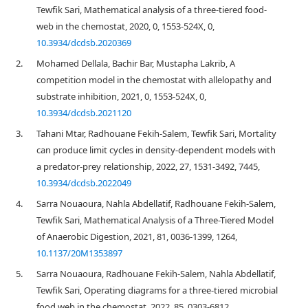
Tewfik Sari, Mathematical analysis of a three-tiered food-
web in the chemostat, 2020, 0, 1553-524X, 0,
10.3934/dcdsb.2020369
2.
Mohamed Dellala, Bachir Bar, Mustapha Lakrib, A
competition model in the chemostat with allelopathy and
substrate inhibition, 2021, 0, 1553-524X, 0,
10.3934/dcdsb.2021120
3.
Tahani Mtar, Radhouane Fekih-Salem, Tewfik Sari, Mortality
can produce limit cycles in density-dependent models with
a predator-prey relationship, 2022, 27, 1531-3492, 7445,
10.3934/dcdsb.2022049
4.
Sarra Nouaoura, Nahla Abdellatif, Radhouane Fekih-Salem,
Tewfik Sari, Mathematical Analysis of a Three-Tiered Model
of Anaerobic Digestion, 2021, 81, 0036-1399, 1264,
10.1137/20M1353897
5.
Sarra Nouaoura, Radhouane Fekih-Salem, Nahla Abdellatif,
Tewfik Sari, Operating diagrams for a three-tiered microbial
food web in the chemostat, 2022, 85, 0303-6812,