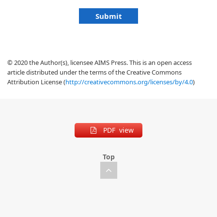
© 2020 the Author(s), licensee AIMS Press. This is an open access
article distributed under the terms of the Creative Commons
Attribution License (
http://creativecommons.org/licenses/by/4.0
)
PDF view
Top