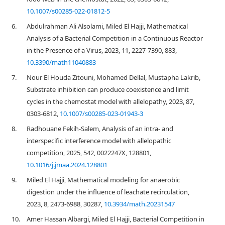
10.1007/s00285-022-01812-5
6.
Abdulrahman Ali Alsolami, Miled El Hajji, Mathematical
Analysis of a Bacterial Competition in a Continuous Reactor
in the Presence of a Virus, 2023, 11, 2227-7390, 883,
10.3390/math11040883
7.
Nour El Houda Zitouni, Mohamed Dellal, Mustapha Lakrib,
Substrate inhibition can produce coexistence and limit
cycles in the chemostat model with allelopathy, 2023, 87,
0303-6812,
10.1007/s00285-023-01943-3
8.
Radhouane Fekih-Salem, Analysis of an intra- and
interspecific interference model with allelopathic
competition, 2025, 542, 0022247X, 128801,
10.1016/j.jmaa.2024.128801
9.
Miled El Hajji, Mathematical modeling for anaerobic
digestion under the influence of leachate recirculation,
2023, 8, 2473-6988, 30287,
10.3934/math.20231547
10.
Amer Hassan Albargi, Miled El Hajji, Bacterial Competition in