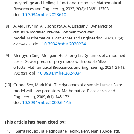
prey refuge and Holling Ⅱ functional response. Mathematical
Biosciences and Engineering, 2023, 20(8): 13681-13703.
doi:
10.3934/mbe.2023610
[8]
A. Aldurayhim, A. Elsonbaty, A. A. Elsadany . Dynamics of
diffusive modified Previte-Hoffman food web
model. Mathematical Biosciences and Engineering, 2020, 17(4):
doi:
10.3934/mbe.2020234
4225-4256.
[9]
Mengyun Xing, Mengxin He, Zhong Li . Dynamics of a modified
Leslie-Gower predator-prey model with double Allee
effects. Mathematical Biosciences and Engineering, 2024, 21(1):
doi:
10.3934/mbe.2024034
792-831.
[10]
Gunog Seo, Mark Kot . The dynamics of a simple Laissez-Faire
model with two predators. Mathematical Biosciences and
Engineering, 2009, 6(1): 145-172.
doi:
10.3934/mbe.2009.6.145
This article has been cited by:
1.
Sarra Nouaoura, Radhouane Fekih-Salem, Nahla Abdellatif,