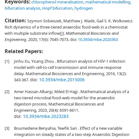
Keywords:
chlorophenol mineralisation
,
mathematical modelling
,
bifurcation analysis
,
Hopf bifurcation
,
hydrogen
Citation:
Szymon Sobieszek, Matthew J. Wade, Gail S. K. Wolkowicz.
Rich dynamics of a three-tiered anaerobic food-web in a chemostat
with multiple substrate inflow[J].
Mathematical Biosciences and
Engineering
, 2020, 17(6): 7045-7073.
doi:
10.3934/mbe.2020363
Related Papers:
[1]
Jinhu Xu, Yicang Zhou . Bifurcation analysis of HIV-1 infection
model with cell-to-cell transmission and immune response
delay. Mathematical Biosciences and Engineering, 2016, 13(2):
doi:
10.3934/mbe.2015006
343-367.
[2]
Amer Hassan Albargi, Miled El Hajji . Mathematical analysis of a
two-tiered microbial food-web model for the anaerobic
digestion process. Mathematical Biosciences and
Engineering, 2023, 20(4): 6591-6611.
doi:
10.3934/mbe.2023283
[3]
Boumediene Benyahia, Tewfik Sari . Effect of a new variable
integration on steady states of a two-step Anaerobic Digestion