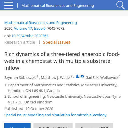
Mathematical Biosciences and Engineering
Mathematical Biosciences and Engineering
2020,
Volume 17
,
Issue 6
:
7045-7073
.
doi:
10.3934/mbe.2020363
Research article
Special Issues
Rich dynamics of a three-tiered anaerobic food-
web in a chemostat with multiple substrate
inflow
1
2
,
,
1
Szymon Sobieszek
,
Matthew J. Wade
,
Gail S. K. Wolkowicz
1.
Department of Mathematics and Statistics, McMaster University,
Hamilton, ON L8S 4K1, Canada
2.
School of Engineering, Newcastle University, Newcastle-upon-Tyne
NE1 7RU, United Kingdom
Published:
19 October 2020
Special Issue: Modeling and simulation for microbial ecology