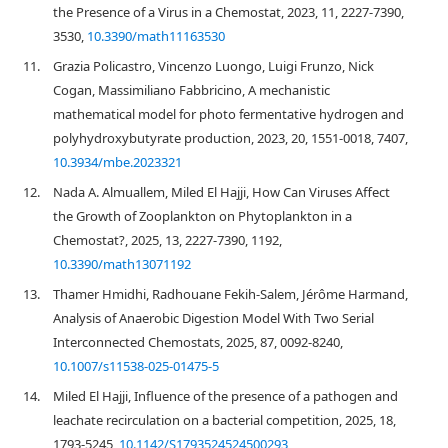
the Presence of a Virus in a Chemostat, 2023, 11, 2227-7390,
3530,
10.3390/math11163530
11.
Grazia Policastro, Vincenzo Luongo, Luigi Frunzo, Nick
Cogan, Massimiliano Fabbricino, A mechanistic
mathematical model for photo fermentative hydrogen and
polyhydroxybutyrate production, 2023, 20, 1551-0018, 7407,
10.3934/mbe.2023321
12.
Nada A. Almuallem, Miled El Hajji, How Can Viruses Affect
the Growth of Zooplankton on Phytoplankton in a
Chemostat?, 2025, 13, 2227-7390, 1192,
10.3390/math13071192
13.
Thamer Hmidhi, Radhouane Fekih-Salem, Jérôme Harmand,
Analysis of Anaerobic Digestion Model With Two Serial
Interconnected Chemostats, 2025, 87, 0092-8240,
10.1007/s11538-025-01475-5
14.
Miled El Hajji, Influence of the presence of a pathogen and
leachate recirculation on a bacterial competition, 2025, 18,
1793-5245,
10.1142/S1793524524500293