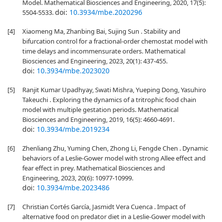
Model. Mathematical Biosciences and Engineering, 2020, 17(5):
doi:
10.3934/mbe.2020296
5504-5533.
[4]
Xiaomeng Ma, Zhanbing Bai, Sujing Sun . Stability and
bifurcation control for a fractional-order chemostat model with
time delays and incommensurate orders. Mathematical
Biosciences and Engineering, 2023, 20(1): 437-455.
doi:
10.3934/mbe.2023020
[5]
Ranjit Kumar Upadhyay, Swati Mishra, Yueping Dong, Yasuhiro
Takeuchi . Exploring the dynamics of a tritrophic food chain
model with multiple gestation periods. Mathematical
Biosciences and Engineering, 2019, 16(5): 4660-4691.
doi:
10.3934/mbe.2019234
[6]
Zhenliang Zhu, Yuming Chen, Zhong Li, Fengde Chen . Dynamic
behaviors of a Leslie-Gower model with strong Allee effect and
fear effect in prey. Mathematical Biosciences and
Engineering, 2023, 20(6): 10977-10999.
doi:
10.3934/mbe.2023486
[7]
Christian Cortés García, Jasmidt Vera Cuenca . Impact of
alternative food on predator diet in a Leslie-Gower model with