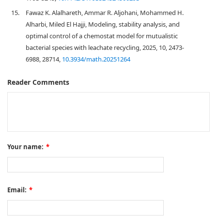
15.
Fawaz K. Alalhareth, Ammar R. Aljohani, Mohammed H.
Alharbi, Miled El Hajji, Modeling, stability analysis, and
optimal control of a chemostat model for mutualistic
bacterial species with leachate recycling, 2025, 10, 2473-
6988, 28714,
10.3934/math.20251264
Reader Comments
Your name:
*
Email:
*