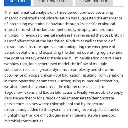
Abstract
Full Text(HTML)
Download PDF
The mathematical analysis of a three-tiered food-web describing
anaerobic chlorophenol mineralisation has suggested the emergence
of interesting dynamical behaviour through its specific ecological
interactions, which include competition, syntrophy, and product
inhibition. Previous numerical analyses have revealed the possibility of
a Hopf bifurcation at the interior equilibrium as well as the role of
extraneous substrate inputs in both mitigating the emergence of
periodic solutions and expanding the desired operating region where
the positive steady-state is stable and full mineralisation occurs. Here
we show that, for a generalised model, the inflow of multiple
substrates results in greater dynamical complexity and show the
occurrence of a supercritical Hopf bifurcation resulting from variations
in these operating parameters. Further, using numerical estimation,
we also show that variations in the dilution rate can lead to
Bogdanov-Takens and Bautin bifurcations. Finally, we are able to apply
persistence theory for a range of parameter sets to demonstrate
persistence in cases where chlorophenol and hydrogen are
extraneously added to the system, mirroring recent applied studies
highlighting the role of hydrogen in maintaining stable anaerobic
microbial communities.