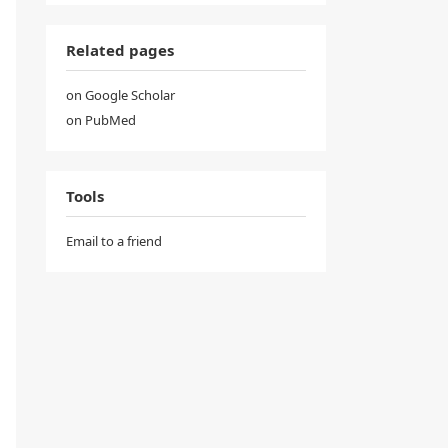
Related pages
on Google Scholar
on PubMed
Tools
Email to a friend