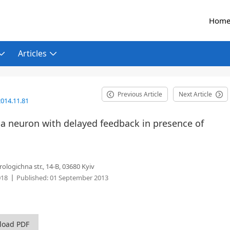
Hom
Articles
Previous Article
Next Article
014.11.81
 a neuron with delayed feedback in presence of
ologichna str., 14-B, 03680 Kyiv
018
Published:
01 September 2013
load PDF