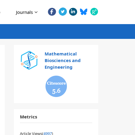
e
Journals
Mathematical
Biosciences and
Engineering
5.6
Metrics
Article Views(
4997
)