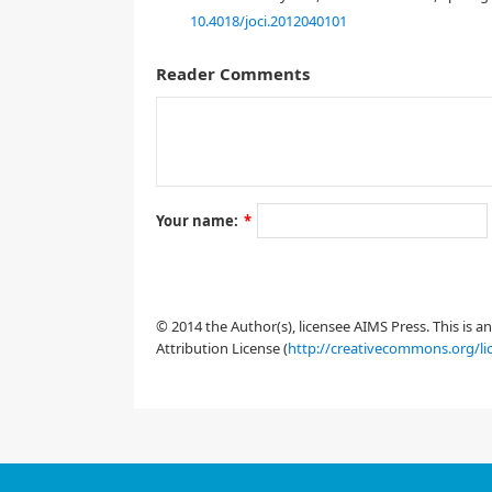
10.4018/joci.2012040101
Reader Comments
Your name:
*
[1]
working paper series, (2006).
© 2014 the Author(s), licensee AIMS Press. This is 
Attribution License (
http://creativecommons.org/li
[2]
J. Neurophysiol.
82
(1999), 489-494.
[3]
J. Neurosci.,
23
(2003), 859-866.
[4]
Biological Cybernetics,
107
(2013), 95-106.
[5]
PNAS,
88
(1991), 7834-7838.