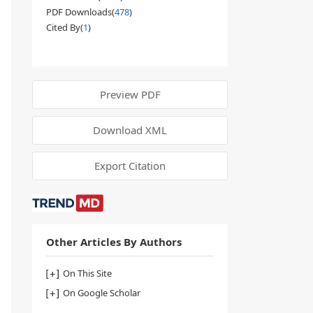
PDF Downloads(
478
)
Cited By(
1
)
Preview PDF
Download XML
Export Citation
Other Articles By Authors
On This Site
On Google Scholar