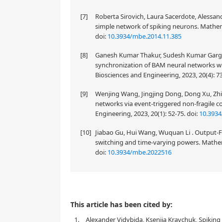
[7]
Roberta Sirovich, Laura Sacerdote, Alessandr
simple network of spiking neurons. Mathema
doi:
10.3934/mbe.2014.11.385
[8]
Ganesh Kumar Thakur, Sudesh Kumar Garg, T
synchronization of BAM neural networks wi
Biosciences and Engineering, 2023, 20(4): 
[9]
Wenjing Wang, Jingjing Dong, Dong Xu, Zhil
networks via event-triggered non-fragile 
Engineering, 2023, 20(1): 52-75.
doi:
10.393
[10]
Jiabao Gu, Hui Wang, Wuquan Li . Output-F
switching and time-varying powers. Mathem
doi:
10.3934/mbe.2022516
This article has been cited by:
1.
Alexander Vidybida, Kseniia Kravchuk, Spiking 