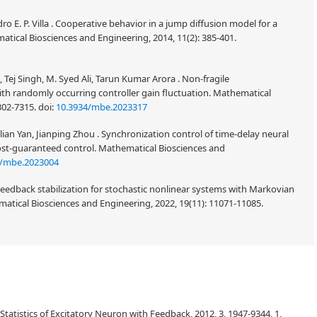
o E. P. Villa . Cooperative behavior in a jump diffusion model for a
tical Biosciences and Engineering, 2014, 11(2): 385-401.
ej Singh, M. Syed Ali, Tarun Kumar Arora . Non-fragile
th randomly occurring controller gain fluctuation. Mathematical
7302-7315.
doi:
10.3934/mbe.2023317
ian Yan, Jianping Zhou . Synchronization control of time-delay neural
cost-guaranteed control. Mathematical Biosciences and
4/mbe.2023004
eedback stabilization for stochastic nonlinear systems with Markovian
atical Biosciences and Engineering, 2022, 19(11): 11071-11085.
Statistics of Excitatory Neuron with Feedback, 2012, 3, 1947-9344, 1,