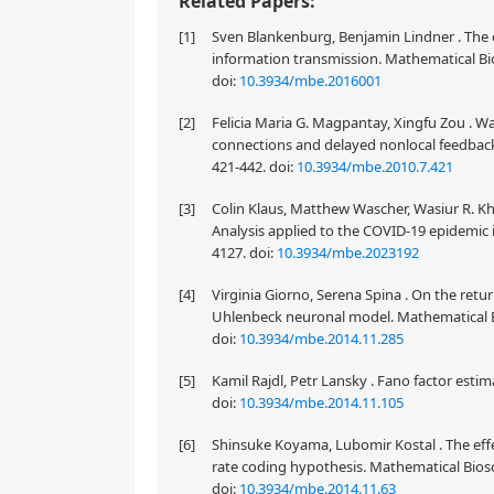
Related Papers:
[1]
Sven Blankenburg, Benjamin Lindner . The ef
information transmission. Mathematical Bio
doi:
10.3934/mbe.2016001
[2]
Felicia Maria G. Magpantay, Xingfu Zou . Wa
connections and delayed nonlocal feedback
421-442.
doi:
10.3934/mbe.2010.7.421
[3]
Colin Klaus, Matthew Wascher, Wasiur R. K
Analysis applied to the COVID-19 epidemic 
4127.
doi:
10.3934/mbe.2023192
[4]
Virginia Giorno, Serena Spina . On the ret
Uhlenbeck neuronal model. Mathematical Bi
doi:
10.3934/mbe.2014.11.285
[5]
Kamil Rajdl, Petr Lansky . Fano factor esti
doi:
10.3934/mbe.2014.11.105
[6]
Shinsuke Koyama, Lubomir Kostal . The effec
rate coding hypothesis. Mathematical Biosc
doi:
10.3934/mbe.2014.11.63