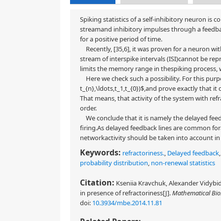
Spiking statistics of a self-inhibitory neuron is
streamand inhibitory impulses through a feedback
for a positive period of time.
Recently, [35,6], it was proven for a neuron wi
stream of interspike intervals (ISI)cannot be re
limits the memory range in thespiking process, 
Here we check such a possibility. For this purp
t_{n},\ldots,t_1,t_{0})$,and prove exactly that i
That means, that activity of the system with ref
order.
We conclude that it is namely the delayed feed
firing.As delayed feedback lines are common fora
networkactivity should be taken into account in
Keywords:
refractoriness.
,
Delayed feedback
probability distribution
,
non-renewal statistics
Citation:
Kseniia Kravchuk, Alexander Vidybid
in presence of refractoriness[J].
Mathematical Bio
doi:
10.3934/mbe.2014.11.81