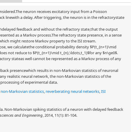
 considered.The neuron receives excitatory input from a Poisson
 linewith a delay. After triggering, the neuron is in the refractorystate
thdelayed feedback and without the refractory state,that the output
presented as a Markov process.The refractory state presence, in a sense
which might restore Markov property to the ISI stream.
ose, we calculatethe conditional probability density $P(t_{n+1}\mid
t does not reduce to $P(t_{n+1}\mid t_{n},\ldots,t_1)$for any $n\ge0$.
ractory stateas well cannot be represented as a Markov process of any
back presencewhich results in non-Markovian statistics of neuronal
ny realistic neural network, the non-Markovian statistics of the
 processing of experimental data.
,
non-Markovian statistics
,
reverberating neural networks
,
ISI
a. Non-Markovian spiking statistics of a neuron with delayed feedback
sciences and Engineering
, 2014, 11(1): 81-104.