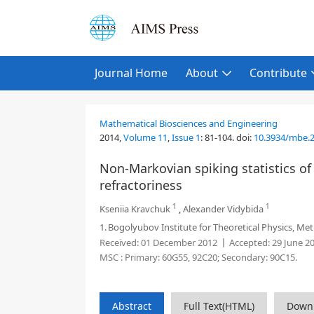
Journal Home
About
Contribute
Mathematical Biosciences and Engineering
2014,
Volume 11
,
Issue 1
:
81-104
.
doi:
10.3934/mbe.2
Non-Markovian spiking statistics of
refractoriness
1
1
Kseniia Kravchuk
,
Alexander Vidybida
1.
Bogolyubov Institute for Theoretical Physics, Metr
Received:
01 December 2012
Accepted:
29 June 2
MSC :
Primary: 60G55, 92C20; Secondary: 90C15.
Abstract
Full Text(HTML)
Down