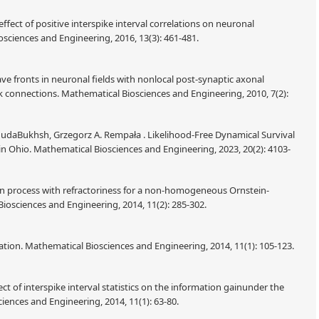
fect of positive interspike interval correlations on neuronal
sciences and Engineering, 2016, 13(3): 461-481.
ve fronts in neuronal fields with nonlocal post-synaptic axonal
 connections. Mathematical Biosciences and Engineering, 2010, 7(2):
hudaBukhsh, Grzegorz A. Rempała . Likelihood-Free Dynamical Survival
in Ohio. Mathematical Biosciences and Engineering, 2023, 20(2): 4103-
urn process with refractoriness for a non-homogeneous Ornstein-
osciences and Engineering, 2014, 11(2): 285-302.
mation. Mathematical Biosciences and Engineering, 2014, 11(1): 105-123.
t of interspike interval statistics on the information gainunder the
iences and Engineering, 2014, 11(1): 63-80.