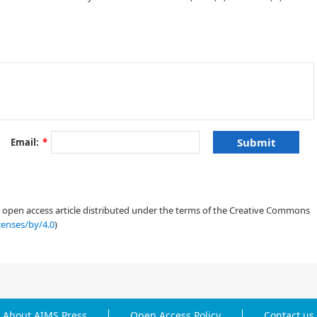
Email:
*
an open access article distributed under the terms of the Creative Commons
censes/by/4.0
)
About AIMS Press
Open Access Policy
Contact us