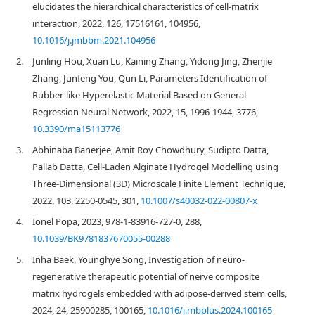
elucidates the hierarchical characteristics of cell-matrix
interaction, 2022, 126, 17516161, 104956,
10.1016/j.jmbbm.2021.104956
2.
Junling Hou, Xuan Lu, Kaining Zhang, Yidong Jing, Zhenjie
Zhang, Junfeng You, Qun Li, Parameters Identification of
Rubber-like Hyperelastic Material Based on General
Regression Neural Network, 2022, 15, 1996-1944, 3776,
10.3390/ma15113776
3.
Abhinaba Banerjee, Amit Roy Chowdhury, Sudipto Datta,
Pallab Datta, Cell-Laden Alginate Hydrogel Modelling using
Three-Dimensional (3D) Microscale Finite Element Technique,
2022, 103, 2250-0545, 301,
10.1007/s40032-022-00807-x
4.
Ionel Popa, 2023, 978-1-83916-727-0, 288,
10.1039/BK9781837670055-00288
5.
Inha Baek, Younghye Song, Investigation of neuro-
regenerative therapeutic potential of nerve composite
matrix hydrogels embedded with adipose-derived stem cells,
2024, 24, 25900285, 100165,
10.1016/j.mbplus.2024.100165