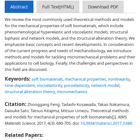
Abstract
Full Text(HTML)
Download PDF
We review the most commonly used theoretical methods and models
for the mechanical properties of soft biomaterials, which include
phenomenological hyperelastic and viscoelastic models, structural
biphasic and network models, and the structural alteration theory. We
emphasize basic concepts and recent developments. In consideration
of the current progress and needs of mechanobiology, we introduce
methods and models for tackling micromechanical problems and their
applications to cell biology. Finally, the challenges and perspectives in
this field are discussed.
Keywords:
soft biomaterials
,
mechanical properties
,
nonlinearity
,
time-dependent
,
viscoelasticity
,
poroelasticity
,
network model
,
structural alteration theory
,
micromechanics
Citation:
Zhonggang Feng, Tadashi Kosawada, Takao Nakamura,
Daisuke Sato, Tatsuo Kitajima, Mitsuo Umezu. Theoretical methods
and models for mechanical properties of soft biomaterials[J].
AIMS
Materials Science
, 2017, 4(3): 680-705.
doi:
10.3934/matersci.2017.3.680
Related Papers: