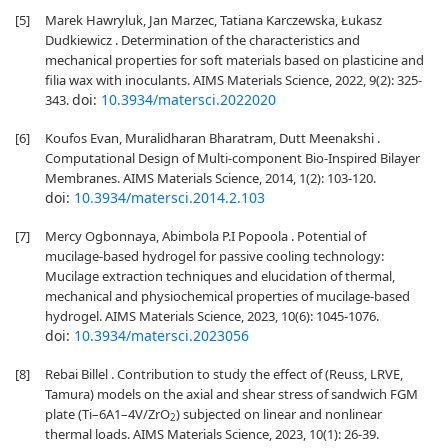
[5]
Marek Hawryluk, Jan Marzec, Tatiana Karczewska, Łukasz
Dudkiewicz . Determination of the characteristics and
mechanical properties for soft materials based on plasticine and
filia wax with inoculants. AIMS Materials Science, 2022, 9(2): 325-
doi:
10.3934/matersci.2022020
343.
[6]
Koufos Evan, Muralidharan Bharatram, Dutt Meenakshi .
Computational Design of Multi-component Bio-Inspired Bilayer
Membranes. AIMS Materials Science, 2014, 1(2): 103-120.
doi:
10.3934/matersci.2014.2.103
[7]
Mercy Ogbonnaya, Abimbola P.I Popoola . Potential of
mucilage-based hydrogel for passive cooling technology:
Mucilage extraction techniques and elucidation of thermal,
mechanical and physiochemical properties of mucilage-based
hydrogel. AIMS Materials Science, 2023, 10(6): 1045-1076.
doi:
10.3934/matersci.2023056
[8]
Rebai Billel . Contribution to study the effect of (Reuss, LRVE,
Tamura) models on the axial and shear stress of sandwich FGM
plate (Ti–6A1–4V/ZrO
) subjected on linear and nonlinear
2
thermal loads. AIMS Materials Science, 2023, 10(1): 26-39.