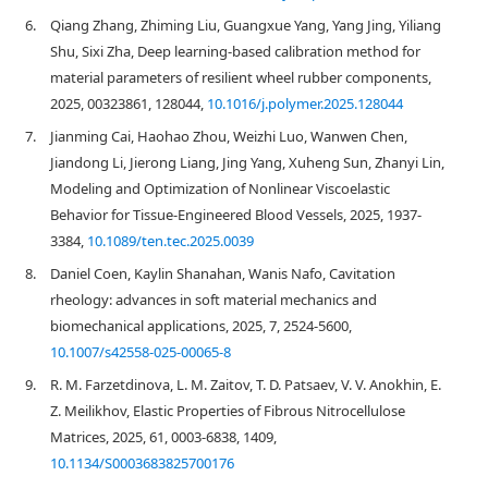
6.
Qiang Zhang, Zhiming Liu, Guangxue Yang, Yang Jing, Yiliang
Shu, Sixi Zha, Deep learning-based calibration method for
material parameters of resilient wheel rubber components,
2025, 00323861, 128044,
10.1016/j.polymer.2025.128044
7.
Jianming Cai, Haohao Zhou, Weizhi Luo, Wanwen Chen,
Jiandong Li, Jierong Liang, Jing Yang, Xuheng Sun, Zhanyi Lin,
Modeling and Optimization of Nonlinear Viscoelastic
Behavior for Tissue-Engineered Blood Vessels, 2025, 1937-
3384,
10.1089/ten.tec.2025.0039
8.
Daniel Coen, Kaylin Shanahan, Wanis Nafo, Cavitation
rheology: advances in soft material mechanics and
biomechanical applications, 2025, 7, 2524-5600,
10.1007/s42558-025-00065-8
9.
R. M. Farzetdinova, L. M. Zaitov, T. D. Patsaev, V. V. Anokhin, E.
Z. Meilikhov, Elastic Properties of Fibrous Nitrocellulose
Matrices, 2025, 61, 0003-6838, 1409,
10.1134/S0003683825700176