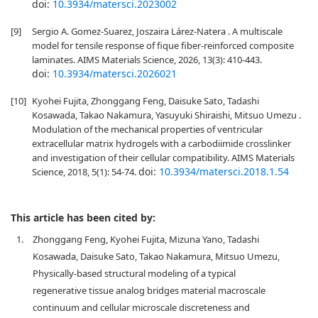
doi:
10.3934/matersci.2023002
[9]
Sergio A. Gomez-Suarez, Joszaira Lárez-Natera . A multiscale
model for tensile response of fique fiber-reinforced composite
laminates. AIMS Materials Science, 2026, 13(3): 410-443.
doi:
10.3934/matersci.2026021
[10]
Kyohei Fujita, Zhonggang Feng, Daisuke Sato, Tadashi
Kosawada, Takao Nakamura, Yasuyuki Shiraishi, Mitsuo Umezu .
Modulation of the mechanical properties of ventricular
extracellular matrix hydrogels with a carbodiimide crosslinker
and investigation of their cellular compatibility. AIMS Materials
doi:
10.3934/matersci.2018.1.54
Science, 2018, 5(1): 54-74.
This article has been cited by:
1.
Zhonggang Feng, Kyohei Fujita, Mizuna Yano, Tadashi
Kosawada, Daisuke Sato, Takao Nakamura, Mitsuo Umezu,
Physically-based structural modeling of a typical
regenerative tissue analog bridges material macroscale
continuum and cellular microscale discreteness and