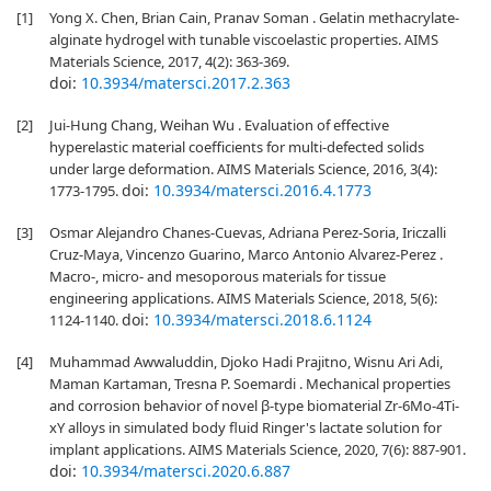
[1]
Yong X. Chen, Brian Cain, Pranav Soman . Gelatin methacrylate-
alginate hydrogel with tunable viscoelastic properties. AIMS
Materials Science, 2017, 4(2): 363-369.
doi:
10.3934/matersci.2017.2.363
[2]
Jui-Hung Chang, Weihan Wu . Evaluation of effective
hyperelastic material coefficients for multi-defected solids
under large deformation. AIMS Materials Science, 2016, 3(4):
doi:
10.3934/matersci.2016.4.1773
1773-1795.
[3]
Osmar Alejandro Chanes-Cuevas, Adriana Perez-Soria, Iriczalli
Cruz-Maya, Vincenzo Guarino, Marco Antonio Alvarez-Perez .
Macro-, micro- and mesoporous materials for tissue
engineering applications. AIMS Materials Science, 2018, 5(6):
doi:
10.3934/matersci.2018.6.1124
1124-1140.
[4]
Muhammad Awwaluddin, Djoko Hadi Prajitno, Wisnu Ari Adi,
Maman Kartaman, Tresna P. Soemardi . Mechanical properties
and corrosion behavior of novel β-type biomaterial Zr-6Mo-4Ti-
xY alloys in simulated body fluid Ringer's lactate solution for
implant applications. AIMS Materials Science, 2020, 7(6): 887-901.
doi:
10.3934/matersci.2020.6.887