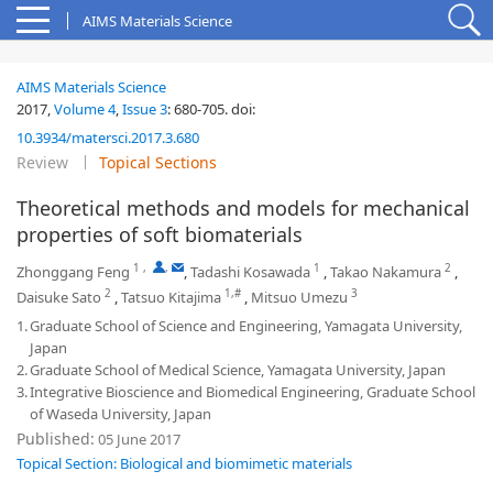
AIMS Materials Science
AIMS Materials Science
2017,
Volume 4
,
Issue 3
:
680-705
.
doi:
10.3934/matersci.2017.3.680
Review
Topical Sections
Theoretical methods and models for mechanical
properties of soft biomaterials
1
,
,
1
2
Zhonggang Feng
,
Tadashi Kosawada
,
Takao Nakamura
,
2
1,#
3
Daisuke Sato
,
Tatsuo Kitajima
,
Mitsuo Umezu
1.
Graduate School of Science and Engineering, Yamagata University,
Japan
2.
Graduate School of Medical Science, Yamagata University, Japan
3.
Integrative Bioscience and Biomedical Engineering, Graduate School
of Waseda University, Japan
Published:
05 June 2017
Topical Section: Biological and biomimetic materials