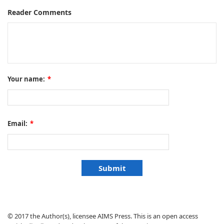
Reader Comments
Your name:
*
Email:
*
© 2017 the Author(s), licensee AIMS Press. This is an open access