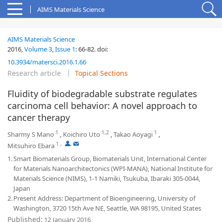
AIMS Materials Science
AIMS Materials Science
2016,
Volume 3
,
Issue 1
:
66-82
.
doi:
10.3934/matersci.2016.1.66
Research article
Topical Sections
Fluidity of biodegradable substrate regulates
carcinoma cell behavior: A novel approach to
cancer therapy
1
1,2
1
Sharmy S Mano
,
Koichiro Uto
,
Takao Aoyagi
,
1
,
,
Mitsuhiro Ebara
1.
Smart Biomaterials Group, Biomaterials Unit, International Center
for Materials Nanoarchitectonics (WPI-MANA), National Institute for
Materials Science (NIMS), 1-1 Namiki, Tsukuba, Ibaraki 305-0044,
Japan
2.
Present Address: Department of Bioengineering, University of
Washington, 3720 15th Ave NE, Seattle, WA 98195, United States
Published:
12 January 2016