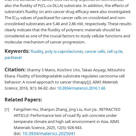
also the fluidity of P(CL-
co
-DLLA) substrate. In addition, the effects of
substrate’s fluidity on anti-cancer drug efficacy were also investigated.
The IC
values of paclitaxel for cancer cells on crosslinked and non-
50
crosslinked substrates are 5.46 and 2.86 nM, respectively. These results
clearly indicate that the fluidity of polymeric materials should be
considered as one of the crucial factors to study cellular functions and
molecular mechanism of cancer progression.
Keywords:
fluidity
,
poly (ɛ-caprolactone)
,
cancer cells
,
cell cycle
,
paclitaxel
Citation:
Sharmy S Mano, Koichiro Uto, Takao Aoyagi, Mitsuhiro
Ebara. Fluidity of biodegradable substrate regulates carcinoma cell
behavior: A novel approach to cancer therapy[J].
AIMS Materials
Science
, 2016, 3(1): 66-82.
doi:
10.3934/matersci.2016.1.66
Related Papers:
[1]
Fangzhen Hu, Shanjun Zhang, Jing Liu, Kun Jia . RETRACTED
ARTICLE: Performance test of road fly ash concrete under
temperate climate and high salt environment in Asia. AIMS
Materials Science, 2025, 12(5): 928-943.
doi:
10.3934/matersci.2025041