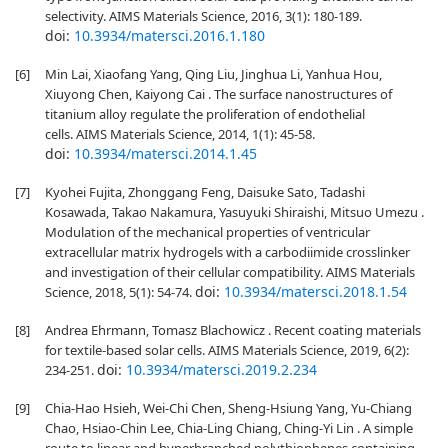
selectivity. AIMS Materials Science, 2016, 3(1): 180-189.
doi:
10.3934/matersci.2016.1.180
[6]
Min Lai, Xiaofang Yang, Qing Liu, Jinghua Li, Yanhua Hou,
Xiuyong Chen, Kaiyong Cai . The surface nanostructures of
titanium alloy regulate the proliferation of endothelial
cells. AIMS Materials Science, 2014, 1(1): 45-58.
doi:
10.3934/matersci.2014.1.45
[7]
Kyohei Fujita, Zhonggang Feng, Daisuke Sato, Tadashi
Kosawada, Takao Nakamura, Yasuyuki Shiraishi, Mitsuo Umezu .
Modulation of the mechanical properties of ventricular
extracellular matrix hydrogels with a carbodiimide crosslinker
and investigation of their cellular compatibility. AIMS Materials
doi:
10.3934/matersci.2018.1.54
Science, 2018, 5(1): 54-74.
[8]
Andrea Ehrmann, Tomasz Blachowicz . Recent coating materials
for textile-based solar cells. AIMS Materials Science, 2019, 6(2):
doi:
10.3934/matersci.2019.2.234
234-251.
[9]
Chia-Hao Hsieh, Wei-Chi Chen, Sheng-Hsiung Yang, Yu-Chiang
Chao, Hsiao-Chin Lee, Chia-Ling Chiang, Ching-Yi Lin . A simple