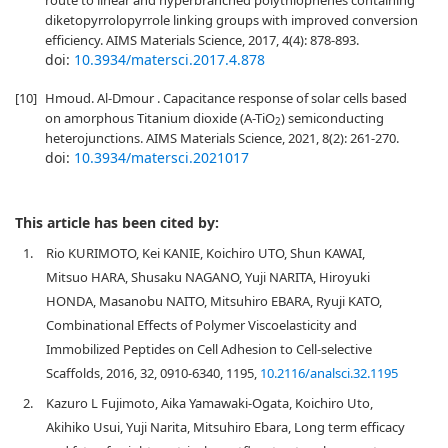
route to linear and hyperbranched polythiophenes containing
diketopyrrolopyrrole linking groups with improved conversion
efficiency. AIMS Materials Science, 2017, 4(4): 878-893.
doi:
10.3934/matersci.2017.4.878
[10]
Hmoud. Al-Dmour . Capacitance response of solar cells based
on amorphous Titanium dioxide (A-TiO
) semiconducting
2
heterojunctions. AIMS Materials Science, 2021, 8(2): 261-270.
doi:
10.3934/matersci.2021017
This article has been cited by:
1.
Rio KURIMOTO, Kei KANIE, Koichiro UTO, Shun KAWAI,
Mitsuo HARA, Shusaku NAGANO, Yuji NARITA, Hiroyuki
HONDA, Masanobu NAITO, Mitsuhiro EBARA, Ryuji KATO,
Combinational Effects of Polymer Viscoelasticity and
Immobilized Peptides on Cell Adhesion to Cell-selective
Scaffolds, 2016, 32, 0910-6340, 1195,
10.2116/analsci.32.1195
2.
Kazuro L Fujimoto, Aika Yamawaki-Ogata, Koichiro Uto,
Akihiko Usui, Yuji Narita, Mitsuhiro Ebara, Long term efficacy