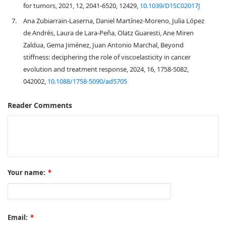
for tumors, 2021, 12, 2041-6520, 12429,
10.1039/D1SC02017J
7.
Ana Zubiarrain-Laserna, Daniel Martínez-Moreno, Julia López
de Andrés, Laura de Lara-Peña, Olatz Guaresti, Ane Miren
Zaldua, Gema Jiménez, Juan Antonio Marchal, Beyond
stiffness: deciphering the role of viscoelasticity in cancer
evolution and treatment response, 2024, 16, 1758-5082,
042002,
10.1088/1758-5090/ad5705
Reader Comments
Your name:
*
Email:
*