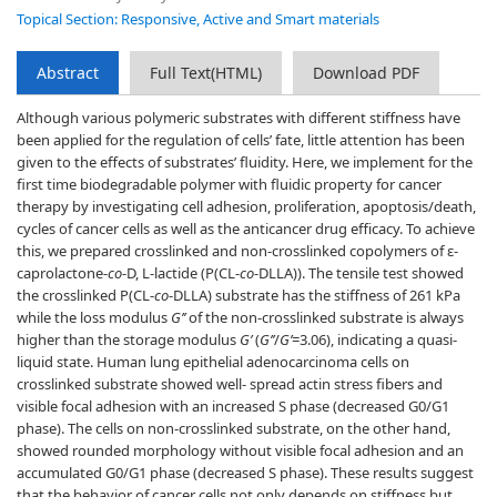
Topical Section: Responsive, Active and Smart materials
Abstract
Full Text(HTML)
Download PDF
Although various polymeric substrates with different stiffness have
been applied for the regulation of cells’ fate, little attention has been
given to the effects of substrates’ fluidity. Here, we implement for the
first time biodegradable polymer with fluidic property for cancer
therapy by investigating cell adhesion, proliferation, apoptosis/death,
cycles of cancer cells as well as the anticancer drug efficacy. To achieve
this, we prepared crosslinked and non-crosslinked copolymers of ɛ-
caprolactone-
co
-D, L-lactide (P(CL-
co
-DLLA)). The tensile test showed
the crosslinked P(CL-
co
-DLLA) substrate has the stiffness of 261 kPa
while the loss modulus
G’’
of the non-crosslinked substrate is always
higher than the storage modulus
G’
(
G’’
/
G’
=3.06), indicating a quasi-
liquid state. Human lung epithelial adenocarcinoma cells on
crosslinked substrate showed well- spread actin stress fibers and
visible focal adhesion with an increased S phase (decreased G0/G1
phase). The cells on non-crosslinked substrate, on the other hand,
showed rounded morphology without visible focal adhesion and an
accumulated G0/G1 phase (decreased S phase). These results suggest
that the behavior of cancer cells not only depends on stiffness but