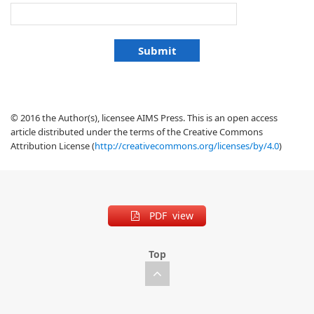
© 2016 the Author(s), licensee AIMS Press. This is an open access
article distributed under the terms of the Creative Commons
Attribution License (
http://creativecommons.org/licenses/by/4.0
)
PDF view
Top