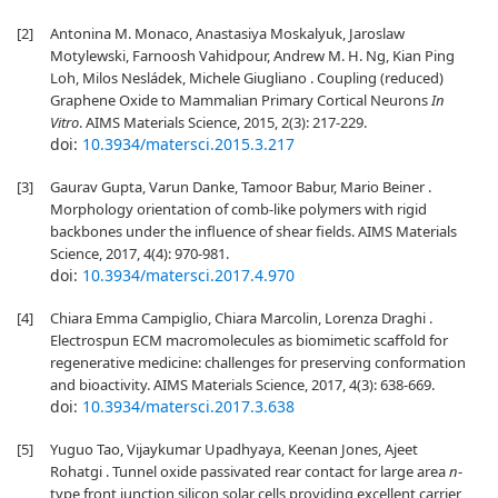
[2]
Antonina M. Monaco, Anastasiya Moskalyuk, Jaroslaw
Motylewski, Farnoosh Vahidpour, Andrew M. H. Ng, Kian Ping
Loh, Milos Nesládek, Michele Giugliano . Coupling (reduced)
Graphene Oxide to Mammalian Primary Cortical Neurons
In
Vitro
. AIMS Materials Science, 2015, 2(3): 217-229.
doi:
10.3934/matersci.2015.3.217
[3]
Gaurav Gupta, Varun Danke, Tamoor Babur, Mario Beiner .
Morphology orientation of comb-like polymers with rigid
backbones under the influence of shear fields. AIMS Materials
Science, 2017, 4(4): 970-981.
doi:
10.3934/matersci.2017.4.970
[4]
Chiara Emma Campiglio, Chiara Marcolin, Lorenza Draghi .
Electrospun ECM macromolecules as biomimetic scaffold for
regenerative medicine: challenges for preserving conformation
and bioactivity. AIMS Materials Science, 2017, 4(3): 638-669.
doi:
10.3934/matersci.2017.3.638
[5]
Yuguo Tao, Vijaykumar Upadhyaya, Keenan Jones, Ajeet
Rohatgi . Tunnel oxide passivated rear contact for large area
n
-
type front junction silicon solar cells providing excellent carrier