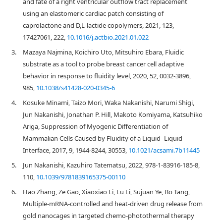
and fate of a right ventricular outflow tract replacement
using an elastomeric cardiac patch consisting of
caprolactone and D,L-lactide copolymers, 2021, 123,
17427061, 222,
10.1016/j.actbio.2021.01.022
3.
Mazaya Najmina, Koichiro Uto, Mitsuhiro Ebara, Fluidic
substrate as a tool to probe breast cancer cell adaptive
behavior in response to fluidity level, 2020, 52, 0032-3896,
985,
10.1038/s41428-020-0345-6
4.
Kosuke Minami, Taizo Mori, Waka Nakanishi, Narumi Shigi,
Jun Nakanishi, Jonathan P. Hill, Makoto Komiyama, Katsuhiko
Ariga, Suppression of Myogenic Differentiation of
Mammalian Cells Caused by Fluidity of a Liquid–Liquid
Interface, 2017, 9, 1944-8244, 30553,
10.1021/acsami.7b11445
5.
Jun Nakanishi, Kazuhiro Tatematsu, 2022, 978-1-83916-185-8,
110,
10.1039/9781839165375-00110
6.
Hao Zhang, Ze Gao, Xiaoxiao Li, Lu Li, Sujuan Ye, Bo Tang,
Multiple-mRNA-controlled and heat-driven drug release from
gold nanocages in targeted chemo-photothermal therapy