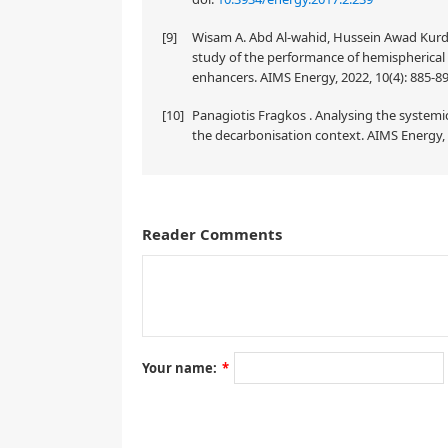
[9]
Wisam A. Abd Al-wahid, Hussein Awad Kur
study of the performance of hemispherical s
enhancers. AIMS Energy, 2022, 10(4): 885-8
[10]
Panagiotis Fragkos . Analysing the systemic
the decarbonisation context. AIMS Energy, 
Reader Comments
A correction on
Hydrothermal carbonization of glucose in saline so
by M Toufiq Reza, Jessica Nover, Benjamin Wirth and 
10.3934/energy.2016.1.173
Your name:
*
Section 3.5 has been rewritten. The changes have no
[
1
]
will be updated
. We apologize for any inconvenie
3.5. Formation of nutrient sequestered carbon particle