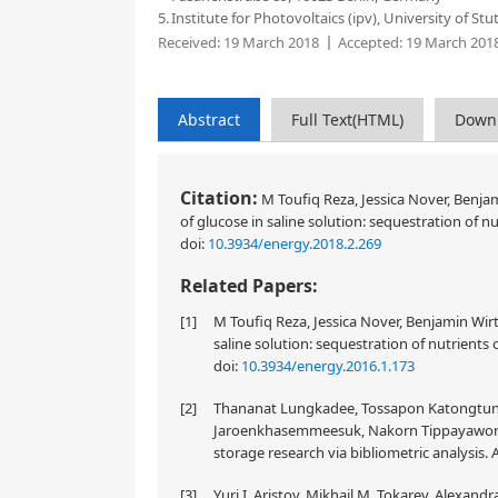
5.
Institute for Photovoltaics (ipv), University of S
Received:
19 March 2018
Accepted:
19 March 201
Abstract
Full Text(HTML)
Down
Citation:
M Toufiq Reza, Jessica Nover, Benjam
of glucose in saline solution: sequestration of 
doi:
10.3934/energy.2018.2.269
Related Papers:
[1]
M Toufiq Reza, Jessica Nover, Benjamin Wirt
saline solution: sequestration of nutrients
doi:
10.3934/energy.2016.1.173
[2]
Thananat Lungkadee, Tossapon Katongtun
Jaroenkhasemmeesuk, Nakorn Tippayawong 
storage research via bibliometric analysis. 
[3]
Yuri I. Aristov, Mikhail M. Tokarev, Alexan