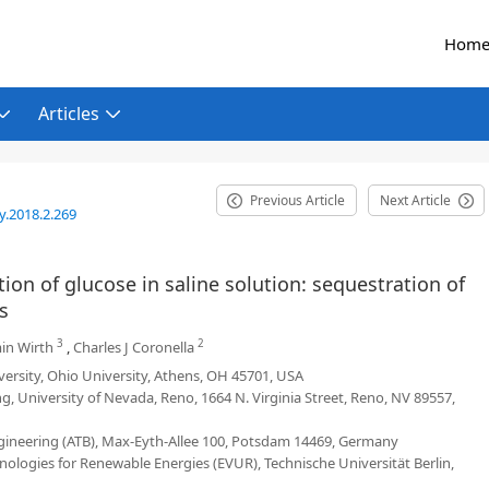
Hom
Articles
Previous Article
Next Article
y.2018.2.269
ion of glucose in saline solution: sequestration of
s
3
2
in Wirth
,
Charles J Coronella
ersity, Ohio University, Athens, OH 45701, USA
, University of Nevada, Reno, 1664 N. Virginia Street, Reno, NV 89557,
Engineering (ATB), Max-Eyth-Allee 100, Potsdam 14469, Germany
logies for Renewable Energies (EVUR), Technische Universität Berlin,