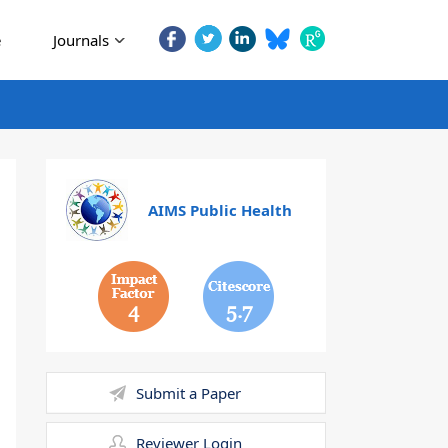
e
Journals
AIMS Public Health
4
5.7
Submit a Paper
Reviewer Login