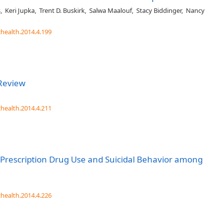
s
,
Keri Jupka
,
Trent D. Buskirk
,
Salwa Maalouf
,
Stacy Biddinger
,
Nancy
chealth.2014.4.199
Review
chealth.2014.4.211
Prescription Drug Use and Suicidal Behavior among
chealth.2014.4.226