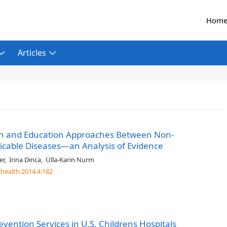
Hom
Articles
ion and Education Approaches Between Non-
able Diseases—an Analysis of Evidence
er
,
Irina Dinca
,
Ülla-Karin Nurm
chealth.2014.4.182
ention Services in U.S. Childrens Hospitals