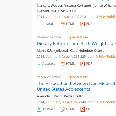
Nancy L. Weaver
,
Victoria Kortlandt
,
Janice William
Hanson
,
Karen Seaver Hill
2014,
Volume 1
, Issue 4
: 199-210
.
doi:
10.3934/Publi
Abstract
HTML
PDF
Research article
Special Issue
Dietary Patterns and Birth Weight—a 
Marte K.R. Kjøllesdal
,
Gerd Holmboe-Ottesen
2014,
Volume 1
, Issue 4
: 211-225
.
doi:
10.3934/Publi
Abstract
HTML
PDF
Research article
Special Issue
The Association between Non-Medical 
United States Adolescents
Amanda L. Divin
,
Keith J. Zullig
2014,
Volume 1
, Issue 4
: 226-240
.
doi:
10.3934/Publi
Abstract
HTML
PDF