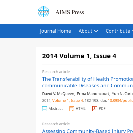
Journal Home
About
Contribute
2014 Volume 1, Issue 4
Research article
The Transferability of Health Promot
communicable Diseases and Communic
David V. McQueen
,
Erma Manoncourt
,
Yuri N. Carti
2014,
Volume 1
, Issue 4
: 182-198
.
doi:
10.3934/publi
Abstract
HTML
PDF
Research article
Assessing Community-Based Injury Prev