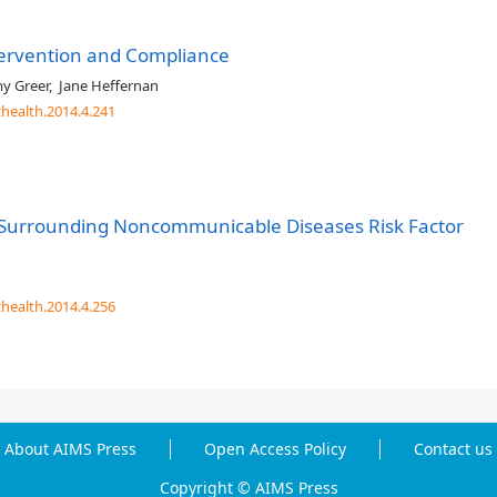
ntervention and Compliance
y Greer
,
Jane Heffernan
chealth.2014.4.241
t Surrounding Noncommunicable Diseases Risk Factor
chealth.2014.4.256
About AIMS Press
Open Access Policy
Contact us
Copyright © AIMS Press