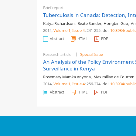
Brief report
Tuberculosis in Canada: Detection, I
Katya Richardson
,
Beate Sander
,
Hongbin Guo
,
Am
2014,
Volume 1
, Issue 4
: 241-255
.
doi:
10.3934/publi
Abstract
HTML
PDF
Research article
Special Issue
An Analysis of the Policy Environmen
Surveillance in Kenya
Rosemary Mamka Anyona
,
Maximilian de Courten
2014,
Volume 1
, Issue 4
: 256-274
.
doi:
10.3934/publi
Abstract
HTML
PDF