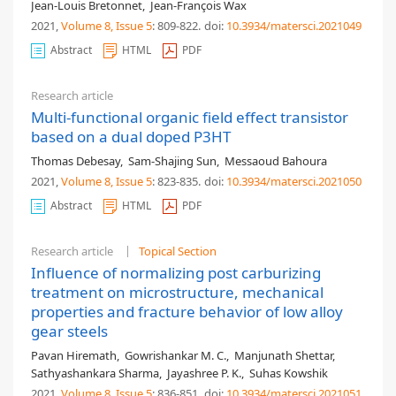
Jean-Louis Bretonnet
,
Jean-François Wax
2021,
Volume 8
, Issue 5
: 809-822
.
doi:
10.3934/matersci.2021049
Abstract
HTML
PDF
Research article
Multi-functional organic field effect transistor
based on a dual doped P3HT
Thomas Debesay
,
Sam-Shajing Sun
,
Messaoud Bahoura
2021,
Volume 8
, Issue 5
: 823-835
.
doi:
10.3934/matersci.2021050
Abstract
HTML
PDF
Research article
Topical Section
Influence of normalizing post carburizing
treatment on microstructure, mechanical
properties and fracture behavior of low alloy
gear steels
Pavan Hiremath
,
Gowrishankar M. C.
,
Manjunath Shettar
,
Sathyashankara Sharma
,
Jayashree P. K.
,
Suhas Kowshik
2021,
Volume 8
, Issue 5
: 836-851
.
doi:
10.3934/matersci.2021051