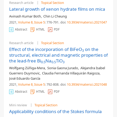
Research article
Topical Section
Lateral growth of xenon hydrate films on mica
Avinash Kumar Both
,
Chin Li Cheung
2021,
Volume 8
, Issue 5
: 776-791
.
doi:
10.3934/matersci.2021047
Abstract
HTML
PDF
Research article
Topical Section
Effect of the incorporation of BiFeO
on the
3
structural, electrical and magnetic properties of
the lead-free Bi
Na
TiO
0.5
0.5
3
Wolfgang Zúñiga-Mera
,
Sonia Gaona Jurado
,
Alejandra Isabel
Guerrero Duymovic
,
Claudia Fernanda Villaquirán Raigoza
,
José Eduardo García
2021,
Volume 8
, Issue 5
: 792-808
.
doi:
10.3934/matersci.2021048
Abstract
HTML
PDF
Mini review
Topical Section
Applicability conditions of the Stokes formula