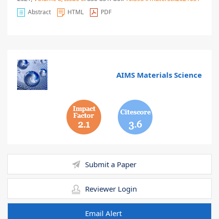
Abstract
HTML
PDF
AIMS Materials Science
2.1
3.6
Submit a Paper
Reviewer Login
Email Alert