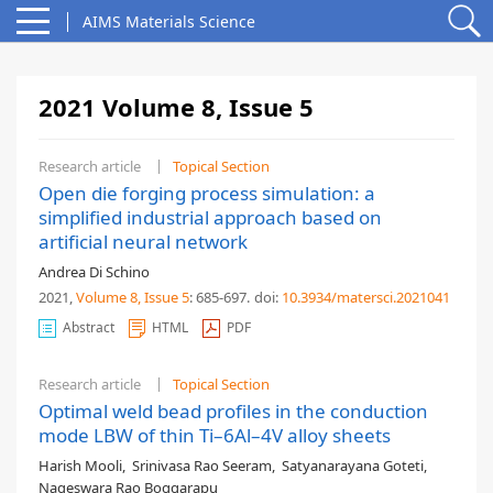
AIMS Materials Science
2021 Volume 8, Issue 5
Research article
Topical Section
Open die forging process simulation: a
simplified industrial approach based on
artificial neural network
Andrea Di Schino
2021,
Volume 8
, Issue 5
: 685-697
.
doi:
10.3934/matersci.2021041
Abstract
HTML
PDF
Research article
Topical Section
Optimal weld bead profiles in the conduction
mode LBW of thin Ti–6Al–4V alloy sheets
Harish Mooli
,
Srinivasa Rao Seeram
,
Satyanarayana Goteti
,
Nageswara Rao Boggarapu