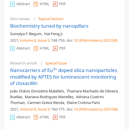
Abstract
HTML
PDF
Mini review
Topical Section
Biochemistry tuned by nanopillars
Sumaiya F. Begum
,
Hai-Feng Ji
2021,
Volume 8
, Issue 5
: 748-759
.
doi:
10.3934/matersci.2021045
Abstract
HTML
PDF
Research article
Special Issue
3+
Nanocarriers of Eu
doped silica nanoparticles
modified by APTES for luminescent monitoring
of cloxacillin
João Otávio Donizette Malafatti
,
Thamara Machado de Oliveira
Ruellas
,
Mariana Rodrigues Meirelles
,
Adriana Coatrini
Thomazi
,
Carmen Greice Renda
,
Elaine Cristina Paris
2021,
Volume 8
, Issue 5
: 760-775
.
doi:
10.3934/matersci.2021046
Abstract
HTML
PDF