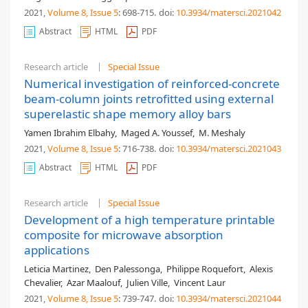
2021,
Volume 8
, Issue 5
: 698-715
.
doi:
10.3934/matersci.2021042
Abstract
HTML
PDF
Research article
Special Issue
Numerical investigation of reinforced-concrete
beam-column joints retrofitted using external
superelastic shape memory alloy bars
Yamen Ibrahim Elbahy
,
Maged A. Youssef
,
M. Meshaly
2021,
Volume 8
, Issue 5
: 716-738
.
doi:
10.3934/matersci.2021043
Abstract
HTML
PDF
Research article
Special Issue
Development of a high temperature printable
composite for microwave absorption
applications
Leticia Martinez
,
Den Palessonga
,
Philippe Roquefort
,
Alexis
Chevalier
,
Azar Maalouf
,
Julien Ville
,
Vincent Laur
2021,
Volume 8
, Issue 5
: 739-747
.
doi:
10.3934/matersci.2021044