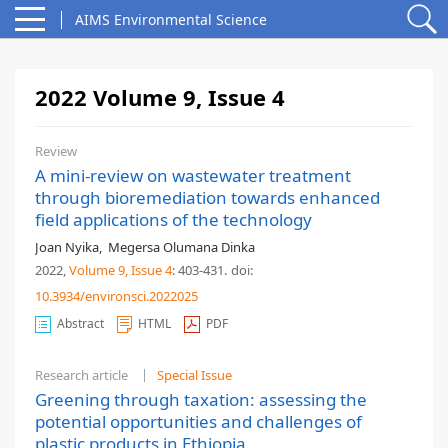
AIMS Environmental Science
2022 Volume 9, Issue 4
Review
A mini-review on wastewater treatment
through bioremediation towards enhanced
field applications of the technology
Joan Nyika
,
Megersa Olumana Dinka
2022,
Volume 9
, Issue 4
: 403-431
.
doi:
10.3934/environsci.2022025
Abstract
HTML
PDF
Research article
Special Issue
Greening through taxation: assessing the
potential opportunities and challenges of
plastic products in Ethiopia