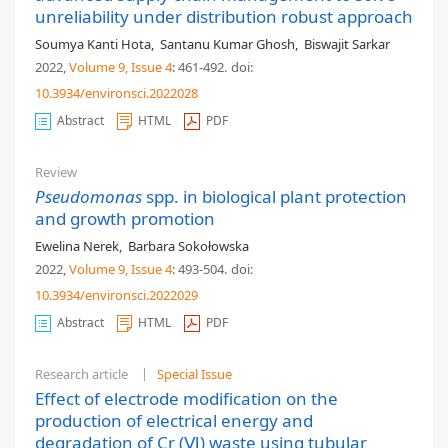
unreliability under distribution robust approach
Soumya Kanti Hota
,
Santanu Kumar Ghosh
,
Biswajit Sarkar
2022,
Volume 9
, Issue 4
: 461-492
.
doi:
10.3934/environsci.2022028
Abstract
HTML
PDF
Review
Pseudomonas
spp. in biological plant protection
and growth promotion
Ewelina Nerek
,
Barbara Sokołowska
2022,
Volume 9
, Issue 4
: 493-504
.
doi:
10.3934/environsci.2022029
Abstract
HTML
PDF
Research article
Special Issue
Effect of electrode modification on the
production of electrical energy and
degradation of Cr (Ⅵ) waste using tubular