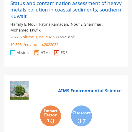
Status and contamination assessment of heavy
metals pollution in coastal sediments, southern
Kuwait
Hamdy E. Nour
,
Fatma Ramadan
,
Nouf El Shammari
,
Mohamed Tawfik
2022,
Volume 9
, Issue 4
: 538-552
.
doi:
10.3934/environsci.2022032
Abstract
HTML
PDF
AIMS Environmental Science
1.3
3.7