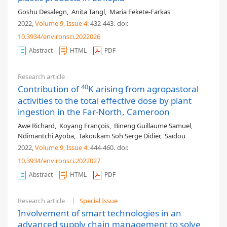
Goshu Desalegn
,
Anita Tangl
,
Maria Fekete-Farkas
2022,
Volume 9
, Issue 4
: 432-443
.
doi:
10.3934/environsci.2022026
Abstract
HTML
PDF
Research article
40
Contribution of
K arising from agropastoral
activities to the total effective dose by plant
ingestion in the Far-North, Cameroon
Awe Richard
,
Koyang François
,
Bineng Guillaume Samuel
,
Ndimantchi Ayoba
,
Takoukam Soh Serge Didier
,
Saïdou
2022,
Volume 9
, Issue 4
: 444-460
.
doi:
10.3934/environsci.2022027
Abstract
HTML
PDF
Research article
Special Issue
Involvement of smart technologies in an
advanced supply chain management to solve