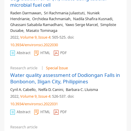
microbial fuel cell
Raden Darmawan
,
Sri Rachmania Juliastuti
,
Nuniek
Hendrianie
,
Orchidea Rachmaniah
,
Nadila Shafira Kusnadi
,
Ghassani Salsabila Ramadhani
,
Yawo Serge Marcel
,
Simpliste
Dusabe
,
Masato Tominaga
2022,
Volume 9
, Issue 4
: 505-525
.
doi:
10.3934/environsci.2022030
Abstract
HTML
PDF
Research article
Special Issue
Water quality assessment of Dodiongan Falls in
Bonbonon, Iligan City, Philippines
Cyril A. Cabello
,
Nelfa D. Canini
,
Barbara C. Lluisma
2022,
Volume 9
, Issue 4
: 526-537
.
doi:
10.3934/environsci.2022031
Abstract
HTML
PDF
Research article